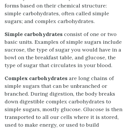
forms based on their chemical structure:
simple carbohydrates, often called simple
sugars; and complex carbohydrates.
Simple carbohydrates
consist of one or two
basic units. Examples of simple sugars include
sucrose, the type of sugar you would have in a
bowl on the breakfast table, and glucose, the
type of sugar that circulates in your blood.
Complex carbohydrates
are long chains of
simple sugars that can be unbranched or
branched. During digestion, the body breaks
down digestible complex carbohydrates to
simple sugars, mostly glucose. Glucose is then
transported to all our cells where it is stored,
used to make energy, or used to build