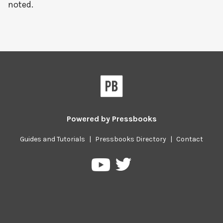
noted.
Powered by
Pressbooks
Guides and Tutorials
|
Pressbooks Directory
|
Contact
Pressbooks
Pressbooks
on
on
Twitter
YouTube