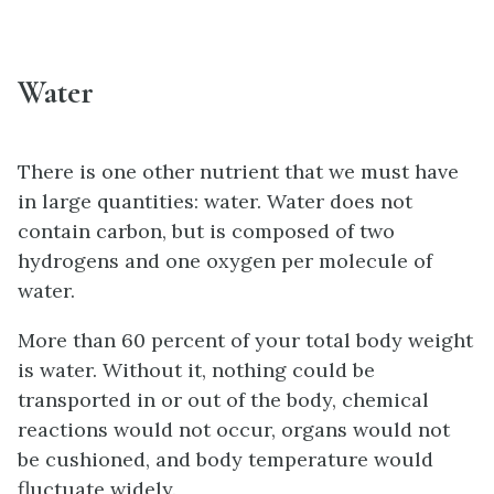
Water
There is one other nutrient that we must have
in large quantities: water. Water does not
contain carbon, but is composed of two
hydrogens and one oxygen per molecule of
water.
More than 60 percent of your total body weight
is water. Without it, nothing could be
transported in or out of the body, chemical
reactions would not occur, organs would not
be cushioned, and body temperature would
fluctuate widely.