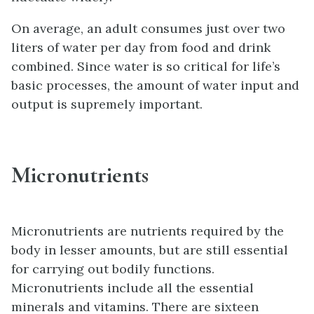
On average, an adult consumes just over two
liters of water per day from food and drink
combined. Since water is so critical for life’s
basic processes, the amount of water input and
output is supremely important.
Micronutrients
Micronutrients are nutrients required by the
body in lesser amounts, but are still essential
for carrying out bodily functions.
Micronutrients include all the essential
minerals and vitamins. There are sixteen