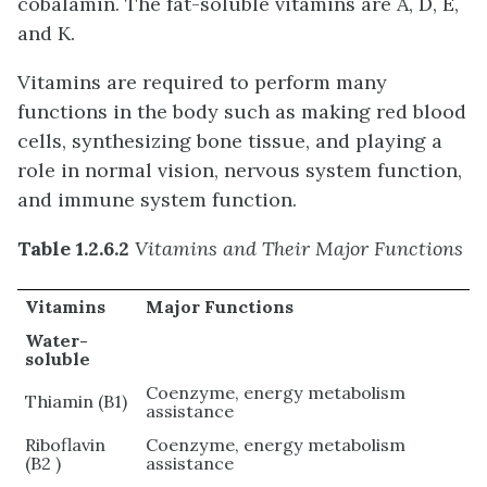
cobalamin. The fat-soluble vitamins are A, D, E,
and K.
Vitamins are required to perform many
functions in the body such as making red blood
cells, synthesizing bone tissue, and playing a
role in normal vision, nervous system function,
and immune system function.
Table 1.2.6.2
Vitamins and Their Major Functions
Vitamins
Major Functions
Water-
soluble
Coenzyme, energy metabolism
Thiamin (B1)
assistance
Riboflavin
Coenzyme, energy metabolism
(B2 )
assistance