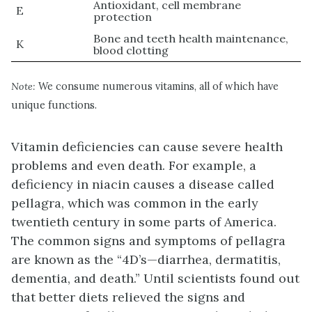
Antioxidant, cell membrane
E
protection
Bone and teeth health maintenance,
K
blood clotting
Note:
We consume numerous vitamins, all of which have
unique functions.
Vitamin deficiencies can cause severe health
problems and even death. For example, a
deficiency in niacin causes a disease called
pellagra, which was common in the early
twentieth century in some parts of America.
The common signs and symptoms of pellagra
are known as the “4D’s—diarrhea, dermatitis,
dementia, and death.” Until scientists found out
that better diets relieved the signs and