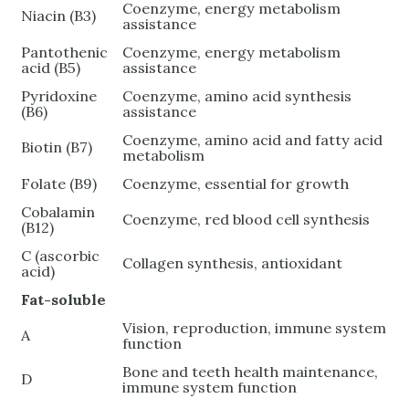
Coenzyme, energy metabolism
Niacin (B3)
assistance
Pantothenic
Coenzyme, energy metabolism
acid (B5)
assistance
Pyridoxine
Coenzyme, amino acid synthesis
(B6)
assistance
Coenzyme, amino acid and fatty acid
Biotin (B7)
metabolism
Folate (B9)
Coenzyme, essential for growth
Cobalamin
Coenzyme, red blood cell synthesis
(B12)
C (ascorbic
Collagen synthesis, antioxidant
acid)
Fat-soluble
Vision, reproduction, immune system
A
function
Bone and teeth health maintenance,
D
immune system function