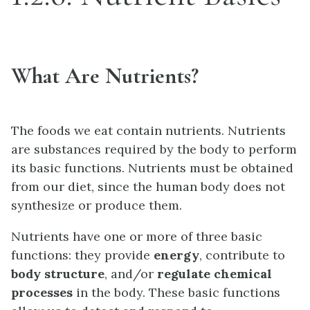
What Are Nutrients?
The foods we eat contain nutrients. Nutrients
are substances required by the body to perform
its basic functions. Nutrients must be obtained
from our diet, since the human body does not
synthesize or produce them.
Nutrients have one or more of three basic
functions: they provide
energy
, contribute to
body structure
, and/or
regulate chemical
processes
in the body. These basic functions