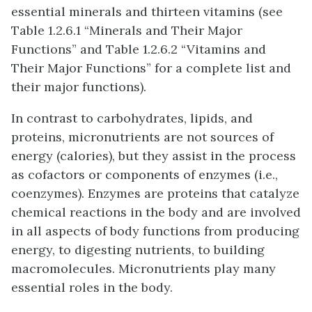
essential minerals and thirteen vitamins (see
Table 1.2.6.1 “Minerals and Their Major
Functions” and Table 1.2.6.2 “Vitamins and
Their Major Functions” for a complete list and
their major functions).
In contrast to carbohydrates, lipids, and
proteins, micronutrients are not sources of
energy (calories), but they assist in the process
as cofactors or components of enzymes (i.e.,
coenzymes). Enzymes are proteins that catalyze
chemical reactions in the body and are involved
in all aspects of body functions from producing
energy, to digesting nutrients, to building
macromolecules. Micronutrients play many
essential roles in the body.