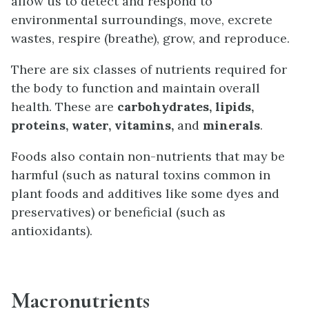
allow us to detect and respond to
environmental surroundings, move, excrete
wastes, respire (breathe), grow, and reproduce.
There are six classes of nutrients required for
the body to function and maintain overall
health. These are
carbohydrates, lipids,
proteins, water, vitamins,
and
minerals
.
Foods also contain non-nutrients that may be
harmful (such as natural toxins common in
plant foods and additives like some dyes and
preservatives) or beneficial (such as
antioxidants).
Macronutrients