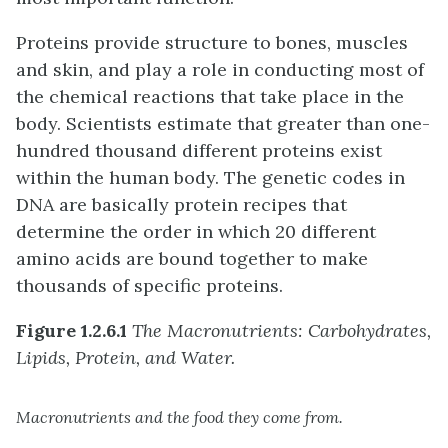
Proteins provide structure to bones, muscles
and skin, and play a role in conducting most of
the chemical reactions that take place in the
body. Scientists estimate that greater than one-
hundred thousand different proteins exist
within the human body. The genetic codes in
DNA are basically protein recipes that
determine the order in which 20 different
amino acids are bound together to make
thousands of specific proteins.
Figure 1.2.6.1
The Macronutrients: Carbohydrates,
Lipids, Protein, and Water.
Macronutrients and the food they come from.