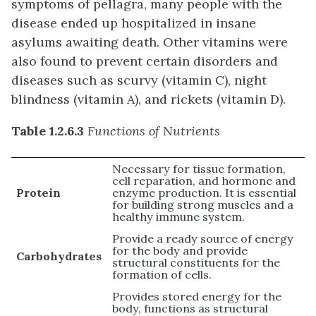
symptoms of pellagra, many people with the
disease ended up hospitalized in insane
asylums awaiting death. Other vitamins were
also found to prevent certain disorders and
diseases such as scurvy (vitamin C), night
blindness (vitamin A), and rickets (vitamin D).
Table 1.2.6.3
Functions of Nutrients
Necessary for tissue formation,
cell reparation, and hormone and
Protein
enzyme production. It is essential
for building strong muscles and a
healthy immune system.
Provide a ready source of energy
for the body and provide
Carbohydrates
structural constituents for the
formation of cells.
Provides stored energy for the
body, functions as structural