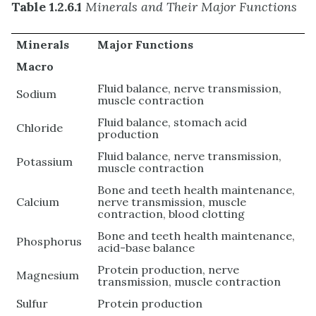
Table 1.2.6.1
Minerals and Their Major Functions
Minerals
Major Functions
Macro
Fluid balance, nerve transmission,
Sodium
muscle contraction
Fluid balance, stomach acid
Chloride
production
Fluid balance, nerve transmission,
Potassium
muscle contraction
Bone and teeth health maintenance,
Calcium
nerve transmission, muscle
contraction, blood clotting
Bone and teeth health maintenance,
Phosphorus
acid-base balance
Protein production, nerve
Magnesium
transmission, muscle contraction
Sulfur
Protein production