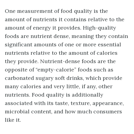
One measurement of food quality is the
amount of nutrients it contains relative to the
amount of energy it provides. High-quality
foods are nutrient dense, meaning they contain
significant amounts of one or more essential
nutrients relative to the amount of calories
they provide. Nutrient-dense foods are the
opposite of “empty-calorie” foods such as
carbonated sugary soft drinks, which provide
many calories and very little, if any, other
nutrients. Food quality is additionally
associated with its taste, texture, appearance,
microbial content, and how much consumers
like it.