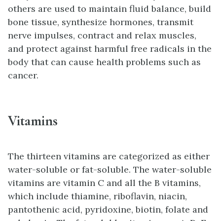
others are used to maintain fluid balance, build
bone tissue, synthesize hormones, transmit
nerve impulses, contract and relax muscles,
and protect against harmful free radicals in the
body that can cause health problems such as
cancer.
Vitamins
The thirteen vitamins are categorized as either
water-soluble or fat-soluble. The water-soluble
vitamins are vitamin C and all the B vitamins,
which include thiamine, riboflavin, niacin,
pantothenic acid, pyridoxine, biotin, folate and