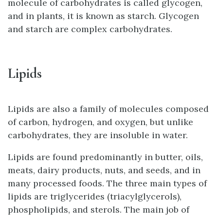
molecule of carbohydrates is called glycogen,
and in plants, it is known as starch. Glycogen
and starch are complex carbohydrates.
Lipids
Lipids are also a family of molecules composed
of carbon, hydrogen, and oxygen, but unlike
carbohydrates, they are insoluble in water.
Lipids are found predominantly in butter, oils,
meats, dairy products, nuts, and seeds, and in
many processed foods. The three main types of
lipids are triglycerides (triacylglycerols),
phospholipids, and sterols. The main job of