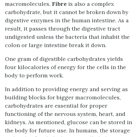
macromolecules.
Fibre
is also a complex
carbohydrate, but it cannot be broken down by
digestive enzymes in the human intestine. As a
result, it passes through the digestive tract
undigested unless the bacteria that inhabit the
colon or large intestine break it down.
One gram of digestible carbohydrates yields
four kilocalories of energy for the cells in the
body to perform work.
In addition to providing energy and serving as
building blocks for bigger macromolecules,
carbohydrates are essential for proper
functioning of the nervous system, heart, and
kidneys. As mentioned, glucose can be stored in
the body for future use. In humans, the storage