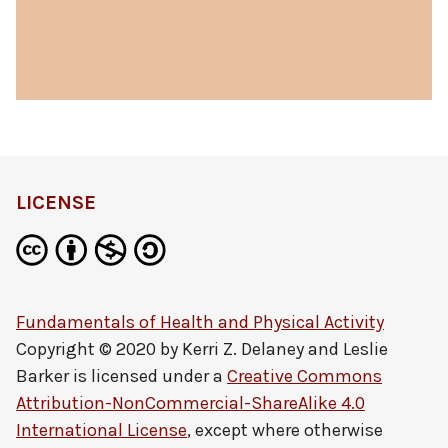
LICENSE
Fundamentals of Health and Physical Activity
Copyright © 2020 by
Kerri Z. Delaney and Leslie
Barker
is licensed under a
Creative Commons
Attribution-NonCommercial-ShareAlike 4.0
International License
, except where otherwise