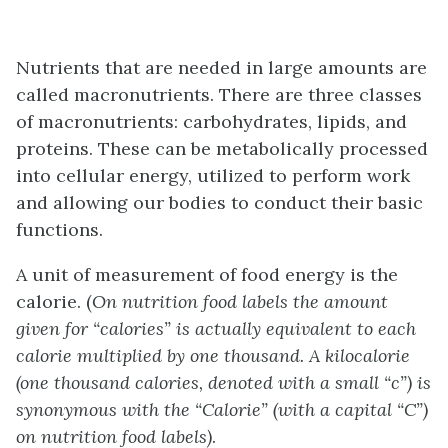
Nutrients that are needed in large amounts are
called macronutrients. There are three classes
of macronutrients: carbohydrates, lipids, and
proteins. These can be metabolically processed
into cellular energy, utilized to perform work
and allowing our bodies to conduct their basic
functions.
A unit of measurement of food energy is the
calorie. (
On nutrition food labels the amount
given for “calories” is actually equivalent to each
calorie multiplied by one thousand. A kilocalorie
(one thousand calories, denoted with a small “c”) is
synonymous with the “Calorie” (with a capital “C”)
on nutrition food labels)
.