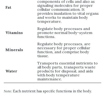
components of cells and also as
signaling molecules for proper
Fat
cellular communication. It
provides insulation to vital organs
and works to maintain body
temperature.
Regulate body processes and
Vitamins
promote normal body-system
functions.
Regulate body processes, are
necessary for proper cellular
Minerals
function, and comprise body
tissue.
Transports essential nutrients to
all body parts, transports waste
Water
products for disposal, and aids
with body temperature
maintenance.
Note:
Each nutrient has specific functions in the body.