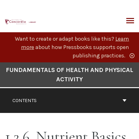
Skip
to
content
ARCH
Want to create or adapt books like this?
Learn
more
about how Pressbooks supports open
publishing practices.
Book
FUNDAMENTALS OF HEALTH AND PHYSICAL
Contents
ACTIVITY
Navigation
CONTENTS
1.2.6. Nutrient Basics