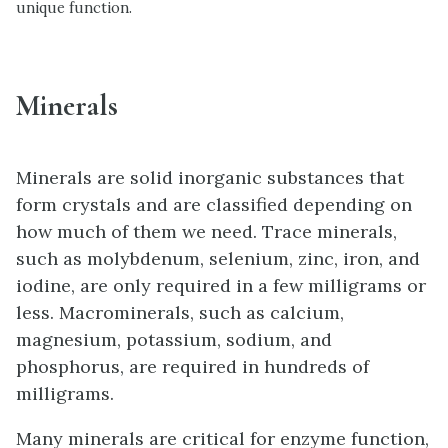
unique function.
Minerals
Minerals are solid inorganic substances that
form crystals and are classified depending on
how much of them we need. Trace minerals,
such as molybdenum, selenium, zinc, iron, and
iodine, are only required in a few milligrams or
less. Macrominerals, such as calcium,
magnesium, potassium, sodium, and
phosphorus, are required in hundreds of
milligrams.
Many minerals are critical for enzyme function,