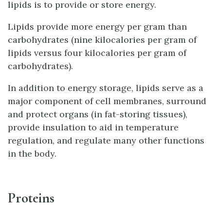
lipids is to provide or store energy.
Lipids provide more energy per gram than
carbohydrates (nine kilocalories per gram of
lipids versus four kilocalories per gram of
carbohydrates).
In addition to energy storage, lipids serve as a
major component of cell membranes, surround
and protect organs (in fat-storing tissues),
provide insulation to aid in temperature
regulation, and regulate many other functions
in the body.
Proteins