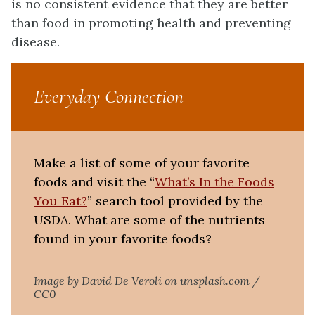
is no consistent evidence that they are better
than food in promoting health and preventing
disease.
Everyday Connection
Make a list of some of your favorite
foods and visit the “
What’s In the Foods
You Eat?
” search tool provided by the
USDA. What are some of the nutrients
found in your favorite foods?
Image by David De Veroli on unsplash.com /
CC0