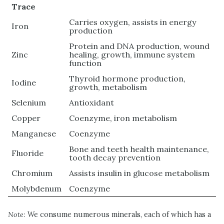
Trace
Carries oxygen, assists in energy
Iron
production
Protein and DNA production, wound
Zinc
healing, growth, immune system
function
Thyroid hormone production,
Iodine
growth, metabolism
Selenium
Antioxidant
Copper
Coenzyme, iron metabolism
Manganese
Coenzyme
Bone and teeth health maintenance,
Fluoride
tooth decay prevention
Chromium
Assists insulin in glucose metabolism
Molybdenum
Coenzyme
Note:
We consume numerous minerals, each of which has a