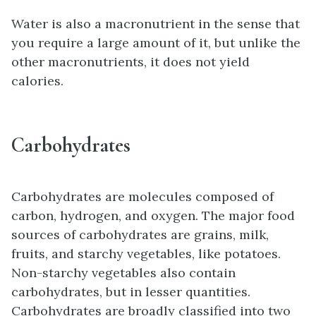
Water is also a macronutrient in the sense that
you require a large amount of it, but unlike the
other macronutrients, it does not yield
calories.
Carbohydrates
Carbohydrates are molecules composed of
carbon, hydrogen, and oxygen. The major food
sources of carbohydrates are grains, milk,
fruits, and starchy vegetables, like potatoes.
Non-starchy vegetables also contain
carbohydrates, but in lesser quantities.
Carbohydrates are broadly classified into two