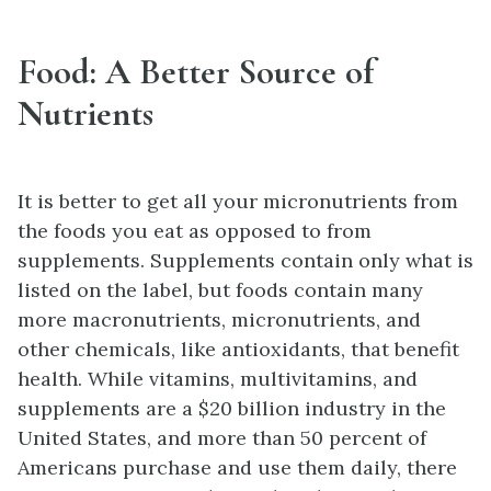
Food: A Better Source of
Nutrients
It is better to get all your micronutrients from
the foods you eat as opposed to from
supplements. Supplements contain only what is
listed on the label, but foods contain many
more macronutrients, micronutrients, and
other chemicals, like antioxidants, that benefit
health. While vitamins, multivitamins, and
supplements are a $20 billion industry in the
United States, and more than 50 percent of
Americans purchase and use them daily, there