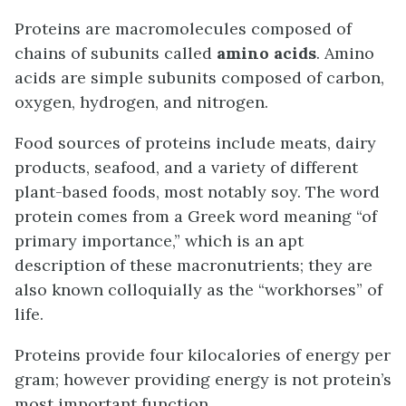
Proteins are macromolecules composed of
chains of subunits called
amino acids
. Amino
acids are simple subunits composed of carbon,
oxygen, hydrogen, and nitrogen.
Food sources of proteins include meats, dairy
products, seafood, and a variety of different
plant-based foods, most notably soy. The word
protein comes from a Greek word meaning “of
primary importance,” which is an apt
description of these macronutrients; they are
also known colloquially as the “workhorses” of
life.
Proteins provide four kilocalories of energy per
gram; however providing energy is not protein’s
most important function.