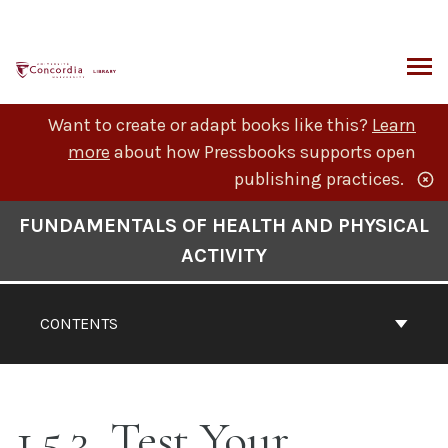
Skip
to
content
ARCH
Want to create or adapt books like this?
Learn
more
about how Pressbooks supports open
publishing practices.
Book
FUNDAMENTALS OF HEALTH AND PHYSICAL
Contents
ACTIVITY
Navigation
CONTENTS
1.5.3. Test Your