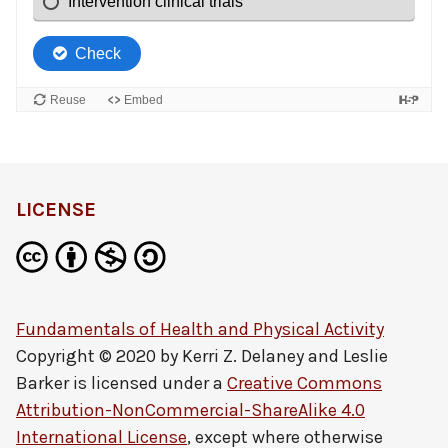
LICENSE
Fundamentals of Health and Physical Activity
Copyright © 2020 by
Kerri Z. Delaney and Leslie
Barker
is licensed under a
Creative Commons
Attribution-NonCommercial-ShareAlike 4.0
International License
, except where otherwise