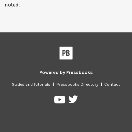
noted.
Powered by
Pressbooks
Guides and Tutorials
|
Pressbooks Directory
|
Contact
Pressbooks
Pressbooks
on
on
Twitter
YouTube