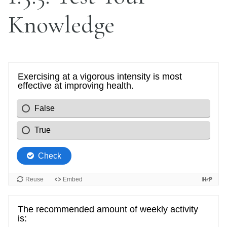
Knowledge