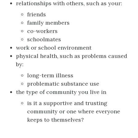
relationships with others, such as your:
friends
family members
co-workers
schoolmates
work or school environment
physical health, such as problems caused
by:
long-term illness
problematic substance use
the type of community you live in
is it a supportive and trusting
community or one where everyone
keeps to themselves?