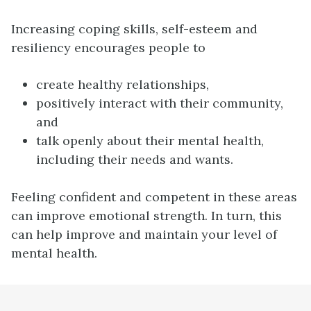
Increasing coping skills, self-esteem and
resiliency encourages people to
create healthy relationships,
positively interact with their community,
and
talk openly about their mental health,
including their needs and wants.
Feeling confident and competent in these areas
can improve emotional strength. In turn, this
can help improve and maintain your level of
mental health.