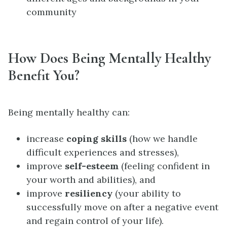
community
How Does Being Mentally Healthy
Benefit You?
Being mentally healthy can:
increase
coping skills
(how we handle
difficult experiences and stresses),
improve
self-esteem
(feeling confident in
your worth and abilities), and
improve
resiliency
(your ability to
successfully move on after a negative event
and regain control of your life).