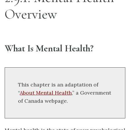
Overview
What Is Mental Health?
This chapter is an adaptation of
“
About Mental Health
,” a Government
of Canada webpage.