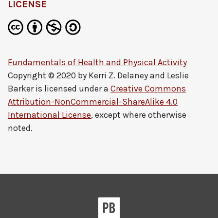
LICENSE
Fundamentals of Health and Physical Activity
Copyright © 2020 by
Kerri Z. Delaney and Leslie
Barker
is licensed under a
Creative Commons
Attribution-NonCommercial-ShareAlike 4.0
International License
, except where otherwise
noted.