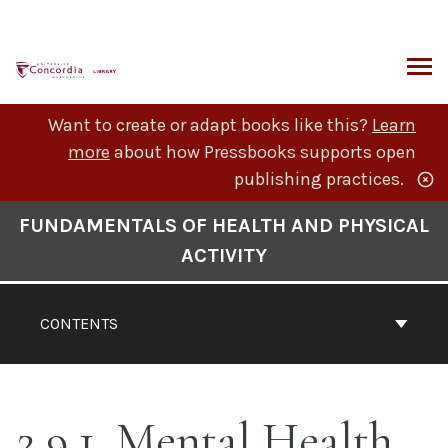
Skip
to
content
ARCH
Want to create or adapt books like this?
Learn
more
about how Pressbooks supports open
publishing practices.
Book
FUNDAMENTALS OF HEALTH AND PHYSICAL
Contents
ACTIVITY
Navigation
CONTENTS
2.9.1. Mental Health