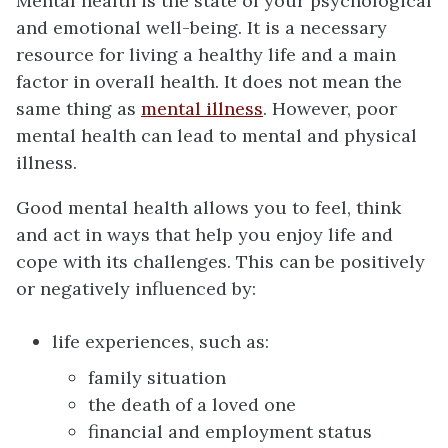
Mental health is the state of your psychological
and emotional well-being. It is a necessary
resource for living a healthy life and a main
factor in overall health. It does not mean the
same thing as
mental illness
. However, poor
mental health can lead to mental and physical
illness.
Good mental health allows you to feel, think
and act in ways that help you enjoy life and
cope with its challenges. This can be positively
or negatively influenced by:
life experiences, such as:
family situation
the death of a loved one
financial and employment status