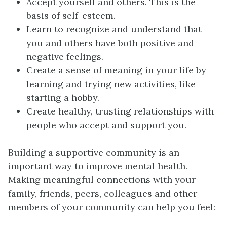
Accept yourself and others. This is the
basis of self-esteem.
Learn to recognize and understand that
you and others have both positive and
negative feelings.
Create a sense of meaning in your life by
learning and trying new activities, like
starting a hobby.
Create healthy, trusting relationships with
people who accept and support you.
Building a supportive community is an
important way to improve mental health.
Making meaningful connections with your
family, friends, peers, colleagues and other
members of your community can help you feel: