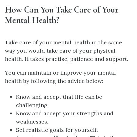
How Can You Take Care of Your
Mental Health?
Take care of your mental health in the same
way you would take care of your physical
health. It takes practise, patience and support.
You can maintain or improve your mental
health by following the advice below:
Know and accept that life can be
challenging.
Know and accept your strengths and
weaknesses.
Set realistic goals for yourself.