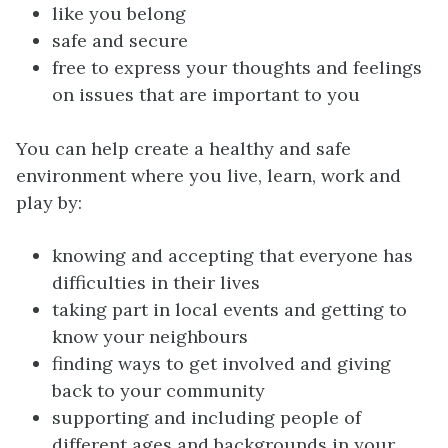
like you belong
safe and secure
free to express your thoughts and feelings
on issues that are important to you
You can help create a healthy and safe
environment where you live, learn, work and
play by:
knowing and accepting that everyone has
difficulties in their lives
taking part in local events and getting to
know your neighbours
finding ways to get involved and giving
back to your community
supporting and including people of
different ages and backgrounds in your