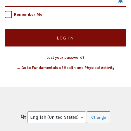
Remember Me
Lost your password?
← Go to Fundamentals of Health and Physical Activity
Language