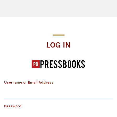
Log In
LOG IN
Username or Email Address
Password