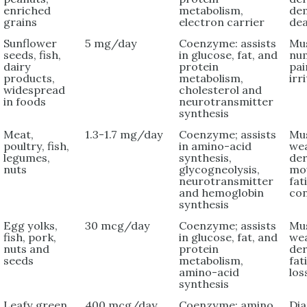
enriched
metabolism,
dem
grains
electron carrier
de
Sunflower
5 mg/day
Coenzyme: assists
Mu
seeds, fish,
in glucose, fat, and
nu
dairy
protein
pai
products,
metabolism,
irri
widespread
cholesterol and
in foods
neurotransmitter
synthesis
Meat,
1.3-1.7 mg/day
Coenzyme; assists
Mu
poultry, fish,
in amino-acid
we
legumes,
synthesis,
der
nuts
glycogneolysis,
mou
neurotransmitter
fat
and hemoglobin
con
synthesis
Egg yolks,
30 mcg/day
Coenzyme; assists
Mu
fish, pork,
in glucose, fat, and
we
nuts and
protein
der
seeds
metabolism,
fat
amino-acid
los
synthesis
Leafy green
400 mcg/day
Coenzyme; amino
Dia