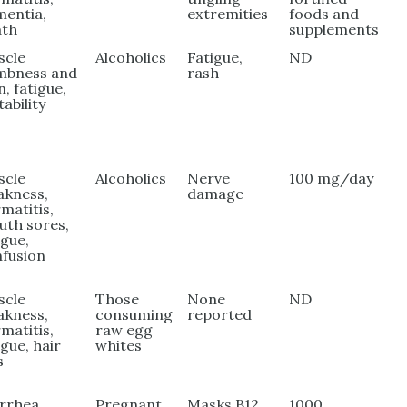
entia,
extremities
foods and
ath
supplements
scle
Alcoholics
Fatigue,
ND
mbness and
rash
n, fatigue,
tability
scle
Alcoholics
Nerve
100 mg/day
akness,
damage
matitis,
th sores,
igue,
fusion
scle
Those
None
ND
akness,
consuming
reported
matitis,
raw egg
igue, hair
whites
s
rrhea,
Pregnant
Masks B12
1000