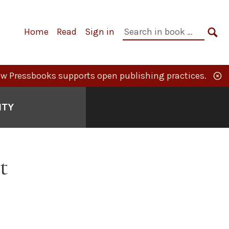
Primary
Search
Home
Read
Sign in
Navigation
in
SE
book:
w Pressbooks supports open publishing practices.
ITY
t