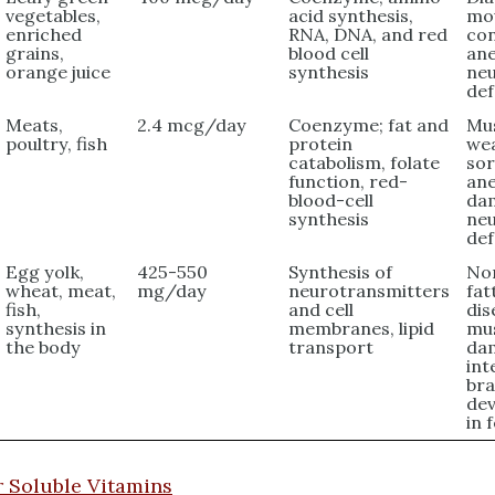
vegetables,
acid synthesis,
mou
enriched
RNA, DNA, and red
con
grains,
blood cell
ane
orange juice
synthesis
neu
def
Meats,
2.4 mcg/day
Coenzyme; fat and
Mu
poultry, fish
protein
we
catabolism, folate
sor
function, red-
ane
blood-cell
da
synthesis
neu
def
Egg yolk,
425-550
Synthesis of
Non
wheat, meat,
mg/day
neurotransmitters
fat
fish,
and cell
dis
synthesis in
membranes, lipid
mu
the body
transport
da
int
bra
de
in 
 Soluble Vitamins