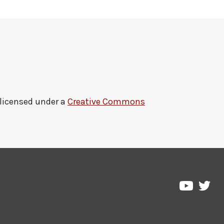
 licensed under a
Creative Commons
Pre
Pressbo
on
on
Twi
YouTub