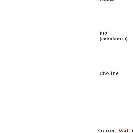
B12
(cobalamin)
Choline
Source:
Water