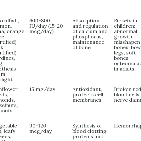
ordfish,
600-800
Absorption
Rickets in
lmon,
IU/day (15-20
and regulation
children:
na, orange
mcg/day)
of calcium and
abnormal
ce
phosphorus,
growth,
rtified),
maintenance
misshapen
lk
of bone
bones, bo
rtified),
legs, soft
rdines,
bones;
g,
osteomala
nthesis
in adults
om
nlight
nflower
15 mg/day
Antioxidant,
Broken re
eds,
protects cell
blood cells,
monds,
membranes
nerve dam
zelnuts,
anuts
getable
90-120
Synthesis of
Hemorrha
s, leafy
mcg/day
blood clotting
eens,
proteins and