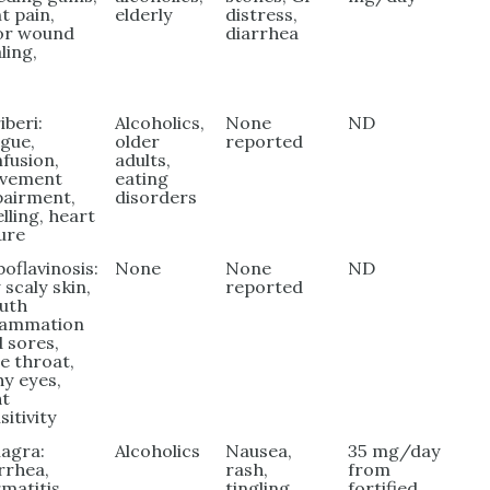
nt pain,
elderly
distress,
or wound
diarrhea
ling,
iberi:
Alcoholics,
None
ND
igue,
older
reported
fusion,
adults,
vement
eating
pairment,
disorders
lling, heart
lure
boflavinosis:
None
None
ND
 scaly skin,
reported
uth
flammation
 sores,
e throat,
hy eyes,
ht
sitivity
lagra:
Alcoholics
Nausea,
35 mg/day
rrhea,
rash,
from
matitis,
tingling
fortified