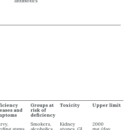
antibiotics
ficiency
Groups at
Toxicity
Upper limit
seases and
risk of
mptoms
deficiency
rvy,
Smokers,
Kidney
2000
eding gums,
alcoholics,
stones, GI
mg/day