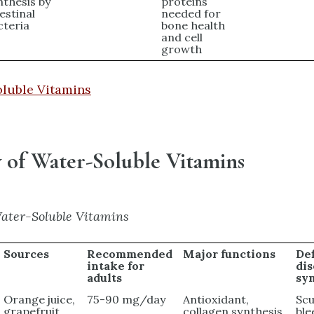
nthesis by
proteins
estinal
needed for
cteria
bone health
and cell
growth
oluble Vitamins
of Water-Soluble Vitamins
ater-Soluble Vitamins
Sources
Recommended
Major functions
De
intake for
di
adults
sy
Orange juice,
75-90 mg/day
Antioxidant,
Scu
grapefruit
collagen synthesis,
ble