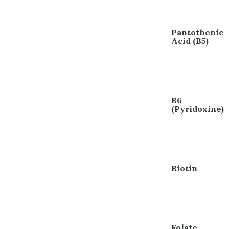
Pantothenic
Acid (B5)
B6
(Pyridoxine)
Biotin
Folate