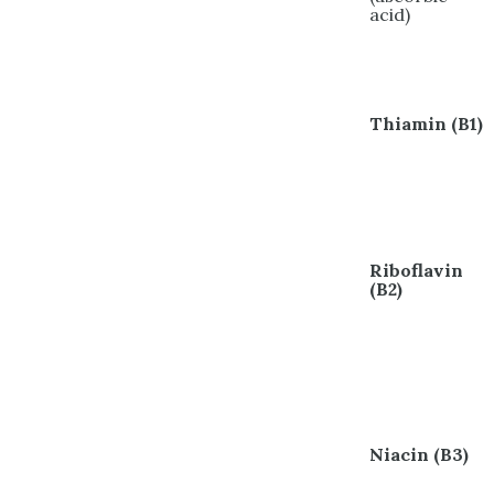
acid)
Thiamin (B1)
Riboflavin
(B2)
Niacin (B3)