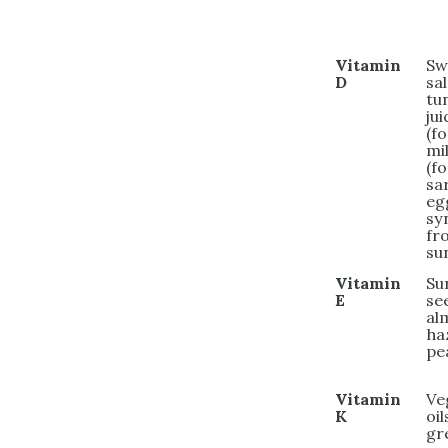
Vitamin
Sw
D
sa
tu
jui
(fo
mi
(fo
sa
eg
sy
fr
su
Vitamin
Su
E
se
al
ha
pe
Vitamin
Ve
K
oil
gr