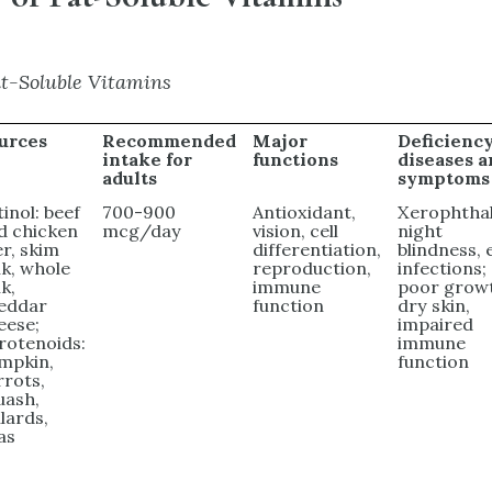
t-Soluble Vitamins
urces
Recommended
Major
Deficienc
intake for
functions
diseases 
adults
symptoms
tinol: beef
700-900
Antioxidant,
Xerophthal
d chicken
mcg/day
vision, cell
night
er, skim
differentiation,
blindness, 
lk, whole
reproduction,
infections;
k,
immune
poor grow
eddar
function
dry skin,
eese;
impaired
rotenoids:
immune
mpkin,
function
rrots,
uash,
llards,
as