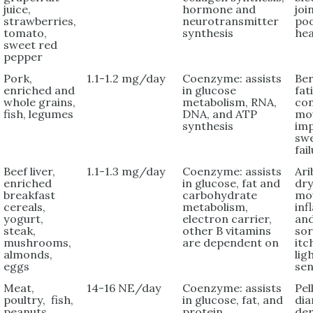
juice,
hormone and
joi
strawberries,
neurotransmitter
po
tomato,
synthesis
hea
sweet red
pepper
Pork,
1.1-1.2 mg/day
Coenzyme: assists
Ber
enriched and
in glucose
fat
whole grains,
metabolism, RNA,
con
fish, legumes
DNA, and ATP
mo
synthesis
im
swe
fai
Beef liver,
1.1-1.3 mg/day
Coenzyme: assists
Ari
enriched
in glucose, fat and
dry
breakfast
carbohydrate
mo
cereals,
metabolism,
in
yogurt,
electron carrier,
and
steak,
other B vitamins
sor
mushrooms,
are dependent on
itc
almonds,
lig
eggs
sen
Meat,
14-16 NE/day
Coenzyme: assists
Pel
poultry, fish,
in glucose, fat, and
dia
peanuts,
protein
der