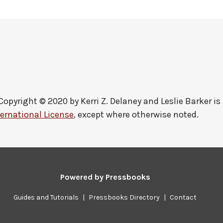
Copyright © 2020 by
Kerri Z. Delaney and Leslie Barker
is
ernational License
, except where otherwise noted.
Powered by
Pressbooks
Guides and Tutorials
|
Pressbooks Directory
|
Contact