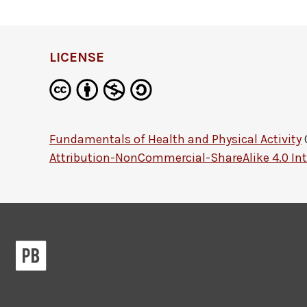
LICENSE
Fundamentals of Health and Physical Activity
Attribution-NonCommercial-ShareAlike 4.0 Int