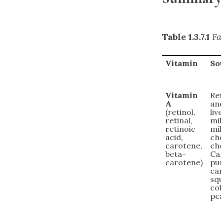
Table 1.3.7.1
Fa
Vitamin
So
Vitamin
Re
A
an
(retinol,
liv
retinal,
mi
retinoic
mil
acid,
ch
carotene,
ch
beta-
Ca
carotene)
pu
ca
sq
co
pe