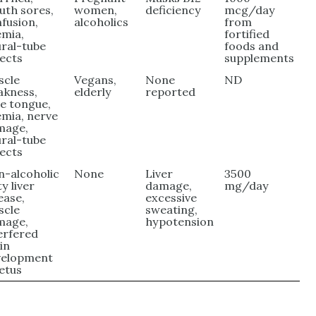
th sores,
women,
deficiency
mcg/day
fusion,
alcoholics
from
mia,
fortified
ral-tube
foods and
ects
supplements
scle
Vegans,
None
ND
akness,
elderly
reported
e tongue,
mia, nerve
mage,
ral-tube
ects
-alcoholic
None
Liver
3500
ty liver
damage,
mg/day
ease,
excessive
scle
sweating,
mage,
hypotension
erfered
in
velopment
fetus