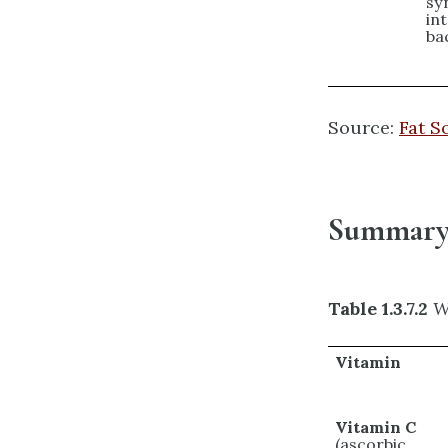
sy
int
ba
Source:
Fat S
Summary 
Table 1.3.7.2
W
Vitamin
Vitamin C
(ascorbic