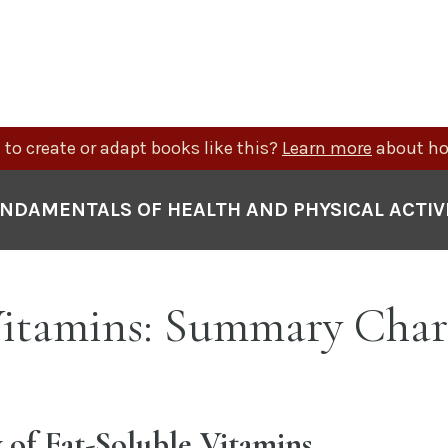
to create or adapt books like this?
Learn more
about ho
NDAMENTALS OF HEALTH AND PHYSICAL ACTIV
 Vitamins: Summary Char
of Fat-Soluble Vitamins