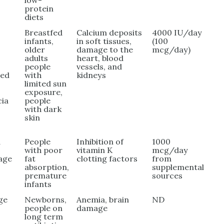
low-
protein
diets
Breastfed
Calcium deposits
4000 IU/day
infants,
in soft tissues,
(100
older
damage to the
mcg/day)
adults
heart, blood
people
vessels, and
wed
with
kidneys
limited sun
exposure,
cia
people
with dark
skin
d
People
Inhibition of
1000
with poor
vitamin K
mcg/day
age
fat
clotting factors
from
absorption,
supplemental
premature
sources
infants
ge
Newborns,
Anemia, brain
ND
people on
damage
long term