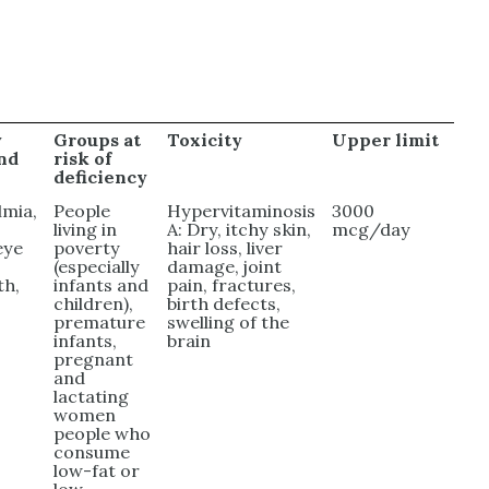
y
Groups at
Toxicity
Upper limit
and
risk of
deficiency
mia,
People
Hypervitaminosis
3000
living in
A: Dry, itchy skin,
mcg/day
eye
poverty
hair loss, liver
(especially
damage, joint
th,
infants and
pain, fractures,
children),
birth defects,
premature
swelling of the
infants,
brain
pregnant
and
lactating
women
people who
consume
low-fat or