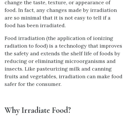
change the taste, texture, or appearance of
food. In fact, any changes made by irradiation
are so minimal that it is not easy to tell if a
food has been irradiated.
Food irradiation (the application of ionizing
radiation to food) is a technology that improves
the safety and extends the shelf life of foods by
reducing or eliminating microorganisms and
insects. Like pasteurizing milk and canning
fruits and vegetables, irradiation can make food
safer for the consumer.
Why Irradiate Food?