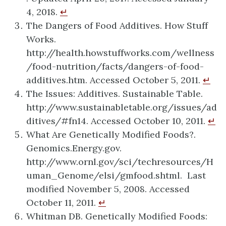
4, 2018.
↵
The Dangers of Food Additives. How Stuff
Works.
http://health.howstuffworks.com/wellness
/food-nutrition/facts/dangers-of-food-
additives.htm. Accessed October 5, 2011.
↵
The Issues: Additives. Sustainable Table.
http://www.sustainabletable.org/issues/ad
ditives/#fn14. Accessed October 10, 2011.
↵
What Are Genetically Modified Foods?.
Genomics.Energy.gov.
http://www.ornl.gov/sci/techresources/H
uman_Genome/elsi/gmfood.shtml. Last
modified November 5, 2008. Accessed
October 11, 2011.
↵
Whitman DB. Genetically Modified Foods: