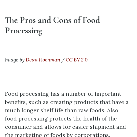
The Pros and Cons of Food
Processing
Image by
Dean Hochman
/
CC BY 2.0
Food processing has a number of important
benefits, such as creating products that have a
much longer shelf life than raw foods. Also,
food processing protects the health of the
consumer and allows for easier shipment and
the marketing of foods by corporations.