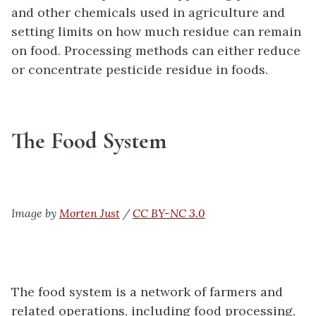
and other chemicals used in agriculture and
setting limits on how much residue can remain
on food. Processing methods can either reduce
or concentrate pesticide residue in foods.
The Food System
Image by
Morten Just
/
CC BY-NC 3.0
The food system is a network of farmers and
related operations, including food processing,