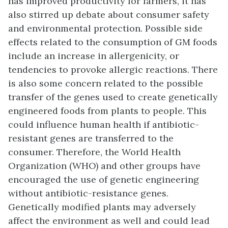
has improved productivity for farmers, it has
also stirred up debate about consumer safety
and environmental protection. Possible side
effects related to the consumption of GM foods
include an increase in allergenicity, or
tendencies to provoke allergic reactions. There
is also some concern related to the possible
transfer of the genes used to create genetically
engineered foods from plants to people. This
could influence human health if antibiotic-
resistant genes are transferred to the
consumer. Therefore, the World Health
Organization (WHO) and other groups have
encouraged the use of genetic engineering
without antibiotic-resistance genes.
Genetically modified plants may adversely
affect the environment as well and could lead