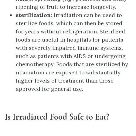
ripening of fruit to increase longevity.
sterilization
: irradiation can be used to
sterilize foods, which can then be stored
for years without refrigeration. Sterilized
foods are useful in hospitals for patients
with severely impaired immune systems,
such as patients with AIDS or undergoing
chemotherapy. Foods that are sterilized by
irradiation are exposed to substantially
higher levels of treatment than those
approved for general use.
Is Irradiated Food Safe to Eat?