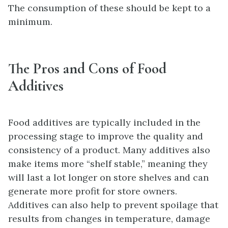
The consumption of these should be kept to a
minimum.
The Pros and Cons of Food
Additives
Food additives are typically included in the
processing stage to improve the quality and
consistency of a product. Many additives also
make items more “shelf stable,” meaning they
will last a lot longer on store shelves and can
generate more profit for store owners.
Additives can also help to prevent spoilage that
results from changes in temperature, damage