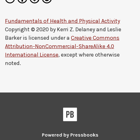
Fundamentals of Health and Physical Activity
Copyright © 2020 by
Kerri Z. Delaney and Leslie
Barker
is licensed under a
Creative Commons
Attribution-NonCommercial-ShareAlike 4.0
International License
, except where otherwise
noted.
Powered by
Pressbooks