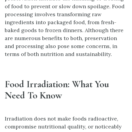
of food to prevent or slow down spoilage. Food
processing involves transforming raw
ingredients into packaged food, from fresh-
baked goods to frozen dinners. Although there
are numerous benefits to both, preservation
and processing also pose some concerns, in
terms of both nutrition and sustainability.
Food Irradiation: What You
Need To Know
Irradiation does not make foods radioactive,
compromise nutritional quality, or noticeably