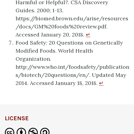
Harmful or Helpful?. CSA Discovery
Guides. 2000; 1-13.
https://biomed.brown.edu/arise/resources
/docs/GM%20foods%20review.pdf.
Accessed January 20, 2018.
↵
Food Safety: 20 Questions on Genetically
Modified Foods. World Health
Organization.
http://www.who.int/foodsafety/publication
s/biotech/20questions/en/. Updated May
2014. Accessed January 18, 2018.
↵
LICENSE