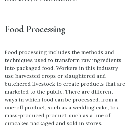
Food Processing
Food processing includes the methods and
techniques used to transform raw ingredients
into packaged food. Workers in this industry
use harvested crops or slaughtered and
butchered livestock to create products that are
marketed to the public. There are different
ways in which food can be processed, from a
one-off product, such as a wedding cake, to a
mass-produced product, such as a line of
cupcakes packaged and sold in stores.