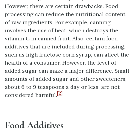
However, there are certain drawbacks. Food
processing can reduce the nutritional content
of raw ingredients. For example, canning
involves the use of heat, which destroys the
vitamin C in canned fruit. Also, certain food
additives that are included during processing,
such as high fructose corn syrup, can affect the
health of a consumer. However, the level of
added sugar can make a major difference. Small
amounts of added sugar and other sweeteners,
about 6 to 9 teaspoons a day or less, are not
[2]
considered harmful.
Food Additives