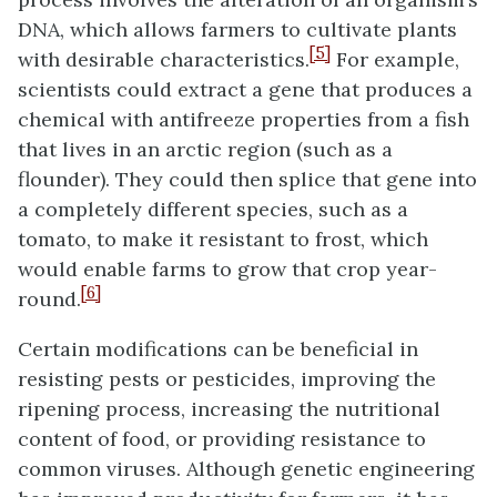
DNA, which allows farmers to cultivate plants
[5]
with desirable characteristics.
For example,
scientists could extract a gene that produces a
chemical with antifreeze properties from a fish
that lives in an arctic region (such as a
flounder). They could then splice that gene into
a completely different species, such as a
tomato, to make it resistant to frost, which
would enable farms to grow that crop year-
[6]
round.
Certain modifications can be beneficial in
resisting pests or pesticides, improving the
ripening process, increasing the nutritional
content of food, or providing resistance to
common viruses. Although genetic engineering