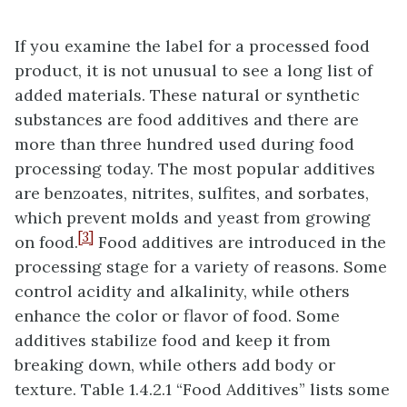
If you examine the label for a processed food
product, it is not unusual to see a long list of
added materials. These natural or synthetic
substances are food additives and there are
more than three hundred used during food
processing today. The most popular additives
are benzoates, nitrites, sulfites, and sorbates,
which prevent molds and yeast from growing
[3]
on food.
Food additives are introduced in the
processing stage for a variety of reasons. Some
control acidity and alkalinity, while others
enhance the color or flavor of food. Some
additives stabilize food and keep it from
breaking down, while others add body or
texture. Table 1.4.2.1 “Food Additives” lists some