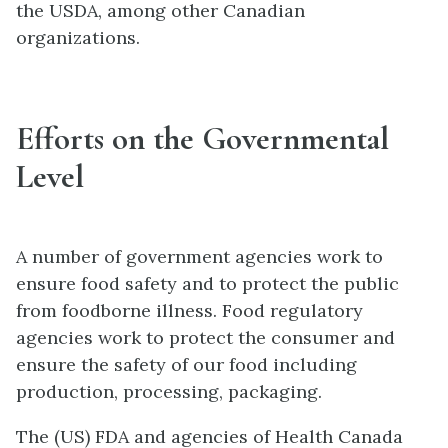
the USDA, among other Canadian
organizations.
Efforts on the Governmental
Level
A number of government agencies work to
ensure food safety and to protect the public
from foodborne illness. Food regulatory
agencies work to protect the consumer and
ensure the safety of our food including
production, processing, packaging.
The (US) FDA and agencies of Health Canada