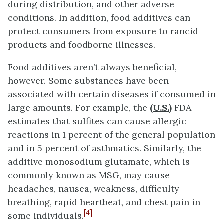
during distribution, and other adverse
conditions. In addition, food additives can
protect consumers from exposure to rancid
products and foodborne illnesses.
Food additives aren’t always beneficial,
however. Some substances have been
associated with certain diseases if consumed in
large amounts. For example, the
(U.S.)
FDA
estimates that sulfites can cause allergic
reactions in 1 percent of the general population
and in 5 percent of asthmatics. Similarly, the
additive monosodium glutamate, which is
commonly known as MSG, may cause
headaches, nausea, weakness, difficulty
breathing, rapid heartbeat, and chest pain in
[4]
some individuals.