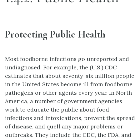
Protecting Public Health
Most foodborne infections go unreported and
undiagnosed. For example, the (U.S.) CDC
estimates that about seventy-six million people
in the United States become ill from foodborne
pathogens or other agents every year. In North
America, a number of government agencies
work to educate the public about food
infections and intoxications, prevent the spread
of disease, and quell any major problems or
outbreaks. They include the CDC, the FDA, and