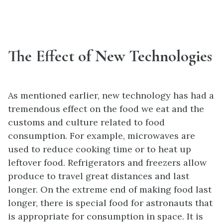
The Effect of New Technologies
As mentioned earlier, new technology has had a
tremendous effect on the food we eat and the
customs and culture related to food
consumption. For example, microwaves are
used to reduce cooking time or to heat up
leftover food. Refrigerators and freezers allow
produce to travel great distances and last
longer. On the extreme end of making food last
longer, there is special food for astronauts that
is appropriate for consumption in space. It is