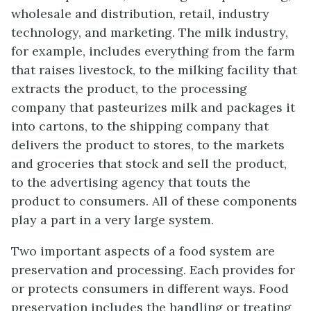
wholesale and distribution, retail, industry
technology, and marketing. The milk industry,
for example, includes everything from the farm
that raises livestock, to the milking facility that
extracts the product, to the processing
company that pasteurizes milk and packages it
into cartons, to the shipping company that
delivers the product to stores, to the markets
and groceries that stock and sell the product,
to the advertising agency that touts the
product to consumers. All of these components
play a part in a very large system.
Two important aspects of a food system are
preservation and processing. Each provides for
or protects consumers in different ways. Food
preservation includes the handling or treating