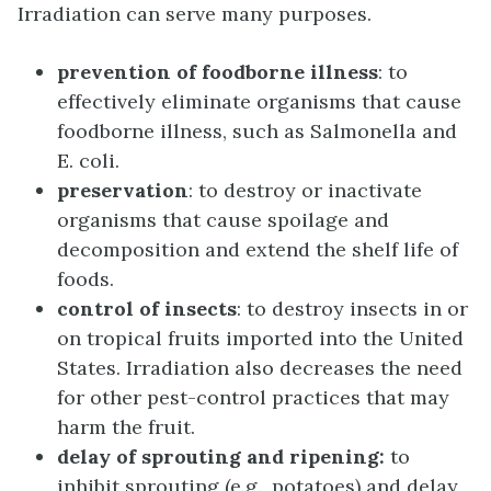
Irradiation can serve many purposes.
prevention of foodborne illness
: to
effectively eliminate organisms that cause
foodborne illness, such as Salmonella and
E. coli.
preservation
: to destroy or inactivate
organisms that cause spoilage and
decomposition and extend the shelf life of
foods.
control of insects
: to destroy insects in or
on tropical fruits imported into the United
States. Irradiation also decreases the need
for other pest-control practices that may
harm the fruit.
delay of sprouting and ripening:
to
inhibit sprouting (e.g., potatoes) and delay