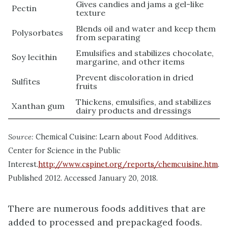
Gives candies and jams a gel-like
Pectin
texture
Blends oil and water and keep them
Polysorbates
from separating
Emulsifies and stabilizes chocolate,
Soy lecithin
margarine, and other items
Prevent discoloration in dried
Sulfites
fruits
Thickens, emulsifies, and stabilizes
Xanthan gum
dairy products and dressings
Source:
Chemical Cuisine: Learn about Food Additives.
Center for Science in the Public
Interest.
http://www.cspinet.org/reports/chemcuisine.htm
.
Published 2012. Accessed January 20, 2018.
There are numerous foods additives that are
added to processed and prepackaged foods.