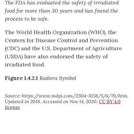
The FDA has evaluated the safety of irradiated
food for more than 30 years and has found the
process to be safe
.
The World Health Organization (WHO), the
Centers for Disease Control and Prevention
(CDC) and the U.S. Department of Agriculture
(USDA) have also endorsed the safety of
irradiated food.
Figure 1.4.2.1
Radura Symbol
Source: https://www.mdpi.com/2304-8158/5/4/79/htm.
Updated in 2016. Accessed on Nov 14, 2020.
CC BY 4.0
license