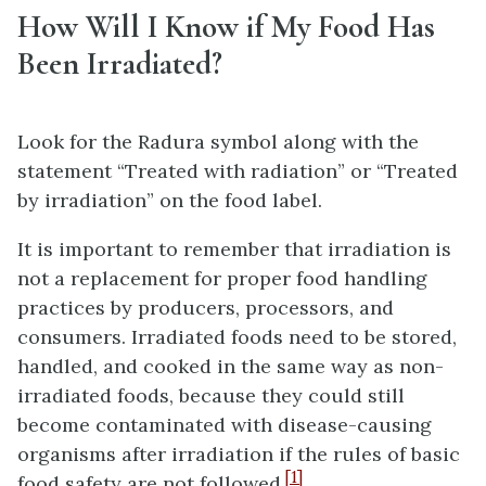
How Will I Know if My Food Has
Been Irradiated?
Look for the Radura symbol along with the
statement “Treated with radiation” or “Treated
by irradiation” on the food label.
It is important to remember that irradiation is
not a replacement for proper food handling
practices by producers, processors, and
consumers. Irradiated foods need to be stored,
handled, and cooked in the same way as non-
irradiated foods, because they could still
become contaminated with disease-causing
organisms after irradiation if the rules of basic
[1]
food safety are not followed.