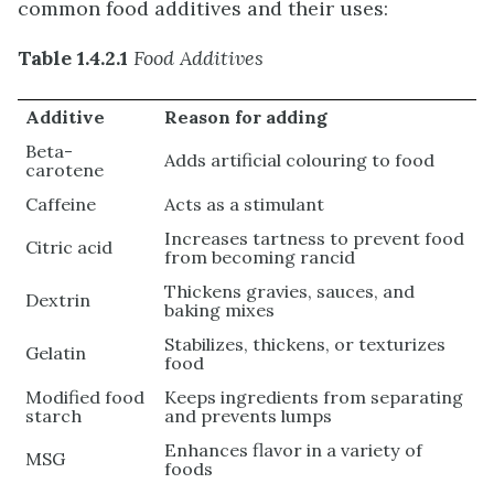
common food additives and their uses:
Table 1.4.2.1
Food Additives
Additive
Reason for adding
Beta-
Adds artificial colouring to food
carotene
Caffeine
Acts as a stimulant
Increases tartness to prevent food
Citric acid
from becoming rancid
Thickens gravies, sauces, and
Dextrin
baking mixes
Stabilizes, thickens, or texturizes
Gelatin
food
Modified food
Keeps ingredients from separating
starch
and prevents lumps
Enhances flavor in a variety of
MSG
foods