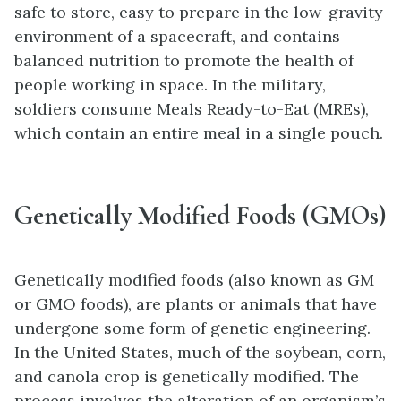
safe to store, easy to prepare in the low-gravity
environment of a spacecraft, and contains
balanced nutrition to promote the health of
people working in space. In the military,
soldiers consume Meals Ready-to-Eat (MREs),
which contain an entire meal in a single pouch.
Genetically Modified Foods (GMOs)
Genetically modified foods (also known as GM
or GMO foods), are plants or animals that have
undergone some form of genetic engineering.
In the United States, much of the soybean, corn,
and canola crop is genetically modified. The
process involves the alteration of an organism’s