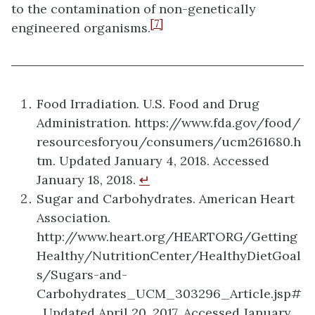
to the contamination of non-genetically
[7]
engineered organisms.
Food Irradiation. U.S. Food and Drug
Administration. https://www.fda.gov/food/
resourcesforyou/consumers/ucm261680.h
tm. Updated January 4, 2018. Accessed
January 18, 2018.
↵
Sugar and Carbohydrates. American Heart
Association.
http://www.heart.org/HEARTORG/Getting
Healthy/NutritionCenter/HealthyDietGoal
s/Sugars-and-
Carbohydrates_UCM_303296_Article.jsp#
. Updated April 20, 2017. Accessed January