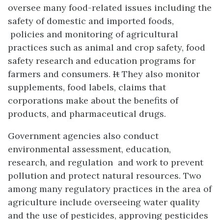
oversee many food-related issues including the
safety of domestic and imported foods,
policies and monitoring of agricultural
practices such as animal and crop safety, food
safety research and education programs for
farmers and consumers.
It
They also monitor
supplements, food labels, claims that
corporations make about the benefits of
products, and pharmaceutical drugs.
Government agencies also conduct
environmental assessment, education,
research, and regulation and work to prevent
pollution and protect natural resources. Two
among many regulatory practices in the area of
agriculture include overseeing water quality
and the use of pesticides, approving pesticides