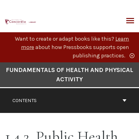
Skip
to
content
ARCH
Want to create or adapt books like this?
Learn
more
about how Pressbooks supports open
publishing practices.
Book
FUNDAMENTALS OF HEALTH AND PHYSICAL
Contents
ACTIVITY
Navigation
CONTENTS
1.4.2. Public Health