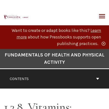
Skip
to
content
ARCH
Want to create or adapt books like this?
Learn
more
about how Pressbooks supports open
publishing practices.
Book
FUNDAMENTALS OF HEALTH AND PHYSICAL
Contents
ACTIVITY
Navigation
CONTENTS
1.3.8. Vitamins: