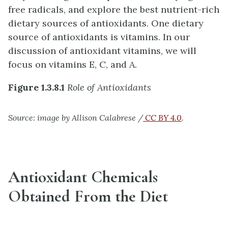
free radicals, and explore the best nutrient-rich
dietary sources of antioxidants. One dietary
source of antioxidants is vitamins. In our
discussion of antioxidant vitamins, we will
focus on vitamins E, C, and A.
Figure 1.3.8.1
Role of Antioxidants
Source: image by Allison Calabrese /
CC BY 4.0
.
Antioxidant Chemicals
Obtained From the Diet