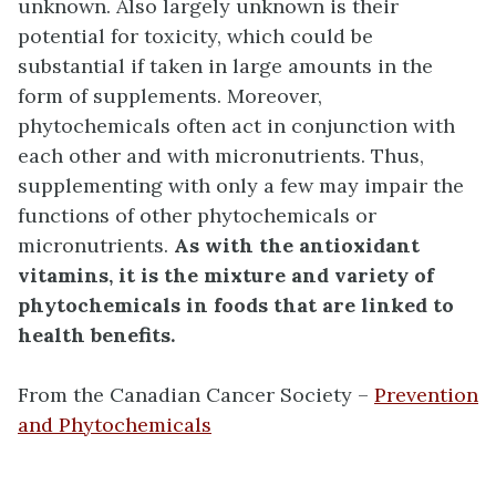
unknown. Also largely unknown is their
potential for toxicity, which could be
substantial if taken in large amounts in the
form of supplements. Moreover,
phytochemicals often act in conjunction with
each other and with micronutrients. Thus,
supplementing with only a few may impair the
functions of other phytochemicals or
micronutrients.
As with the antioxidant
vitamins, it is the mixture and variety of
phytochemicals in foods that are linked to
health benefits.
From the Canadian Cancer Society –
Prevention
and Phytochemicals