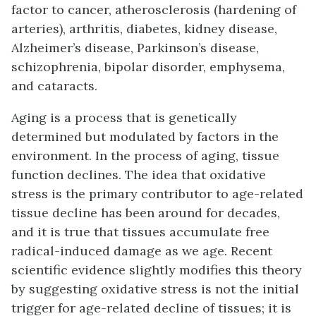
factor to cancer, atherosclerosis (hardening of
arteries), arthritis, diabetes, kidney disease,
Alzheimer’s disease, Parkinson’s disease,
schizophrenia, bipolar disorder, emphysema,
and cataracts.
Aging is a process that is genetically
determined but modulated by factors in the
environment. In the process of aging, tissue
function declines. The idea that oxidative
stress is the primary contributor to age-related
tissue decline has been around for decades,
and it is true that tissues accumulate free
radical-induced damage as we age. Recent
scientific evidence slightly modifies this theory
by suggesting oxidative stress is not the initial
trigger for age-related decline of tissues; it is