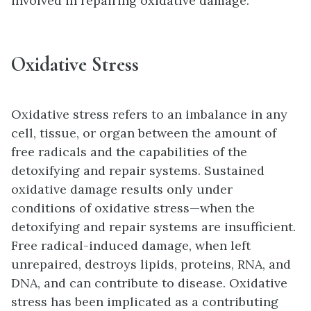
involved in repairing oxidative damage.
Oxidative Stress
Oxidative stress refers to an imbalance in any
cell, tissue, or organ between the amount of
free radicals and the capabilities of the
detoxifying and repair systems. Sustained
oxidative damage results only under
conditions of oxidative stress—when the
detoxifying and repair systems are insufficient.
Free radical-induced damage, when left
unrepaired, destroys lipids, proteins, RNA, and
DNA, and can contribute to disease. Oxidative
stress has been implicated as a contributing