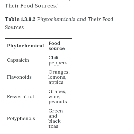
Their Food Sources.”
Table 1.3.8.2
Phytochemicals and Their Food
Sources
Food
Phytochemical
source
Chili
Capsaicin
peppers
Oranges,
Flavonoids
lemons,
apples
Grapes,
Resveratrol
wine,
peanuts
Green
and
Polyphenols
black
teas