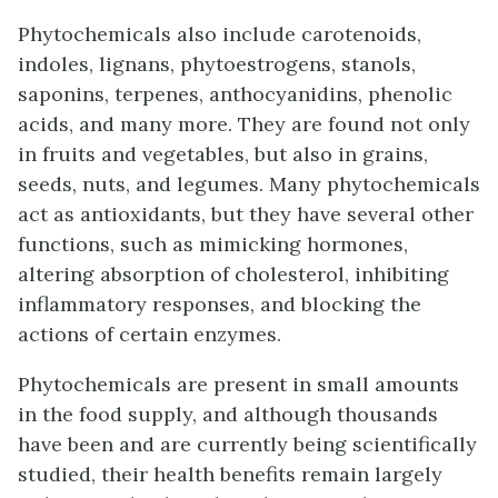
Phytochemicals also include carotenoids,
indoles, lignans, phytoestrogens, stanols,
saponins, terpenes, anthocyanidins, phenolic
acids, and many more. They are found not only
in fruits and vegetables, but also in grains,
seeds, nuts, and legumes. Many phytochemicals
act as antioxidants, but they have several other
functions, such as mimicking hormones,
altering absorption of cholesterol, inhibiting
inflammatory responses, and blocking the
actions of certain enzymes.
Phytochemicals are present in small amounts
in the food supply, and although thousands
have been and are currently being scientifically
studied, their health benefits remain largely