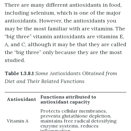
There are many different antioxidants in food,
including selenium, which is one of the major
antioxidants. However, the antioxidants you
may be the most familiar with are vitamins. The
“big three” vitamin antioxidants are vitamins E,
A, and C, although it may be that they are called
the “big three” only because they are the most
studied.
Table 1.3.8.1
Some Antioxidants Obtained from
Diet and Their Related Functions
Functions attributed to
Antioxidant
antioxidant capacity
Protects cellular membranes,
prevents glutathione depletion,
Vitamin A
maintains free radical detoxifying
enzyme systems, reduces
inflammation