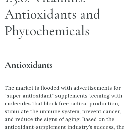
Antioxidants and
Phytochemicals
Antioxidants
The market is flooded with advertisements for
“super antioxidant” supplements teeming with
molecules that block free radical production,
stimulate the immune system, prevent cancer,
and reduce the signs of aging. Based on the
antioxidant-supplement industry’s success, the