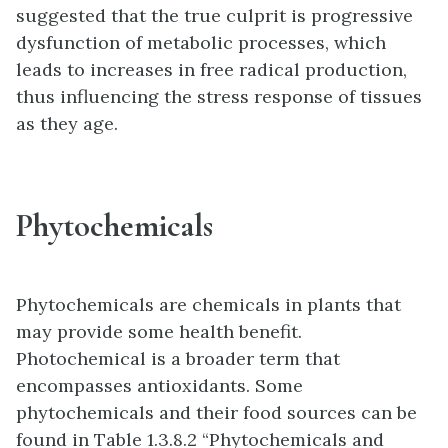
suggested that the true culprit is progressive
dysfunction of metabolic processes, which
leads to increases in free radical production,
thus influencing the stress response of tissues
as they age.
Phytochemicals
Phytochemicals are chemicals in plants that
may provide some health benefit.
Photochemical is a broader term that
encompasses antioxidants. Some
phytochemicals and their food sources can be
found in Table 1.3.8.2 “Phytochemicals and