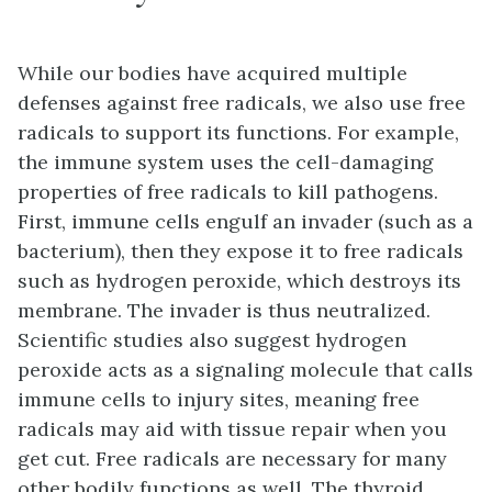
While our bodies have acquired multiple
defenses against free radicals, we also use free
radicals to support its functions. For example,
the immune system uses the cell-damaging
properties of free radicals to kill pathogens.
First, immune cells engulf an invader (such as a
bacterium), then they expose it to free radicals
such as hydrogen peroxide, which destroys its
membrane. The invader is thus neutralized.
Scientific studies also suggest hydrogen
peroxide acts as a signaling molecule that calls
immune cells to injury sites, meaning free
radicals may aid with tissue repair when you
get cut. Free radicals are necessary for many
other bodily functions as well. The thyroid