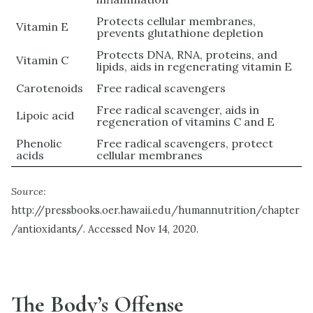
Protects cellular membranes,
Vitamin E
prevents glutathione depletion
Protects DNA, RNA, proteins, and
Vitamin C
lipids, aids in regenerating vitamin E
Carotenoids
Free radical scavengers
Free radical scavenger, aids in
Lipoic acid
regeneration of vitamins C and E
Phenolic
Free radical scavengers, protect
acids
cellular membranes
Source:
http://pressbooks.oer.hawaii.edu/humannutrition/chapter
/antioxidants/. Accessed Nov 14, 2020.
The Body’s Offense