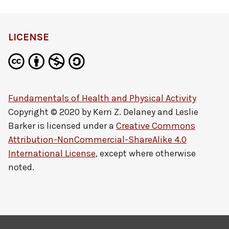
LICENSE
Fundamentals of Health and Physical Activity
Copyright © 2020 by
Kerri Z. Delaney and Leslie
Barker
is licensed under a
Creative Commons
Attribution-NonCommercial-ShareAlike 4.0
International License
, except where otherwise
noted.