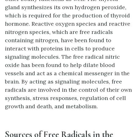
gland synthesizes its own hydrogen peroxide,
which is required for the production of thyroid
hormone. Reactive oxygen species and reactive
nitrogen species, which are free radicals
containing nitrogen, have been found to
interact with proteins in cells to produce
signaling molecules. The free radical nitric
oxide has been found to help dilate blood
vessels and act as a chemical messenger in the
brain. By acting as signaling molecules, free
radicals are involved in the control of their own
synthesis, stress responses, regulation of cell
growth and death, and metabolism.
Sources of Free Radicals in the