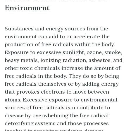
Environment
Substances and energy sources from the
environment can add to or accelerate the
production of free radicals within the body.
Exposure to excessive sunlight, ozone, smoke,
heavy metals, ionizing radiation, asbestos, and
other toxic chemicals increase the amount of
free radicals in the body. They do so by being
free radicals themselves or by adding energy
that provokes electrons to move between
atoms. Excessive exposure to environmental
sources of free radicals can contribute to
disease by overwhelming the free radical
detoxifying systems and those processes