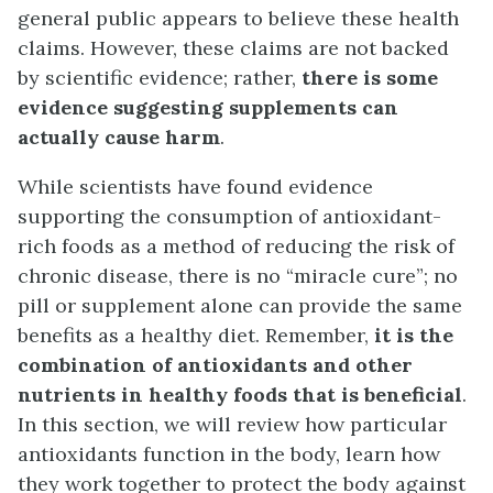
general public appears to believe these health
claims. However, these claims are not backed
by scientific evidence; rather,
there is some
evidence suggesting supplements can
actually cause harm
.
While scientists have found evidence
supporting the consumption of antioxidant-
rich foods as a method of reducing the risk of
chronic disease, there is no “miracle cure”; no
pill or supplement alone can provide the same
benefits as a healthy diet. Remember,
it is the
combination of antioxidants and other
nutrients in healthy foods that is beneficial
.
In this section, we will review how particular
antioxidants function in the body, learn how
they work together to protect the body against