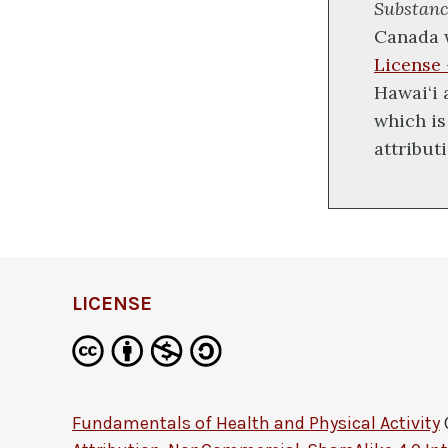
Substanc
Canada 
License
Hawai‘i
which is
attribut
LICENSE
Fundamentals of Health and Physical Activity