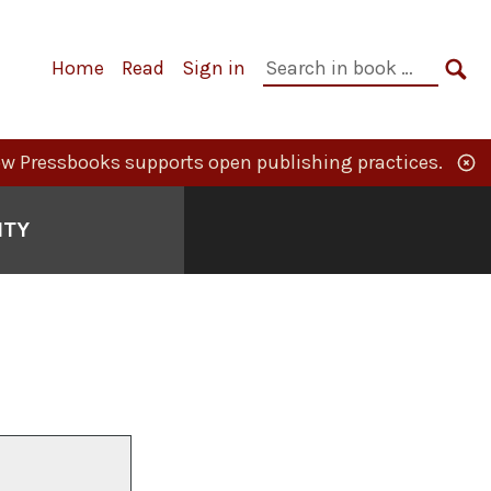
Primary
Search
Home
Read
Sign in
Navigation
in
SE
book:
w Pressbooks supports open publishing practices.
ITY