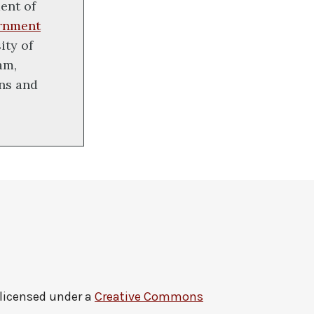
ent of
rnment
ity of
am,
ons and
 licensed under a
Creative Commons