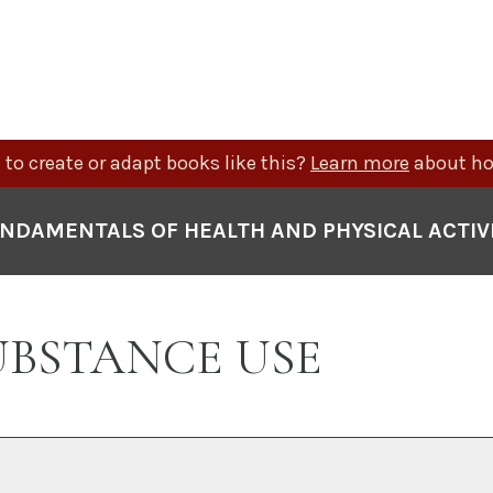
to create or adapt books like this?
Learn more
about ho
NDAMENTALS OF HEALTH AND PHYSICAL ACTIV
 SUBSTANCE USE