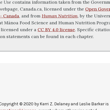
e Use
contains information taken from the Governm
webpage, Canada.ca, licensed under the
Open Gove
 – Canada
, and from
Human Nutrition
, by the Univers
 at Mānoa Food Science and Human Nutrition Progr
 licensed under a
CC BY 4.0 license
. Specific citati
ion statements can be found in each chapter.
Copyright © 2020 by
Kerri Z. Delaney and Leslie Barker
is