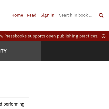
Primary
Search
Home
Read
Sign in
Navigation
in
SE
book:
w Pressbooks supports open publishing practices.
ITY