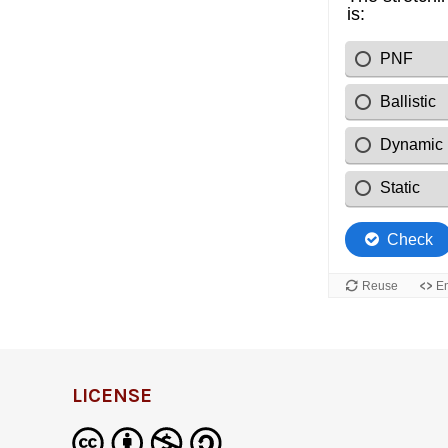
LICENSE