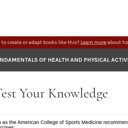
to create or adapt books like this?
Learn more
about ho
NDAMENTALS OF HEALTH AND PHYSICAL ACTIV
 Test Your Knowledge