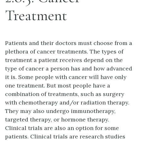
Treatment
Patients and their doctors must choose from a
plethora of cancer treatments. The types of
treatment a patient receives depend on the
type of cancer a person has and how advanced
it is. Some people with cancer will have only
one treatment. But most people have a
combination of treatments, such as surgery
with chemotherapy and/or radiation therapy.
They may also undergo immunotherapy,
targeted therapy, or hormone therapy.
Clinical trials are also an option for some
patients. Clinical trials are research studies