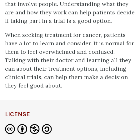
that involve people. Understanding what they
are and how they work can help patients decide
if taking part in a trial is a good option.
When seeking treatment for cancer, patients
have a lot to learn and consider. It is normal for
them to feel overwhelmed and confused.
Talking with their doctor and learning all they
can about their treatment options, including
clinical trials, can help them make a decision
they feel good about.
LICENSE