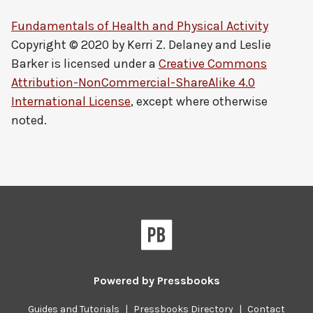
Fundamentals of Health and Physical Activity
Copyright © 2020 by
Kerri Z. Delaney and Leslie
Barker
is licensed under a
Creative Commons
Attribution-NonCommercial-ShareAlike 4.0
International License
, except where otherwise
noted.
Powered by
Pressbooks
Guides and Tutorials
|
Pressbooks Directory
|
Contact