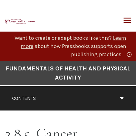
Skip
to
content
ARCH
Want to create or adapt books like this?
Learn
more
about how Pressbooks supports open
publishing practices.
Book
FUNDAMENTALS OF HEALTH AND PHYSICAL
Contents
ACTIVITY
Navigation
CONTENTS
2.8.5. Cancer