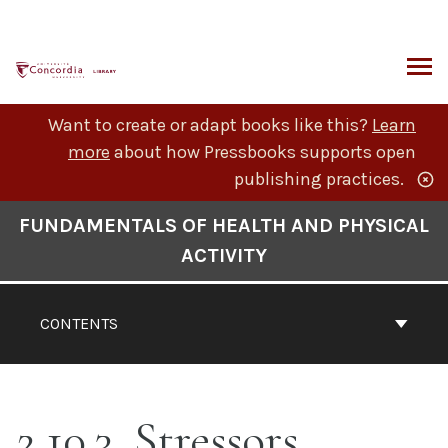
Skip
to
content
ARCH
Want to create or adapt books like this?
Learn
more
about how Pressbooks supports open
publishing practices.
Book
FUNDAMENTALS OF HEALTH AND PHYSICAL
Contents
ACTIVITY
Navigation
CONTENTS
2.10.3. Stressors