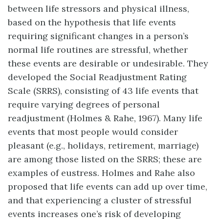
between life stressors and physical illness,
based on the hypothesis that life events
requiring significant changes in a person’s
normal life routines are stressful, whether
these events are desirable or undesirable. They
developed the
Social Readjustment Rating
Scale (SRRS)
, consisting of 43 life events that
require varying degrees of personal
readjustment (Holmes & Rahe, 1967). Many life
events that most people would consider
pleasant (e.g., holidays, retirement, marriage)
are among those listed on the SRRS; these are
examples of eustress. Holmes and Rahe also
proposed that life events can add up over time,
and that experiencing a cluster of stressful
events increases one’s risk of developing