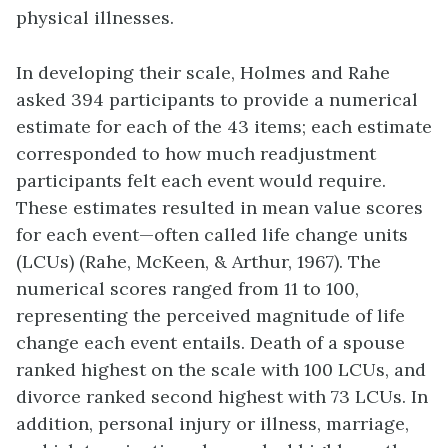
physical illnesses.
In developing their scale, Holmes and Rahe
asked 394 participants to provide a numerical
estimate for each of the 43 items; each estimate
corresponded to how much readjustment
participants felt each event would require.
These estimates resulted in mean value scores
for each event—often called life change units
(LCUs) (Rahe, McKeen, & Arthur, 1967). The
numerical scores ranged from 11 to 100,
representing the perceived magnitude of life
change each event entails. Death of a spouse
ranked highest on the scale with 100 LCUs, and
divorce ranked second highest with 73 LCUs. In
addition, personal injury or illness, marriage,