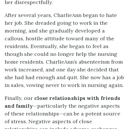
her disrespectfully.
After several years, CharlieAnn began to hate
her job. She dreaded going to work in the
morning, and she gradually developed a
callous, hostile attitude toward many of the
residents. Eventually, she began to feel as
though she could no longer help the nursing
home residents. CharlieAnn’s absenteeism from
work increased, and one day she decided that
she had had enough and quit. She now has a job
in sales, vowing never to work in nursing again.
Finally, our
close relationships with friends
and family
—particularly the negative aspects
of these relationships—can be a potent source
of stress. Negative aspects of close