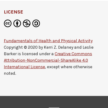
LICENSE
Fundamentals of Health and Physical Activity
Copyright © 2020 by
Kerri Z. Delaney and Leslie
Barker
is licensed under a
Creative Commons
Attribution-NonCommercial-ShareAlike 4.0
International License
, except where otherwise
noted.