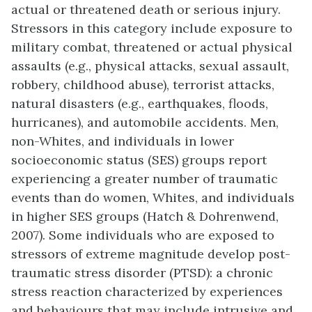
actual or threatened death or serious injury.
Stressors in this category include exposure to
military combat, threatened or actual physical
assaults (e.g., physical attacks, sexual assault,
robbery, childhood abuse), terrorist attacks,
natural disasters (e.g., earthquakes, floods,
hurricanes), and automobile accidents. Men,
non-Whites, and individuals in lower
socioeconomic status (SES) groups report
experiencing a greater number of traumatic
events than do women, Whites, and individuals
in higher SES groups (Hatch & Dohrenwend,
2007). Some individuals who are exposed to
stressors of extreme magnitude develop post-
traumatic stress disorder (PTSD): a chronic
stress reaction characterized by experiences
and behaviours that may include intrusive and