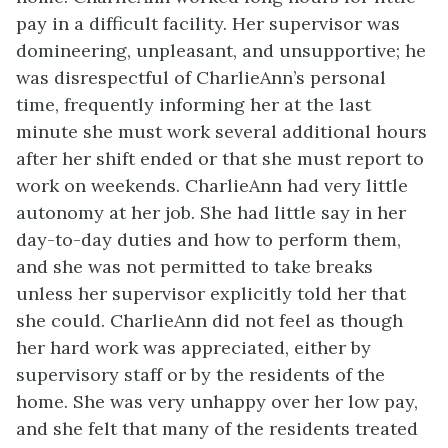
pay in a difficult facility. Her supervisor was
domineering, unpleasant, and unsupportive; he
was disrespectful of CharlieAnn’s personal
time, frequently informing her at the last
minute she must work several additional hours
after her shift ended or that she must report to
work on weekends. CharlieAnn had very little
autonomy at her job. She had little say in her
day-to-day duties and how to perform them,
and she was not permitted to take breaks
unless her supervisor explicitly told her that
she could. CharlieAnn did not feel as though
her hard work was appreciated, either by
supervisory staff or by the residents of the
home. She was very unhappy over her low pay,
and she felt that many of the residents treated