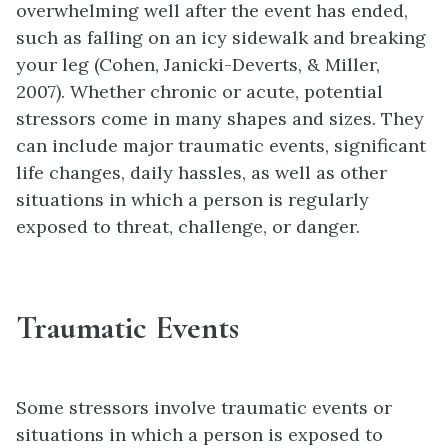
overwhelming well after the event has ended,
such as falling on an icy sidewalk and breaking
your leg (Cohen, Janicki-Deverts, & Miller,
2007). Whether chronic or acute, potential
stressors come in many shapes and sizes. They
can include major traumatic events, significant
life changes, daily hassles, as well as other
situations in which a person is regularly
exposed to threat, challenge, or danger.
Traumatic Events
Some stressors involve traumatic events or
situations in which a person is exposed to