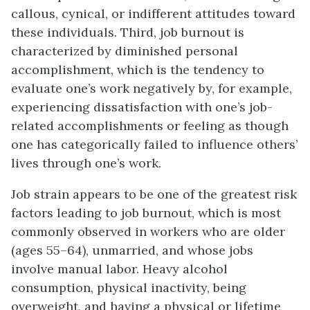
callous, cynical, or indifferent attitudes toward
these individuals. Third, job burnout is
characterized by diminished personal
accomplishment, which is the tendency to
evaluate one’s work negatively by, for example,
experiencing dissatisfaction with one’s job-
related accomplishments or feeling as though
one has categorically failed to influence others’
lives through one’s work.
Job strain appears to be one of the greatest risk
factors leading to job burnout, which is most
commonly observed in workers who are older
(ages 55–64), unmarried, and whose jobs
involve manual labor. Heavy alcohol
consumption, physical inactivity, being
overweight, and having a physical or lifetime