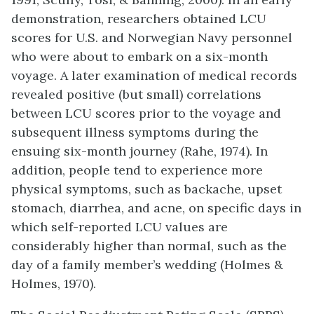
demonstration, researchers obtained LCU
scores for U.S. and Norwegian Navy personnel
who were about to embark on a six-month
voyage. A later examination of medical records
revealed positive (but small) correlations
between LCU scores prior to the voyage and
subsequent illness symptoms during the
ensuing six-month journey (Rahe, 1974). In
addition, people tend to experience more
physical symptoms, such as backache, upset
stomach, diarrhea, and acne, on specific days in
which self-reported LCU values are
considerably higher than normal, such as the
day of a family member’s wedding (Holmes &
Holmes, 1970).