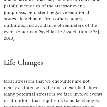
painful memories of the stressor event,
jumpiness, persistent negative emotional
states, detachment from others, angry
outbursts, and avoidance of reminders of the
event (American Psychiatric Association [APA],
2013).
Life Changes
Most stressors that we encounter are not
nearly as intense as the ones described above.
Many potential stressors we face involve events
or situations that require us to make changes
in our ongoing lives and require time as we