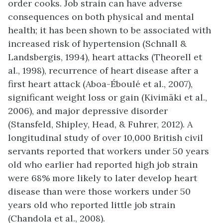
order cooks. Job strain can have adverse
consequences on both physical and mental
health; it has been shown to be associated with
increased risk of hypertension (Schnall &
Landsbergis, 1994), heart attacks (Theorell et
al., 1998), recurrence of heart disease after a
first heart attack (Aboa-Éboulé et al., 2007),
significant weight loss or gain (Kivimäki et al.,
2006), and major depressive disorder
(Stansfeld, Shipley, Head, & Fuhrer, 2012). A
longitudinal study of over 10,000 British civil
servants reported that workers under 50 years
old who earlier had reported high job strain
were 68% more likely to later develop heart
disease than were those workers under 50
years old who reported little job strain
(Chandola et al., 2008).