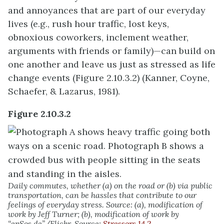
and annoyances that are part of our everyday
lives (e.g., rush hour traffic, lost keys,
obnoxious coworkers, inclement weather,
arguments with friends or family)—can build on
one another and leave us just as stressed as life
change events (Figure 2.10.3.2) (Kanner, Coyne,
Schaefer, & Lazarus, 1981).
Figure 2.10.3.2
Daily commutes, whether (a) on the road or (b) via public
transportation, can be hassles that contribute to our
feelings of everyday stress. Source: (a), modification of
work by Jeff Turner; (b), modification of work by
“epSos.de”/Flickr. Source:
Stressors 14.2