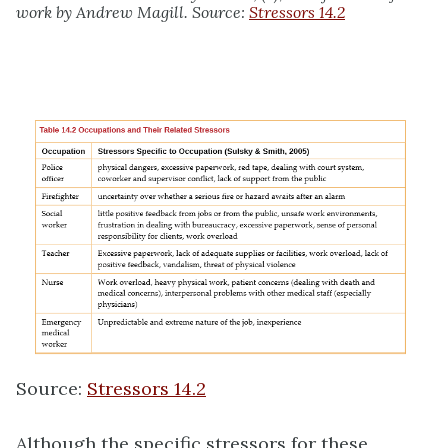
work by Andrew Magill. Source:
Stressors 14.2
Source:
Stressors 14.2
Although the specific stressors for these