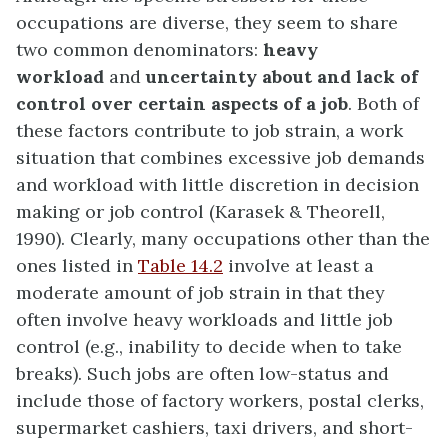
occupations are diverse, they seem to share
two common denominators:
heavy
workload
and
uncertainty about and lack of
control over certain aspects of a job
. Both of
these factors contribute to
job strain
, a work
situation that combines excessive job demands
and workload with little discretion in decision
making or job control (Karasek & Theorell,
1990). Clearly, many occupations other than the
ones listed in
Table 14.2
involve at least a
moderate amount of job strain in that they
often involve heavy workloads and little job
control (e.g., inability to decide when to take
breaks). Such jobs are often low-status and
include those of factory workers, postal clerks,
supermarket cashiers, taxi drivers, and short-