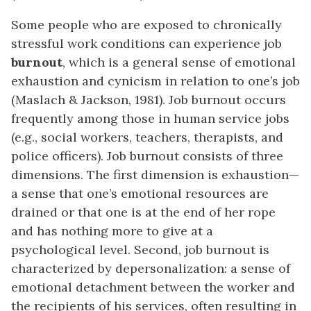
Some people who are exposed to chronically
stressful work conditions can experience
job
burnout
, which is a general sense of emotional
exhaustion and cynicism in relation to one’s job
(Maslach & Jackson, 1981). Job burnout occurs
frequently among those in human service jobs
(e.g., social workers, teachers, therapists, and
police officers). Job burnout consists of three
dimensions. The first dimension is exhaustion—
a sense that one’s emotional resources are
drained or that one is at the end of her rope
and has nothing more to give at a
psychological level. Second, job burnout is
characterized by depersonalization: a sense of
emotional detachment between the worker and
the recipients of his services, often resulting in