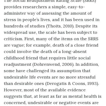
The Social Readjustment Rating Scale (SRRS)
provides researchers a simple, easy-to-
administer way of assessing the amount of
stress in people’s lives, and it has been used in
hundreds of studies (Thoits, 2010). Despite its
widespread use, the scale has been subject to
criticism. First, many of the items on the SRRS
are vague; for example, death of a close friend
could involve the death of a long-absent
childhood friend that requires little social
readjustment (Dohrenwend, 2006). In addition,
some have challenged its assumption that
undesirable life events are no more stressful
than desirable ones (Derogatis & Coons, 1993).
However, most of the available evidence
suggests that, at least as far as mental health is
concerned, undesirable or negative events are