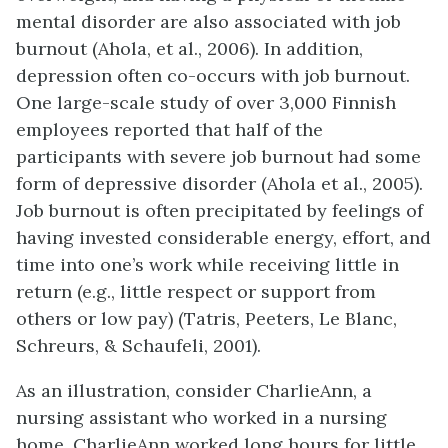
mental disorder are also associated with job
burnout (Ahola, et al., 2006). In addition,
depression often co-occurs with job burnout.
One large-scale study of over 3,000 Finnish
employees reported that half of the
participants with severe job burnout had some
form of depressive disorder (Ahola et al., 2005).
Job burnout is often precipitated by feelings of
having invested considerable energy, effort, and
time into one’s work while receiving little in
return (e.g., little respect or support from
others or low pay) (Tatris, Peeters, Le Blanc,
Schreurs, & Schaufeli, 2001).
As an illustration, consider CharlieAnn, a
nursing assistant who worked in a nursing
home. CharlieAnn worked long hours for little