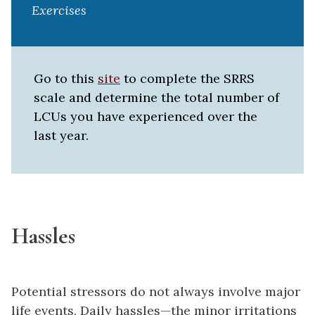
Exercises
Go to this
site
to complete the SRRS
scale and determine the total number of
LCUs you have experienced over the
last year.
Hassles
Potential stressors do not always involve major
life events.
Daily hassles
—the minor irritations