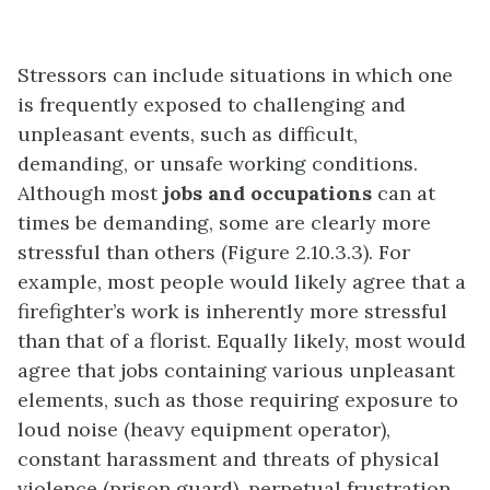
Stressors can include situations in which one
is frequently exposed to challenging and
unpleasant events, such as difficult,
demanding, or unsafe working conditions.
Although most
jobs and occupations
can at
times be demanding, some are clearly more
stressful than others (Figure 2.10.3.3). For
example, most people would likely agree that a
firefighter’s work is inherently more stressful
than that of a florist. Equally likely, most would
agree that jobs containing various unpleasant
elements, such as those requiring exposure to
loud noise (heavy equipment operator),
constant harassment and threats of physical
violence (prison guard), perpetual frustration