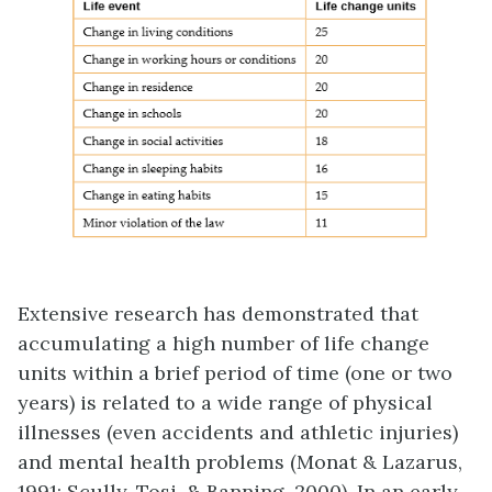
Extensive research has demonstrated that
accumulating a high number of life change
units within a brief period of time (one or two
years) is related to a wide range of physical
illnesses (even accidents and athletic injuries)
and mental health problems (Monat & Lazarus,
1991; Scully, Tosi, & Banning, 2000). In an early