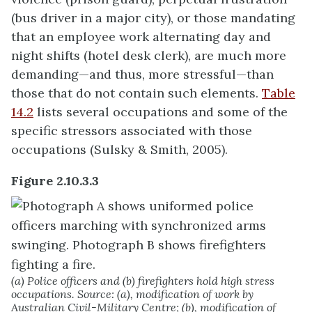
(bus driver in a major city), or those mandating
that an employee work alternating day and
night shifts (hotel desk clerk), are much more
demanding—and thus, more stressful—than
those that do not contain such elements.
Table
14.2
lists several occupations and some of the
specific stressors associated with those
occupations (Sulsky & Smith, 2005).
Figure 2.10.3.3
(a) Police officers and (b) firefighters hold high stress
occupations. Source: (a), modification of work by
Australian Civil-Military Centre; (b), modification of