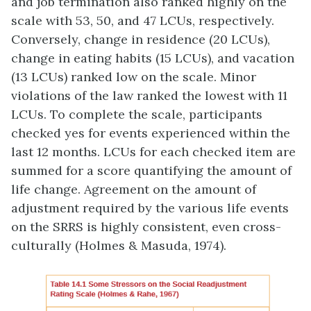
and job termination also ranked highly on the
scale with 53, 50, and 47 LCUs, respectively.
Conversely, change in residence (20 LCUs),
change in eating habits (15 LCUs), and vacation
(13 LCUs) ranked low on the scale. Minor
violations of the law ranked the lowest with 11
LCUs. To complete the scale, participants
checked yes for events experienced within the
last 12 months. LCUs for each checked item are
summed for a score quantifying the amount of
life change. Agreement on the amount of
adjustment required by the various life events
on the SRRS is highly consistent, even cross-
culturally (Holmes & Masuda, 1974).