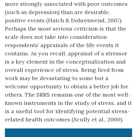
more strongly associated with poor outcomes
(such as depression) than are desirable,
positive events (Hatch & Dohrenwend, 2007).
Perhaps the most serious criticism is that the
scale does not take into consideration
respondents’ appraisals of the life events it
contains. As you recall, appraisal of a stressor
is a key element in the conceptualization and
overall experience of stress. Being fired from
work may be devastating to some but a
welcome opportunity to obtain a better job for
others. The SRRS remains one of the most well-
known instruments in the study of stress, and it
is a useful tool for identifying potential stress-
related health outcomes (Scully et al., 2000).