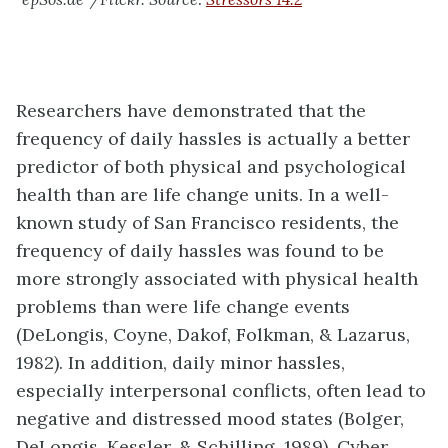
Researchers have demonstrated that the
frequency of daily hassles is actually a better
predictor of both physical and psychological
health than are life change units. In a well-
known study of San Francisco residents, the
frequency of daily hassles was found to be
more strongly associated with physical health
problems than were life change events
(DeLongis, Coyne, Dakof, Folkman, & Lazarus,
1982). In addition, daily minor hassles,
especially interpersonal conflicts, often lead to
negative and distressed mood states (Bolger,
DeLongis, Kessler, & Schilling, 1989). Cyber