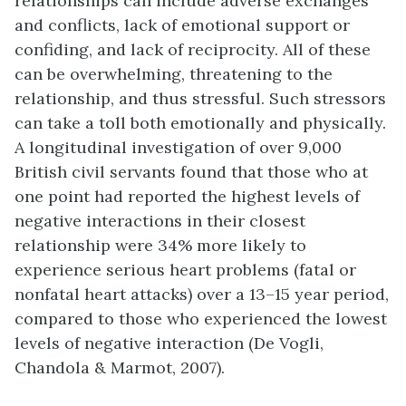
relationships can include adverse exchanges
and conflicts, lack of emotional support or
confiding, and lack of reciprocity. All of these
can be overwhelming, threatening to the
relationship, and thus stressful. Such stressors
can take a toll both emotionally and physically.
A longitudinal investigation of over 9,000
British civil servants found that those who at
one point had reported the highest levels of
negative interactions in their closest
relationship were 34% more likely to
experience serious heart problems (fatal or
nonfatal heart attacks) over a 13–15 year period,
compared to those who experienced the lowest
levels of negative interaction (De Vogli,
Chandola & Marmot, 2007).