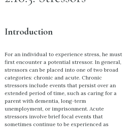
Introduction
For an individual to experience
stress
, he must
first encounter a potential
stressor
. In general,
stressors can be placed into one of two broad
categories: chronic and acute. Chronic
stressors include events that persist over an
extended period of time, such as caring for a
parent with dementia, long-term
unemployment, or imprisonment. Acute
stressors involve brief focal events that
sometimes continue to be experienced as