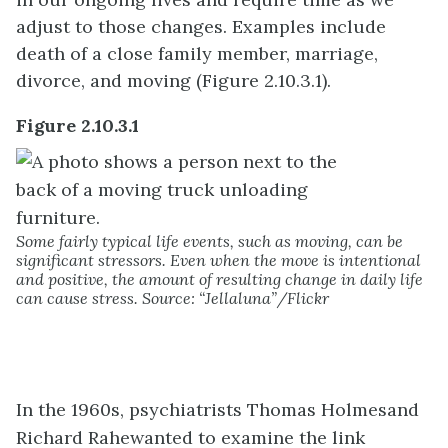
adjust to those changes. Examples include
death of a close family member, marriage,
divorce, and moving (Figure 2.10.3.1).
Figure 2.10.3.1
Some fairly typical life events, such as moving, can be
significant stressors. Even when the move is intentional
and positive, the amount of resulting change in daily life
can cause stress. Source: “Jellaluna”/Flickr
In the 1960s, psychiatrists Thomas
Holmes
and
Richard
Rahe
wanted to examine the link