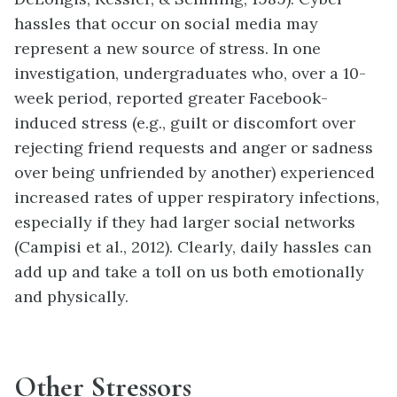
hassles that occur on social media may
represent a new source of stress. In one
investigation, undergraduates who, over a 10-
week period, reported greater Facebook-
induced stress (e.g., guilt or discomfort over
rejecting friend requests and anger or sadness
over being unfriended by another) experienced
increased rates of upper respiratory infections,
especially if they had larger social networks
(Campisi et al., 2012). Clearly, daily hassles can
add up and take a toll on us both emotionally
and physically.
Other Stressors