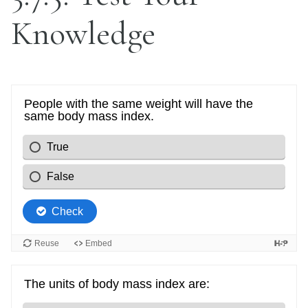
Knowledge