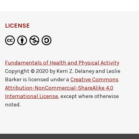
LICENSE
Fundamentals of Health and Physical Activity
Copyright © 2020 by
Kerri Z. Delaney and Leslie
Barker
is licensed under a
Creative Commons
Attribution-NonCommercial-ShareAlike 4.0
International License
, except where otherwise
noted.