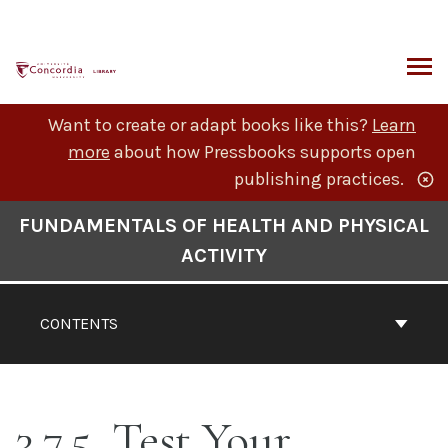
Skip
to
content
ARCH
Want to create or adapt books like this?
Learn
more
about how Pressbooks supports open
publishing practices.
Book
FUNDAMENTALS OF HEALTH AND PHYSICAL
Contents
ACTIVITY
Navigation
CONTENTS
3.7.5. Test Your