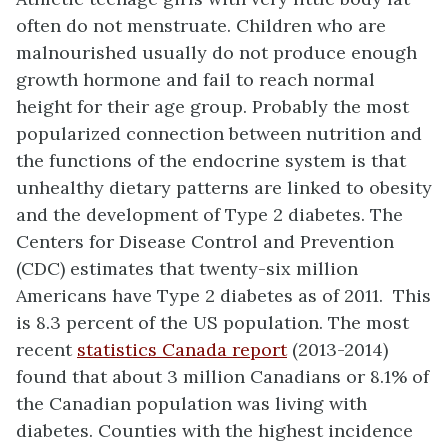
often do not menstruate. Children who are
malnourished usually do not produce enough
growth hormone and fail to reach normal
height for their age group. Probably the most
popularized connection between nutrition and
the functions of the endocrine system is that
unhealthy dietary patterns are linked to obesity
and the development of Type 2 diabetes. The
Centers for Disease Control and Prevention
(CDC) estimates that twenty-six million
Americans have Type 2 diabetes as of 2011. This
is 8.3 percent of the US population. The most
recent
statistics Canada report
(2013-2014)
found that about 3 million Canadians or 8.1% of
the Canadian population was living with
diabetes. Counties with the highest incidence