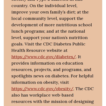
country. On the individual level,
improve your own family’s diet; at the
local community level, support the
development of more nutritious school
lunch programs; and at the national
level, support your nation’s nutrition
goals. Visit the CDC Diabetes Public
Health Resource website at
https://www.cdc.gov/diabetes/
. It
provides information on education
resources, projects, and programs, and
spotlights news on diabetes. For helpful
information on obesity, visit
https://www.cdc.gov/obesity/
. The CDC
also has workplace web-based
resources with the mission of designing