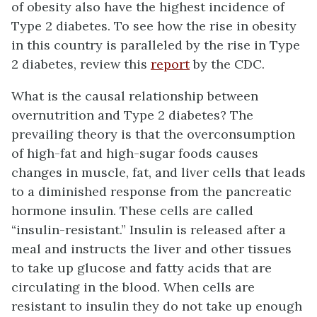
of obesity also have the highest incidence of
Type 2 diabetes. To see how the rise in obesity
in this country is paralleled by the rise in Type
2 diabetes, review this
report
by the CDC.
What is the causal relationship between
overnutrition and Type 2 diabetes? The
prevailing theory is that the overconsumption
of high-fat and high-sugar foods causes
changes in muscle, fat, and liver cells that leads
to a diminished response from the pancreatic
hormone insulin. These cells are called
“insulin-resistant.” Insulin is released after a
meal and instructs the liver and other tissues
to take up glucose and fatty acids that are
circulating in the blood. When cells are
resistant to insulin they do not take up enough