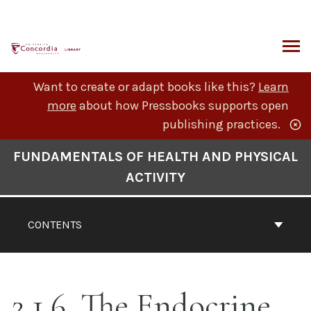
Skip
to
content
ARCH
Want to create or adapt books like this?
Learn
more
about how Pressbooks supports open
publishing practices.
Book
FUNDAMENTALS OF HEALTH AND PHYSICAL
Contents
ACTIVITY
Navigation
CONTENTS
2.1.6. The Endocrine