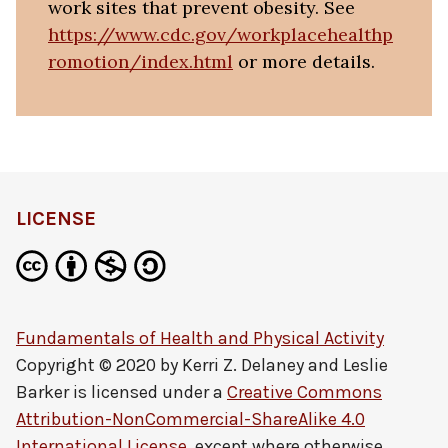
work sites that prevent obesity. See
https://www.cdc.gov/workplacehealthp
romotion/index.html
or more details.
LICENSE
Fundamentals of Health and Physical Activity
Copyright © 2020 by
Kerri Z. Delaney and Leslie
Barker
is licensed under a
Creative Commons
Attribution-NonCommercial-ShareAlike 4.0
International License
, except where otherwise