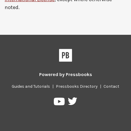
noted.
Powered by
Pressbooks
Guides and Tutorials
|
Pressbooks Directory
|
Contact
Pressbooks
Pressbooks
on
on
Twitter
YouTube