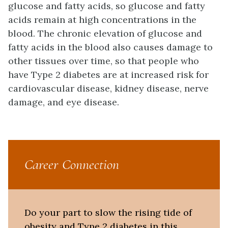
glucose and fatty acids, so glucose and fatty
acids remain at high concentrations in the
blood. The chronic elevation of glucose and
fatty acids in the blood also causes damage to
other tissues over time, so that people who
have Type 2 diabetes are at increased risk for
cardiovascular disease, kidney disease, nerve
damage, and eye disease.
Career Connection
Do your part to slow the rising tide of
obesity and Type 2 diabetes in this