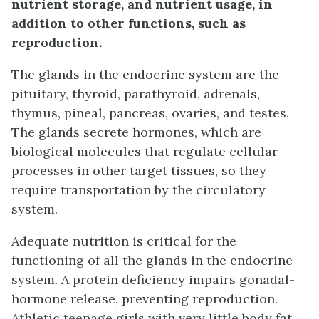
nutrient storage, and nutrient usage, in
addition to other functions, such as
reproduction.
The glands in the endocrine system are the
pituitary, thyroid, parathyroid, adrenals,
thymus, pineal, pancreas, ovaries, and testes.
The glands secrete hormones, which are
biological molecules that regulate cellular
processes in other target tissues, so they
require transportation by the circulatory
system.
Adequate nutrition is critical for the
functioning of all the glands in the endocrine
system. A protein deficiency impairs gonadal-
hormone release, preventing reproduction.
Athletic teenage girls with very little body fat