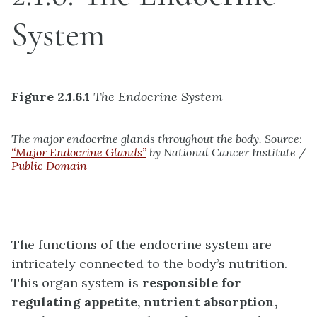
System
Figure 2.1.6.1
The Endocrine System
The major endocrine glands throughout the body. Source:
“Major Endocrine Glands”
by National Cancer Institute /
Public Domain
The functions of the endocrine system are
intricately connected to the body’s nutrition.
This organ system is
responsible for
regulating appetite, nutrient absorption,