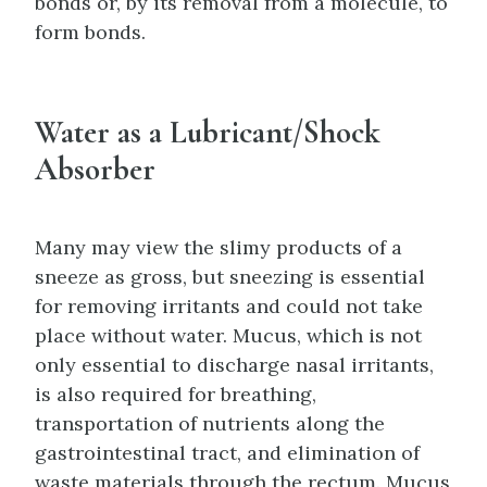
bonds or, by its removal from a molecule, to
form bonds.
Water as a Lubricant/Shock
Absorber
Many may view the slimy products of a
sneeze as gross, but sneezing is essential
for removing irritants and could not take
place without water. Mucus, which is not
only essential to discharge nasal irritants,
is also required for breathing,
transportation of nutrients along the
gastrointestinal tract, and elimination of
waste materials through the rectum. Mucus