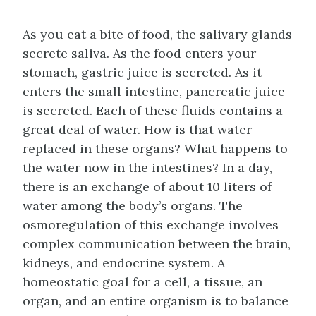
As you eat a bite of food, the salivary glands
secrete saliva. As the food enters your
stomach, gastric juice is secreted. As it
enters the small intestine, pancreatic juice
is secreted. Each of these fluids contains a
great deal of water. How is that water
replaced in these organs? What happens to
the water now in the intestines? In a day,
there is an exchange of about 10 liters of
water among the body’s organs. The
osmoregulation of this exchange involves
complex communication between the brain,
kidneys, and endocrine system. A
homeostatic goal for a cell, a tissue, an
organ, and an entire organism is to balance