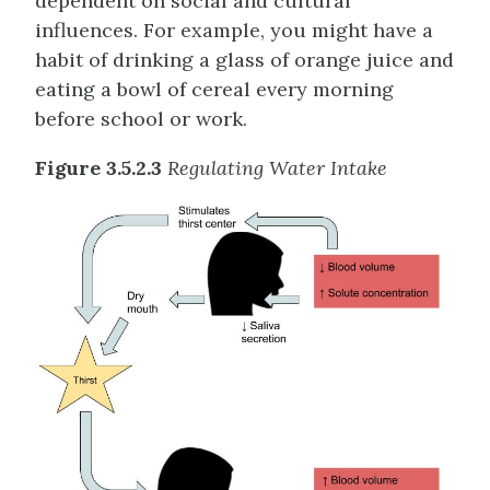
dependent on social and cultural
influences. For example, you might have a
habit of drinking a glass of orange juice and
eating a bowl of cereal every morning
before school or work.
Figure 3.5.2.3
Regulating Water Intake