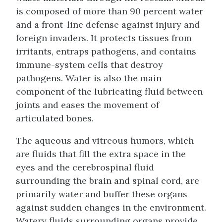
is composed of more than 90 percent water
and a front-line defense against injury and
foreign invaders. It protects tissues from
irritants, entraps pathogens, and contains
immune-system cells that destroy
pathogens. Water is also the main
component of the lubricating fluid between
joints and eases the movement of
articulated bones.
The aqueous and vitreous humors, which
are fluids that fill the extra space in the
eyes and the cerebrospinal fluid
surrounding the brain and spinal cord, are
primarily water and buffer these organs
against sudden changes in the environment.
Watery fluids surrounding organs provide