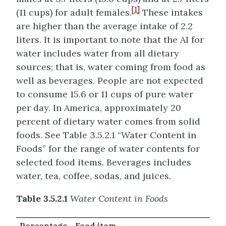
[1]
(11 cups) for adult females.
These intakes
are higher than the average intake of 2.2
liters. It is important to note that the AI for
water includes water from all dietary
sources; that is, water coming from food as
well as beverages. People are not expected
to consume 15.6 or 11 cups of pure water
per day. In America, approximately 20
percent of dietary water comes from solid
foods. See Table 3.5.2.1 “Water Content in
Foods” for the range of water contents for
selected food items. Beverages includes
water, tea, coffee, sodas, and juices.
Table 3.5.2.1
Water Content in Foods
Percentage
Food item