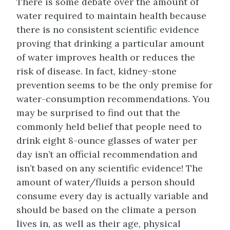
There is some debate over the amount of
water required to maintain health because
there is no consistent scientific evidence
proving that drinking a particular amount
of water improves health or reduces the
risk of disease. In fact, kidney-stone
prevention seems to be the only premise for
water-consumption recommendations. You
may be surprised to find out that the
commonly held belief that people need to
drink eight 8-ounce glasses of water per
day isn’t an official recommendation and
isn’t based on any scientific evidence! The
amount of water/fluids a person should
consume every day is actually variable and
should be based on the climate a person
lives in, as well as their age, physical