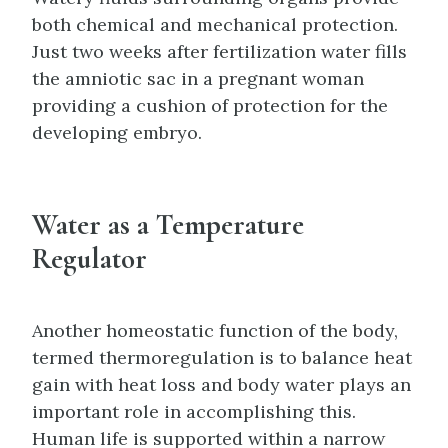
both chemical and mechanical protection.
Just two weeks after fertilization water fills
the amniotic sac in a pregnant woman
providing a cushion of protection for the
developing embryo.
Water as a Temperature
Regulator
Another homeostatic function of the body,
termed thermoregulation is to balance heat
gain with heat loss and body water plays an
important role in accomplishing this.
Human life is supported within a narrow