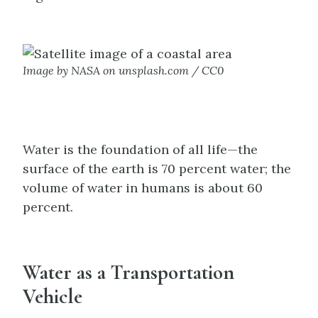
Image by NASA on unsplash.com / CC0
Water is the foundation of all life—the
surface of the earth is 70 percent water; the
volume of water in humans is about 60
percent.
Water as a Transportation
Vehicle