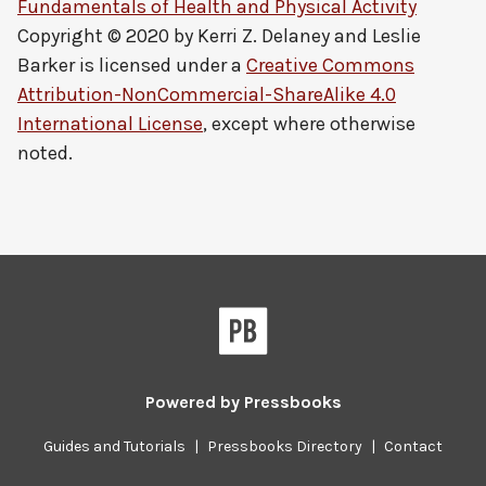
Fundamentals of Health and Physical Activity
Copyright © 2020 by
Kerri Z. Delaney and Leslie
Barker
is licensed under a
Creative Commons
Attribution-NonCommercial-ShareAlike 4.0
International License
, except where otherwise
noted.
Powered by
Pressbooks
Guides and Tutorials
|
Pressbooks Directory
|
Contact