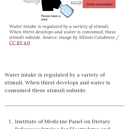
Water intake is regulated by a variety of stimuli.
When thirst develops and water is consumed, these
stimuli subside. Source: image by Allison Calabrese /
CC BY 4.0
.
Water intake is regulated by a variety of
stimuli. When thirst develops and water is
consumed these stimuli subside.
Institute of Medicine Panel on Dietary