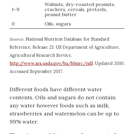
Walnuts, dry-roasted peanuts,
1–9
crackers, cereals, pretzels,
peanut butter
0
Oils, sugars
Source:
National Nutrient Database for Standard
Reference, Release 23. US Department of Agriculture,
Agricultural Research Service.
http://www.ars.usda.gov/ba/bhnrc/ndl
. Updated 2010.
Accessed September 2017.
Different foods have different water
contents. Oils and sugars do not contain
any water however foods such as milk,
strawberries and watermelon can be up to
99% water.