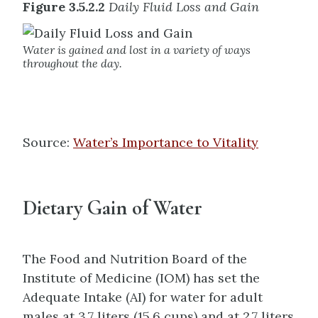
Figure 3.5.2.2
Daily Fluid Loss and Gain
Water is gained and lost in a variety of ways
throughout the day.
Source:
Water’s Importance to Vitality
Dietary Gain of Water
The Food and Nutrition Board of the
Institute of Medicine (IOM) has set the
Adequate Intake (AI) for water for adult
males at 3.7 liters (15.6 cups) and at 2.7 liters