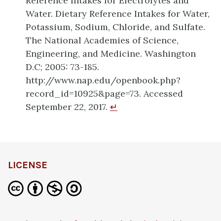
Reference Intakes for Electrolytes and
Water. Dietary Reference Intakes for Water,
Potassium, Sodium, Chloride, and Sulfate.
The National Academies of Science,
Engineering, and Medicine. Washington
D.C; 2005: 73-185.
http://www.nap.edu/openbook.php?
record_id=10925&page=73. Accessed
September 22, 2017.
↵
LICENSE