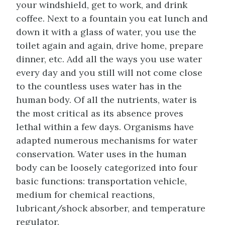
your windshield, get to work, and drink
coffee. Next to a fountain you eat lunch and
down it with a glass of water, you use the
toilet again and again, drive home, prepare
dinner, etc. Add all the ways you use water
every day and you still will not come close
to the countless uses water has in the
human body. Of all the nutrients, water is
the most critical as its absence proves
lethal within a few days. Organisms have
adapted numerous mechanisms for water
conservation. Water uses in the human
body can be loosely categorized into four
basic functions: transportation vehicle,
medium for chemical reactions,
lubricant/shock absorber, and temperature
regulator.