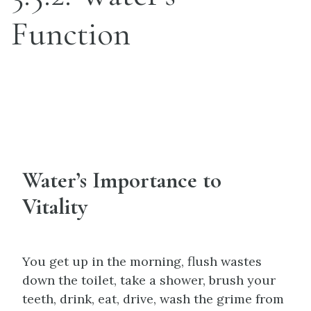
Function
Water’s Importance to
Vitality
You get up in the morning, flush wastes
down the toilet, take a shower, brush your
teeth, drink, eat, drive, wash the grime from