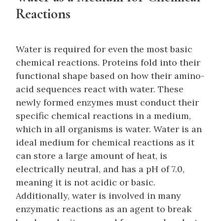
Reactions
Water is required for even the most basic
chemical reactions. Proteins fold into their
functional shape based on how their amino-
acid sequences react with water. These
newly formed enzymes must conduct their
specific chemical reactions in a medium,
which in all organisms is water. Water is an
ideal medium for chemical reactions as it
can store a large amount of heat, is
electrically neutral, and has a pH of 7.0,
meaning it is not acidic or basic.
Additionally, water is involved in many
enzymatic reactions as an agent to break