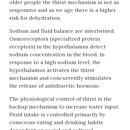
older people the thirst mechanism is not as
responsive and as we age there is a higher
risk for dehydration.
Sodium and fluid balance are intertwined.
Osmoreceptors (specialized protein
receptors) in the hypothalamus detect
sodium concentration in the blood. In
response to a high sodium level, the
hypothalamus activates the thirst
mechanism and concurrently stimulates
the release of antidiuretic hormone.
The physiological control of thirst is the
backup mechanism to increase water input.
Fluid intake is controlled primarily by
conscious eating and drinking habits