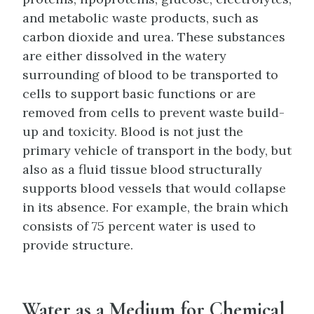
and metabolic waste products, such as
carbon dioxide and urea. These substances
are either dissolved in the watery
surrounding of blood to be transported to
cells to support basic functions or are
removed from cells to prevent waste build-
up and toxicity. Blood is not just the
primary vehicle of transport in the body, but
also as a fluid tissue blood structurally
supports blood vessels that would collapse
in its absence. For example, the brain which
consists of 75 percent water is used to
provide structure.
Water as a Medium for Chemical