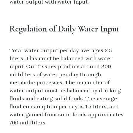
water output with water input.
Regulation of Daily Water Input
Total water output per day averages 2.5
liters. This must be balanced with water
input. Our tissues produce around 300
milliliters of water per day through
metabolic processes. The remainder of
water output must be balanced by drinking
fluids and eating solid foods. The average
fluid consumption per day is 1.5 liters, and
water gained from solid foods approximates
700 milliliters.