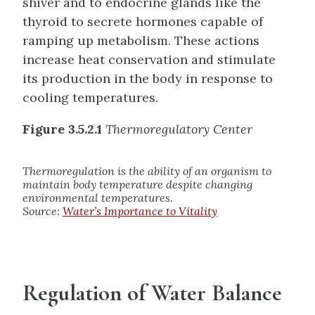
shiver and to endocrine glands like the
thyroid to secrete hormones capable of
ramping up metabolism. These actions
increase heat conservation and stimulate
its production in the body in response to
cooling temperatures.
Figure 3.5.2.1
Thermoregulatory Center
Thermoregulation is the ability of an organism to
maintain body temperature despite changing
environmental temperatures.
Source:
Water’s Importance to Vitality
Regulation of Water Balance