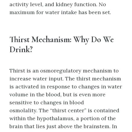
activity level, and kidney function. No
maximum for water intake has been set.
Thirst Mechanism: Why Do We
Drink?
Thirst is an osmoregulatory mechanism to
increase water input. The thirst mechanism
is activated in response to changes in water
volume in the blood, but is even more
sensitive to changes in blood
osmolality. The “thirst center” is contained
within the hypothalamus, a portion of the
brain that lies just above the brainstem. In