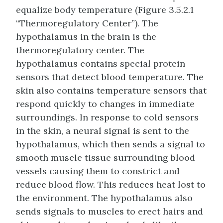
equalize body temperature (Figure 3.5.2.1
“Thermoregulatory Center”). The
hypothalamus in the brain is the
thermoregulatory center. The
hypothalamus contains special protein
sensors that detect blood temperature. The
skin also contains temperature sensors that
respond quickly to changes in immediate
surroundings. In response to cold sensors
in the skin, a neural signal is sent to the
hypothalamus, which then sends a signal to
smooth muscle tissue surrounding blood
vessels causing them to constrict and
reduce blood flow. This reduces heat lost to
the environment. The hypothalamus also
sends signals to muscles to erect hairs and