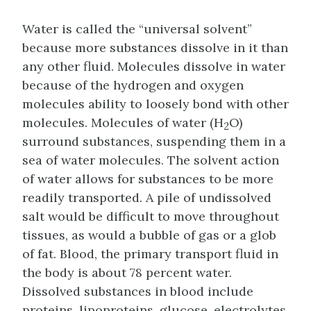
Water is called the “universal solvent”
because more substances dissolve in it than
any other fluid. Molecules dissolve in water
because of the hydrogen and oxygen
molecules ability to loosely bond with other
molecules. Molecules of water (H
O)
2
surround substances, suspending them in a
sea of water molecules. The solvent action
of water allows for substances to be more
readily transported. A pile of undissolved
salt would be difficult to move throughout
tissues, as would a bubble of gas or a glob
of fat. Blood, the primary transport fluid in
the body is about 78 percent water.
Dissolved substances in blood include
proteins, lipoproteins, glucose, electrolytes,