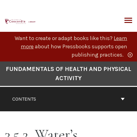
Skip
to
content
ARCH
Want to create or adapt books like this?
Learn
more
about how Pressbooks supports open
publishing practices.
Book
FUNDAMENTALS OF HEALTH AND PHYSICAL
Contents
ACTIVITY
Navigation
CONTENTS
3.5.2. Water’s