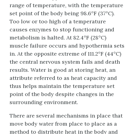
range of temperature, with the temperature
set point of the body being 98.6°F (37°C).
Too low or too high of a temperature
causes enzymes to stop functioning and
metabolism is halted. At 82.4°F (28°C)
muscle failure occurs and hypothermia sets
in. At the opposite extreme of 111.2°F (44°C)
the central nervous system fails and death
results. Water is good at storing heat, an
attribute referred to as heat capacity and
thus helps maintain the temperature set
point of the body despite changes in the
surrounding environment.
There are several mechanisms in place that
move body water from place to place as a
method to distribute heat in the body and