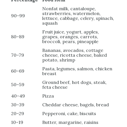
Nonfat milk, cantaloupe,
strawberries, watermelon,
90–99
lettuce, cabbage, celery, spinach,
squash
Fruit juice, yogurt, apples,
80–89
grapes, oranges, carrots,
broccoli, pears, pineapple
Bananas, avocados, cottage
70–79
cheese, ricotta cheese, baked
potato, shrimp
Pasta, legumes, salmon, chicken
60–69
breast
Ground beef, hot dogs, steak,
50–59
feta cheese
40–49
Pizza
30–39
Cheddar cheese, bagels, bread
20–29
Pepperoni, cake, biscuits
10–19
Butter, margarine, raisins