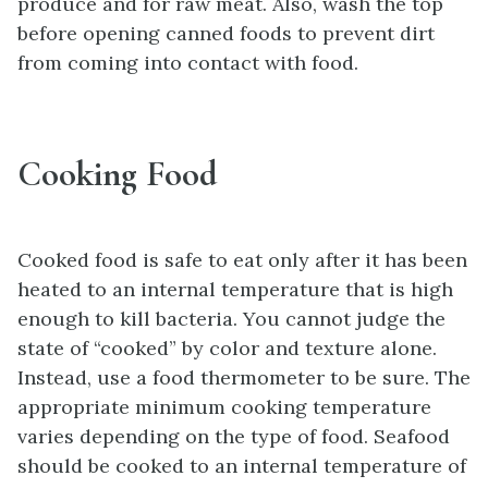
produce and for raw meat. Also, wash the top
before opening canned foods to prevent dirt
from coming into contact with food.
Cooking Food
Cooked food is safe to eat only after it has been
heated to an internal temperature that is high
enough to kill bacteria. You cannot judge the
state of “cooked” by color and texture alone.
Instead, use a food thermometer to be sure. The
appropriate minimum cooking temperature
varies depending on the type of food. Seafood
should be cooked to an internal temperature of