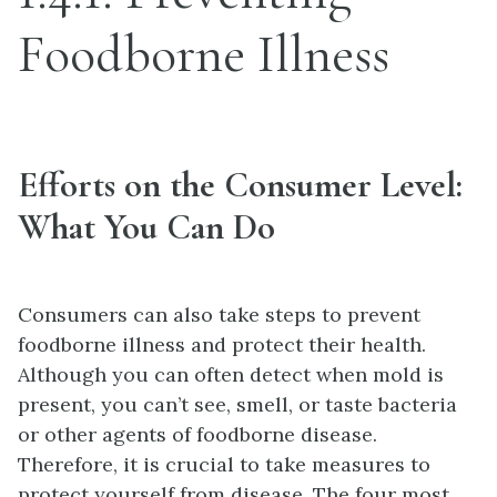
Foodborne Illness
Efforts on the Consumer Level:
What You Can Do
Consumers can also take steps to prevent
foodborne illness and protect their health.
Although you can often detect when mold is
present, you can’t see, smell, or taste bacteria
or other agents of foodborne disease.
Therefore, it is crucial to take measures to
protect yourself from disease. The four most