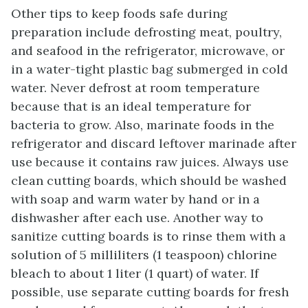
Other tips to keep foods safe during
preparation include defrosting meat, poultry,
and seafood in the refrigerator, microwave, or
in a water-tight plastic bag submerged in cold
water. Never defrost at room temperature
because that is an ideal temperature for
bacteria to grow. Also, marinate foods in the
refrigerator and discard leftover marinade after
use because it contains raw juices. Always use
clean cutting boards, which should be washed
with soap and warm water by hand or in a
dishwasher after each use. Another way to
sanitize cutting boards is to rinse them with a
solution of 5 milliliters (1 teaspoon) chlorine
bleach to about 1 liter (1 quart) of water. If
possible, use separate cutting boards for fresh