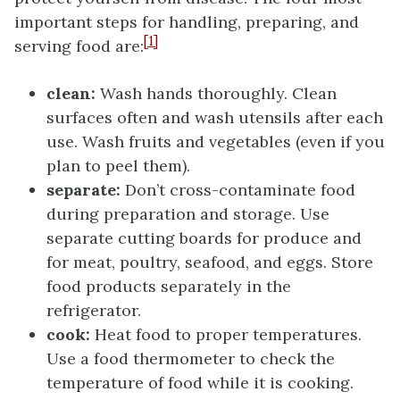
important steps for handling, preparing, and
[1]
serving food are:
clean:
Wash hands thoroughly. Clean
surfaces often and wash utensils after each
use. Wash fruits and vegetables (even if you
plan to peel them).
separate:
Don’t cross-contaminate food
during preparation and storage. Use
separate cutting boards for produce and
for meat, poultry, seafood, and eggs. Store
food products separately in the
refrigerator.
cook:
Heat food to proper temperatures.
Use a food thermometer to check the
temperature of food while it is cooking.