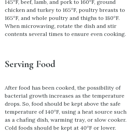
145°F, beef, lamb, and pork to 160°F, ground
chicken and turkey to 165°F, poultry breasts to
165°F, and whole poultry and thighs to 180°F.
When microwaving, rotate the dish and stir
contents several times to ensure even cooking.
Serving Food
After food has been cooked, the possibility of
bacterial growth increases as the temperature
drops. So, food should be kept above the safe
temperature of 140°F, using a heat source such
as a chafing dish, warming tray, or slow cooker.
Cold foods should be kept at 40°F or lower.