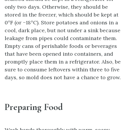
only two days. Otherwise, they should be
stored in the freezer, which should be kept at
0°F (or −18°C). Store potatoes and onions in a
cool, dark place, but not under a sink because
leakage from pipes could contaminate them.
Empty cans of perishable foods or beverages
that have been opened into containers, and
promptly place them in a refrigerator. Also, be
sure to consume leftovers within three to five
days, so mold does not have a chance to grow.
Preparing Food
Wash hands thoroughly with warm, soapy