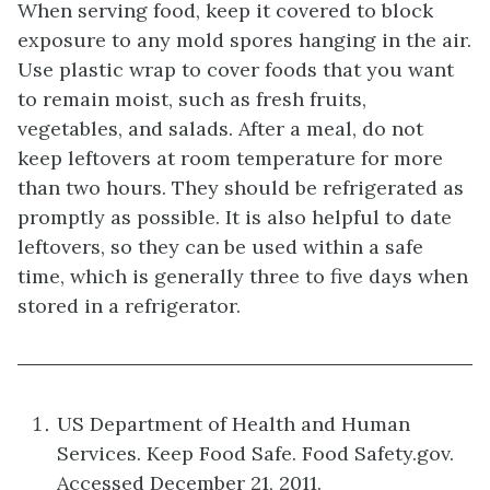
When serving food, keep it covered to block
exposure to any mold spores hanging in the air.
Use plastic wrap to cover foods that you want
to remain moist, such as fresh fruits,
vegetables, and salads. After a meal, do not
keep leftovers at room temperature for more
than two hours. They should be refrigerated as
promptly as possible. It is also helpful to date
leftovers, so they can be used within a safe
time, which is generally three to five days when
stored in a refrigerator.
US Department of Health and Human
Services. Keep Food Safe. Food Safety.gov.
Accessed December 21, 2011.