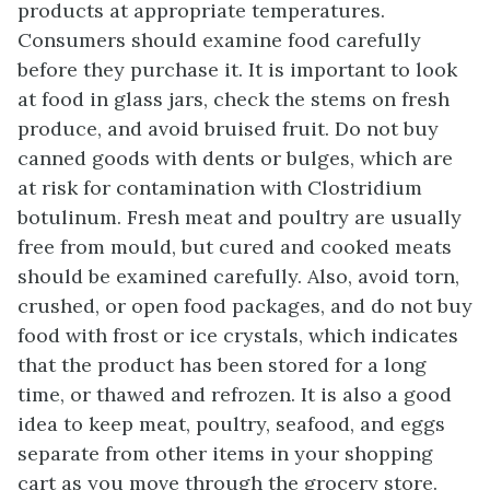
products at appropriate temperatures.
Consumers should examine food carefully
before they purchase it. It is important to look
at food in glass jars, check the stems on fresh
produce, and avoid bruised fruit. Do not buy
canned goods with dents or bulges, which are
at risk for contamination with Clostridium
botulinum. Fresh meat and poultry are usually
free from mould, but cured and cooked meats
should be examined carefully. Also, avoid torn,
crushed, or open food packages, and do not buy
food with frost or ice crystals, which indicates
that the product has been stored for a long
time, or thawed and refrozen. It is also a good
idea to keep meat, poultry, seafood, and eggs
separate from other items in your shopping
cart as you move through the grocery store.