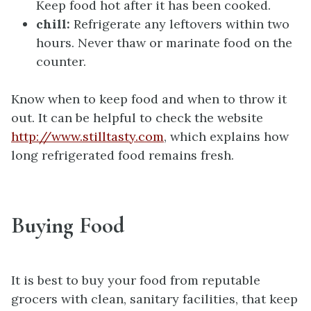
Keep food hot after it has been cooked.
chill:
Refrigerate any leftovers within two
hours. Never thaw or marinate food on the
counter.
Know when to keep food and when to throw it
out. It can be helpful to check the website
http://www.stilltasty.com
, which explains how
long refrigerated food remains fresh.
Buying Food
It is best to buy your food from reputable
grocers with clean, sanitary facilities, that keep