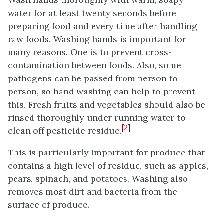
water for at least twenty seconds before
preparing food and every time after handling
raw foods. Washing hands is important for
many reasons. One is to prevent cross-
contamination between foods. Also, some
pathogens can be passed from person to
person, so hand washing can help to prevent
this. Fresh fruits and vegetables should also be
rinsed thoroughly under running water to
[2]
clean off pesticide residue.
This is particularly important for produce that
contains a high level of residue, such as apples,
pears, spinach, and potatoes. Washing also
removes most dirt and bacteria from the
surface of produce.