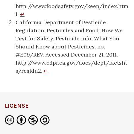
http://www.foodsafety.gov/keep/index.htm
l.
↵
California Department of Pesticide
Regulation. Pesticides and Food: How We
Test for Safety. Pesticide Info: What You
Should Know about Pesticides, no.
#E09/REV. Accessed December 21, 2011.
http://www.cdpr.ca.gov/docs/dept/factsht
s/residu2.
↵
LICENSE