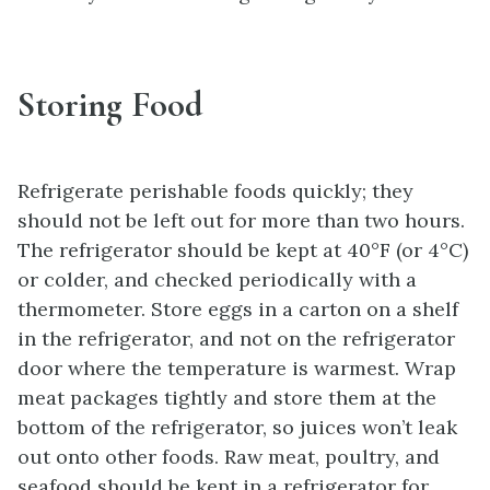
Storing Food
Refrigerate perishable foods quickly; they
should not be left out for more than two hours.
The refrigerator should be kept at 40°F (or 4°C)
or colder, and checked periodically with a
thermometer. Store eggs in a carton on a shelf
in the refrigerator, and not on the refrigerator
door where the temperature is warmest. Wrap
meat packages tightly and store them at the
bottom of the refrigerator, so juices won’t leak
out onto other foods. Raw meat, poultry, and
seafood should be kept in a refrigerator for