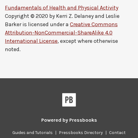
Fundamentals of Health and Physical Activity
Copyright © 2020 by
Kerri Z. Delaney and Leslie
Barker
is licensed under a
Creative Commons
Attribution-NonCommercial-ShareAlike 4.0
International License
, except where otherwise
noted.
Powered by
Pressbooks
Guides and Tutorials
|
Pressbooks Directory
|
Contact