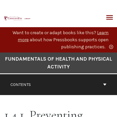
Skip
to
content
ARCH
Want to create or adapt books like this?
Learn
more
about how Pressbooks supports open
publishing practices.
Book
FUNDAMENTALS OF HEALTH AND PHYSICAL
Contents
ACTIVITY
Navigation
CONTENTS
1.4.1. Preventing