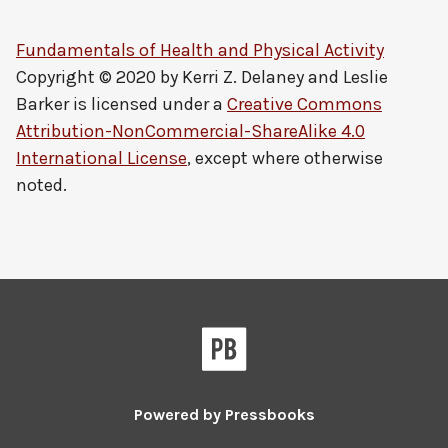
Fundamentals of Health and Physical Activity
Copyright © 2020 by
Kerri Z. Delaney and Leslie
Barker
is licensed under a
Creative Commons
Attribution-NonCommercial-ShareAlike 4.0
International License
, except where otherwise
noted.
Powered by
Pressbooks