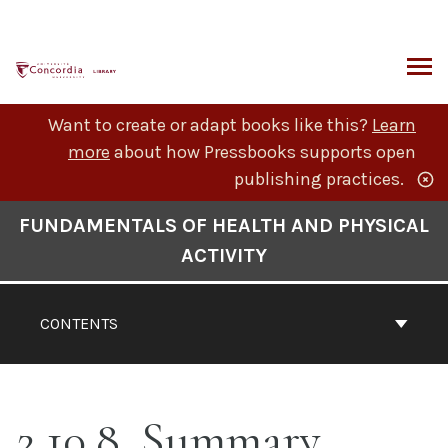
Skip
to
content
ARCH
Want to create or adapt books like this?
Learn
more
about how Pressbooks supports open
publishing practices.
Book
FUNDAMENTALS OF HEALTH AND PHYSICAL
Contents
ACTIVITY
Navigation
CONTENTS
2.10.8. Summary