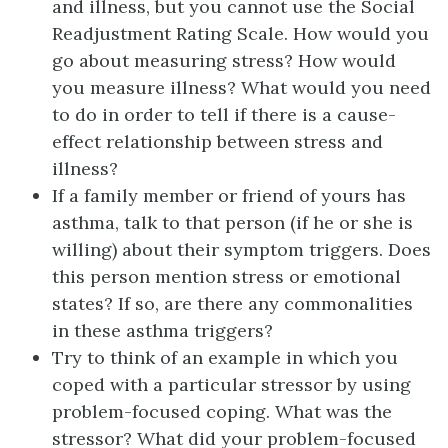
and illness, but you cannot use the Social
Readjustment Rating Scale. How would you
go about measuring stress? How would
you measure illness? What would you need
to do in order to tell if there is a cause-
effect relationship between stress and
illness?
If a family member or friend of yours has
asthma, talk to that person (if he or she is
willing) about their symptom triggers. Does
this person mention stress or emotional
states? If so, are there any commonalities
in these asthma triggers?
Try to think of an example in which you
coped with a particular stressor by using
problem-focused coping. What was the
stressor? What did your problem-focused