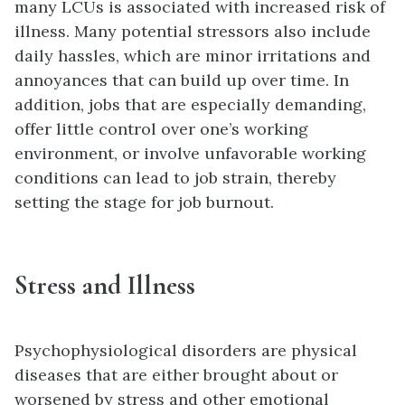
many LCUs is associated with increased risk of
illness. Many potential stressors also include
daily hassles, which are minor irritations and
annoyances that can build up over time. In
addition, jobs that are especially demanding,
offer little control over one’s working
environment, or involve unfavorable working
conditions can lead to job strain, thereby
setting the stage for job burnout.
Stress and Illness
Psychophysiological disorders are physical
diseases that are either brought about or
worsened by stress and other emotional