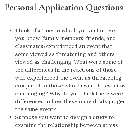
Personal Application Questions
Think of a time in which you and others
you know (family members, friends, and
classmates) experienced an event that
some viewed as threatening and others
viewed as challenging. What were some of
the differences in the reactions of those
who experienced the event as threatening
compared to those who viewed the event as
challenging? Why do you think there were
differences in how these individuals judged
the same event?
Suppose you want to design a study to
examine the relationship between stress