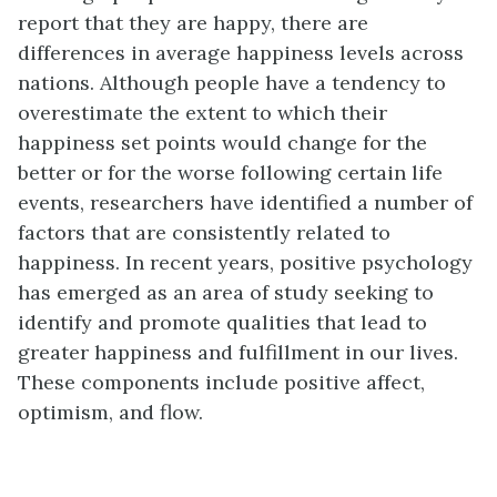
report that they are happy, there are
differences in average happiness levels across
nations. Although people have a tendency to
overestimate the extent to which their
happiness set points would change for the
better or for the worse following certain life
events, researchers have identified a number of
factors that are consistently related to
happiness. In recent years, positive psychology
has emerged as an area of study seeking to
identify and promote qualities that lead to
greater happiness and fulfillment in our lives.
These components include positive affect,
optimism, and flow.