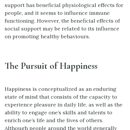
support has beneficial physiological effects for
people, and it seems to influence immune
functioning. However, the beneficial effects of
social support may be related to its influence
on promoting healthy behaviours.
The Pursuit of Happiness
Happiness is conceptualized as an enduring
state of mind that consists of the capacity to
experience pleasure in daily life, as well as the
ability to engage one’s skills and talents to
enrich one’s life and the lives of others.
Although people around the world generally