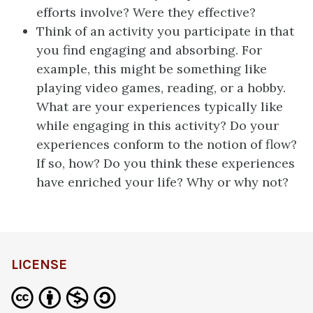
efforts involve? Were they effective?
Think of an activity you participate in that
you find engaging and absorbing. For
example, this might be something like
playing video games, reading, or a hobby.
What are your experiences typically like
while engaging in this activity? Do your
experiences conform to the notion of flow?
If so, how? Do you think these experiences
have enriched your life? Why or why not?
LICENSE