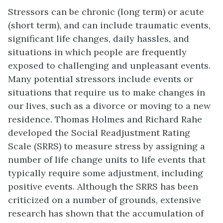
Stressors can be chronic (long term) or acute
(short term), and can include traumatic events,
significant life changes, daily hassles, and
situations in which people are frequently
exposed to challenging and unpleasant events.
Many potential stressors include events or
situations that require us to make changes in
our lives, such as a divorce or moving to a new
residence. Thomas Holmes and Richard Rahe
developed the Social Readjustment Rating
Scale (SRRS) to measure stress by assigning a
number of life change units to life events that
typically require some adjustment, including
positive events. Although the SRRS has been
criticized on a number of grounds, extensive
research has shown that the accumulation of