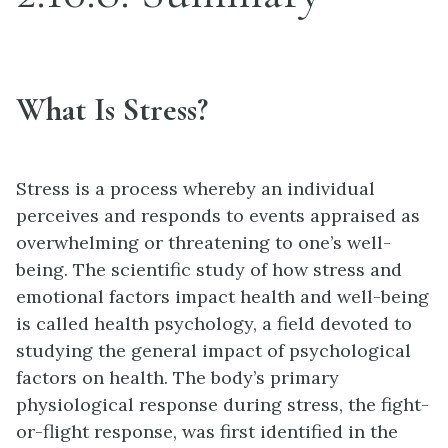
What Is Stress?
Stress is a process whereby an individual
perceives and responds to events appraised as
overwhelming or threatening to one’s well-
being. The scientific study of how stress and
emotional factors impact health and well-being
is called health psychology, a field devoted to
studying the general impact of psychological
factors on health. The body’s primary
physiological response during stress, the fight-
or-flight response, was first identified in the