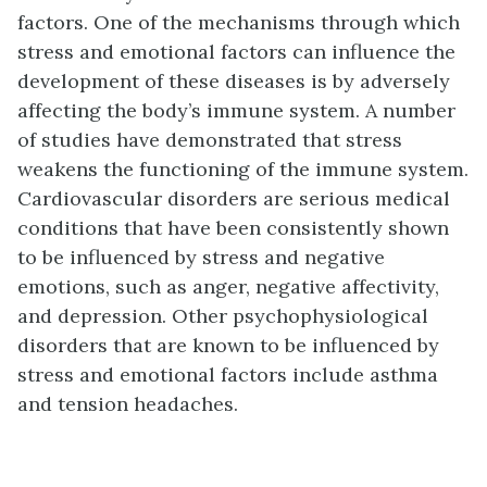
factors. One of the mechanisms through which
stress and emotional factors can influence the
development of these diseases is by adversely
affecting the body’s immune system. A number
of studies have demonstrated that stress
weakens the functioning of the immune system.
Cardiovascular disorders are serious medical
conditions that have been consistently shown
to be influenced by stress and negative
emotions, such as anger, negative affectivity,
and depression. Other psychophysiological
disorders that are known to be influenced by
stress and emotional factors include asthma
and tension headaches.