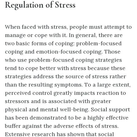
Regulation of Stress
When faced with stress, people must attempt to
manage or cope with it. In general, there are
two basic forms of coping: problem-focused
coping and emotion-focused coping. Those
who use problem-focused coping strategies
tend to cope better with stress because these
strategies address the source of stress rather
than the resulting symptoms. To a large extent,
perceived control greatly impacts reaction to
stressors and is associated with greater
physical and mental well-being. Social support
has been demonstrated to be a highly effective
buffer against the adverse effects of stress.
Extensive research has shown that social