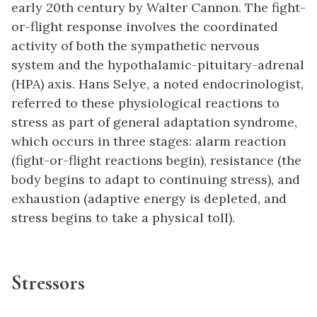
early 20th century by Walter Cannon. The fight-
or-flight response involves the coordinated
activity of both the sympathetic nervous
system and the hypothalamic-pituitary-adrenal
(HPA) axis. Hans Selye, a noted endocrinologist,
referred to these physiological reactions to
stress as part of general adaptation syndrome,
which occurs in three stages: alarm reaction
(fight-or-flight reactions begin), resistance (the
body begins to adapt to continuing stress), and
exhaustion (adaptive energy is depleted, and
stress begins to take a physical toll).
Stressors