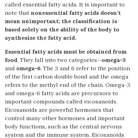
called essential fatty acids. It is important to
note that
nonessential fatty acids doesn’t
mean unimportant; the classification is
based solely on the ability of the body to
synthesize the fatty acid.
Essential fatty acids must be obtained from
food
. They fall into two categories—
omega-3
and
omega-6
. The 3 and 6 refer to the position
of the first carbon double bond and the omega
refers to the methyl end of the chain. Omega-3
and omega-6 fatty acids are precursors to
important compounds called eicosanoids.
Eicosanoids are powerful hormones that
control many other hormones and important
body functions, such as the central nervous
system and the immune system. Eicosanoids