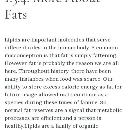
Fats
Lipids are important molecules that serve
different roles in the human body. A common
misconception is that fat is simply fattening.
However, fat is probably the reason we are all
here. Throughout history, there have been
many instances when food was scarce. Our
ability to store excess caloric energy as fat for
future usage allowed us to continue as a
species during these times of famine. So,
normal fat reserves are a signal that metabolic
processes are efficient and a person is
healthy.Lipids are a family of organic