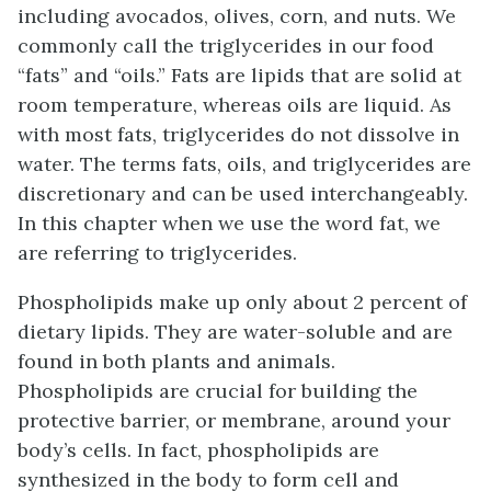
including avocados, olives, corn, and nuts. We
commonly call the triglycerides in our food
“fats” and “oils.” Fats are lipids that are solid at
room temperature, whereas oils are liquid. As
with most fats, triglycerides do not dissolve in
water. The terms fats, oils, and triglycerides are
discretionary and can be used interchangeably.
In this chapter when we use the word fat, we
are referring to triglycerides.
Phospholipids make up only about 2 percent of
dietary lipids. They are water-soluble and are
found in both plants and animals.
Phospholipids are crucial for building the
protective barrier, or membrane, around your
body’s cells. In fact, phospholipids are
synthesized in the body to form cell and