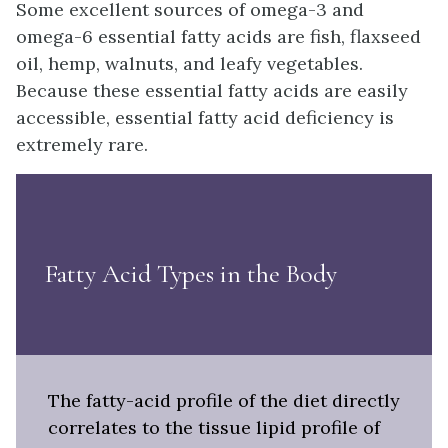
Some excellent sources of omega-3 and
omega-6 essential fatty acids are fish, flaxseed
oil, hemp, walnuts, and leafy vegetables.
Because these essential fatty acids are easily
accessible, essential fatty acid deficiency is
extremely rare.
Fatty Acid Types in the Body
The fatty-acid profile of the diet directly
correlates to the tissue lipid profile of