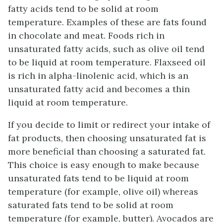
fatty acids tend to be solid at room
temperature. Examples of these are fats found
in chocolate and meat. Foods rich in
unsaturated fatty acids, such as olive oil tend
to be liquid at room temperature. Flaxseed oil
is rich in alpha-linolenic acid, which is an
unsaturated fatty acid and becomes a thin
liquid at room temperature.
If you decide to limit or redirect your intake of
fat products, then choosing unsaturated fat is
more beneficial than choosing a saturated fat.
This choice is easy enough to make because
unsaturated fats tend to be liquid at room
temperature (for example, olive oil) whereas
saturated fats tend to be solid at room
temperature (for example, butter). Avocados are