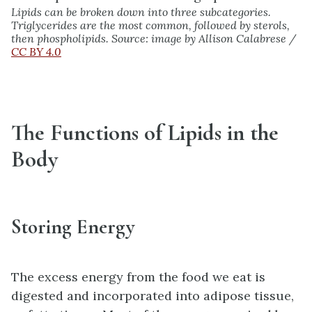
Lipids can be broken down into three subcategories.
Triglycerides are the most common, followed by sterols,
then phospholipids. Source: image by Allison Calabrese /
CC BY 4.0
The Functions of Lipids in the
Body
Storing Energy
The excess energy from the food we eat is
digested and incorporated into adipose tissue,