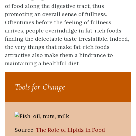
of food along the digestive tract, thus
promoting an overall sense of fullness.
Oftentimes before the feeling of fullness
arrives, people overindulge in fat-rich foods,
finding the delectable taste irresistible. Indeed,
the very things that make fat-rich foods
attractive also make them a hindrance to
maintaining a healthful diet.
Tools for Change
Source:
The Role of Lipids in Food