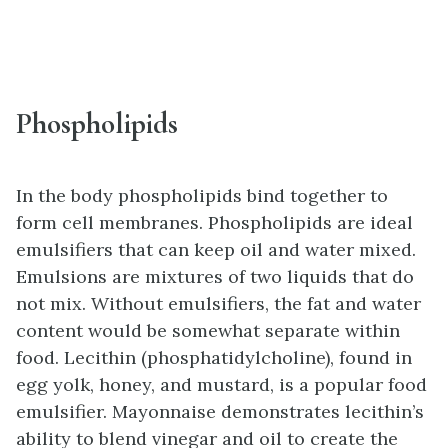
Phospholipids
In the body phospholipids bind together to
form cell membranes. Phospholipids are ideal
emulsifiers that can keep oil and water mixed.
Emulsions are mixtures of two liquids that do
not mix. Without emulsifiers, the fat and water
content would be somewhat separate within
food. Lecithin (phosphatidylcholine), found in
egg yolk, honey, and mustard, is a popular food
emulsifier. Mayonnaise demonstrates lecithin’s
ability to blend vinegar and oil to create the