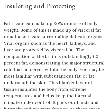
Insulating and Protecting
Fat tissue can make up 30% or more of body
weight. Some of this is made up of visceral fat
or adipose tissue surrounding delicate organs.
Vital organs such as the heart, kidneys, and
liver are protected by visceral fat. The
composition of the brain is outstandingly 60
percent fat, demonstrating the major structural
role that fat serves within the body. You may be
most familiar with subcutaneous fat, or fat
underneath the skin. This blanket layer of
tissue insulates the body from extreme
temperatures and helps keep the internal
climate under control. It pads our hands and
buttocks and prevents friction, as these areas