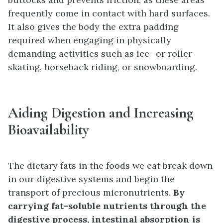
frequently come in contact with hard surfaces.
It also gives the body the extra padding
required when engaging in physically
demanding activities such as ice- or roller
skating, horseback riding, or snowboarding.
Aiding Digestion and Increasing
Bioavailability
The dietary fats in the foods we eat break down
in our digestive systems and begin the
transport of precious micronutrients.
By
carrying fat-soluble nutrients through the
digestive process, intestinal absorption is