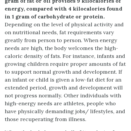
gram of fat or oil provides 9 kilocalories of
energy, compared with 4 kilocalories found
in 1 gram of carbohydrate or protein.
Depending on the level of physical activity and
on nutritional needs, fat requirements vary
greatly from person to person. When energy
needs are high, the body welcomes the high-
caloric density of fats. For instance, infants and
growing children require proper amounts of fat
to support normal growth and development. If
an infant or child is given a low-fat diet for an
extended period, growth and development will
not progress normally. Other individuals with
high-energy needs are athletes, people who
have physically demanding jobs/ lifestyles, and
those recuperating from illness.