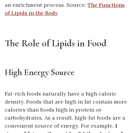
an enrichment process. Source:
The Functions
of Lipids in the Body
The Role of Lipids in Food
High Energy Source
Fat-rich foods naturally have a high caloric
density. Foods that are high in fat contain more
calories than foods high in protein or
carbohydrates. As a result, high-fat foods are a
convenient source of energy. For example,
1