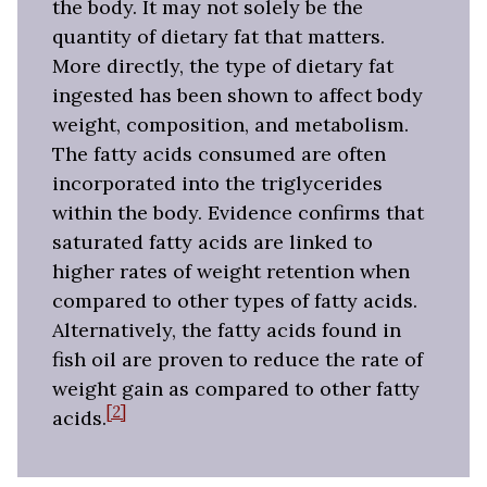
the body. It may not solely be the
quantity of dietary fat that matters.
More directly, the type of dietary fat
ingested has been shown to affect body
weight, composition, and metabolism.
The fatty acids consumed are often
incorporated into the triglycerides
within the body. Evidence confirms that
saturated fatty acids are linked to
higher rates of weight retention when
compared to other types of fatty acids.
Alternatively, the fatty acids found in
fish oil are proven to reduce the rate of
weight gain as compared to other fatty
[2]
acids.