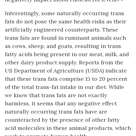
Interestingly, some naturally occurring trans
fats do not pose the same health risks as their
artificially engineered counterparts. These
trans fats are found in ruminant animals such
as cows, sheep, and goats, resulting in trans
fatty acids being present in our meat, milk, and
other dairy product supply. Reports from the
US Department of Agriculture (USDA) indicate
that these trans fats comprise 15 to 20 percent
of the total trans-fat intake in our diet. While
we know that trans fats are not exactly
harmless, it seems that any negative effect
naturally occurring trans fats have are
counteracted by the presence of other fatty
acid molecules in these animal products, which