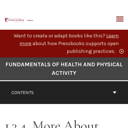
Skip
to
content
ARCH
Want to create or adapt books like this?
Learn
more
about how Pressbooks supports open
publishing practices.
Book
FUNDAMENTALS OF HEALTH AND PHYSICAL
Contents
ACTIVITY
Navigation
CONTENTS
1.3.4. More About