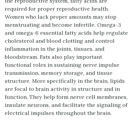
the reproductive system, fatty acids are
required for proper reproductive health.
Women who lack proper amounts may stop
menstruating and become infertile. Omega-3
and omega-6 essential fatty acids help regulate
cholesterol and blood clotting and control
inflammation in the joints, tissues, and
bloodstream. Fats also play important
functional roles in sustaining nerve impulse
transmission, memory storage, and tissue
structure. More specifically in the brain, lipids
are focal to brain activity in structure and in
function. They help form nerve cell membranes,
insulate neurons, and facilitate the signaling of
electrical impulses throughout the brain.