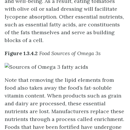
and well-being. As a result, eating tomatoes
with olive oil or salad dressing will facilitate
lycopene absorption. Other essential nutrients,
such as essential fatty acids, are constituents
of the fats themselves and serve as building
blocks of a cell.
Figure 1.3.4.2
Food Sources of Omega 3s
Note that removing the lipid elements from
food also takes away the food’s fat-soluble
vitamin content. When products such as grain
and dairy are processed, these essential
nutrients are lost. Manufacturers replace these
nutrients through a process called enrichment.
Foods that have been fortified have undergone