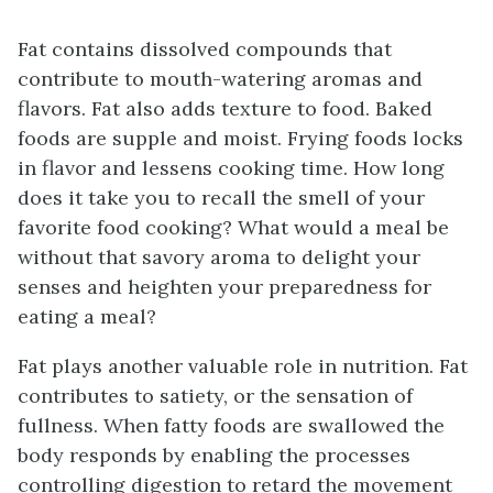
Fat contains dissolved compounds that
contribute to mouth-watering aromas and
flavors. Fat also adds texture to food. Baked
foods are supple and moist. Frying foods locks
in flavor and lessens cooking time. How long
does it take you to recall the smell of your
favorite food cooking? What would a meal be
without that savory aroma to delight your
senses and heighten your preparedness for
eating a meal?
Fat plays another valuable role in nutrition. Fat
contributes to satiety, or the sensation of
fullness. When fatty foods are swallowed the
body responds by enabling the processes
controlling digestion to retard the movement