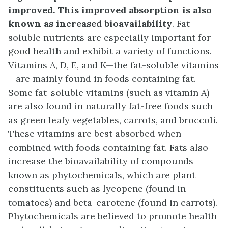
improved. This improved absorption is also
known as increased bioavailability
. Fat-
soluble nutrients are especially important for
good health and exhibit a variety of functions.
Vitamins A, D, E, and K—the fat-soluble vitamins
—are mainly found in foods containing fat.
Some fat-soluble vitamins (such as vitamin A)
are also found in naturally fat-free foods such
as green leafy vegetables, carrots, and broccoli.
These vitamins are best absorbed when
combined with foods containing fat. Fats also
increase the bioavailability of compounds
known as phytochemicals, which are plant
constituents such as lycopene (found in
tomatoes) and beta-carotene (found in carrots).
Phytochemicals are believed to promote health