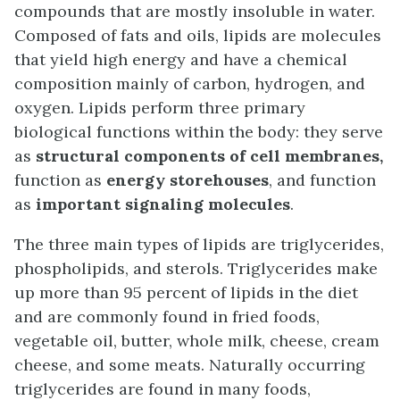
compounds that are mostly insoluble in water.
Composed of fats and oils, lipids are molecules
that yield high energy and have a chemical
composition mainly of carbon, hydrogen, and
oxygen. Lipids perform three primary
biological functions within the body: they serve
as
structural components of cell membranes,
function as
energy storehouses
, and function
as
important signaling molecules
.
The three main types of lipids are triglycerides,
phospholipids, and sterols. Triglycerides make
up more than 95 percent of lipids in the diet
and are commonly found in fried foods,
vegetable oil, butter, whole milk, cheese, cream
cheese, and some meats. Naturally occurring
triglycerides are found in many foods,