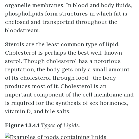
organelle membranes. In blood and body fluids,
phospholipids form structures in which fat is
enclosed and transported throughout the
bloodstream.
Sterols are the least common type of lipid.
Cholesterol is perhaps the best well-known
sterol. Though cholesterol has a notorious
reputation, the body gets only a small amount
of its cholesterol through food—the body
produces most of it. Cholesterol is an
important component of the cell membrane and
is required for the synthesis of sex hormones,
vitamin D, and bile salts.
Figure 1.3.4.1
Types of Lipids.