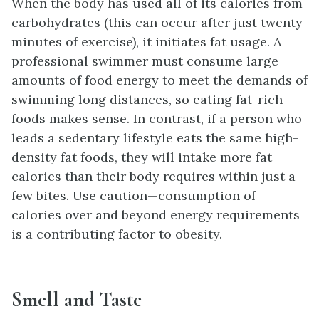
When the body has used all of its calories from
carbohydrates (this can occur after just twenty
minutes of exercise), it initiates fat usage. A
professional swimmer must consume large
amounts of food energy to meet the demands of
swimming long distances, so eating fat-rich
foods makes sense. In contrast, if a person who
leads a sedentary lifestyle eats the same high-
density fat foods, they will intake more fat
calories than their body requires within just a
few bites. Use caution—consumption of
calories over and beyond energy requirements
is a contributing factor to obesity.
Smell and Taste