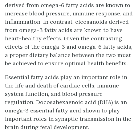
derived from omega-6 fatty acids are known to
increase blood pressure, immune response, and
inflammation. In contrast, eicosanoids derived
from omega-3 fatty acids are known to have
heart-healthy effects. Given the contrasting
effects of the omega-3 and omega-6 fatty acids,
a proper dietary balance between the two must
be achieved to ensure optimal health benefits.
Essential fatty acids play an important role in
the life and death of cardiac cells, immune
system function, and blood pressure
regulation. Docosahexaenoic acid (DHA) is an
omega-3 essential fatty acid shown to play
important roles in synaptic transmission in the
brain during fetal development.