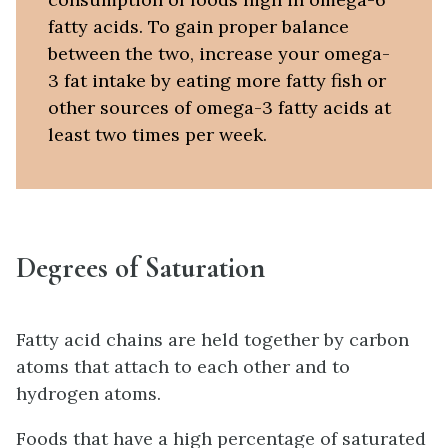
fatty acids. To gain proper balance
between the two, increase your omega-
3 fat intake by eating more fatty fish or
other sources of omega-3 fatty acids at
least two times per week.
Degrees of Saturation
Fatty acid chains are held together by carbon
atoms that attach to each other and to
hydrogen atoms.
Foods that have a high percentage of saturated