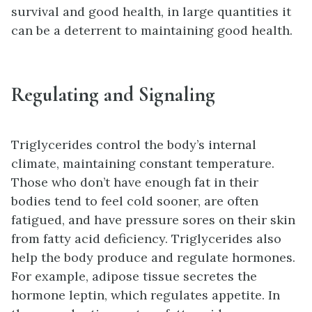
survival and good health, in large quantities it
can be a deterrent to maintaining good health.
Regulating and Signaling
Triglycerides control the body’s internal
climate, maintaining constant temperature.
Those who don’t have enough fat in their
bodies tend to feel cold sooner, are often
fatigued, and have pressure sores on their skin
from fatty acid deficiency. Triglycerides also
help the body produce and regulate hormones.
For example, adipose tissue secretes the
hormone leptin, which regulates appetite. In