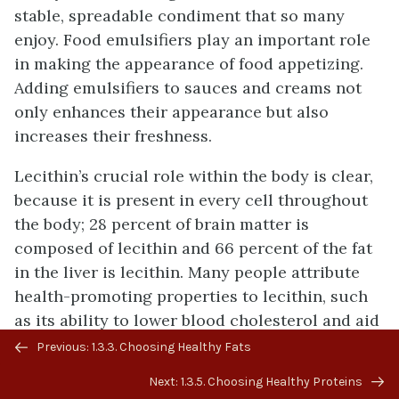
stable, spreadable condiment that so many
enjoy. Food emulsifiers play an important role
in making the appearance of food appetizing.
Adding emulsifiers to sauces and creams not
only enhances their appearance but also
increases their freshness.
Lecithin’s crucial role within the body is clear,
because it is present in every cell throughout
the body; 28 percent of brain matter is
composed of lecithin and 66 percent of the fat
in the liver is lecithin. Many people attribute
health-promoting properties to lecithin, such
as its ability to lower blood cholesterol and aid
Previous/next
with weight loss. There are several lecithin
Previous: 1.3.3. Choosing Healthy Fats
navigation
supplements on the market broadcasting these
Next: 1.3.5. Choosing Healthy Proteins
claims. However, as the body can make most