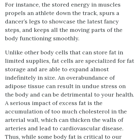
For instance, the stored energy in muscles
propels an athlete down the track, spurs a
dancer’s legs to showcase the latest fancy
steps, and keeps all the moving parts of the
body functioning smoothly.
Unlike other body cells that can store fat in
limited supplies, fat cells are specialized for fat
storage and are able to expand almost
indefinitely in size. An overabundance of
adipose tissue can result in undue stress on
the body and can be detrimental to your health.
A serious impact of excess fat is the
accumulation of too much cholesterol in the
arterial wall, which can thicken the walls of
arteries and lead to cardiovascular disease.
Thus, while some body fat is critical to our