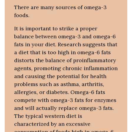
There are many sources of omega-3
foods.
It is important to strike a proper
balance between omega-3 and omega-6
fats in your diet. Research suggests that
a diet that is too high in omega-6 fats
distorts the balance of proinflammatory
agents, promoting chronic inflammation
and causing the potential for health
problems such as asthma, arthritis,
allergies, or diabetes. Omega-6 fats
compete with omega-3 fats for enzymes
and will actually replace omega-3 fats.
The typical western diet is
characterized by an excessive
consumption of foods high in omega-6