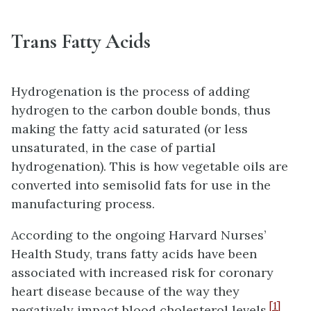
Trans Fatty Acids
Hydrogenation is the process of adding
hydrogen to the carbon double bonds, thus
making the fatty acid saturated (or less
unsaturated, in the case of partial
hydrogenation). This is how vegetable oils are
converted into semisolid fats for use in the
manufacturing process.
According to the ongoing Harvard Nurses’
Health Study, trans fatty acids have been
associated with increased risk for coronary
heart disease because of the way they
[1]
negatively impact blood cholesterol levels.