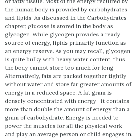
or fatty tissue. Most of the energy required by
the human body is provided by carbohydrates
and lipids. As discussed in the Carbohydrates
chapter, glucose is stored in the body as
glycogen. While glycogen provides a ready
source of energy, lipids primarily function as
an energy reserve. As you may recall, glycogen
is quite bulky with heavy water content, thus
the body cannot store too much for long.
Alternatively, fats are packed together tightly
without water and store far greater amounts of
energy in a reduced space. A fat gram is
densely concentrated with energy—it contains
more than double the amount of energy than a
gram of carbohydrate. Energy is needed to
power the muscles for all the physical work
and play an average person or child engages in.