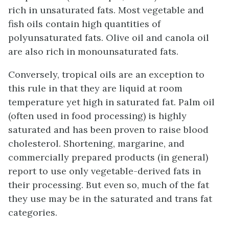
rich in unsaturated fats. Most vegetable and
fish oils contain high quantities of
polyunsaturated fats. Olive oil and canola oil
are also rich in monounsaturated fats.
Conversely, tropical oils are an exception to
this rule in that they are liquid at room
temperature yet high in saturated fat. Palm oil
(often used in food processing) is highly
saturated and has been proven to raise blood
cholesterol. Shortening, margarine, and
commercially prepared products (in general)
report to use only vegetable-derived fats in
their processing. But even so, much of the fat
they use may be in the saturated and trans fat
categories.