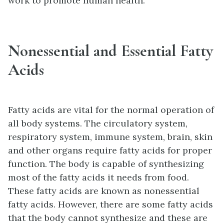
work to promote human health.
Nonessential and Essential Fatty
Acids
Fatty acids are vital for the normal operation of
all body systems. The circulatory system,
respiratory system, immune system, brain, skin
and other organs require fatty acids for proper
function. The body is capable of synthesizing
most of the fatty acids it needs from food.
These fatty acids are known as nonessential
fatty acids. However, there are some fatty acids
that the body cannot synthesize and these are