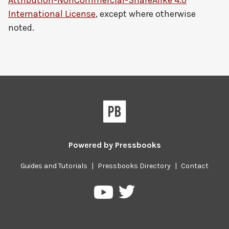
Attribution-NonCommercial-ShareAlike 4.0
International License
, except where otherwise
noted.
Powered by
Pressbooks
Guides and Tutorials
|
Pressbooks Directory
|
Contact
Pressbooks
Pressbooks
on
on
Twitter
YouTube