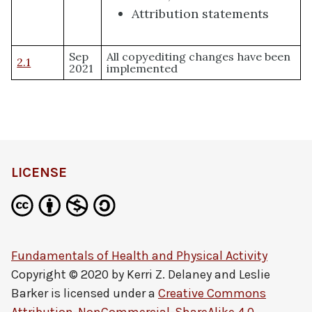
Attribution statements
Sep
All copyediting changes have been
2.1
2021
implemented
LICENSE
Fundamentals of Health and Physical Activity
Copyright © 2020 by
Kerri Z. Delaney and Leslie
Barker
is licensed under a
Creative Commons