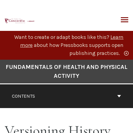
Skip
to
content
ARCH
Want to create or adapt books like this?
Learn
more
about how Pressbooks supports open
publishing practices.
Book
FUNDAMENTALS OF HEALTH AND PHYSICAL
Contents
ACTIVITY
Navigation
CONTENTS
Versioning History