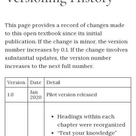
This page provides a record of changes made
to this open textbook since its initial
publication. If the change is minor, the version
number increases by 0.1. If the change involves
substantial updates, the version number
increases to the next full number.
Version
Date
Detail
Jan
1.0
Pilot version released
2020
Headings within each
chapter were reorganized
“Test your knowledge”