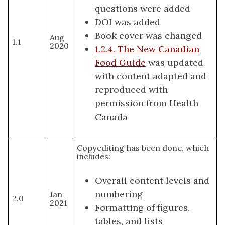
questions were added
DOI was added
Book cover was changed
Aug
1.1
2020
1.2.4. The New Canadian
Food Guide
was updated
with content adapted and
reproduced with
permission from Health
Canada
Copyediting has been done, which
includes:
Overall content levels and
numbering
Jan
2.0
2021
Formatting of figures,
tables, and lists