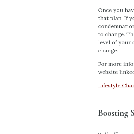
Once you have
that plan. If
condemnation
to change. Th
level of your
change.
For more info
website linke
Lifestyle Cha
Boosting S