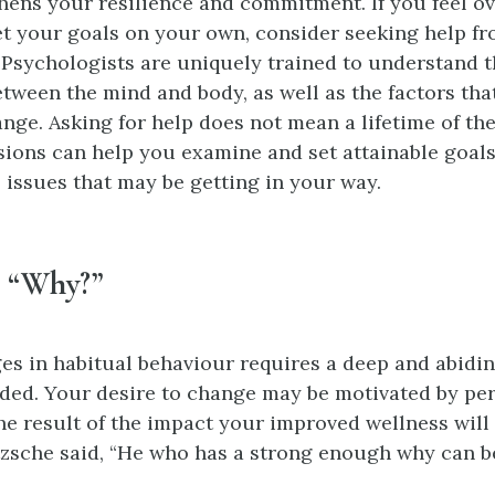
thens your resilience and commitment. If you feel 
t your goals on your own, consider seeking help fr
 Psychologists are uniquely trained to understand 
tween the mind and body, as well as the factors th
nge. Asking for help does not mean a lifetime of th
ssions can help you examine and set attainable goal
 issues that may be getting in your way.
h “Why?”
s in habitual behaviour requires a deep and abiding
ded. Your desire to change may be motivated by per
the result of the impact your improved wellness will
tzsche said, “He who has a strong enough why can b