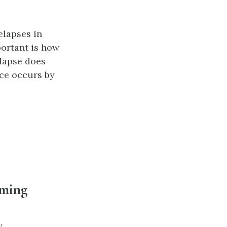
elapses in
ortant is how
elapse does
ace occurs by
aming
y