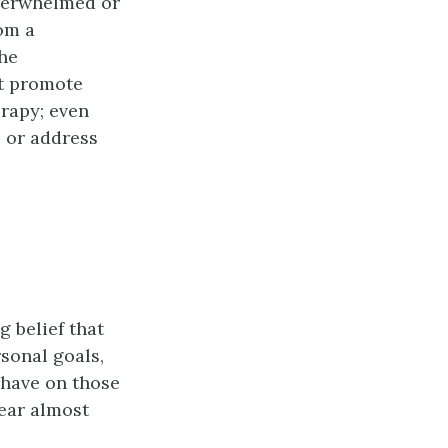
overwhelmed or
om a
the
at promote
erapy; even
s or address
 belief that
sonal goals,
 have on those
ear almost