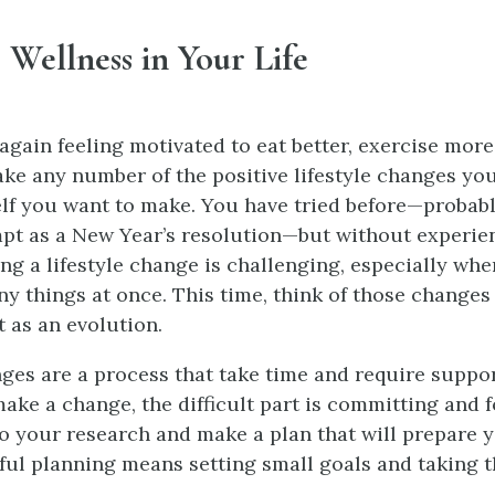
 Wellness in Your Life
again feeling motivated to eat better, exercise more,
ake any number of the positive lifestyle changes yo
elf you want to make. You have tried before—probab
mpt as a New Year’s resolution—but without experi
ng a lifestyle change is challenging, especially wh
y things at once. This time, think of those changes 
t as an evolution.
nges are a process that take time and require suppo
make a change, the difficult part is committing and 
o your research and make a plan that will prepare y
ful planning means setting small goals and taking 
.