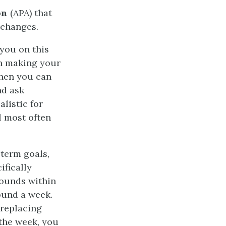
on
(APA) that
 changes.
 you on this
en making your
when you can
nd ask
alistic for
l most often
-term goals,
ifically
pounds within
ound a week.
 replacing
 the week, you