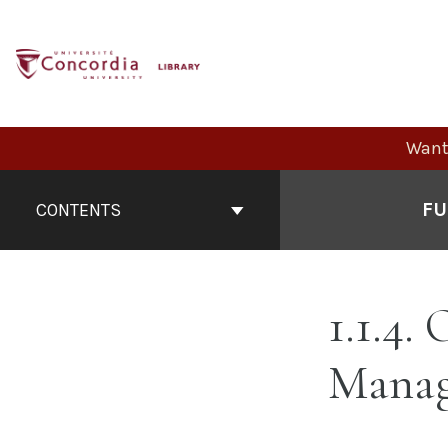
Skip
to
content
Want 
Book
Contents
FU
CONTENTS
Navigation
1.1.4.
Mana