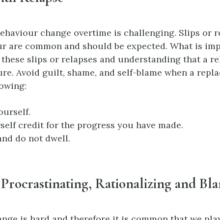
ehaviour change overtime is challenging. Slips or r
ur are common and should be expected. What is imp
 these slips or relapses and understanding that a r
ure. Avoid guilt, shame, and self-blame when a repl
lowing:
ourself.
self credit for the progress you have made.
nd do not dwell.
Procrastinating, Rationalizing and Bl
nge is hard and therefore it is common that we pla