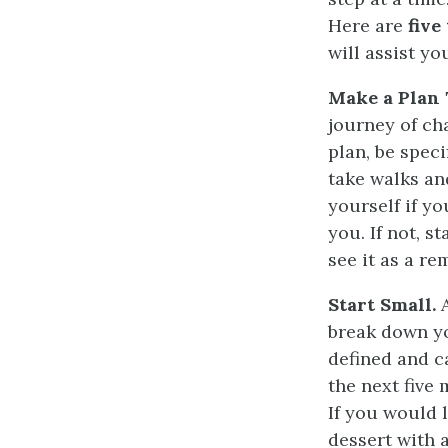
Here are
five
will assist yo
Make a Plan 
journey of ch
plan, be spec
take walks an
yourself if yo
you. If not, s
see it as a re
Start Small.
A
break down yo
defined and c
the next five
If you would l
dessert with a