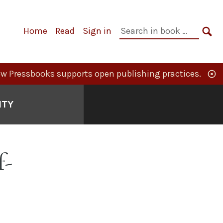
Primary
Search
Home
Read
Sign in
Navigation
in
SE
book:
w Pressbooks supports open publishing practices.
ITY
f-