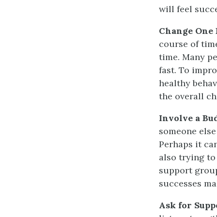
will feel suc
Change One B
course of tim
time. Many pe
fast. To
impro
healthy behav
the overall ch
Involve a Bu
someone else 
Perhaps it ca
also trying t
support grou
successes mak
Ask for Supp