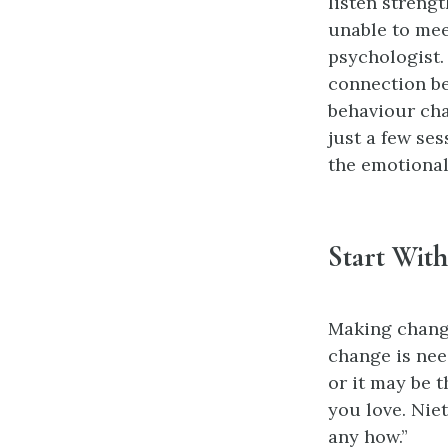
listen streng
unable to mee
psychologist.
connection be
behaviour cha
just a few se
the emotional
Start Wit
Making change
change is nee
or it may be 
you love. Nie
any how.”