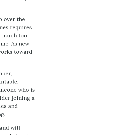
 over the
nes requires
o much too
ime. As new
 works toward
mber,
ntable.
omeone who is
ider joining a
les and
ng.
and will