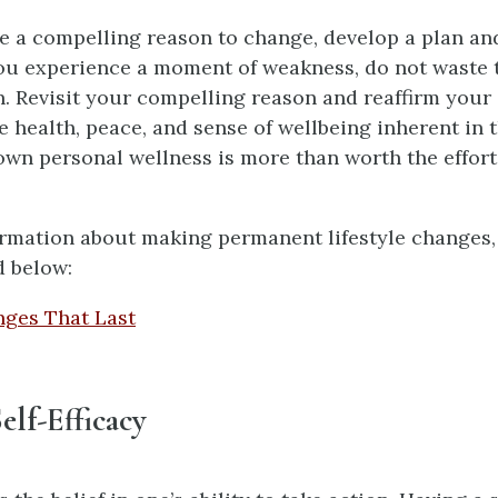
 a compelling reason to change, develop a plan an
 you experience a moment of weakness, do not waste 
. Revisit your compelling reason and reaffirm you
e health, peace, and sense of wellbeing inherent in 
 own personal wellness is more than worth the effort
rmation about making permanent lifestyle changes,
d below:
nges That Last
elf-Efficacy