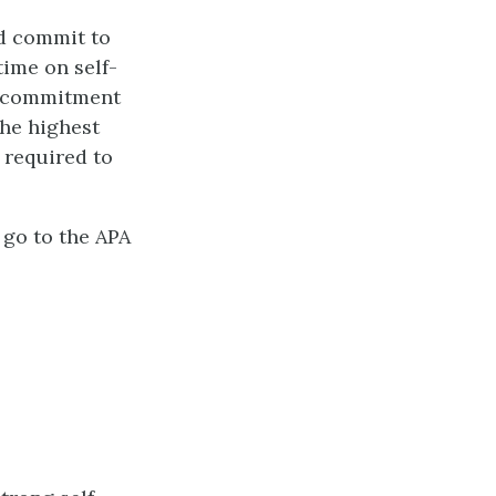
d commit to
time on self-
r commitment
the highest
 required to
 go to the APA