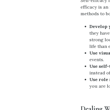
Self-efficacy 
efficacy is a
methods to bo
Develop y
they have
strong lo
life than 
Use visua
events.
Use self-
instead o
Use role
you are l
Dealing W