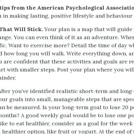
 tips from the American Psychological Associati
u in making lasting, positive lifestyle and behaviour
That Will Stick.
Your plan is a map that will guide
ange. You can even think of it as an adventure. Wh
ific. Want to exercise more? Detail the time of day 
d how long you will walk. Write everything down, a
u are confident that these activities and goals are re
tart with smaller steps. Post your plan where you wil
minder.
fter you’ve identified realistic short-term and long
ur goals into small, manageable steps that are spec
an be measured. Is your long-term goal to lose 20 
 months? A good weekly goal would be to lose one p
ike to eat healthier, consider as a goal for the week
 healthier option, like fruit or yogurt. At the end of