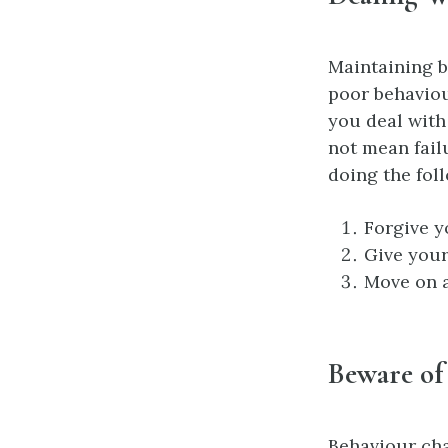
Maintaining b
poor behavio
you deal with
not mean fail
doing the fol
Forgive y
Give your
Move on a
Beware of 
Behaviour cha