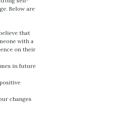
strong self-
ge. Below are
elieve that
omeone with a
uence on their
mes in future
positive
iour changes