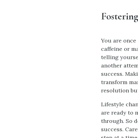
Fostering
You are once 
caffeine or m
telling yours
another atte
success. Maki
transform man
resolution bu
Lifestyle cha
are ready to 
through. So d
success. Care
step at a time