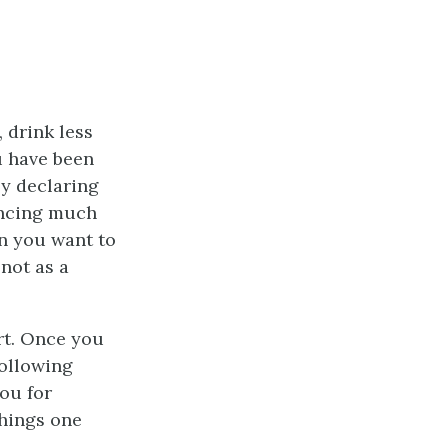
 drink less
u have been
ly declaring
encing much
en you want to
not as a
rt. Once you
following
ou for
things one