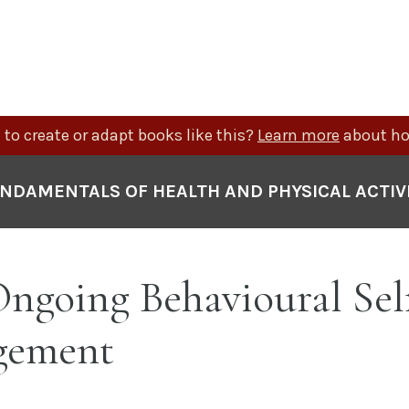
to create or adapt books like this?
Learn more
about ho
NDAMENTALS OF HEALTH AND PHYSICAL ACTIV
 Ongoing Behavioural Sel
gement