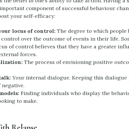
is the belief in one’s ability to take action. Having a 
n important component of successful behaviour chan
ost your self-efficacy:
our locus of control:
The degree to which people b
 control over the outcome of events in their life. S
cus of control believes that they have a greater infl
external forces.
lization:
The process of envisioning positive outco
talk:
Your internal dialogue. Keeping this dialogue 
f negative.
 models:
Finding individuals who display the behav
ooking to make.
ith Relapse