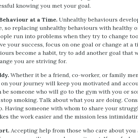
cessful knowing you met your goal.
ehaviour at a Time.
Unhealthy behaviours develop
e, so replacing unhealthy behaviours with healthy o
ople run into problems when they try to change to
ve your success, focus on one goal or change at a t
iours become a habit, try to add another goal that
ange you are striving for.
ddy.
Whether it be a friend, co-worker, or family me
on your journey will keep you motivated and accou
n be someone who will go to the gym with you or s
o stop smoking. Talk about what you are doing. Cons
p. Having someone with whom to share your strugg
es the work easier and the mission less intimidati
ort.
Accepting help from those who care about you 