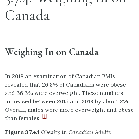
Canada
Weighing In on Canada
In 2018 an examination of Canadian BMIs
revealed that 26.8% of Canadians were obese
and 36.3% were overweight. These numbers
increased between 2015 and 2018 by about 2%.
Overall, males were more overweight and obese
[1]
than females.
Figure 3.7.4.1
Obesity in Canadian Adults