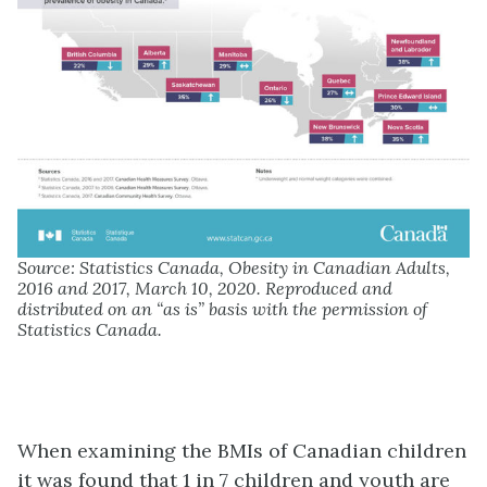
Source: Statistics Canada, Obesity in Canadian Adults,
2016 and 2017, March 10, 2020. Reproduced and
distributed on an “as is” basis with the permission of
Statistics Canada.
When examining the BMIs of Canadian children
it was found that 1 in 7 children and youth are