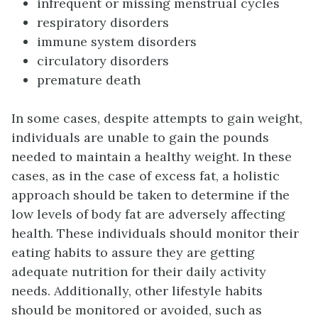
infrequent or missing menstrual cycles
respiratory disorders
immune system disorders
circulatory disorders
premature death
In some cases, despite attempts to gain weight,
individuals are unable to gain the pounds
needed to maintain a healthy weight. In these
cases, as in the case of excess fat, a holistic
approach should be taken to determine if the
low levels of body fat are adversely affecting
health. These individuals should monitor their
eating habits to assure they are getting
adequate nutrition for their daily activity
needs. Additionally, other lifestyle habits
should be monitored or avoided, such as