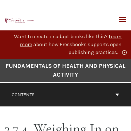
Skip
to
content
ARCH
Want to create or adapt books like this?
Learn
more
about how Pressbooks supports open
publishing practices.
Book
FUNDAMENTALS OF HEALTH AND PHYSICAL
Contents
ACTIVITY
Navigation
CONTENTS
3.7.4. Weighing In on