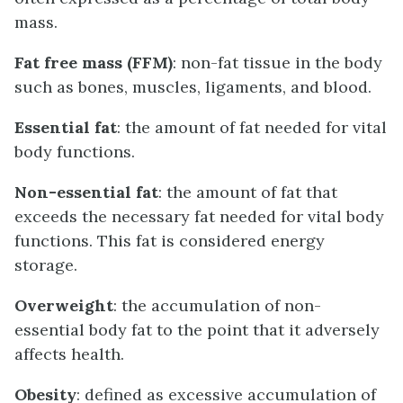
mass.
Fat free mass (FFM)
: non-fat tissue in the body
such as bones, muscles, ligaments, and blood.
Essential fat
: the amount of fat needed for vital
body functions.
Non-essential fat
: the amount of fat that
exceeds the necessary fat needed for vital body
functions. This fat is considered energy
storage.
Overweight
: the accumulation of non-
essential body fat to the point that it adversely
affects health.
Obesity
: defined as excessive accumulation of