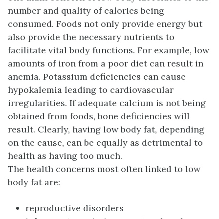
number and quality of calories being
consumed. Foods not only provide energy but
also provide the necessary nutrients to
facilitate vital body functions. For example, low
amounts of iron from a poor diet can result in
anemia. Potassium deficiencies can cause
hypokalemia leading to cardiovascular
irregularities. If adequate calcium is not being
obtained from foods, bone deficiencies will
result. Clearly, having low body fat, depending
on the cause, can be equally as detrimental to
health as having too much.
The health concerns most often linked to low
body fat are:
reproductive disorders