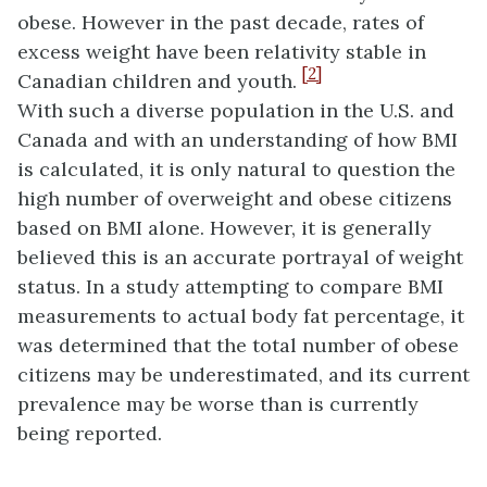
obese. However in the past decade, rates of
excess weight have been relativity stable in
[2]
Canadian children and youth.
With such a diverse population in the U.S. and
Canada and with an understanding of how BMI
is calculated, it is only natural to question the
high number of overweight and obese citizens
based on BMI alone. However, it is generally
believed this is an accurate portrayal of weight
status. In a study attempting to compare BMI
measurements to actual body fat percentage, it
was determined that the total number of obese
citizens may be underestimated, and its current
prevalence may be worse than is currently
being reported.