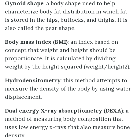
Gynoid shape
: a body shape used to help
characterize body fat distribution in which fat
is stored in the hips, buttocks, and thighs. It is
also called the pear shape.
Body mass index (BMI)
: an index based on
concept that weight and height should be
proportionate. It is calculated by dividing
weight by the height squared (weight/height2).
Hydrodensitometry
: this method attempts to
measure the density of the body by using water
displacement.
Dual energy X-ray absorptiometry (DEXA)
: a
method of measuring body composition that
uses low energy x-rays that also measure bone
density.