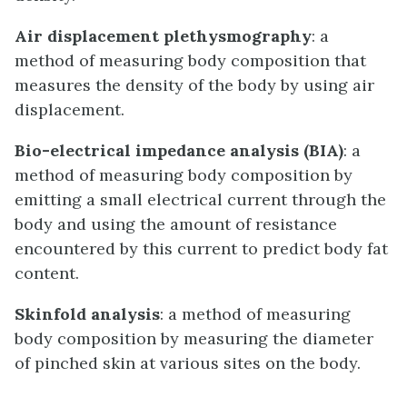
Air displacement plethysmography
: a
method of measuring body composition that
measures the density of the body by using air
displacement.
Bio-electrical impedance analysis (BIA)
: a
method of measuring body composition by
emitting a small electrical current through the
body and using the amount of resistance
encountered by this current to predict body fat
content.
Skinfold analysis
: a method of measuring
body composition by measuring the diameter
of pinched skin at various sites on the body.