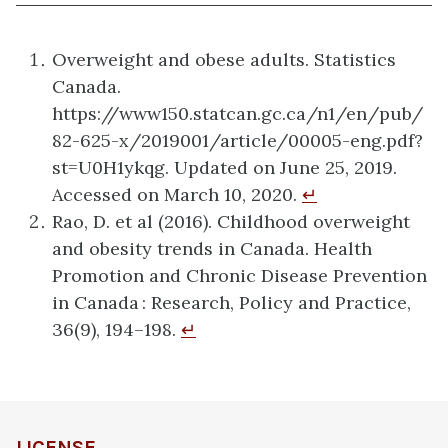
Overweight and obese adults. Statistics
Canada.
https://www150.statcan.gc.ca/n1/en/pub/
82-625-x/2019001/article/00005-eng.pdf?
st=U0H1ykqg. Updated on June 25, 2019.
Accessed on March 10, 2020.
↵
Rao, D. et al (2016). Childhood overweight
and obesity trends in Canada. Health
Promotion and Chronic Disease Prevention
in Canada : Research, Policy and Practice,
36(9), 194–198.
↵
LICENSE