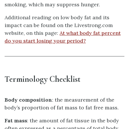
smoking, which may suppress hunger.
Additional reading on low body fat and its
impact can be found on the Livestrong.com
website, on this page:
At what body fat percent
do you start losing your period?
Terminology Checklist
Body composition
: the measurement of the
body’s proportion of fat mass to fat free mass.
Fat mass
: the amount of fat tissue in the body
often expressed as a percentage of total body