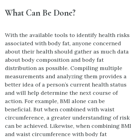
What Can Be Done?
With the available tools to identify health risks
associated with body fat, anyone concerned
about their health should gather as much data
about body composition and body fat
distribution as possible. Compiling multiple
measurements and analyzing them provides a
better idea of a person’s current health status
and will help determine the next course of
action. For example, BMI alone can be
beneficial. But when combined with waist
circumference, a greater understanding of risk
can be achieved. Likewise, when combining BMI
and waist circumference with body fat