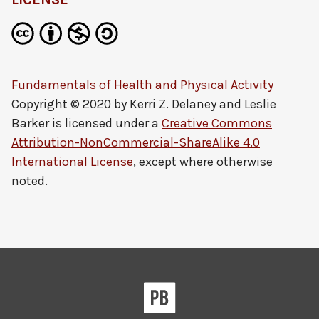
Fundamentals of Health and Physical Activity
Copyright © 2020 by
Kerri Z. Delaney and Leslie
Barker
is licensed under a
Creative Commons
Attribution-NonCommercial-ShareAlike 4.0
International License
, except where otherwise
noted.