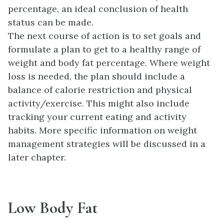
percentage, an ideal conclusion of health
status can be made.
The next course of action is to set goals and
formulate a plan to get to a healthy range of
weight and body fat percentage. Where weight
loss is needed, the plan should include a
balance of calorie restriction and physical
activity/exercise. This might also include
tracking your current eating and activity
habits. More specific information on weight
management strategies will be discussed in a
later chapter.
Low Body Fat