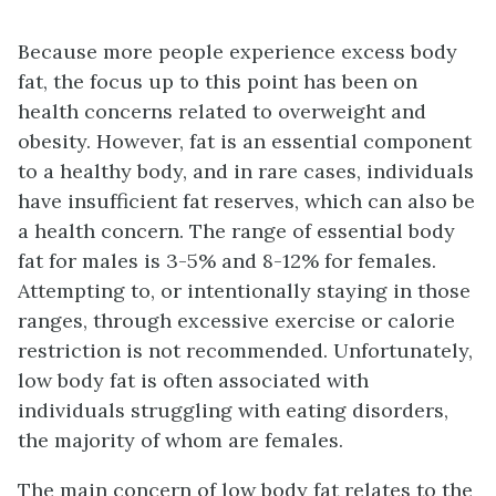
Because more people experience excess body
fat, the focus up to this point has been on
health concerns related to overweight and
obesity. However, fat is an essential component
to a healthy body, and in rare cases, individuals
have insufficient fat reserves, which can also be
a health concern. The range of essential body
fat for males is 3-5% and 8-12% for females.
Attempting to, or intentionally staying in those
ranges, through excessive exercise or calorie
restriction is not recommended. Unfortunately,
low body fat is often associated with
individuals struggling with eating disorders,
the majority of whom are females.
The main concern of low body fat relates to the