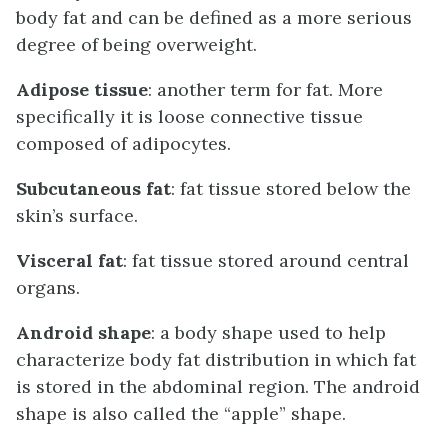
body fat and can be defined as a more serious
degree of being overweight.
Adipose tissue
: another term for fat. More
specifically it is loose connective tissue
composed of adipocytes.
Subcutaneous fat
: fat tissue stored below the
skin’s surface.
Visceral fat
: fat tissue stored around central
organs.
Android shape
: a body shape used to help
characterize body fat distribution in which fat
is stored in the abdominal region. The android
shape is also called the “apple” shape.