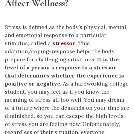
Affect Wellness?
Stress is defined as the body’s physical, mental,
and emotional response to a particular
stimulus, called a
stressor
. This
adaption/coping-response helps the body
prepare for challenging situations.
It is the
level of a person’s response to a stressor
that determines whether the experience is
positive or negative
. As a hardworking college
student, you may feel as if you know the
meaning of stress all too well. You may dream
of a future where the demands on your time are
diminished, so you can escape the high levels
of stress you are feeling now. Unfortunately,
regardless of their situation, everyone