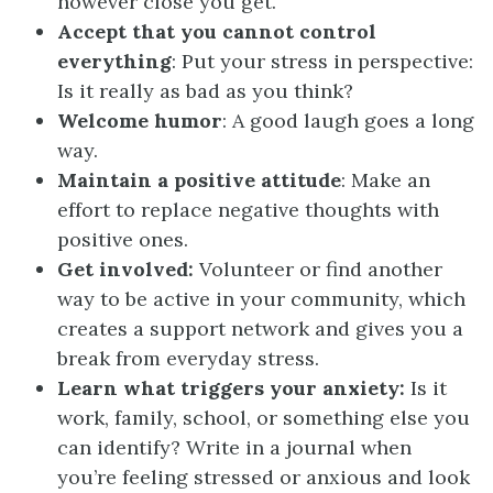
however close you get.
Accept that you cannot control
everything
: Put your stress in perspective:
Is it really as bad as you think?
Welcome humor
: A good laugh goes a long
way.
Maintain a positive attitude
: Make an
effort to replace negative thoughts with
positive ones.
Get involved:
Volunteer or find another
way to be active in your community, which
creates a support network and gives you a
break from everyday stress.
Learn what triggers your anxiety:
Is it
work, family, school, or something else you
can identify? Write in a journal when
you’re feeling stressed or anxious and look