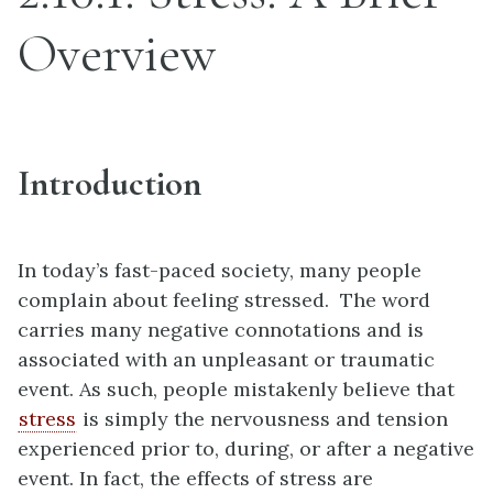
Overview
Introduction
In today’s fast-paced society, many people
complain about feeling stressed. The word
carries many negative connotations and is
associated with an unpleasant or traumatic
event. As such, people mistakenly believe that
stress
is simply the nervousness and tension
experienced prior to, during, or after a negative
event. In fact, the effects of stress are