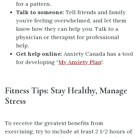
for a pattern.
Talk to someone:
Tell friends and family
you’re feeling overwhelmed, and let them
know how they can help you. Talk to a
physician or therapist for professional
help.
Get help online:
Anxiety Canada has a tool
for developing “
My Anxiety Plan
“.
Fitness Tips: Stay Healthy, Manage
Stress
To receive the greatest benefits from
exercising, try to include at least 2 1⁄2 hours of