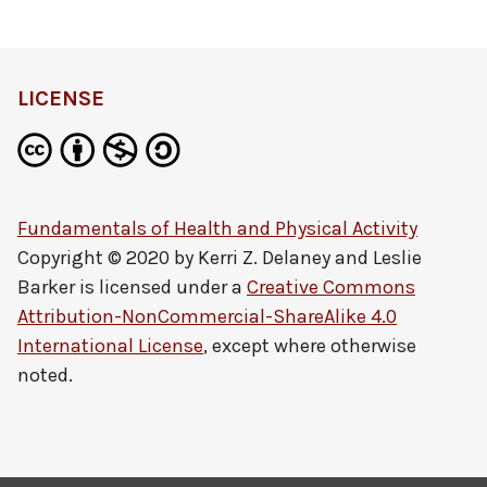
definition
LICENSE
Fundamentals of Health and Physical Activity
Copyright © 2020 by
Kerri Z. Delaney and Leslie
Barker
is licensed under a
Creative Commons
Attribution-NonCommercial-ShareAlike 4.0
International License
, except where otherwise
noted.