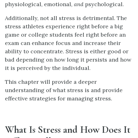
physiological, emotional,
and
psychological.
Additionally, not all stress is detrimental. The
stress athletes experience right before a big
game or college students feel right before an
exam can enhance focus and increase their
ability to concentrate. Stress is either good or
bad depending on how long it persists and how
it is perceived by the individual.
This chapter will provide a deeper
understanding of what stress is and provide
effective strategies for managing stress.
What Is Stress and How Does It