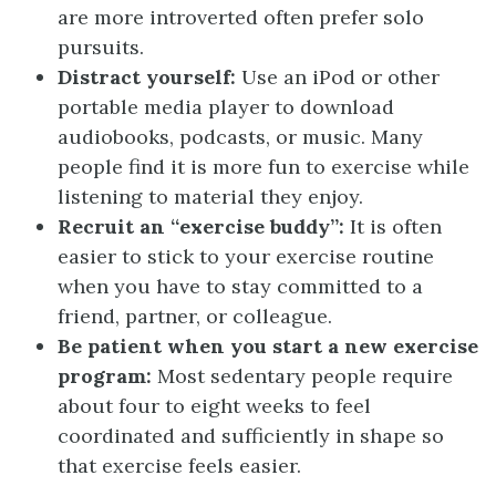
are more introverted often prefer solo
pursuits.
Distract yourself:
Use an iPod or other
portable media player to download
audiobooks, podcasts, or music. Many
people find it is more fun to exercise while
listening to material they enjoy.
Recruit an “exercise buddy”:
It is often
easier to stick to your exercise routine
when you have to stay committed to a
friend, partner, or colleague.
Be patient when you start a new exercise
program:
Most sedentary people require
about four to eight weeks to feel
coordinated and sufficiently in shape so
that exercise feels easier.