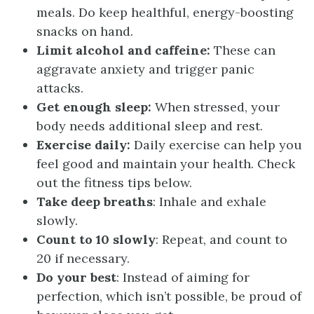
meals. Do keep healthful, energy-boosting
snacks on hand.
Limit alcohol and caffeine:
These can
aggravate anxiety and trigger panic
attacks.
Get enough sleep:
When stressed, your
body needs additional sleep and rest.
Exercise daily:
Daily exercise can help you
feel good and maintain your health. Check
out the fitness tips below.
Take deep breaths
: Inhale and exhale
slowly.
Count to 10 slowly
: Repeat, and count to
20 if necessary.
Do your best
: Instead of aiming for
perfection, which isn’t possible, be proud of