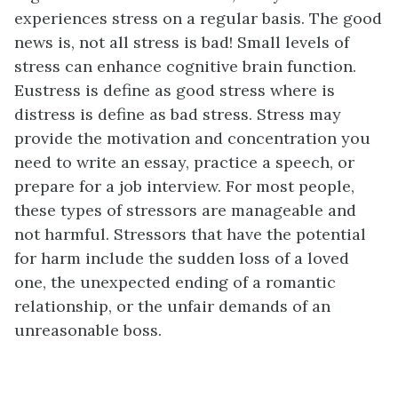
experiences stress on a regular basis. The good
news is, not all stress is bad! Small levels of
stress can enhance cognitive brain function.
Eustress is define as good stress where is
distress is define as bad stress. Stress may
provide the motivation and concentration you
need to write an essay, practice a speech, or
prepare for a job interview. For most people,
these types of stressors are manageable and
not harmful. Stressors that have the potential
for harm include the sudden loss of a loved
one, the unexpected ending of a romantic
relationship, or the unfair demands of an
unreasonable boss.