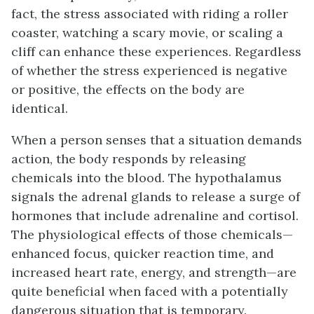
fact, the stress associated with riding a roller
coaster, watching a scary movie, or scaling a
cliff can enhance these experiences. Regardless
of whether the stress experienced is negative
or positive, the effects on the body are
identical.
When a person senses that a situation demands
action, the body responds by releasing
chemicals into the blood. The hypothalamus
signals the adrenal glands to release a surge of
hormones that include adrenaline and cortisol.
The physiological effects of those chemicals—
enhanced focus, quicker reaction time, and
increased heart rate, energy, and strength—are
quite beneficial when faced with a potentially
dangerous situation that is temporary.