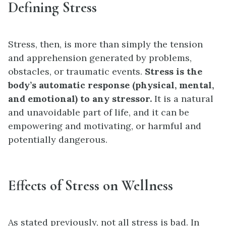
Defining Stress
Stress, then, is more than simply the tension
and apprehension generated by problems,
obstacles, or traumatic events.
Stress is the
body’s automatic response (physical, mental,
and emotional) to any stressor.
It is a natural
and unavoidable part of life, and it can be
empowering and motivating, or harmful and
potentially dangerous.
Effects of Stress on Wellness
As stated previously, not all stress is bad. In