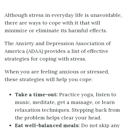
Although stress in everyday life is unavoidable,
there are ways to cope with it that will
minimize or eliminate its harmful effects.
The Anxiety and Depression Association of
America (ADAA) provides a list of effective
strategies for coping with stress.
When you are feeling anxious or stressed,
these strategies will help you cope:
Take a time-out:
Practice yoga, listen to
music, meditate, get a massage, or learn
relaxation techniques. Stepping back from
the problem helps clear your head.
Eat well-balanced meals:
Do not skip any