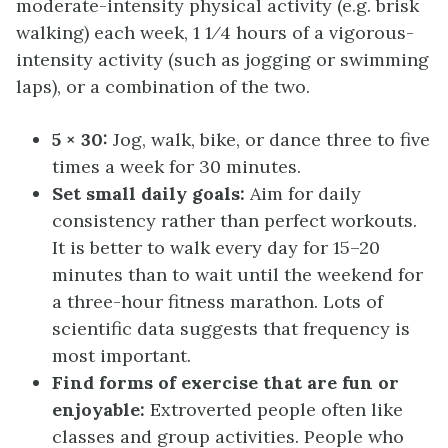
moderate-intensity physical activity (e.g. brisk
walking) each week, 1 1⁄4 hours of a vigorous-
intensity activity (such as jogging or swimming
laps), or a combination of the two.
5 × 30:
Jog, walk, bike, or dance three to five
times a week for 30 minutes.
Set small daily goals:
Aim for daily
consistency rather than perfect workouts.
It is better to walk every day for 15–20
minutes than to wait until the weekend for
a three-hour fitness marathon. Lots of
scientific data suggests that frequency is
most important.
Find forms of exercise that are fun or
enjoyable:
Extroverted people often like
classes and group activities. People who