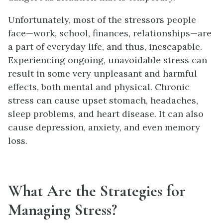
Unfortunately, most of the stressors people
face—work, school, finances, relationships—are
a part of everyday life, and thus, inescapable.
Experiencing ongoing, unavoidable stress can
result in some very unpleasant and harmful
effects, both mental and physical. Chronic
stress can cause upset stomach, headaches,
sleep problems, and heart disease. It can also
cause depression, anxiety, and even memory
loss.
What Are the Strategies for
Managing Stress?