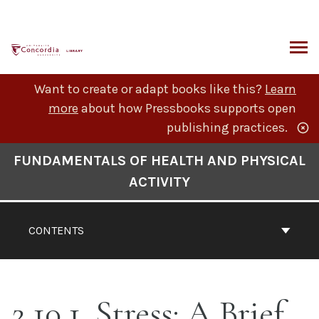
Skip
to
content
ARCH
Want to create or adapt books like this?
Learn
more
about how Pressbooks supports open
publishing practices.
Book
FUNDAMENTALS OF HEALTH AND PHYSICAL
Contents
ACTIVITY
Navigation
CONTENTS
2.10.1. Stress: A Brief