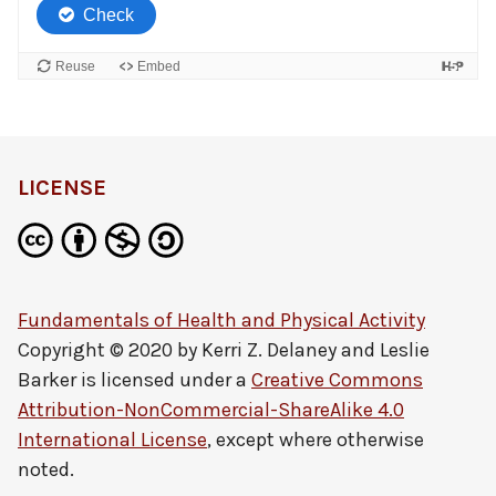
LICENSE
Fundamentals of Health and Physical Activity
Copyright © 2020 by
Kerri Z. Delaney and Leslie
Barker
is licensed under a
Creative Commons
Attribution-NonCommercial-ShareAlike 4.0
International License
, except where otherwise
noted.