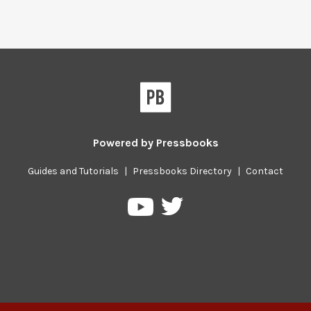
Powered by
Pressbooks
Guides and Tutorials
|
Pressbooks Directory
|
Contact
Pressbooks
Pressbooks
on
on
Twitter
YouTube