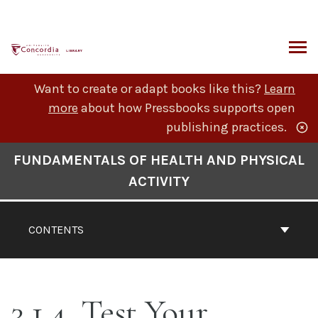
Skip
to
content
ARCH
Want to create or adapt books like this?
Learn
more
about how Pressbooks supports open
publishing practices.
Book
FUNDAMENTALS OF HEALTH AND PHYSICAL
Contents
ACTIVITY
Navigation
CONTENTS
3.1.4. Test Your