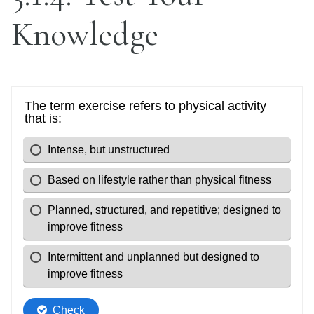
Knowledge