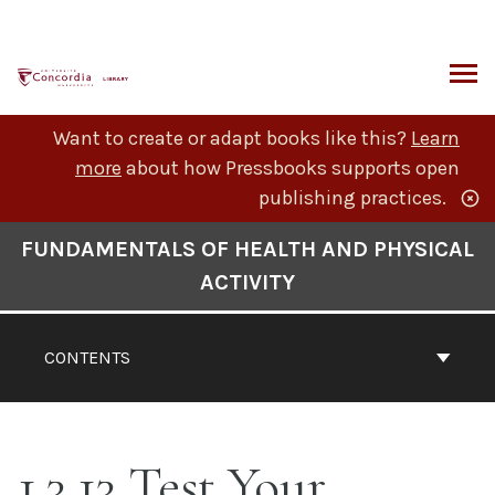
Skip
to
content
ARCH
Want to create or adapt books like this?
Learn
more
about how Pressbooks supports open
publishing practices.
Book
FUNDAMENTALS OF HEALTH AND PHYSICAL
Contents
ACTIVITY
Navigation
CONTENTS
1.3.13 Test Your