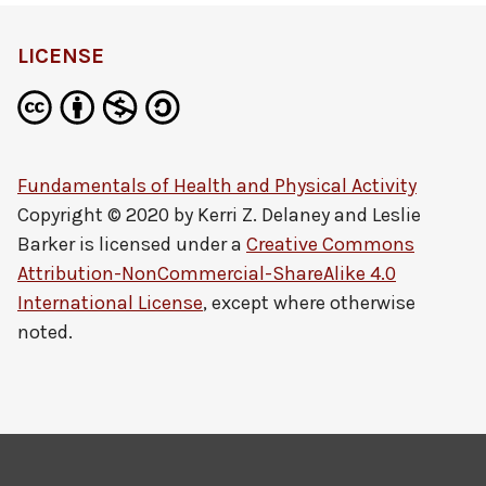
LICENSE
Fundamentals of Health and Physical Activity
Copyright © 2020 by
Kerri Z. Delaney and Leslie
Barker
is licensed under a
Creative Commons
Attribution-NonCommercial-ShareAlike 4.0
International License
, except where otherwise
noted.