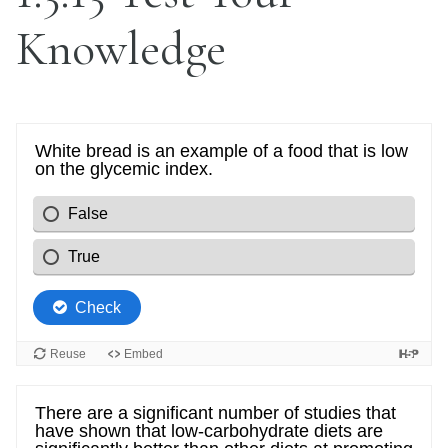
Knowledge