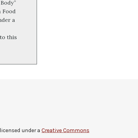
 Body”
a Food
nder a
to this
 licensed under a
Creative Commons