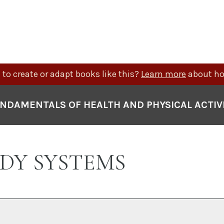
to create or adapt books like this?
Learn more
about ho
NDAMENTALS OF HEALTH AND PHYSICAL ACTIV
BODY SYSTEMS