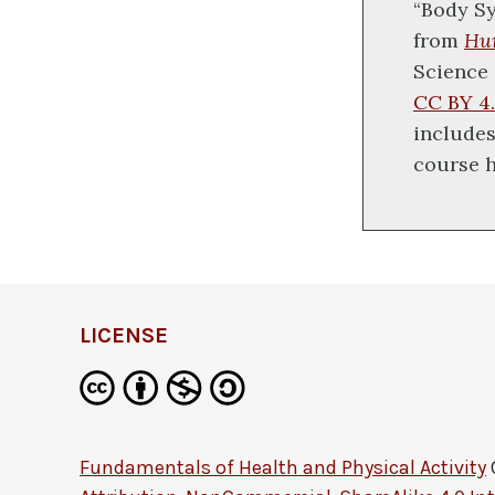
“Body Sy
from
Hu
Science 
CC BY 4.
includes
course 
LICENSE
Fundamentals of Health and Physical Activity