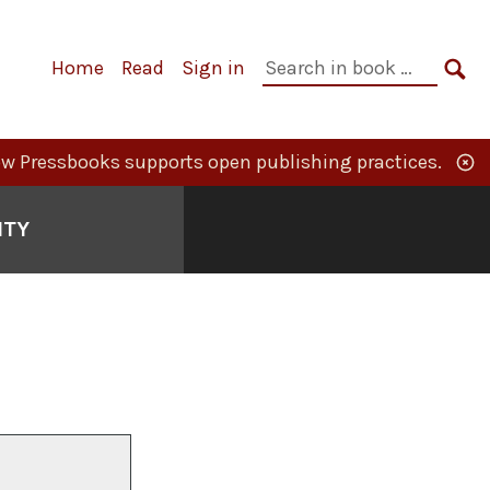
Primary
Search
Home
Read
Sign in
Navigation
in
SE
book:
w Pressbooks supports open publishing practices.
ITY