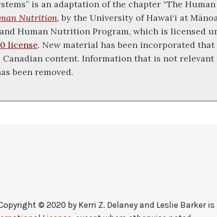
stems” is an adaptation of the chapter “The Human
man Nutrition
, by the University of Hawai‘i at Māno
and Human Nutrition Program, which is licensed u
0 license
. New material has been incorporated that
 Canadian content. Information that is not relevant 
has been removed.
Copyright © 2020 by
Kerri Z. Delaney and Leslie Barker
is