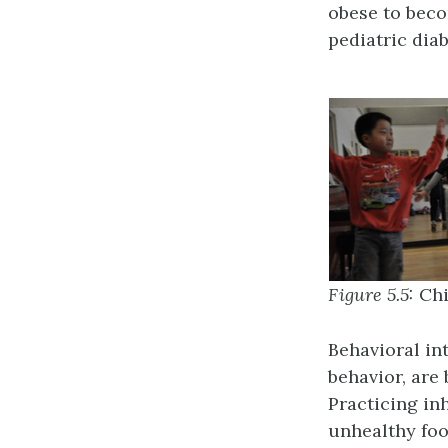
obese to beco
pediatric diab
Figure 5.5:
Chi
Behavioral in
behavior, are
Practicing inh
unhealthy foo