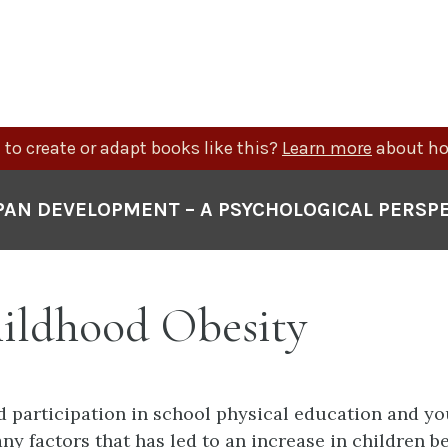
to create or adapt books like this?
Learn more
about ho
PAN DEVELOPMENT – A PSYCHOLOGICAL PERSP
hildhood Obesity
 participation in school physical education and yo
ny factors that has led to an increase in children b