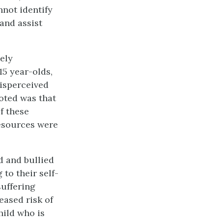
nnot identify
 and assist
ely
15 year-olds,
isperceived
noted was that
f these
resources were
d and bullied
 to their self-
suffering
eased risk of
hild who is