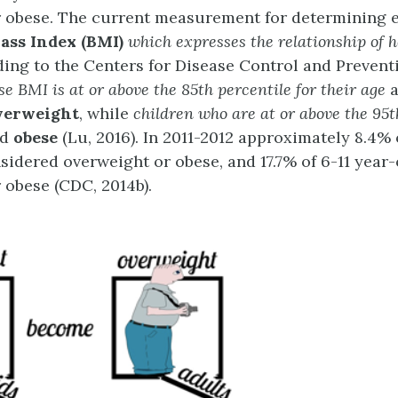
 obese. The current measurement for determining 
ass Index (BMI)
which expresses the relationship of h
ding to the Centers for Disease Control and Prevent
se BMI is at or above the
85
th
percentile for their age
verweight
, while
children who are at or above the
95
t
ed
obese
(Lu, 2016). In 2011-2012 approximately 8.4% 
sidered overweight or obese, and 17.7% of 6-11 year
 obese (CDC, 2014b).