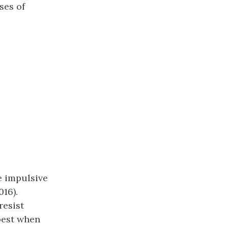
ses of
e impulsive
016).
resist
best when