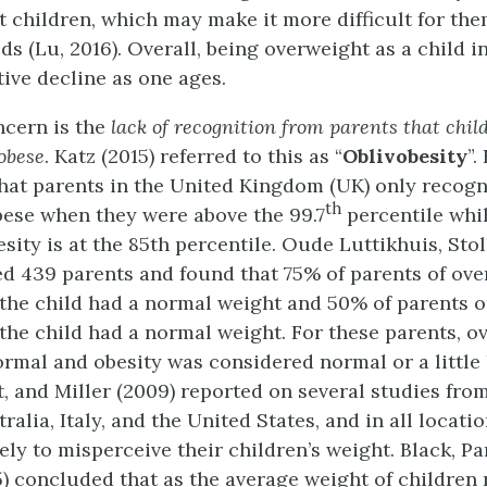
 children, which may make it more difficult for the
ds (Lu, 2016). Overall, being overweight as a child i
tive decline as one ages.
ncern is the
lack of recognition from parents that chil
obese
. Katz (2015) referred to this as “
Oblivobesity
”.
that parents in the United Kingdom (UK) only recogn
th
bese when they were above the 99.7
percentile whil
esity is at the 85th percentile. Oude Luttikhuis, Sto
ed 439 parents and found that 75% of parents of ov
 the child had a normal weight and 50% of parents o
 the child had a normal weight. For these parents, 
rmal and obesity was considered normal or a little 
t, and Miller (2009) reported on several studies fro
alia, Italy, and the United States, and in all locati
ly to misperceive their children’s weight. Black, Pa
) concluded that as the average weight of children 