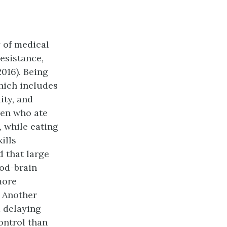
y of medical
esistance,
016). Being
hich includes
ity, and
ren who ate
 while eating
ills
d that large
od-brain
more
. Another
d delaying
ontrol than