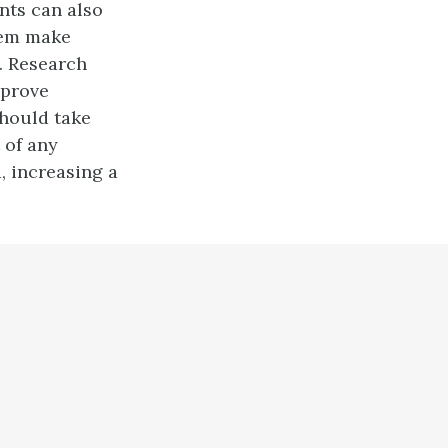
nts can also
them make
). Research
mprove
should take
 of any
, increasing a