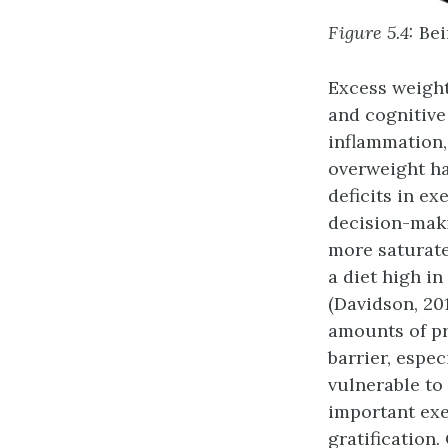
Figure 5.4:
Bei
Excess weight
and cognitive
inflammation,
overweight ha
deficits in ex
decision-maki
more saturate
a diet high i
(Davidson, 201
amounts of pr
barrier, espe
vulnerable to
important exe
gratification