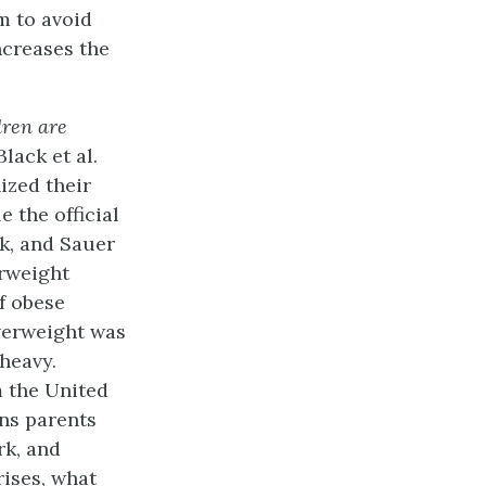
m to avoid
ncreases the
dren are
 Black et al.
ized their
e the official
lk, and Sauer
erweight
f obese
overweight was
heavy.
m the United
ons parents
rk, and
rises, what