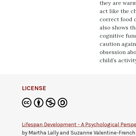
they are warm
act like the c
correct food c
also shows th
cognitive fun
caution again
obsession abo
child’s activit
LICENSE
Lifespan Development - A Psychological Perspe
by
Martha Lally and Suzanne Valentine-French