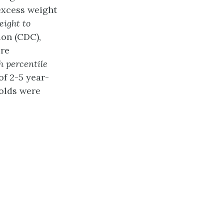
excess weight
eight to
ion (CDC),
are
h
percentile
of 2-5 year-
-olds were