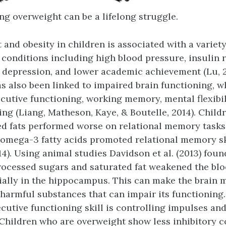
ng overweight can be a lifelong struggle.
 and obesity in children is associated with a variet
 conditions including high blood pressure, insulin r
 depression, and lower academic achievement (Lu, 2
s also been linked to impaired brain functioning, w
ecutive functioning, working memory, mental flexibil
ng (Liang, Matheson, Kaye, & Boutelle, 2014). Child
d fats performed worse on relational memory tasks,
n omega-3 fatty acids promoted relational memory sk
4). Using animal studies Davidson et al. (2013) foun
ocessed sugars and saturated fat weakened the blo
cially in the hippocampus. This can make the brain 
 harmful substances that can impair its functioning
cutive functioning skill is controlling impulses an
. Children who are overweight show less inhibitory c