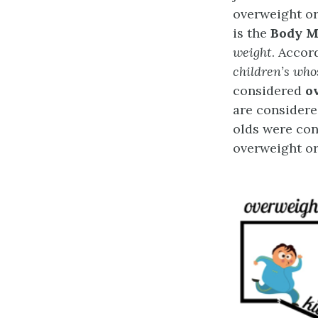
overweight or
is the
Body M
weight
. Accor
children’s who
considered
o
are consider
olds were con
overweight or