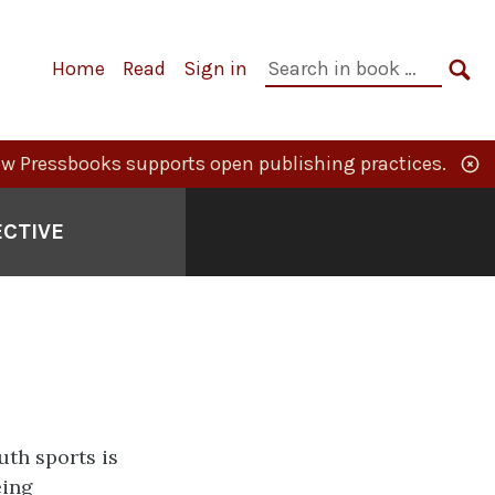
Primary
Search
Home
Read
Sign in
Navigation
in
SE
book:
w Pressbooks supports open publishing practices.
ECTIVE
uth sports is
eing