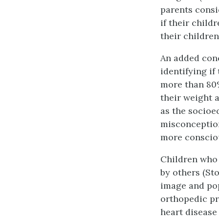
parents consid
if their child
their childre
An added conc
identifying if
more than 80%
their weight 
as the socioe
misconception
more consciou
Children who 
by others (Sto
image and popu
orthopedic pr
heart disease 