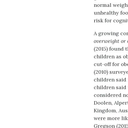
normal weight
unhealthy foo
risk for cogni
A growing co
overweight or 
(2015) found 
children as o
cut-off for ob
(2010) survey
children said
children said
considered no
Doolen, Alper
Kingdom, Austr
were more like
Gregson (2015