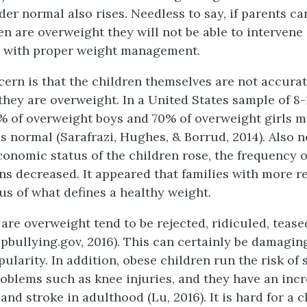
er normal also rises. Needless to say, if parents ca
ren are overweight they will not be able to intervene
n with proper weight management.
ern is that the children themselves are not accurat
 they are overweight. In a United States sample of 8-
 of overweight boys and 70% of overweight girls m
as normal (Sarafrazi, Hughes, & Borrud, 2014). Also 
conomic status of the children rose, the frequency o
s decreased. It appeared that families with more 
s of what defines a healthy weight.
are overweight tend to be rejected, ridiculed, tease
pbullying.gov, 2016). This can certainly be damaging
larity. In addition, obese children run the risk of 
oblems such as knee injuries, and they have an incr
and stroke in adulthood (Lu, 2016). It is hard for a c