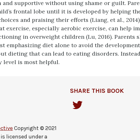
 and supportive without using shame or guilt. Pare
hild’s frontal lobe until it is developed by helping 
hoices and praising their efforts (Liang, et al., 2014
at exercise, especially aerobic exercise, can help i
ctioning in overweight children (Lu, 2016). Parents 
st emphasizing diet alone to avoid the development
ut dieting that can lead to eating disorders. Instead
y level is most helpful.
SHARE THIS BOOK
ctive
Copyright © 2021
is licensed under a