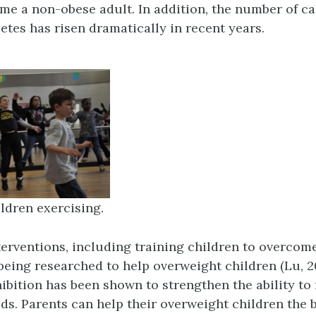
me a non-obese adult. In addition, the number of ca
etes has risen dramatically in recent years.
ldren exercising.
terventions, including training children to overcom
 being researched to help overweight children (Lu, 2
ibition has been shown to strengthen the ability to 
ds. Parents can help their overweight children the 