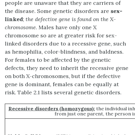
people are unaware that they are carriers of
the disease. Some genetic disorders are
sex-
linked
;
the defective gene is found on the X-
chromosome
. Males have only one X
chromosome so are at greater risk for sex-
linked disorders due to a recessive gene, such
as hemophilia, color-blindness, and baldness.
For females to be affected by the genetic
defects, they need to inherit the recessive gene
on both X-chromosomes, but if the defective
gene is dominant, females can be equally at
risk. Table 2.1 lists several genetic disorders.
Recessive disorders (homozygous):
the individual in
from just one parent, the person i