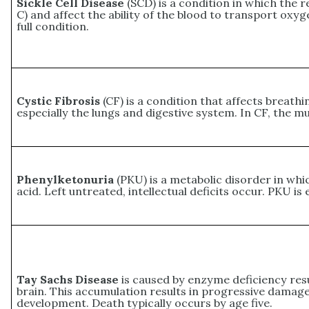
Sickle Cell Disease
(SCD) is a condition in which the re
C) and affect the ability of the blood to transport ox
full condition.
Cystic Fibrosis
(CF) is a condition that affects breathi
especially the lungs and digestive system. In CF, the m
Phenylketonuria
(PKU) is a metabolic disorder in wh
acid. Left untreated, intellectual deficits occur. PKU is 
Tay Sachs Disease
is caused by enzyme deficiency resul
brain. This accumulation results in progressive damage 
development. Death typically occurs by age five.