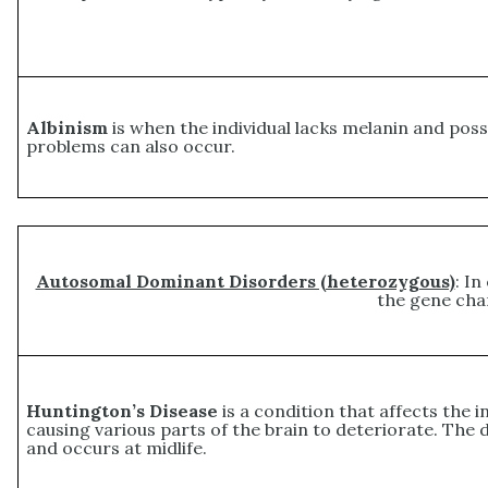
Albinism
is when the individual lacks melanin and posse
problems can also occur.
Autosomal Dominant Disorders (heterozygous)
: In
the gene cha
Huntington’s Disease
is a condition that affects the
causing various parts of the brain to deteriorate. The d
and occurs at midlife.