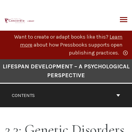
Skip
to
content
ARCH
Want to create or adapt books like this?
Learn
more
about how Pressbooks supports open
publishing practices.
Book
LIFESPAN DEVELOPMENT – A PSYCHOLOGICAL
Contents
PERSPECTIVE
Navigation
CONTENTS
2.3: Genetic Disorders