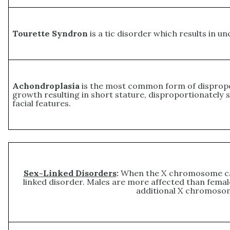
Tourette Syndron
is a tic disorder which results in un
Achondroplasia
is the most common form of dispropor
growth resulting in short stature, disproportionately s
facial features.
Sex-Linked Disorders
:
When the X chromosome carr
linked disorder. Males are more affected than fem
additional X chromosom