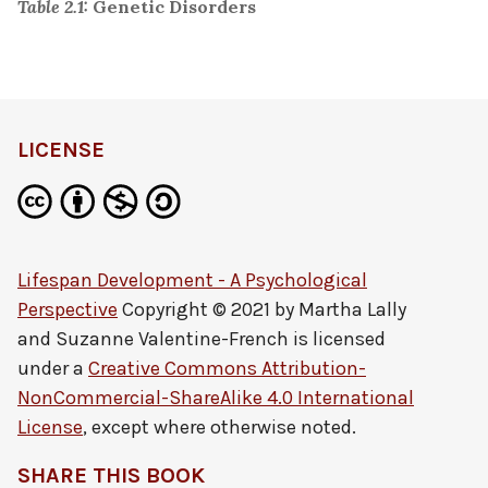
Table 2.1:
Genetic Disorders
LICENSE
Lifespan Development - A Psychological
Perspective
Copyright © 2021 by
Martha Lally
and Suzanne Valentine-French
is licensed
under a
Creative Commons Attribution-
NonCommercial-ShareAlike 4.0 International
License
, except where otherwise noted.
SHARE THIS BOOK