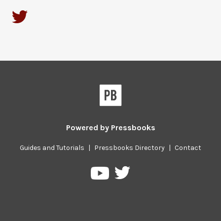
Powered by
Pressbooks
Guides and Tutorials
|
Pressbooks Directory
|
Contact
Pressbooks
Pressbooks
on
on
Twitter
YouTube