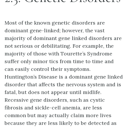
Most of the known genetic disorders are
dominant gene-linked; however, the vast
majority of dominant gene linked disorders are
not serious or debilitating. For example, the
majority of those with Tourette’s Syndrome
suffer only minor tics from time to time and
can easily control their symptoms.
Huntington’s Disease is a dominant gene linked
disorder that affects the nervous system and is
fatal, but does not appear until midlife.
Recessive gene disorders, such as cystic
fibrosis and sickle-cell anemia, are less
common but may actually claim more lives
because they are less likely to be detected as