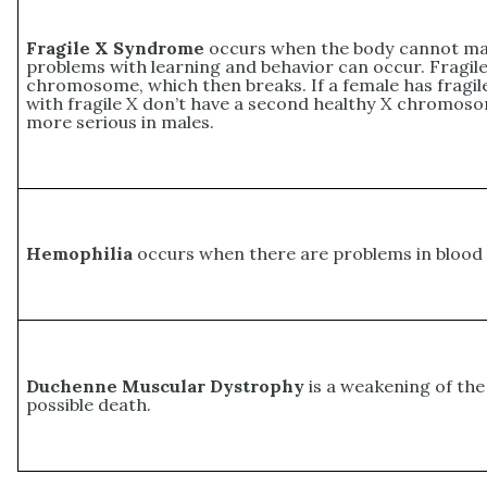
Fragile X Syndrome
occurs when the body cannot make
problems with learning and behavior can occur. Fragil
chromosome, which then breaks. If a female has fragil
with fragile X don’t have a second healthy X chromoso
more serious in males.
Hemophilia
occurs when there are problems in blood c
Duchenne Muscular Dystrophy
is a weakening of the
possible death.