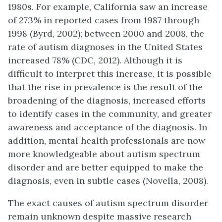
1980s. For example, California saw an increase
of 273% in reported cases from 1987 through
1998 (Byrd, 2002); between 2000 and 2008, the
rate of autism diagnoses in the United States
increased 78% (CDC, 2012). Although it is
difficult to interpret this increase, it is possible
that the rise in prevalence is the result of the
broadening of the diagnosis, increased efforts
to identify cases in the community, and greater
awareness and acceptance of the diagnosis. In
addition, mental health professionals are now
more knowledgeable about autism spectrum
disorder and are better equipped to make the
diagnosis, even in subtle cases (Novella, 2008).
The exact causes of autism spectrum disorder
remain unknown despite massive research