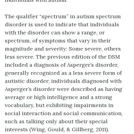
The qualifier “spectrum” in autism spectrum
disorder is used to indicate that individuals
with the disorder can show a range, or
spectrum, of symptoms that vary in their
magnitude and severity: Some severe, others
less severe. The previous edition of the DSM
included a diagnosis of Asperger’s disorder,
generally recognized as a less severe form of
autistic disorder; individuals diagnosed with
Asperger’s disorder were described as having
average or high intelligence and a strong
vocabulary, but exhibiting impairments in
social interaction and social communication,
such as talking only about their special
interests (Wing, Gould, & Gillberg, 2011).