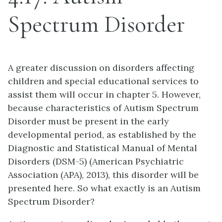
Spectrum Disorder
A greater discussion on disorders affecting
children and special educational services to
assist them will occur in chapter 5. However,
because characteristics of Autism Spectrum
Disorder must be present in the early
developmental period, as established by the
Diagnostic and Statistical Manual of Mental
Disorders (DSM-5) (American Psychiatric
Association (APA), 2013), this disorder will be
presented here. So what exactly is an Autism
Spectrum Disorder?