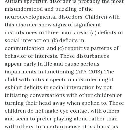
Autism spectrum disorder is probably the most
misunderstood and puzzling of the
neurodevelopmental disorders. Children with
this disorder show signs of significant
disturbances in three main areas: (a) deficits in
social interaction, (b) deficits in
communication, and (c) repetitive patterns of
behavior or interests. These disturbances
appear early in life and cause serious
impairments in functioning (APA, 2013). The
child with autism spectrum disorder might
exhibit deficits in social interaction by not
initiating conversations with other children or
turning their head away when spoken to. These
children do not make eye contact with others
and seem to prefer playing alone rather than
with others. In a certain sense, it is almost as