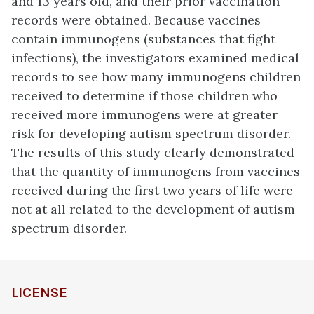
and 13 years old, and their prior vaccination
records were obtained. Because vaccines
contain immunogens (substances that fight
infections), the investigators examined medical
records to see how many immunogens children
received to determine if those children who
received more immunogens were at greater
risk for developing autism spectrum disorder.
The results of this study clearly demonstrated
that the quantity of immunogens from vaccines
received during the first two years of life were
not at all related to the development of autism
spectrum disorder.
LICENSE