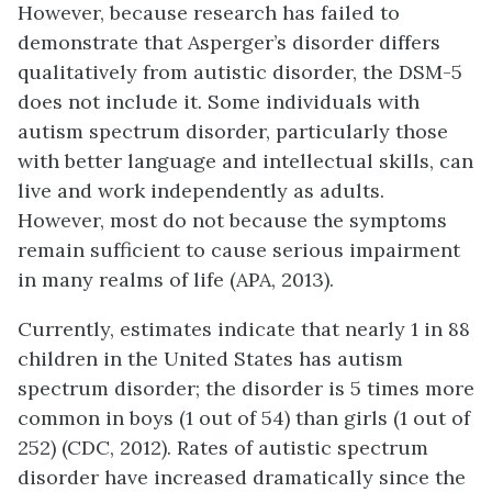
However, because research has failed to
demonstrate that Asperger’s disorder differs
qualitatively from autistic disorder, the DSM-5
does not include it. Some individuals with
autism spectrum disorder, particularly those
with better language and intellectual skills, can
live and work independently as adults.
However, most do not because the symptoms
remain sufficient to cause serious impairment
in many realms of life (APA, 2013).
Currently, estimates indicate that nearly 1 in 88
children in the United States has autism
spectrum disorder; the disorder is 5 times more
common in boys (1 out of 54) than girls (1 out of
252) (CDC, 2012). Rates of autistic spectrum
disorder have increased dramatically since the