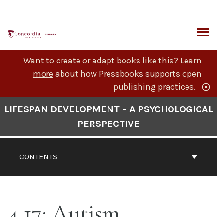
Skip
to
content
ARCH
Want to create or adapt books like this?
Learn
more
about how Pressbooks supports open
publishing practices.
Book
LIFESPAN DEVELOPMENT – A PSYCHOLOGICAL
Contents
PERSPECTIVE
Navigation
CONTENTS
4.17: Autism