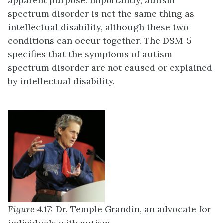
apparent purpose. Importantly, autism
spectrum disorder is not the same thing as
intellectual disability, although these two
conditions can occur together. The DSM-5
specifies that the symptoms of autism
spectrum disorder are not caused or explained
by intellectual disability.
Figure 4.17:
Dr. Temple Grandin, an advocate for
individuals with autism.