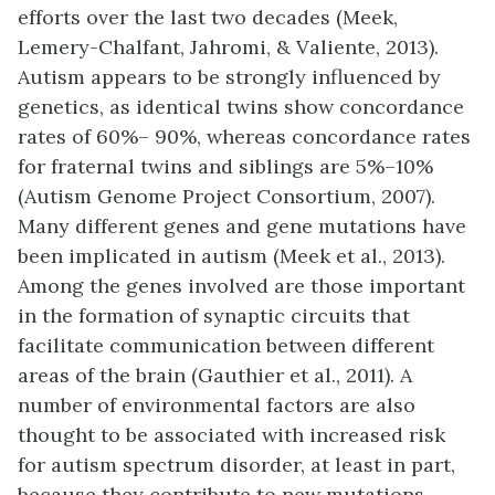
efforts over the last two decades (Meek,
Lemery-Chalfant, Jahromi, & Valiente, 2013).
Autism appears to be strongly influenced by
genetics, as identical twins show concordance
rates of 60%– 90%, whereas concordance rates
for fraternal twins and siblings are 5%–10%
(Autism Genome Project Consortium, 2007).
Many different genes and gene mutations have
been implicated in autism (Meek et al., 2013).
Among the genes involved are those important
in the formation of synaptic circuits that
facilitate communication between different
areas of the brain (Gauthier et al., 2011). A
number of environmental factors are also
thought to be associated with increased risk
for autism spectrum disorder, at least in part,
because they contribute to new mutations.