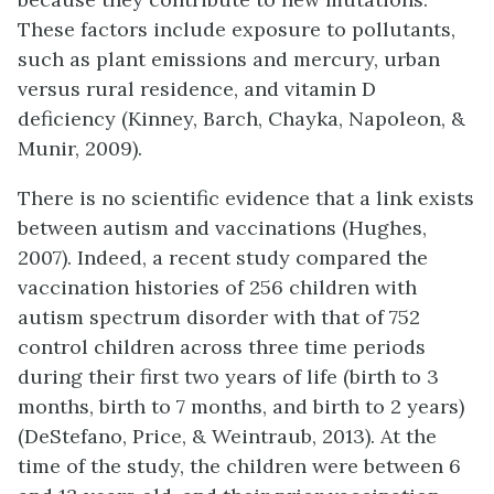
These factors include exposure to pollutants,
such as plant emissions and mercury, urban
versus rural residence, and vitamin D
deficiency (Kinney, Barch, Chayka, Napoleon, &
Munir, 2009).
There is no scientific evidence that a link exists
between autism and vaccinations (Hughes,
2007). Indeed, a recent study compared the
vaccination histories of 256 children with
autism spectrum disorder with that of 752
control children across three time periods
during their first two years of life (birth to 3
months, birth to 7 months, and birth to 2 years)
(DeStefano, Price, & Weintraub, 2013). At the
time of the study, the children were between 6