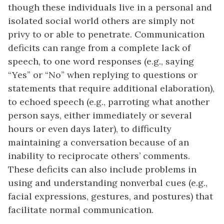
though these individuals live in a personal and
isolated social world others are simply not
privy to or able to penetrate. Communication
deficits can range from a complete lack of
speech, to one word responses (e.g., saying
“Yes” or “No” when replying to questions or
statements that require additional elaboration),
to echoed speech (e.g., parroting what another
person says, either immediately or several
hours or even days later), to difficulty
maintaining a conversation because of an
inability to reciprocate others’ comments.
These deficits can also include problems in
using and understanding nonverbal cues (e.g.,
facial expressions, gestures, and postures) that
facilitate normal communication.