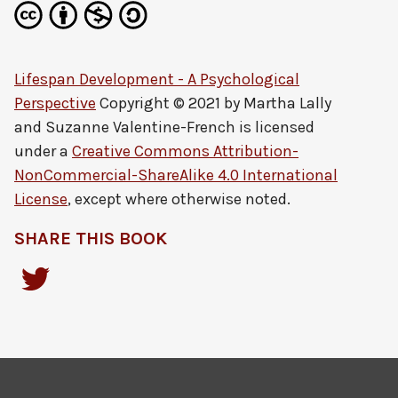
Lifespan Development - A Psychological
Perspective
Copyright © 2021 by
Martha Lally
and Suzanne Valentine-French
is licensed
under a
Creative Commons Attribution-
NonCommercial-ShareAlike 4.0 International
License
, except where otherwise noted.
SHARE THIS BOOK