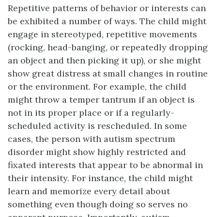
Repetitive patterns of behavior or interests can
be exhibited a number of ways. The child might
engage in stereotyped, repetitive movements
(rocking, head-banging, or repeatedly dropping
an object and then picking it up), or she might
show great distress at small changes in routine
or the environment. For example, the child
might throw a temper tantrum if an object is
not in its proper place or if a regularly-
scheduled activity is rescheduled. In some
cases, the person with autism spectrum
disorder might show highly restricted and
fixated interests that appear to be abnormal in
their intensity. For instance, the child might
learn and memorize every detail about
something even though doing so serves no