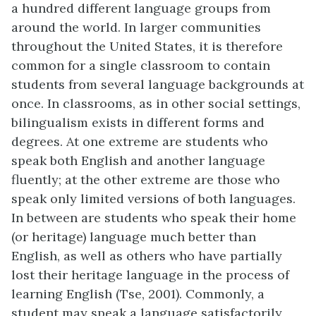
a hundred different language groups from
around the world. In larger communities
throughout the United States, it is therefore
common for a single classroom to contain
students from several language backgrounds at
once. In classrooms, as in other social settings,
bilingualism exists in different forms and
degrees. At one extreme are students who
speak both English and another language
fluently; at the other extreme are those who
speak only limited versions of both languages.
In between are students who speak their home
(or heritage) language much better than
English, as well as others who have partially
lost their heritage language in the process of
learning English (Tse, 2001). Commonly, a
student may speak a language satisfactorily,