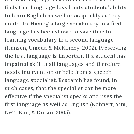
finds that language loss limits students’ ability
to learn English as well or as quickly as they
could do. Having a large vocabulary in a first
language has been shown to save time in
learning vocabulary in a second language
(Hansen, Umeda & McKinney, 2002). Preserving
the first language is important if a student has
impaired skill in all languages and therefore
needs intervention or help from a speech-
language specialist. Research has found, in
such cases, that the specialist can be more
effective if the specialist speaks and uses the
first language as well as English (Kohnert, Yim,
Nett, Kan, & Duran, 2005).