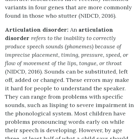
variants in four genes that are more commonly
found in those who stutter (NIDCD, 2016).
Articulation disorder:
An
articulation
disorder
refers to the inability to correctly
produce speech sounds (phonemes) because of
imprecise placement, timing, pressure, speed, or
flow of movement of the lips, tongue, or throat
(NIDCD, 2016). Sounds can be substituted, left
off, added or changed. These errors may make
it hard for people to understand the speaker.
They can range from problems with specific
sounds, such as lisping to severe impairment in
the phonological system. Most children have
problems pronouncing words early on while
their speech is developing. However, by age
three, at least half of what a child says should