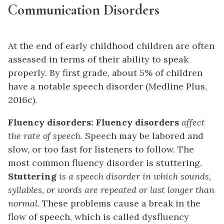
Communication Disorders
At the end of early childhood children are often
assessed in terms of their ability to speak
properly. By first grade, about 5% of children
have a notable speech disorder (Medline Plus,
2016c).
Fluency disorders:
Fluency disorders
affect
the rate of speech
. Speech may be labored and
slow, or too fast for listeners to follow. The
most common fluency disorder is stuttering.
Stuttering
is a speech disorder in which sounds,
syllables, or words are repeated or last longer than
normal
. These problems cause a break in the
flow of speech, which is called dysfluency