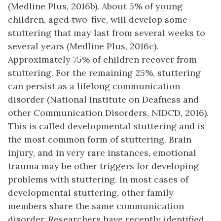
(Medline Plus, 2016b). About 5% of young
children, aged two-five, will develop some
stuttering that may last from several weeks to
several years (Medline Plus, 2016c).
Approximately 75% of children recover from
stuttering. For the remaining 25%, stuttering
can persist as a lifelong communication
disorder (National Institute on Deafness and
other Communication Disorders, NIDCD, 2016).
This is called developmental stuttering and is
the most common form of stuttering. Brain
injury, and in very rare instances, emotional
trauma may be other triggers for developing
problems with stuttering. In most cases of
developmental stuttering, other family
members share the same communication
disorder. Researchers have recently identified