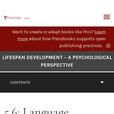
Skip
to
content
ARCH
Want to create or adapt books like this?
Learn
more
about how Pressbooks supports open
publishing practices.
Book
LIFESPAN DEVELOPMENT – A PSYCHOLOGICAL
Contents
PERSPECTIVE
Navigation
CONTENTS
5.6: Language