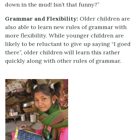
down in the mud! Isn’t that funny?”
Grammar and Flexibility:
Older children are
also able to learn new rules of grammar with
more flexibility. While younger children are
likely to be reluctant to give up saying “I goed
there”, older children will learn this rather
quickly along with other rules of grammar.