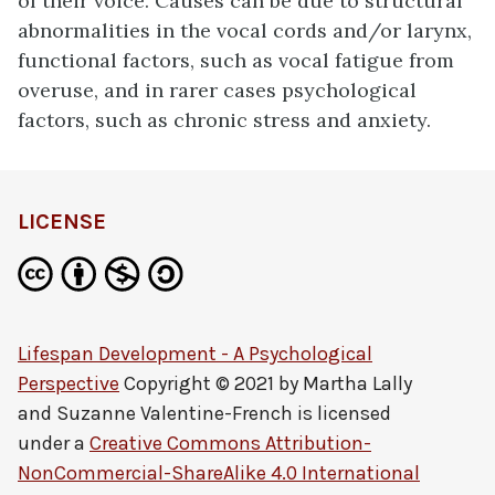
of their voice. Causes can be due to structural
abnormalities in the vocal cords and/or larynx,
functional factors, such as vocal fatigue from
overuse, and in rarer cases psychological
factors, such as chronic stress and anxiety.
LICENSE
Lifespan Development - A Psychological
Perspective
Copyright © 2021 by
Martha Lally
and Suzanne Valentine-French
is licensed
under a
Creative Commons Attribution-
NonCommercial-ShareAlike 4.0 International