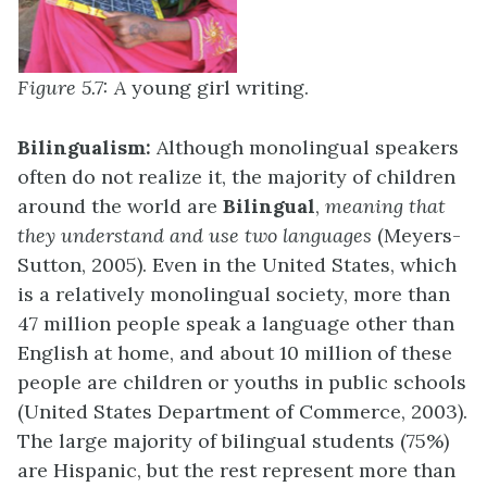
Figure 5.7: A
young girl writing.
Bilingualism:
Although monolingual speakers
often do not realize it, the majority of children
around the world are
Bilingual
,
meaning that
they understand and use two languages
(Meyers-
Sutton, 2005). Even in the United States, which
is a relatively monolingual society, more than
47 million people speak a language other than
English at home, and about 10 million of these
people are children or youths in public schools
(United States Department of Commerce, 2003).
The large majority of bilingual students (75%)
are Hispanic, but the rest represent more than