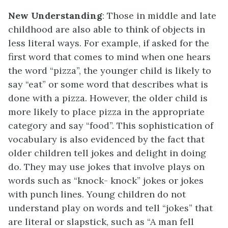
New Understanding
: Those in middle and late
childhood are also able to think of objects in
less literal ways. For example, if asked for the
first word that comes to mind when one hears
the word “pizza”, the younger child is likely to
say “eat” or some word that describes what is
done with a pizza. However, the older child is
more likely to place pizza in the appropriate
category and say “food”. This sophistication of
vocabulary is also evidenced by the fact that
older children tell jokes and delight in doing
do. They may use jokes that involve plays on
words such as “knock- knock” jokes or jokes
with punch lines. Young children do not
understand play on words and tell “jokes” that
are literal or slapstick, such as “A man fell