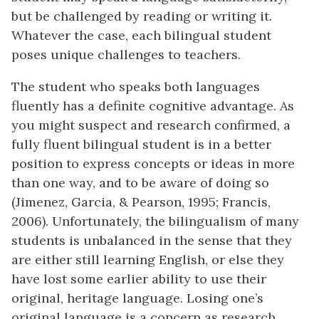
but be challenged by reading or writing it.
Whatever the case, each bilingual student
poses unique challenges to teachers.
The student who speaks both languages
fluently has a definite cognitive advantage. As
you might suspect and research confirmed, a
fully fluent bilingual student is in a better
position to express concepts or ideas in more
than one way, and to be aware of doing so
(Jimenez, Garcia, & Pearson, 1995; Francis,
2006). Unfortunately, the bilingualism of many
students is unbalanced in the sense that they
are either still learning English, or else they
have lost some earlier ability to use their
original, heritage language. Losing one’s
original language is a concern as research