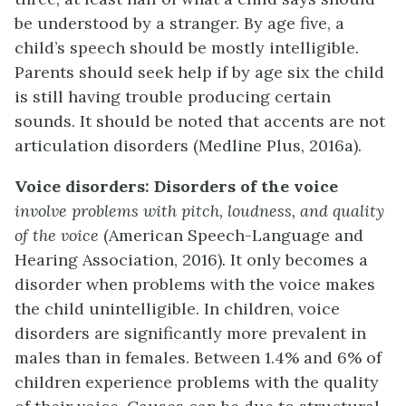
be understood by a stranger. By age five, a
child’s speech should be mostly intelligible.
Parents should seek help if by age six the child
is still having trouble producing certain
sounds. It should be noted that accents are not
articulation disorders (Medline Plus, 2016a).
Voice disorders:
Disorders of the voice
involve problems with pitch, loudness, and quality
of the voice
(American Speech-Language and
Hearing Association, 2016)
.
It only becomes a
disorder when problems with the voice makes
the child unintelligible. In children, voice
disorders are significantly more prevalent in
males than in females. Between 1.4% and 6% of
children experience problems with the quality