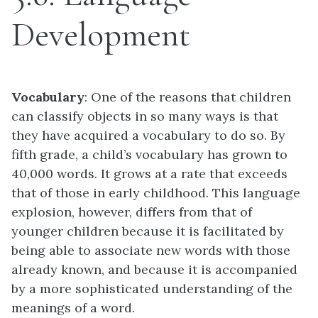
Development
Vocabulary
: One of the reasons that children
can classify objects in so many ways is that
they have acquired a vocabulary to do so. By
fifth grade, a child’s vocabulary has grown to
40,000 words. It grows at a rate that exceeds
that of those in early childhood. This language
explosion, however, differs from that of
younger children because it is facilitated by
being able to associate new words with those
already known, and because it is accompanied
by a more sophisticated understanding of the
meanings of a word.