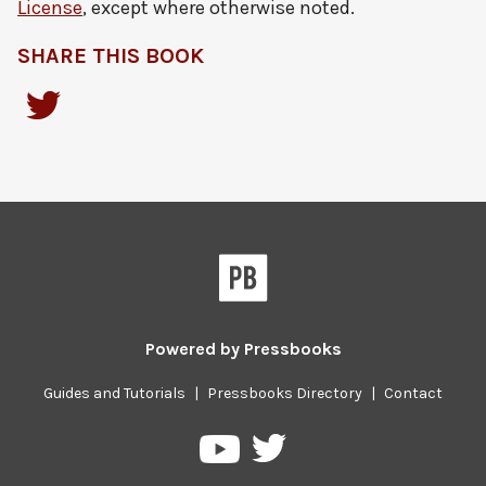
License
, except where otherwise noted.
SHARE THIS BOOK
Powered by
Pressbooks
Guides and Tutorials
|
Pressbooks Directory
|
Contact
Pressbooks
Pressbooks
on
on