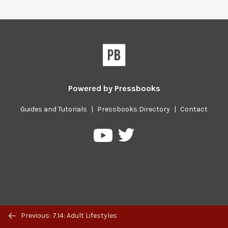
Powered by
Pressbooks
Guides and Tutorials
|
Pressbooks Directory
|
Contact
Pressbooks
Pressbooks
on
on
Twitter
YouTube
Previous/next
Previous: 7.14: Adult Lifestyles
navigation