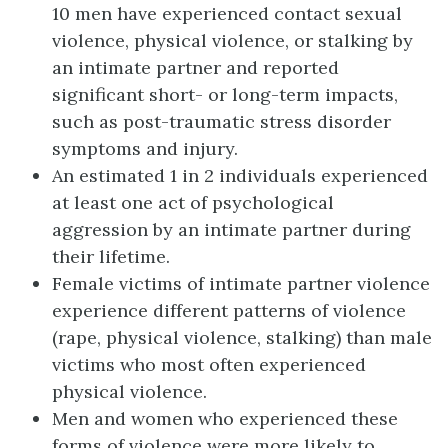
10 men have experienced contact sexual
violence, physical violence, or stalking by
an intimate partner and reported
significant short- or long-term impacts,
such as post-traumatic stress disorder
symptoms and injury.
An estimated 1 in 2 individuals experienced
at least one act of psychological
aggression by an intimate partner during
their lifetime.
Female victims of intimate partner violence
experience different patterns of violence
(rape, physical violence, stalking) than male
victims who most often experienced
physical violence.
Men and women who experienced these
forms of violence were more likely to