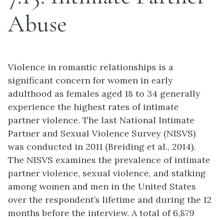
Abuse
Violence in romantic relationships is a
significant concern for women in early
adulthood as females aged 18 to 34 generally
experience the highest rates of intimate
partner violence. The last National Intimate
Partner and Sexual Violence Survey (NISVS)
was conducted in 2011 (Breiding et al., 2014).
The NISVS examines the prevalence of intimate
partner violence, sexual violence, and stalking
among women and men in the United States
over the respondent’s lifetime and during the 12
months before the interview. A total of 6,879