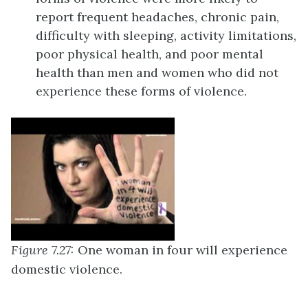
report frequent headaches, chronic pain,
difficulty with sleeping, activity limitations,
poor physical health, and poor mental
health than men and women who did not
experience these forms of violence.
Figure 7.27:
One
woman in four will experience
domestic violence.