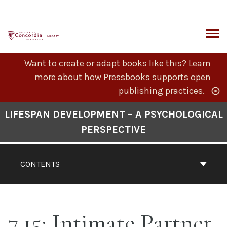
Skip
to
content
ARCH
Want to create or adapt books like this?
Learn
more
about how Pressbooks supports open
publishing practices.
Book
LIFESPAN DEVELOPMENT – A PSYCHOLOGICAL
Contents
PERSPECTIVE
Navigation
CONTENTS
7.15: Intimate Partner