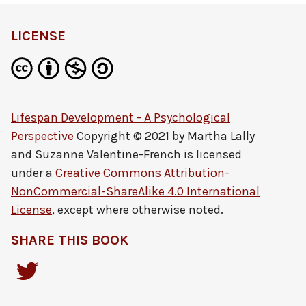
LICENSE
Lifespan Development - A Psychological
Perspective
Copyright © 2021 by
Martha Lally
and Suzanne Valentine-French
is licensed
under a
Creative Commons Attribution-
NonCommercial-ShareAlike 4.0 International
License
, except where otherwise noted.
SHARE THIS BOOK