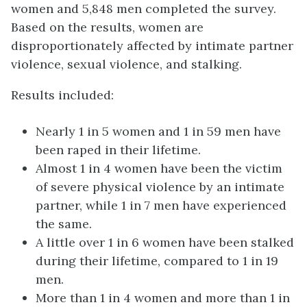
women and 5,848 men completed the survey.
Based on the results, women are
disproportionately affected by intimate partner
violence, sexual violence, and stalking.
Results included:
Nearly 1 in 5 women and 1 in 59 men have
been raped in their lifetime.
Almost 1 in 4 women have been the victim
of severe physical violence by an intimate
partner, while 1 in 7 men have experienced
the same.
A little over 1 in 6 women have been stalked
during their lifetime, compared to 1 in 19
men.
More than 1 in 4 women and more than 1 in