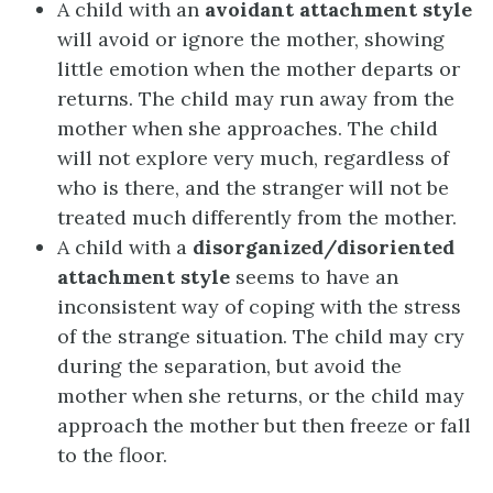
A child with an
avoidant attachment style
will avoid or ignore the mother, showing
little emotion when the mother departs or
returns. The child may run away from the
mother when she approaches. The child
will not explore very much, regardless of
who is there, and the stranger will not be
treated much differently from the mother.
A child with a
disorganized/disoriented
attachment style
seems to have an
inconsistent way of coping with the stress
of the strange situation. The child may cry
during the separation, but avoid the
mother when she returns, or the child may
approach the mother but then freeze or fall
to the floor.