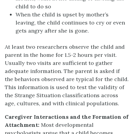
child to do so
When the child is upset by mother’s
leaving, the child continues to cry or even
gets angry after she is gone.
At least two researchers observe the child and
parent in the home for 1.5-2 hours per visit.
Usually two visits are sufficient to gather
adequate information. The parent is asked if
the behaviors observed are typical for the child.
This information is used to test the validity of
the Strange Situation classifications across
age, cultures, and with clinical populations.
Caregiver Interactions and the Formation of
Attachment:
Most developmental
psychologists argue that a child becomes