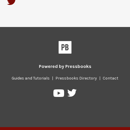
Powered by
Pressbooks
Guides and Tutorials
|
Pressbooks Directory
|
Contact
Pressbooks
Pressbooks
on
on
Twitter
YouTube