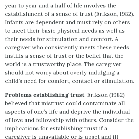
year to year and a half of life involves the
establishment of a sense of trust (Erikson, 1982).
Infants are dependent and must rely on others
to meet their basic physical needs as well as
their needs for stimulation and comfort. A
caregiver who consistently meets these needs
instills a sense of trust or the belief that the
world is a trustworthy place. The caregiver
should not worry about overly indulging a
child’s need for comfort, contact or stimulation.
Problems establishing trust
: Erikson (1982)
believed that mistrust could contaminate all
aspects of one’s life and deprive the individual
of love and fellowship with others. Consider the
implications for establishing trust if a
caregiver is unavailable or is upset and ill-