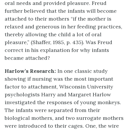
oral needs and provided pleasure. Freud
further believed that the infants will become
attached to their mothers “if the mother is
relaxed and generous in her feeding practices,
thereby allowing the child a lot of oral
pleasure,” (Shaffer, 1985, p. 435). Was Freud
correct in his explanation for why infants
became attached?
Harlow’s Research:
In one classic study
showing if nursing was the most important
factor to attachment, Wisconsin University
psychologists Harry and Margaret Harlow
investigated the responses of young monkeys.
The infants were separated from their
biological mothers, and two surrogate mothers
were introduced to their cages. One, the wire