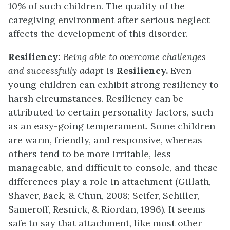
10% of such children. The quality of the
caregiving environment after serious neglect
affects the development of this disorder.
Resiliency:
Being able to overcome challenges
and successfully adapt
is
Resiliency.
Even
young children can exhibit strong resiliency to
harsh circumstances. Resiliency can be
attributed to certain personality factors, such
as an easy-going temperament. Some children
are warm, friendly, and responsive, whereas
others tend to be more irritable, less
manageable, and difficult to console, and these
differences play a role in attachment (Gillath,
Shaver, Baek, & Chun, 2008; Seifer, Schiller,
Sameroff, Resnick, & Riordan, 1996). It seems
safe to say that attachment, like most other