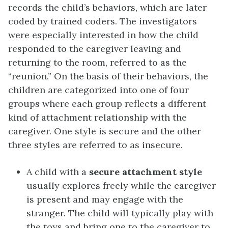
records the child’s behaviors, which are later
coded by trained coders. The investigators
were especially interested in how the child
responded to the caregiver leaving and
returning to the room, referred to as the
“reunion.” On the basis of their behaviors, the
children are categorized into one of four
groups where each group reflects a different
kind of attachment relationship with the
caregiver. One style is secure and the other
three styles are referred to as insecure.
A child with a
secure attachment style
usually explores freely while the caregiver
is present and may engage with the
stranger. The child will typically play with
the toys and bring one to the caregiver to