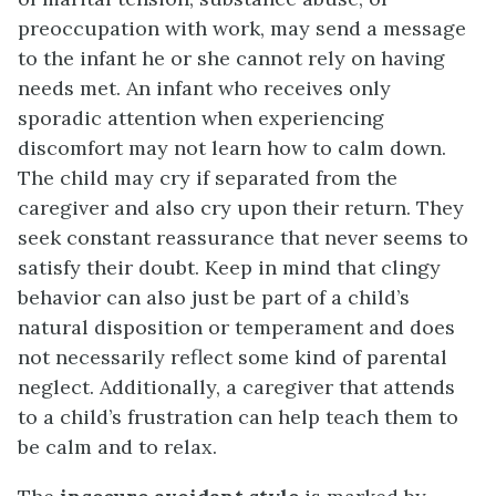
preoccupation with work, may send a message
to the infant he or she cannot rely on having
needs met. An infant who receives only
sporadic attention when experiencing
discomfort may not learn how to calm down.
The child may cry if separated from the
caregiver and also cry upon their return. They
seek constant reassurance that never seems to
satisfy their doubt. Keep in mind that clingy
behavior can also just be part of a child’s
natural disposition or temperament and does
not necessarily reflect some kind of parental
neglect. Additionally, a caregiver that attends
to a child’s frustration can help teach them to
be calm and to relax.