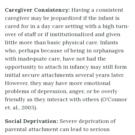
Caregiver Consistency:
Having a consistent
caregiver may be jeopardized if the infant is
cared for in a day care setting with a high turn-
over of staff or if institutionalized and given
little more than basic physical care. Infants
who, perhaps because of being in orphanages
with inadequate care, have not had the
opportunity to attach in infancy may still form
initial secure attachments several years later.
However, they may have more emotional
problems of depression, anger, or be overly
friendly as they interact with others (O’Connor
et. al., 2003).
Social Deprivation:
Severe deprivation of
parental attachment can lead to serious