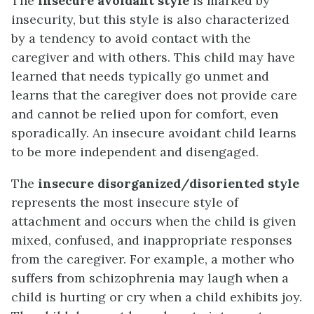
The
insecure avoidant style
is marked by
insecurity, but this style is also characterized
by a tendency to avoid contact with the
caregiver and with others. This child may have
learned that needs typically go unmet and
learns that the caregiver does not provide care
and cannot be relied upon for comfort, even
sporadically. An insecure avoidant child learns
to be more independent and disengaged.
The
insecure disorganized/disoriented style
represents the most insecure style of
attachment and occurs when the child is given
mixed, confused, and inappropriate responses
from the caregiver. For example, a mother who
suffers from schizophrenia may laugh when a
child is hurting or cry when a child exhibits joy.