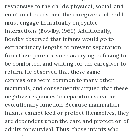
responsive to the child’s physical, social, and
emotional needs; and the caregiver and child
must engage in mutually enjoyable
interactions (Bowlby, 1969). Additionally,
Bowlby observed that infants would go to
extraordinary lengths to prevent separation
from their parents, such as crying, refusing to
be comforted, and waiting for the caregiver to
return. He observed that these same
expressions were common to many other
mammals, and consequently argued that these
negative responses to separation serve an
evolutionary function. Because mammalian
infants cannot feed or protect themselves, they
are dependent upon the care and protection of
adults for survival. Thus, those infants who