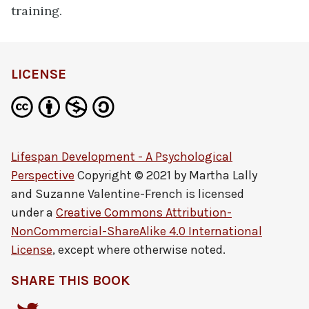
training.
LICENSE
Lifespan Development - A Psychological
Perspective
Copyright © 2021 by
Martha Lally
and Suzanne Valentine-French
is licensed
under a
Creative Commons Attribution-
NonCommercial-ShareAlike 4.0 International
License
, except where otherwise noted.
SHARE THIS BOOK