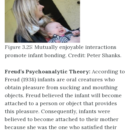
Figure 3.25:
Mutually enjoyable interactions
promote infant bonding. Credit: Peter Shanks.
Freud’s Psychoanalytic Theory:
According to
Freud (1938) infants are oral creatures who
obtain pleasure from sucking and mouthing
objects. Freud believed the infant will become
attached to a person or object that provides
this pleasure. Consequently, infants were
believed to become attached to their mother
because she was the one who satisfied their