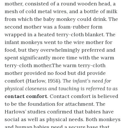
mother, consisted of a round wooden head, a
mesh of cold metal wires, and a bottle of milk
from which the baby monkey could drink. The
second mother was a foam-rubber form
wrapped in a heated terry-cloth blanket. The
infant monkeys went to the wire mother for
food, but they overwhelmingly preferred and
spent significantly more time with the warm
terry-cloth mother.The warm terry-cloth
mother provided no food but did provide
comfort (Harlow, 1958).
The infant’s need for
physical closeness and touching is referred to as
contact comfort
. Contact comfort is believed
to be the foundation for attachment. The
Harlows’ studies confirmed that babies have
social as well as physical needs. Both monkeys
and human babies need a secure base that