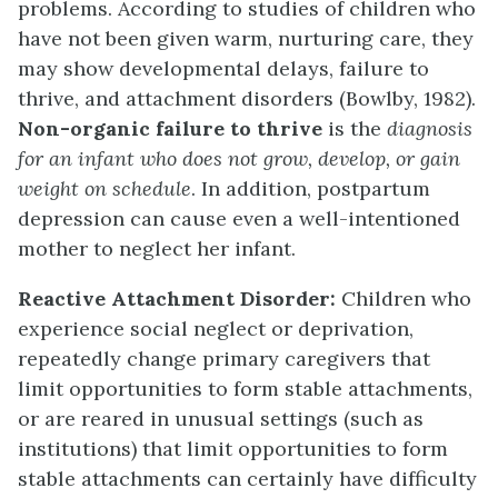
problems. According to studies of children who
have not been given warm, nurturing care, they
may show developmental delays, failure to
thrive, and attachment disorders (Bowlby, 1982).
Non-organic failure to thrive
is the
diagnosis
for an infant who does not grow, develop, or gain
weight on schedule
. In addition, postpartum
depression can cause even a well-intentioned
mother to neglect her infant.
Reactive Attachment Disorder:
Children who
experience social neglect or deprivation,
repeatedly change primary caregivers that
limit opportunities to form stable attachments,
or are reared in unusual settings (such as
institutions) that limit opportunities to form
stable attachments can certainly have difficulty