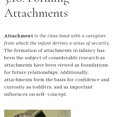
Attachments
Attachment
is the close bond with a caregiver
from which the infant derives a sense of security
.
The formation of attachments in infancy has
been the subject of considerable research as
attachments have been viewed as foundations
for future relationships. Additionally,
attachments form the basis for confidence and
curiosity as toddlers, and as important
influences on self- concept.