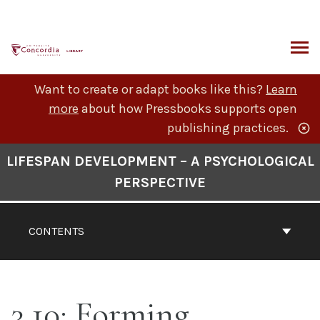
Skip
to
content
ARCH
Want to create or adapt books like this?
Learn
more
about how Pressbooks supports open
publishing practices.
Book
LIFESPAN DEVELOPMENT – A PSYCHOLOGICAL
Contents
PERSPECTIVE
Navigation
CONTENTS
3.10: Forming