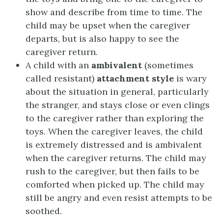
show and describe from time to time. The
child may be upset when the caregiver
departs, but is also happy to see the
caregiver return.
A child with an
ambivalent
(sometimes
called resistant)
attachment style
is wary
about the situation in general, particularly
the stranger, and stays close or even clings
to the caregiver rather than exploring the
toys. When the caregiver leaves, the child
is extremely distressed and is ambivalent
when the caregiver returns. The child may
rush to the caregiver, but then fails to be
comforted when picked up. The child may
still be angry and even resist attempts to be
soothed.