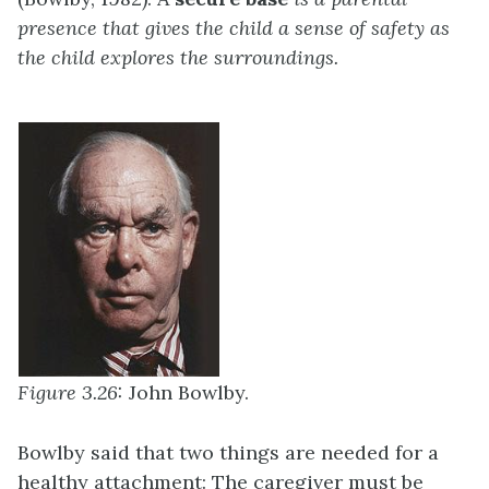
presence that gives the child a sense of safety as
the child explores the surroundings.
Figure 3.26:
John Bowlby.
Bowlby said that two things are needed for a
healthy attachment: The caregiver must be