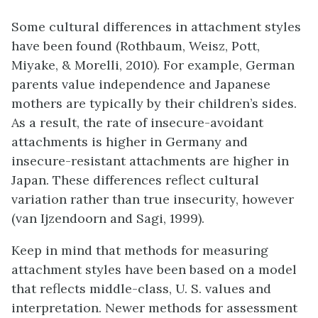
Some cultural differences in attachment styles
have been found (Rothbaum, Weisz, Pott,
Miyake, & Morelli, 2010). For example, German
parents value independence and Japanese
mothers are typically by their children’s sides.
As a result, the rate of insecure-avoidant
attachments is higher in Germany and
insecure-resistant attachments are higher in
Japan. These differences reflect cultural
variation rather than true insecurity, however
(van Ijzendoorn and Sagi, 1999).
Keep in mind that methods for measuring
attachment styles have been based on a model
that reflects middle-class, U. S. values and
interpretation. Newer methods for assessment