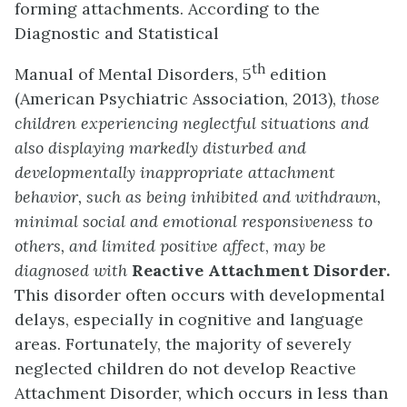
forming attachments. According to the
Diagnostic and Statistical
th
Manual of Mental Disorders, 5
edition
(American Psychiatric Association, 2013),
those
children experiencing neglectful situations and
also displaying markedly disturbed and
developmentally inappropriate attachment
behavior, such as being inhibited and withdrawn,
minimal social and emotional responsiveness to
others, and limited positive affect
,
may be
diagnosed with
Reactive Attachment Disorder.
This disorder often occurs with developmental
delays, especially in cognitive and language
areas. Fortunately, the majority of severely
neglected children do not develop Reactive
Attachment Disorder, which occurs in less than