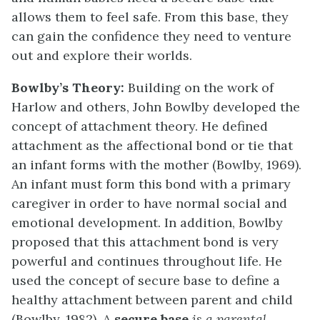
allows them to feel safe. From this base, they
can gain the confidence they need to venture
out and explore their worlds.
Bowlby’s Theory:
Building on the work of
Harlow and others, John Bowlby developed the
concept of attachment theory. He defined
attachment as the affectional bond or tie that
an infant forms with the mother (Bowlby, 1969).
An infant must form this bond with a primary
caregiver in order to have normal social and
emotional development. In addition, Bowlby
proposed that this attachment bond is very
powerful and continues throughout life. He
used the concept of secure base to define a
healthy attachment between parent and child
(Bowlby, 1982). A
secure base
is a parental