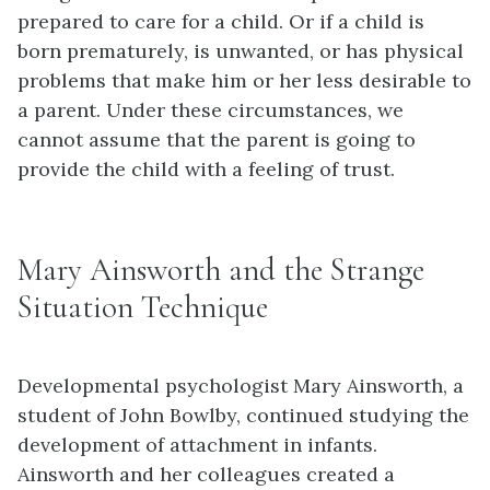
prepared to care for a child. Or if a child is
born prematurely, is unwanted, or has physical
problems that make him or her less desirable to
a parent. Under these circumstances, we
cannot assume that the parent is going to
provide the child with a feeling of trust.
Mary Ainsworth and the Strange
Situation Technique
Developmental psychologist Mary Ainsworth, a
student of John Bowlby, continued studying the
development of attachment in infants.
Ainsworth and her colleagues created a