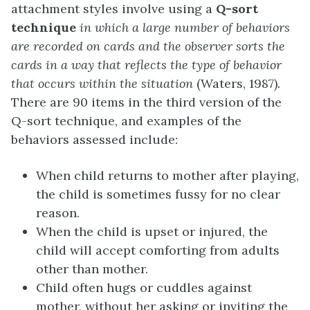
attachment styles involve using a
Q-sort
technique
in which a large number of behaviors
are recorded on cards and the observer sorts the
cards in a way that reflects the type of behavior
that occurs within the situation
(Waters, 1987)
.
There are 90 items in the third version of the
Q-sort technique, and examples of the
behaviors assessed include:
When child returns to mother after playing,
the child is sometimes fussy for no clear
reason.
When the child is upset or injured, the
child will accept comforting from adults
other than mother.
Child often hugs or cuddles against
mother, without her asking or inviting the