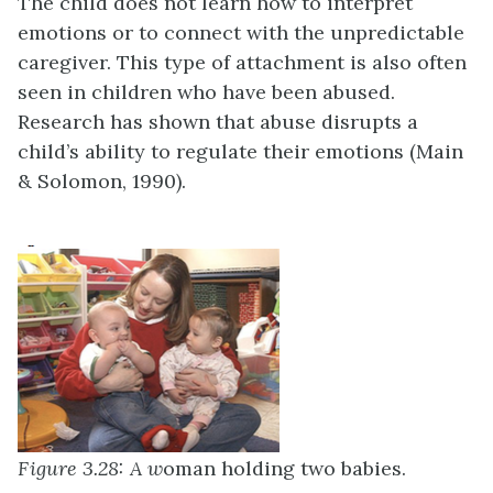
The child does not learn how to interpret
emotions or to connect with the unpredictable
caregiver. This type of attachment is also often
seen in children who have been abused.
Research has shown that abuse disrupts a
child’s ability to regulate their emotions (Main
& Solomon, 1990).
Figure 3.28: A w
oman holding two babies.