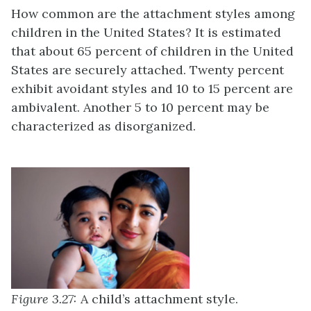
How common are the attachment styles among
children in the United States? It is estimated
that about 65 percent of children in the United
States are securely attached. Twenty percent
exhibit avoidant styles and 10 to 15 percent are
ambivalent. Another 5 to 10 percent may be
characterized as disorganized.
Figure 3.27:
A child’s attachment style.