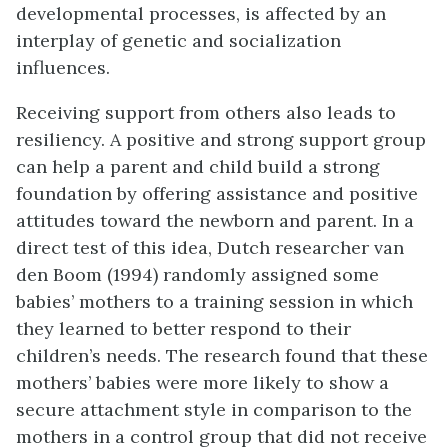
developmental processes, is affected by an
interplay of genetic and socialization
influences.
Receiving support from others also leads to
resiliency. A positive and strong support group
can help a parent and child build a strong
foundation by offering assistance and positive
attitudes toward the newborn and parent. In a
direct test of this idea, Dutch researcher van
den Boom (1994) randomly assigned some
babies’ mothers to a training session in which
they learned to better respond to their
children’s needs. The research found that these
mothers’ babies were more likely to show a
secure attachment style in comparison to the
mothers in a control group that did not receive