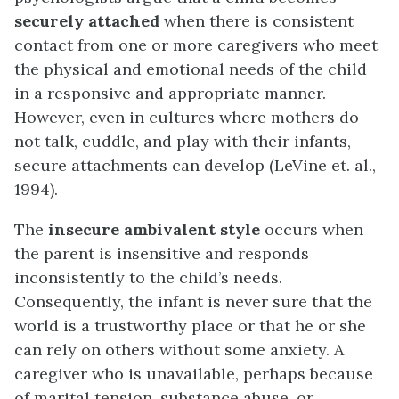
securely attached
when there is consistent
contact from one or more caregivers who meet
the physical and emotional needs of the child
in a responsive and appropriate manner.
However, even in cultures where mothers do
not talk, cuddle, and play with their infants,
secure attachments can develop (LeVine et. al.,
1994).
The
insecure ambivalent style
occurs when
the parent is insensitive and responds
inconsistently to the child’s needs.
Consequently, the infant is never sure that the
world is a trustworthy place or that he or she
can rely on others without some anxiety. A
caregiver who is unavailable, perhaps because
of marital tension, substance abuse, or