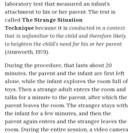
laboratory test that measured an infant’s
attachment to his or her parent. The test is
called
The Strange Situation
Technique
because it is
conducted in a context
that is unfamiliar to the child and therefore likely
to heighten the
child’s
need for his or her parent
(Ainsworth, 1979).
During the procedure, that lasts about 20
minutes, the parent and the infant are first left
alone, while the infant explores the room full of
toys. Then a strange adult enters the room and
talks for a minute to the parent, after which the
parent leaves the room. The stranger stays with
the infant for a few minutes, and then the
parent again enters and the stranger leaves the
room. During the entire session, a video camera