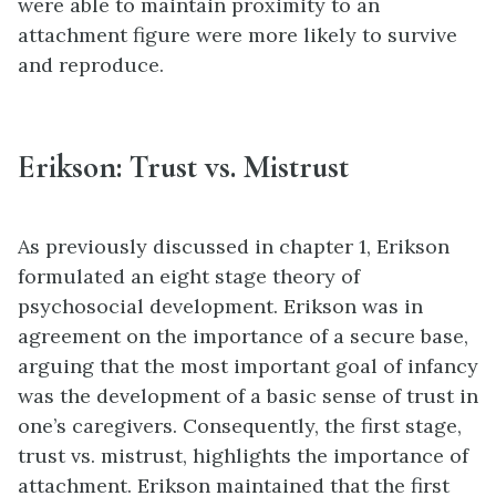
were able to maintain proximity to an
attachment figure were more likely to survive
and reproduce.
Erikson: Trust vs. Mistrust
As previously discussed in chapter 1, Erikson
formulated an eight stage theory of
psychosocial development. Erikson was in
agreement on the importance of a secure base,
arguing that the most important goal of infancy
was the development of a basic sense of trust in
one’s caregivers. Consequently, the first stage,
trust vs. mistrust, highlights the importance of
attachment. Erikson maintained that the first