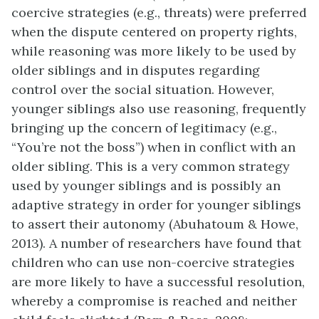
coercive strategies (e.g., threats) were preferred
when the dispute centered on property rights,
while reasoning was more likely to be used by
older siblings and in disputes regarding
control over the social situation. However,
younger siblings also use reasoning, frequently
bringing up the concern of legitimacy (e.g.,
“You’re not the boss”) when in conflict with an
older sibling. This is a very common strategy
used by younger siblings and is possibly an
adaptive strategy in order for younger siblings
to assert their autonomy (Abuhatoum & Howe,
2013). A number of researchers have found that
children who can use non-coercive strategies
are more likely to have a successful resolution,
whereby a compromise is reached and neither