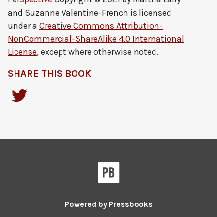
and Suzanne Valentine-French
is licensed
under a
Creative Commons Attribution-
NonCommercial-ShareAlike 4.0 International
License
, except where otherwise noted.
SHARE THIS BOOK
Powered by
Pressbooks