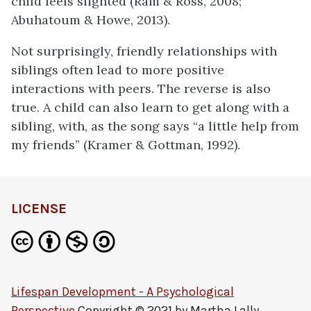
child feels slighted (Ram & Ross, 2008;
Abuhatoum & Howe, 2013).
Not surprisingly, friendly relationships with
siblings often lead to more positive
interactions with peers. The reverse is also
true. A child can also learn to get along with a
sibling, with, as the song says “a little help from
my friends” (Kramer & Gottman, 1992).
LICENSE
Lifespan Development - A Psychological
Perspective
Copyright © 2021 by
Martha Lally