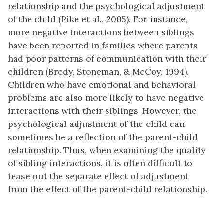
relationship and the psychological adjustment
of the child (Pike et al., 2005). For instance,
more negative interactions between siblings
have been reported in families where parents
had poor patterns of communication with their
children (Brody, Stoneman, & McCoy, 1994).
Children who have emotional and behavioral
problems are also more likely to have negative
interactions with their siblings. However, the
psychological adjustment of the child can
sometimes be a reflection of the parent-child
relationship. Thus, when examining the quality
of sibling interactions, it is often difficult to
tease out the separate effect of adjustment
from the effect of the parent-child relationship.