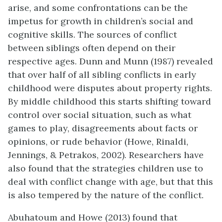
arise, and some confrontations can be the
impetus for growth in children’s social and
cognitive skills. The sources of conflict
between siblings often depend on their
respective ages. Dunn and Munn (1987) revealed
that over half of all sibling conflicts in early
childhood were disputes about property rights.
By middle childhood this starts shifting toward
control over social situation, such as what
games to play, disagreements about facts or
opinions, or rude behavior (Howe, Rinaldi,
Jennings, & Petrakos, 2002). Researchers have
also found that the strategies children use to
deal with conflict change with age, but that this
is also tempered by the nature of the conflict.
Abuhatoum and Howe (2013) found that