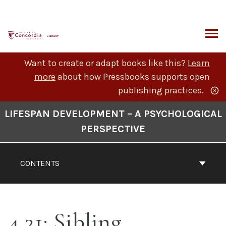
Skip
to
content
ARCH
Want to create or adapt books like this?
Learn
more
about how Pressbooks supports open
publishing practices.
Book
LIFESPAN DEVELOPMENT – A PSYCHOLOGICAL
Contents
PERSPECTIVE
Navigation
CONTENTS
4.21: Sibling