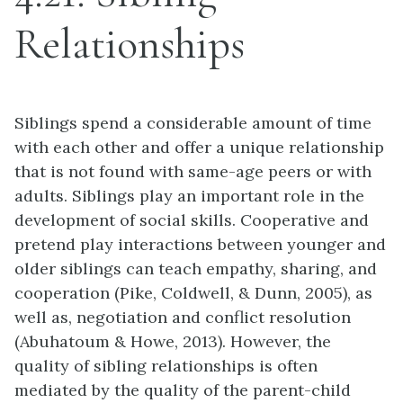
Relationships
Siblings spend a considerable amount of time
with each other and offer a unique relationship
that is not found with same-age peers or with
adults. Siblings play an important role in the
development of social skills. Cooperative and
pretend play interactions between younger and
older siblings can teach empathy, sharing, and
cooperation (Pike, Coldwell, & Dunn, 2005), as
well as, negotiation and conflict resolution
(Abuhatoum & Howe, 2013). However, the
quality of sibling relationships is often
mediated by the quality of the parent-child