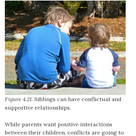
Figure 4.21:
Siblings can have conflictual and
supportive relationships.
While parents want positive interactions
between their children, conflicts are going to