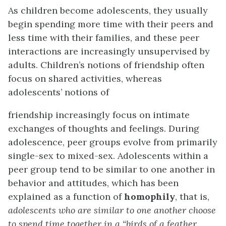
As children become adolescents, they usually
begin spending more time with their peers and
less time with their families, and these peer
interactions are increasingly unsupervised by
adults. Children’s notions of friendship often
focus on shared activities, whereas
adolescents’ notions of
friendship increasingly focus on intimate
exchanges of thoughts and feelings. During
adolescence, peer groups evolve from primarily
single-sex to mixed-sex. Adolescents within a
peer group tend to be similar to one another in
behavior and attitudes, which has been
explained as a function of
homophily
, that is,
adolescents who are similar to one another choose
to spend
time together in a “birds of a feather