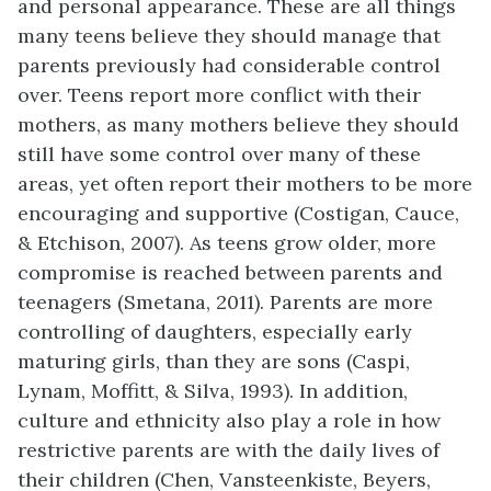
and personal appearance. These are all things
many teens believe they should manage that
parents previously had considerable control
over. Teens report more conflict with their
mothers, as many mothers believe they should
still have some control over many of these
areas, yet often report their mothers to be more
encouraging and supportive (Costigan, Cauce,
& Etchison, 2007). As teens grow older, more
compromise is reached between parents and
teenagers (Smetana, 2011). Parents are more
controlling of daughters, especially early
maturing girls, than they are sons (Caspi,
Lynam, Moffitt, & Silva, 1993). In addition,
culture and ethnicity also play a role in how
restrictive parents are with the daily lives of
their children (Chen, Vansteenkiste, Beyers,