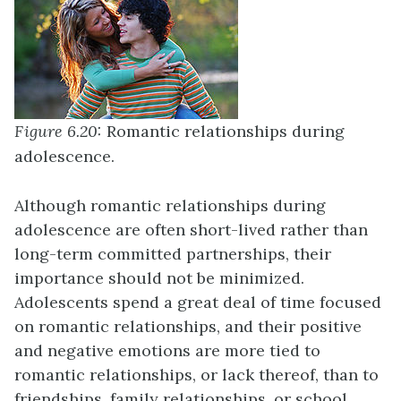
Figure 6.20:
Romantic relationships during
adolescence.
Although romantic relationships during
adolescence are often short-lived rather than
long-term committed partnerships, their
importance should not be minimized.
Adolescents spend a great deal of time focused
on romantic relationships, and their positive
and negative emotions are more tied to
romantic relationships, or lack thereof, than to
friendships, family relationships, or school