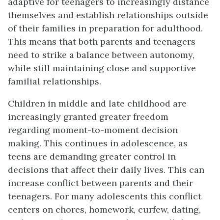
adaptive for teenagers to increasingly distance
themselves and establish relationships outside
of their families in preparation for adulthood.
This means that both parents and teenagers
need to strike a balance between autonomy,
while still maintaining close and supportive
familial relationships.
Children in middle and late childhood are
increasingly granted greater freedom
regarding moment-to-moment decision
making. This continues in adolescence, as
teens are demanding greater control in
decisions that affect their daily lives. This can
increase conflict between parents and their
teenagers. For many adolescents this conflict
centers on chores, homework, curfew, dating,