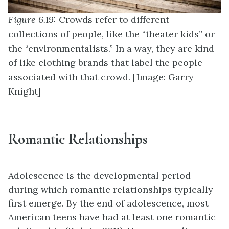
Figure 6.19:
Crowds refer to different
collections of people, like the “theater kids” or
the “environmentalists.” In a way, they are kind
of like clothing brands that label the people
associated with that crowd. [Image: Garry
Knight]
Romantic Relationships
Adolescence is the developmental period
during which romantic relationships typically
first emerge. By the end of adolescence, most
American teens have had at least one romantic