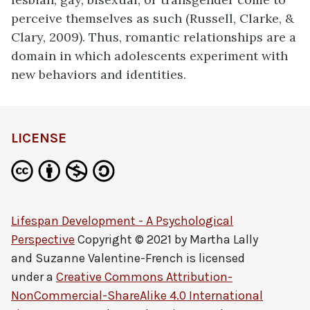
perceive themselves as such (Russell, Clarke, &
Clary, 2009). Thus, romantic relationships are a
domain in which adolescents experiment with
new behaviors and identities.
LICENSE
Lifespan Development - A Psychological
Perspective
Copyright © 2021 by
Martha Lally
and Suzanne Valentine-French
is licensed
under a
Creative Commons Attribution-
NonCommercial-ShareAlike 4.0 International