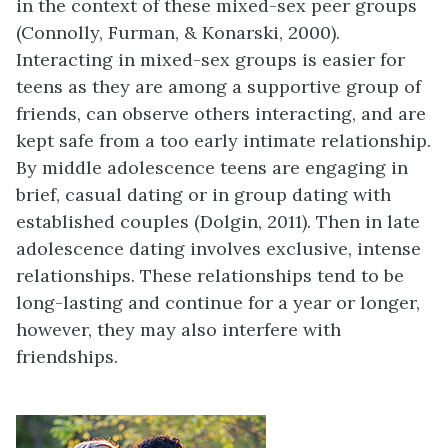
in the context of these mixed-sex peer groups
(Connolly, Furman, & Konarski, 2000).
Interacting in mixed-sex groups is easier for
teens as they are among a supportive group of
friends, can observe others interacting, and are
kept safe from a too early intimate relationship.
By middle adolescence teens are engaging in
brief, casual dating or in group dating with
established couples (Dolgin, 2011). Then in late
adolescence dating involves exclusive, intense
relationships. These relationships tend to be
long-lasting and continue for a year or longer,
however, they may also interfere with
friendships.