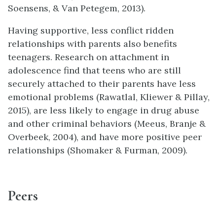
Soensens, & Van Petegem, 2013).
Having supportive, less conflict ridden
relationships with parents also benefits
teenagers. Research on attachment in
adolescence find that teens who are still
securely attached to their parents have less
emotional problems (Rawatlal, Kliewer & Pillay,
2015), are less likely to engage in drug abuse
and other criminal behaviors (Meeus, Branje &
Overbeek, 2004), and have more positive peer
relationships (Shomaker & Furman, 2009).
Peers