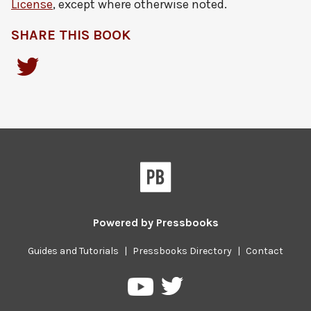
License
, except where otherwise noted.
SHARE THIS BOOK
Powered by
Pressbooks
Guides and Tutorials
|
Pressbooks Directory
|
Contact
Pressbooks
Pressbooks
on
on