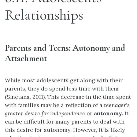
Relationships
Parents and Teens: Autonomy and
Attachment
While most adolescents get along with their
parents, they do spend less time with them
(Smetana, 2011). This decrease in the time spent
with families may be a reflection of a
teenager’s
greater desire for independence
or
autonomy.
It
can be difficult for many parents to deal with
this desire for autonomy. However, it is likely