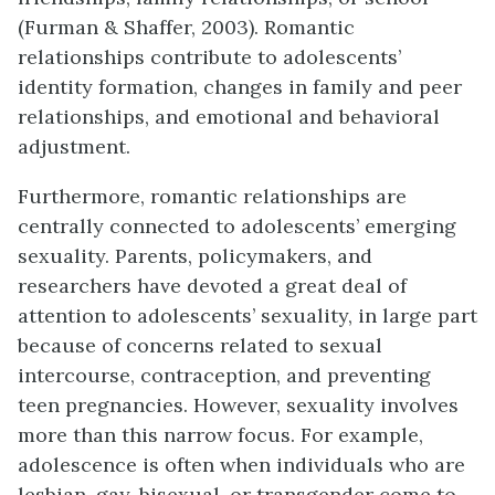
(Furman & Shaffer, 2003). Romantic
relationships contribute to adolescents’
identity formation, changes in family and peer
relationships, and emotional and behavioral
adjustment.
Furthermore, romantic relationships are
centrally connected to adolescents’ emerging
sexuality. Parents, policymakers, and
researchers have devoted a great deal of
attention to adolescents’ sexuality, in large part
because of concerns related to sexual
intercourse, contraception, and preventing
teen pregnancies. However, sexuality involves
more than this narrow focus. For example,
adolescence is often when individuals who are
lesbian, gay, bisexual, or transgender come to