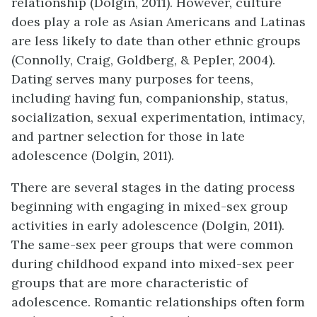
relationship (Dolgin, 2011). However, culture
does play a role as Asian Americans and Latinas
are less likely to date than other ethnic groups
(Connolly, Craig, Goldberg, & Pepler, 2004).
Dating serves many purposes for teens,
including having fun, companionship, status,
socialization, sexual experimentation, intimacy,
and partner selection for those in late
adolescence (Dolgin, 2011).
There are several stages in the dating process
beginning with engaging in mixed-sex group
activities in early adolescence (Dolgin, 2011).
The same-sex peer groups that were common
during childhood expand into mixed-sex peer
groups that are more characteristic of
adolescence. Romantic relationships often form