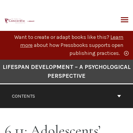
Skip
to
content
ARCH
Want to create or adapt books like this?
Learn
more
about how Pressbooks supports open
publishing practices.
Book
LIFESPAN DEVELOPMENT – A PSYCHOLOGICAL
Contents
PERSPECTIVE
Navigation
CONTENTS
6.11: Adolescents’