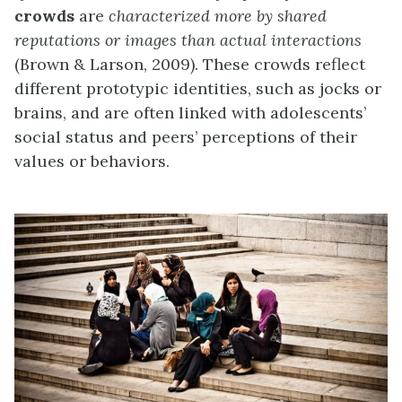
crowds
are
characterized more by shared
reputations or images than actual interactions
(Brown & Larson, 2009). These crowds reflect
different prototypic identities, such as jocks or
brains, and are often linked with adolescents’
social status and peers’ perceptions of their
values or behaviors.