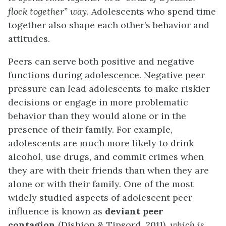
flock together” way
. Adolescents who spend time
together also shape each other’s behavior and
attitudes.
Peers can serve both positive and negative
functions during adolescence. Negative peer
pressure can lead adolescents to make riskier
decisions or engage in more problematic
behavior than they would alone or in the
presence of their family. For example,
adolescents are much more likely to drink
alcohol, use drugs, and commit crimes when
they are with their friends than when they are
alone or with their family. One of the most
widely studied aspects of adolescent peer
influence is known as
deviant peer
contagion
(Dishion & Tipsord, 2011),
which is