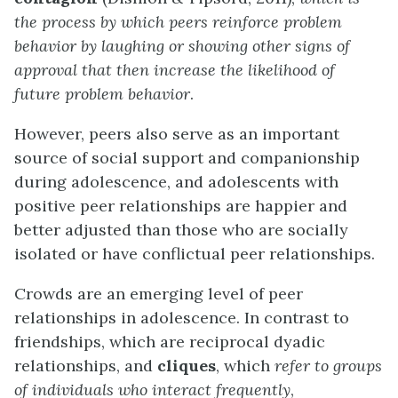
the process by which peers reinforce problem
behavior by laughing or showing other signs of
approval that then increase the likelihood of
future problem behavior
.
However, peers also serve as an important
source of social support and companionship
during adolescence, and adolescents with
positive peer relationships are happier and
better adjusted than those who are socially
isolated or have conflictual peer relationships.
Crowds are an emerging level of peer
relationships in adolescence. In contrast to
friendships, which are reciprocal dyadic
relationships, and
cliques
, which
refer to groups
of individuals who interact frequently
,