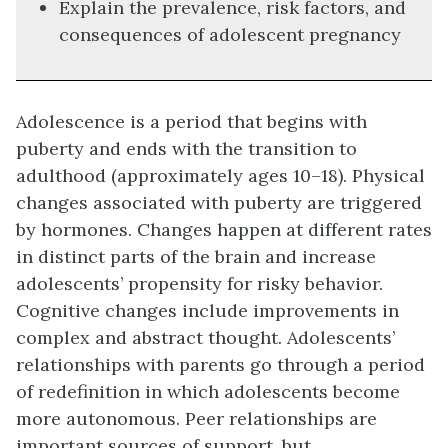
Explain the prevalence, risk factors, and
consequences of adolescent pregnancy
Adolescence is a period that begins with
puberty and ends with the transition to
adulthood (approximately ages 10–18). Physical
changes associated with puberty are triggered
by hormones. Changes happen at different rates
in distinct parts of the brain and increase
adolescents’ propensity for risky behavior.
Cognitive changes include improvements in
complex and abstract thought. Adolescents’
relationships with parents go through a period
of redefinition in which adolescents become
more autonomous. Peer relationships are
important sources of support, but