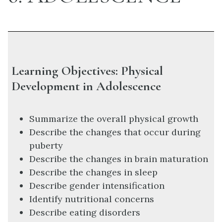
Learning Objectives: Physical
Development in Adolescence
Summarize the overall physical growth
Describe the changes that occur during
puberty
Describe the changes in brain maturation
Describe the changes in sleep
Describe gender intensification
Identify nutritional concerns
Describe eating disorders