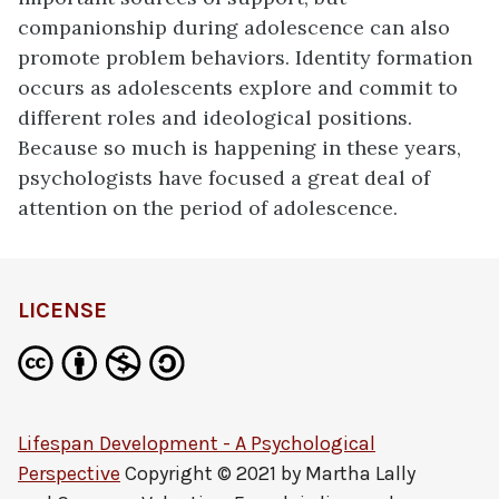
companionship during adolescence can also
promote problem behaviors. Identity formation
occurs as adolescents explore and commit to
different roles and ideological positions.
Because so much is happening in these years,
psychologists have focused a great deal of
attention on the period of adolescence.
LICENSE
Lifespan Development - A Psychological
Perspective
Copyright © 2021 by
Martha Lally