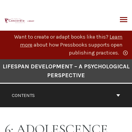
Skip
to
content
ARCH
Want to create or adapt books like this?
Learn
more
about how Pressbooks supports open
publishing practices.
Book
LIFESPAN DEVELOPMENT – A PSYCHOLOGICAL
Contents
PERSPECTIVE
Navigation
CONTENTS
6: ADOLESCENCE