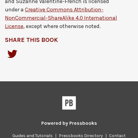
and Suzanne Valentine-French
is licensed
under a
Creative Commons Attribution-
NonCommercial-ShareAlike 4.0 International
License
, except where otherwise noted.
SHARE THIS BOOK
Powered by
Pressbooks
Guides and Tutorials
|
Pressbooks Directory
|
Contact