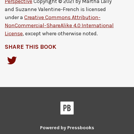
Perspective
Copyright © 2021 by
Martha Lally
and Suzanne Valentine-French
is licensed
under a
Creative Commons Attribution-
NonCommercial-ShareAlike 4.0 International
License
, except where otherwise noted.
SHARE THIS BOOK
Powered by
Pressbooks