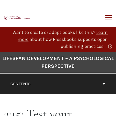
Skip
to
content
ARCH
Want to create or adapt books like this?
Learn
more
about how Pressbooks supports open
publishing practices.
Book
LIFESPAN DEVELOPMENT – A PSYCHOLOGICAL
Contents
PERSPECTIVE
Navigation
CONTENTS
3:15: Test your