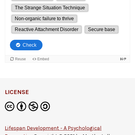
LICENSE
Lifespan Development - A Psychological