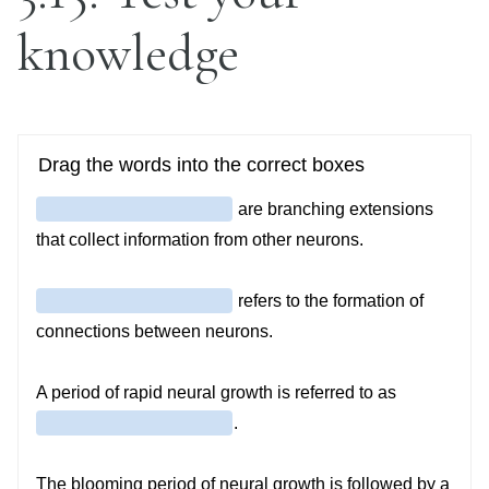
knowledge