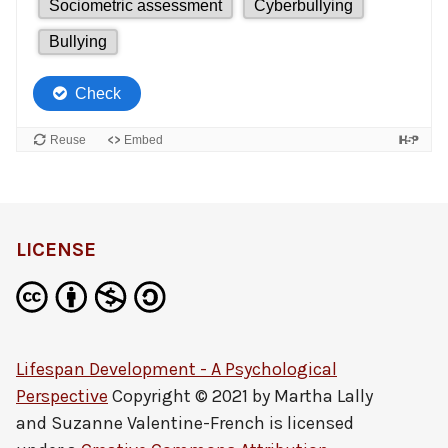
LICENSE
Lifespan Development - A Psychological
Perspective
Copyright © 2021 by
Martha Lally
and Suzanne Valentine-French
is licensed