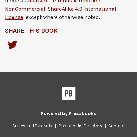
under a
Creative Commons Attribution-
NonCommercial-ShareAlike 4.0 International
License
, except where otherwise noted.
SHARE THIS BOOK
Powered by
Pressbooks
Guides and Tutorials
|
Pressbooks Directory
|
Contact