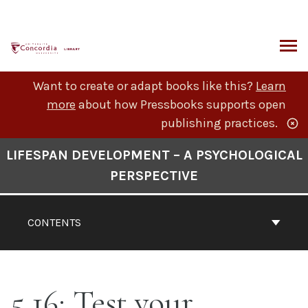
Skip
to
content
ARCH
Want to create or adapt books like this?
Learn
more
about how Pressbooks supports open
publishing practices.
Book
LIFESPAN DEVELOPMENT – A PSYCHOLOGICAL
Contents
PERSPECTIVE
Navigation
CONTENTS
5.16: Test your