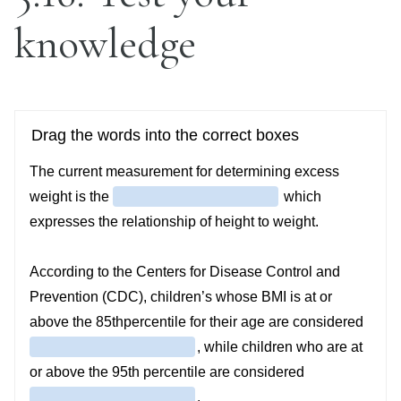
knowledge