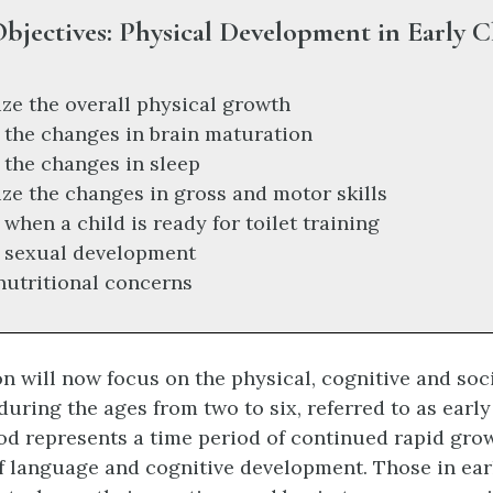
bjectives: Physical Development in Early 
e the overall physical growth
 the changes in brain maturation
 the changes in sleep
e the changes in gross and motor skills
when a child is ready for toilet training
 sexual development
 nutritional concerns
n will now focus on the physical, cognitive and so
uring the ages from two to six, referred to as early
od represents a time period of continued rapid grow
of language and cognitive development. Those in ea