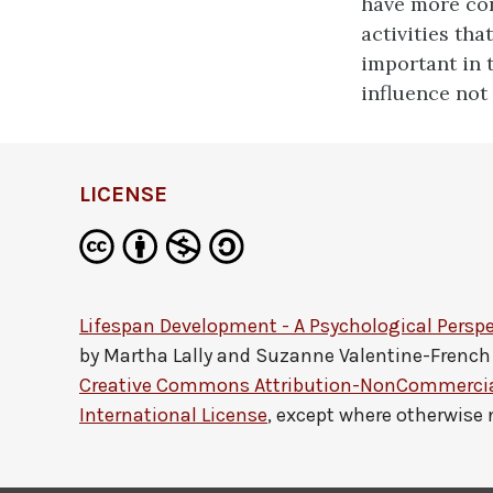
have more con
activities tha
important in 
influence not
LICENSE
Lifespan Development - A Psychological Perspe
by
Martha Lally and Suzanne Valentine-French
Creative Commons Attribution-NonCommercial
International License
, except where otherwise 