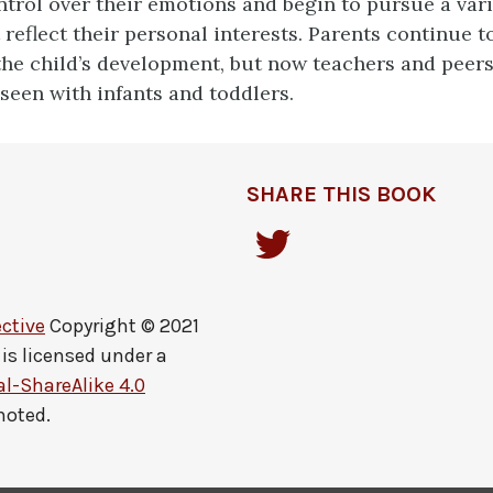
trol over their emotions and begin to pursue a vari
t reflect their personal interests. Parents continue t
the child’s development, but now teachers and peers
 seen with infants and toddlers.
SHARE THIS BOOK
ctive
Copyright © 2021
is licensed under a
-ShareAlike 4.0
noted.