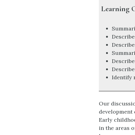
Learning O
Summariz
Describe
Describe
Summariz
Describe 
Describe
Identify
Our discussio
development d
Early childho
in the areas 