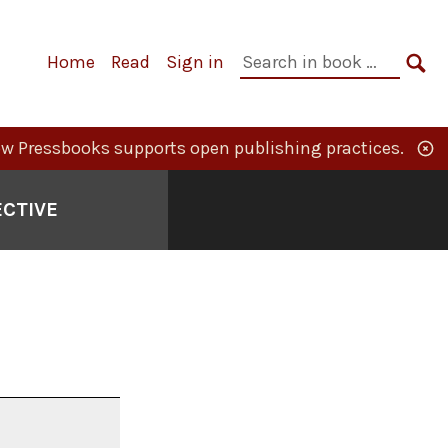
Primary
Search
Home
Read
Sign in
Navigation
in
SE
book:
w Pressbooks supports open publishing practices.
ECTIVE