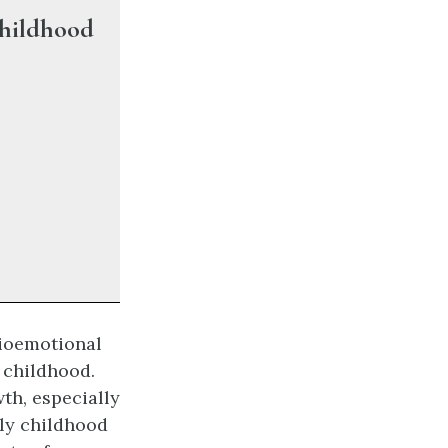
Childhood
cioemotional
 childhood.
th, especially
rly childhood