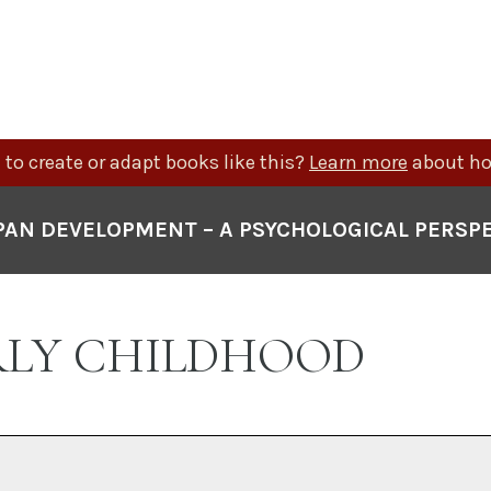
to create or adapt books like this?
Learn more
about ho
PAN DEVELOPMENT – A PSYCHOLOGICAL PERSP
ARLY CHILDHOOD