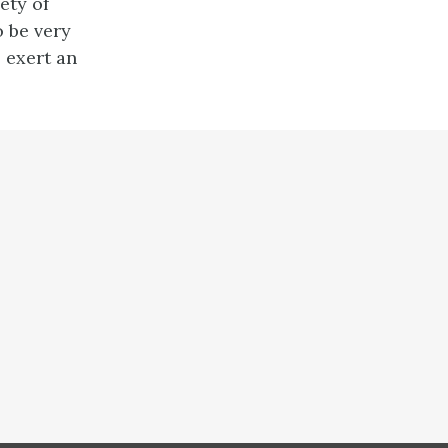
ety of
o be very
 exert an