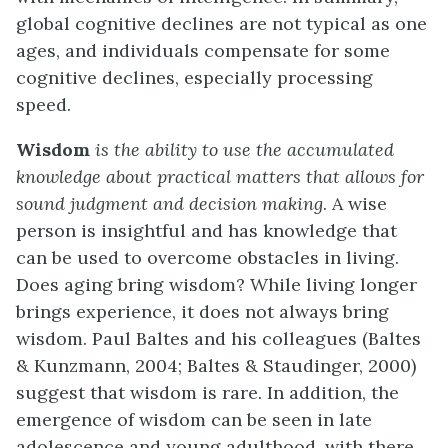
global cognitive declines are not typical as one
ages, and individuals compensate for some
cognitive declines, especially processing
speed.
Wisdom
is the ability to use the accumulated
knowledge about practical matters that allows for
sound judgment and decision making
. A wise
person is insightful and has knowledge that
can be used to overcome obstacles in living.
Does aging bring wisdom? While living longer
brings experience, it does not always bring
wisdom. Paul Baltes and his colleagues (Baltes
& Kunzmann, 2004; Baltes & Staudinger, 2000)
suggest that wisdom is rare. In addition, the
emergence of wisdom can be seen in late
adolescence and young adulthood, with there