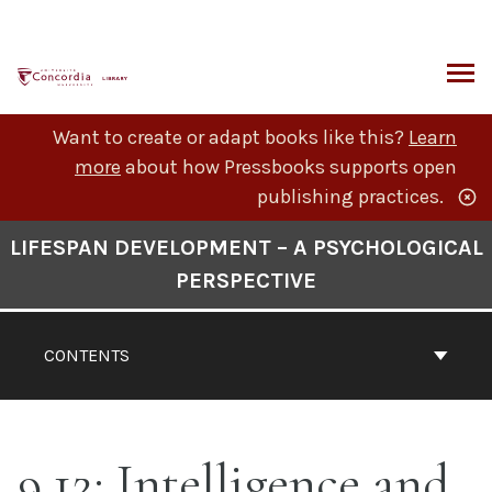
Skip
to
content
ARCH
Want to create or adapt books like this?
Learn
more
about how Pressbooks supports open
publishing practices.
Book
LIFESPAN DEVELOPMENT – A PSYCHOLOGICAL
Contents
PERSPECTIVE
Navigation
CONTENTS
9.12: Intelligence and