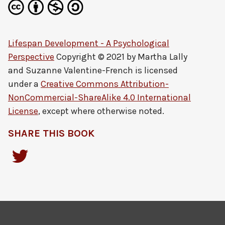
Lifespan Development - A Psychological
Perspective
Copyright © 2021 by
Martha Lally
and Suzanne Valentine-French
is licensed
under a
Creative Commons Attribution-
NonCommercial-ShareAlike 4.0 International
License
, except where otherwise noted.
SHARE THIS BOOK