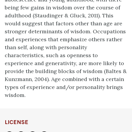
being few gains in wisdom over the course of
adulthood (Staudinger & Gluck, 2011). This
would suggest that factors other than age are
stronger determinants of wisdom. Occupations
and experiences that emphasize others rather
than self, along with personality
characteristics, such as openness to
experience and generativity, are more likely to
provide the building blocks of wisdom (Baltes &
Kunzmann, 2004). Age combined with a certain
types of experience and/or personality brings
wisdom.
LICENSE