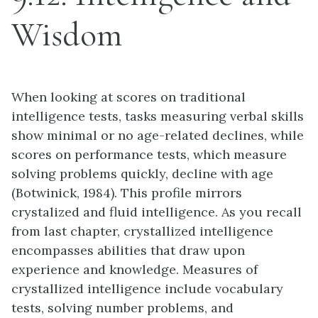
Wisdom
When looking at scores on traditional
intelligence tests, tasks measuring verbal skills
show minimal or no age-related declines, while
scores on performance tests, which measure
solving problems quickly, decline with age
(Botwinick, 1984). This profile mirrors
crystalized and fluid intelligence. As you recall
from last chapter, crystallized intelligence
encompasses abilities that draw upon
experience and knowledge. Measures of
crystallized intelligence include vocabulary
tests, solving number problems, and