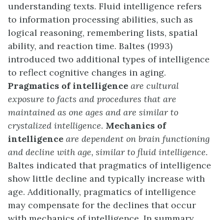
understanding texts. Fluid intelligence refers
to information processing abilities, such as
logical reasoning, remembering lists, spatial
ability, and reaction time. Baltes (1993)
introduced two additional types of intelligence
to reflect cognitive changes in aging.
Pragmatics of intelligence
are cultural
exposure to facts and procedures that are
maintained as one ages and are similar to
crystalized intelligence.
Mechanics of
intelligence
are dependent on brain functioning
and decline with age, similar to fluid intelligence.
Baltes indicated that pragmatics of intelligence
show little decline and typically increase with
age. Additionally, pragmatics of intelligence
may compensate for the declines that occur
with mechanics of intelligence. In summary,