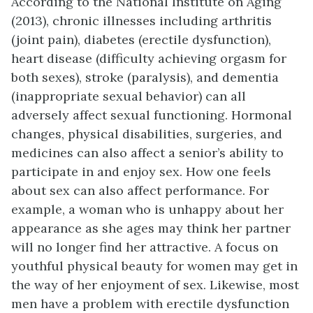
According to the National Institute on Aging
(2013), chronic illnesses including arthritis
(joint pain), diabetes (erectile dysfunction),
heart disease (difficulty achieving orgasm for
both sexes), stroke (paralysis), and dementia
(inappropriate sexual behavior) can all
adversely affect sexual functioning. Hormonal
changes, physical disabilities, surgeries, and
medicines can also affect a senior’s ability to
participate in and enjoy sex. How one feels
about sex can also affect performance. For
example, a woman who is unhappy about her
appearance as she ages may think her partner
will no longer find her attractive. A focus on
youthful physical beauty for women may get in
the way of her enjoyment of sex. Likewise, most
men have a problem with erectile dysfunction