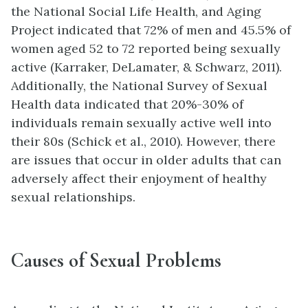
the National Social Life Health, and Aging
Project indicated that 72% of men and 45.5% of
women aged 52 to 72 reported being sexually
active (Karraker, DeLamater, & Schwarz, 2011).
Additionally, the National Survey of Sexual
Health data indicated that 20%-30% of
individuals remain sexually active well into
their 80s (Schick et al., 2010). However, there
are issues that occur in older adults that can
adversely affect their enjoyment of healthy
sexual relationships.
Causes of Sexual Problems