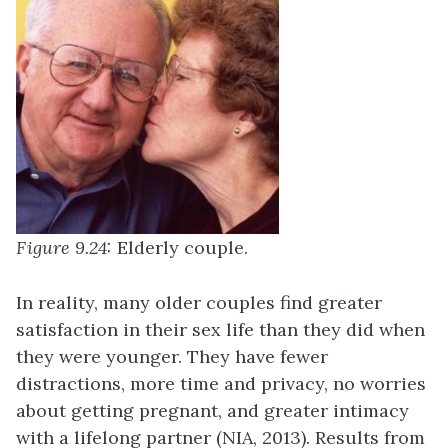
Figure 9.24:
Elderly couple.
In reality, many older couples find greater
satisfaction in their sex life than they did when
they were younger. They have fewer
distractions, more time and privacy, no worries
about getting pregnant, and greater intimacy
with a lifelong partner (NIA, 2013). Results from