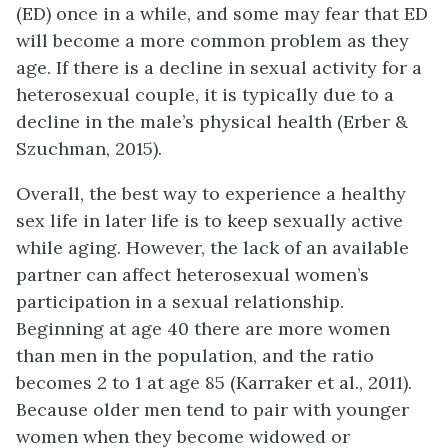
(ED) once in a while, and some may fear that ED
will become a more common problem as they
age. If there is a decline in sexual activity for a
heterosexual couple, it is typically due to a
decline in the male’s physical health (Erber &
Szuchman, 2015).
Overall, the best way to experience a healthy
sex life in later life is to keep sexually active
while aging. However, the lack of an available
partner can affect heterosexual women’s
participation in a sexual relationship.
Beginning at age 40 there are more women
than men in the population, and the ratio
becomes 2 to 1 at age 85 (Karraker et al., 2011).
Because older men tend to pair with younger
women when they become widowed or