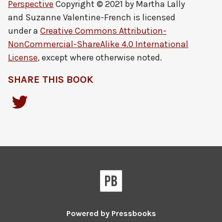
Perspective
Copyright © 2021 by
Martha Lally
and Suzanne Valentine-French
is licensed
under a
Creative Commons Attribution-
NonCommercial-ShareAlike 4.0 International
License
, except where otherwise noted.
SHARE THIS BOOK
Powered by
Pressbooks