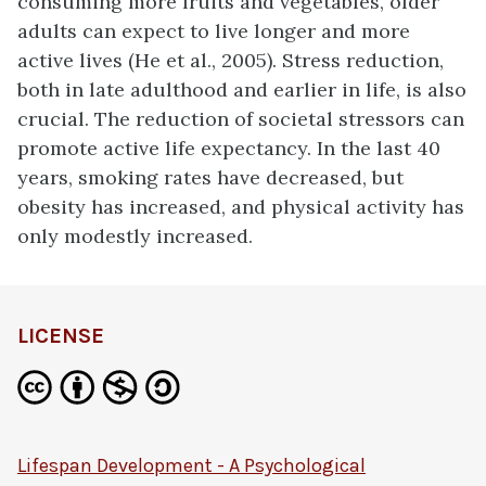
consuming more fruits and vegetables, older
adults can expect to live longer and more
active lives (He et al., 2005). Stress reduction,
both in late adulthood and earlier in life, is also
crucial. The reduction of societal stressors can
promote active life expectancy. In the last 40
years, smoking rates have decreased, but
obesity has increased, and physical activity has
only modestly increased.
LICENSE
Lifespan Development - A Psychological