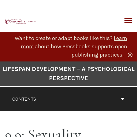
Skip
to
content
ARCH
Want to create or adapt books like this?
Learn
more
about how Pressbooks supports open
publishing practices.
Book
LIFESPAN DEVELOPMENT – A PSYCHOLOGICAL
Contents
PERSPECTIVE
Navigation
CONTENTS
9.9: Sexuality