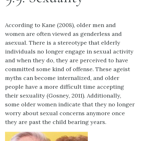
According to Kane (2008), older men and
women are often viewed as genderless and
asexual. There is a stereotype that elderly
individuals no longer engage in sexual activity
and when they do, they are perceived to have
committed some kind of offense. These ageist
myths can become internalized, and older
people have a more difficult time accepting
their sexuality (Gosney, 2011). Additionally,
some older women indicate that they no longer
worry about sexual concerns anymore once
they are past the child bearing years.