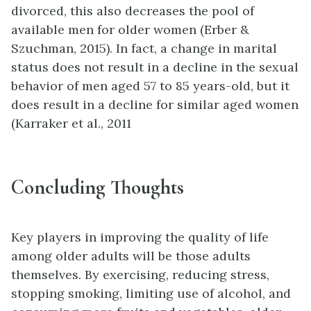
divorced, this also decreases the pool of
available men for older women (Erber &
Szuchman, 2015). In fact, a change in marital
status does not result in a decline in the sexual
behavior of men aged 57 to 85 years-old, but it
does result in a decline for similar aged women
(Karraker et al., 2011
Concluding Thoughts
Key players in improving the quality of life
among older adults will be those adults
themselves. By exercising, reducing stress,
stopping smoking, limiting use of alcohol, and