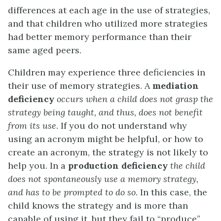
differences at each age in the use of strategies,
and that children who utilized more strategies
had better memory performance than their
same aged peers.
Children may experience three deficiencies in
their use of memory strategies. A
mediation
deficiency
occurs when a child does not grasp the
strategy being taught, and thus, does not benefit
from its use
. If you do not understand why
using an acronym might be helpful, or how to
create an acronym, the strategy is not likely to
help you. In a
production deficiency
the child
does not spontaneously use a memory strategy,
and has to be prompted to do so.
In this case, the
child knows the strategy and is more than
capable of using it, but they fail to “produce”