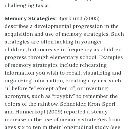
challenging tasks.
Memory Strategies:
Bjorklund (2005)
describes a developmental progression in the
acquisition and use of memory strategies. Such
strategies are often lacking in younger
children, but increase in frequency as children
progress through elementary school. Examples
of memory strategies include rehearsing
information you wish to recall, visualizing and
organizing information, creating rhymes, such
“i” before “e” except after “c”, or inventing
acronyms, such as “roygbiv” to remember the
colors of the rainbow. Schneider, Kron-Sperl,
and Hünnerkopf (2009) reported a steady
increase in the use of memory strategies from
ages six to ten in their longitudinal study (see