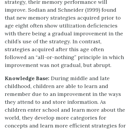
strategy, their memory performance will
improve. Sodian and Schneider (1999) found
that new memory strategies acquired prior to
age eight often show utilization deficiencies
with there being a gradual improvement in the
child’s use of the strategy. In contrast,
strategies acquired after this age often
followed an “all-or-nothing” principle in which
improvement was not gradual, but abrupt.
Knowledge Base:
During middle and late
childhood, children are able to learn and
remember due to an improvement in the ways
they attend to and store information. As
children enter school and learn more about the
world, they develop more categories for
concepts and learn more efficient strategies for