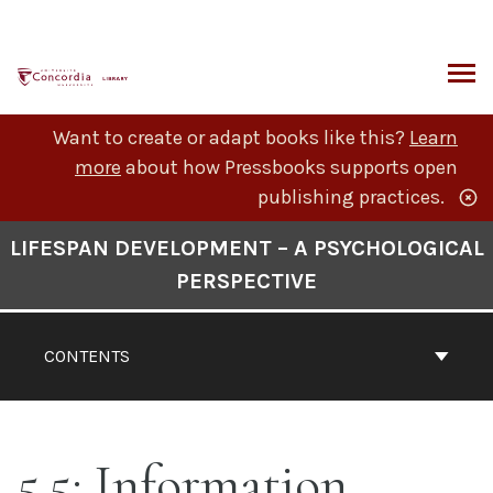
Skip
to
content
ARCH
Want to create or adapt books like this?
Learn
more
about how Pressbooks supports open
publishing practices.
Book
LIFESPAN DEVELOPMENT – A PSYCHOLOGICAL
Contents
PERSPECTIVE
Navigation
CONTENTS
5.5: Information