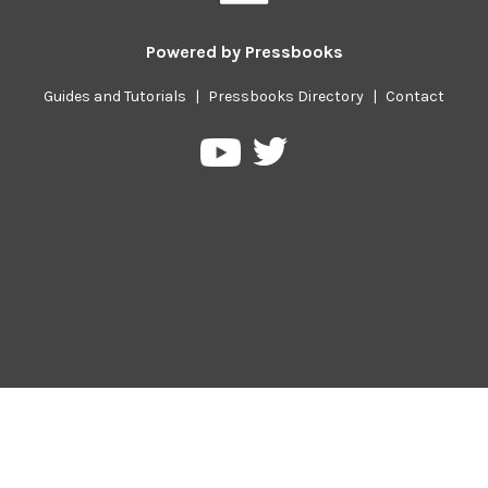
Powered by
Pressbooks
Guides and Tutorials
|
Pressbooks Directory
|
Contact
Pressbooks
Pressbooks
on
on
Twitter
YouTube