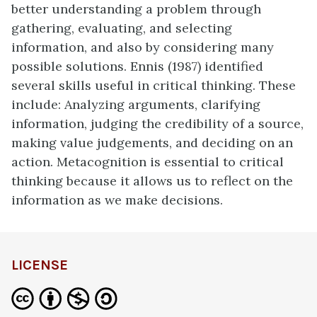
better understanding a problem through
gathering, evaluating, and selecting
information, and also by considering many
possible solutions. Ennis (1987) identified
several skills useful in critical thinking. These
include: Analyzing arguments, clarifying
information, judging the credibility of a source,
making value judgements, and deciding on an
action. Metacognition is essential to critical
thinking because it allows us to reflect on the
information as we make decisions.
LICENSE