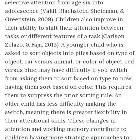
selective attention from age six into
adolescence (Vakil, Blachstein, Sheinman, &
Greenstein, 2009). Children also improve in
their ability to shift their attention between
tasks or different features of a task (Carlson,
Zelazo, & Faja, 2013). A younger child who is
asked to sort objects into piles based on type of
object, car versus animal, or color of object, red
versus blue, may have difficulty if you switch
from asking them to sort based on type to now
having them sort based on color. This requires
them to suppress the prior sorting rule. An
older child has less difficulty making the
switch, meaning there is greater flexibility in
their attentional skills. These changes in
attention and working memory contribute to
children having more strategic approaches to