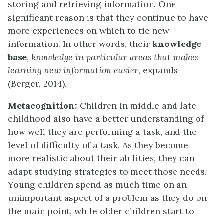
storing and retrieving information. One
significant reason is that they continue to have
more experiences on which to tie new
information. In other words, their
knowledge
base
,
knowledge in particular areas that makes
learning new information easier
, expands
(Berger, 2014).
Metacognition:
Children in middle and late
childhood also have a better understanding of
how well they are performing a task, and the
level of difficulty of a task. As they become
more realistic about their abilities, they can
adapt studying strategies to meet those needs.
Young children spend as much time on an
unimportant aspect of a problem as they do on
the main point, while older children start to