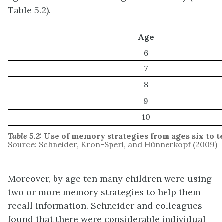
Table 5.2).
Age
6
7
8
9
10
Table 5.2:
Use of memory strategies from ages six to t
Source: Schneider, Kron-Sperl, and Hünnerkopf (2009)
Moreover, by age ten many children were using
two or more memory strategies to help them
recall information. Schneider and colleagues
found that there were considerable individual