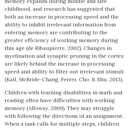
memory expands during middle and late
childhood, and research has suggested that
both an increase in processing speed and the
ability to inhibit irrelevant information from
entering memory are contributing to the
greater efficiency of working memory during
this age (de Ribaupierre, 2002). Changes in
myelination and synaptic pruning in the cortex
are likely behind the increase in processing
speed and ability to filter out irrelevant stimuli
(Kail, McBride-Chang, Ferrer, Cho, & Shu, 2013).
Children with learning disabilities in math and
reading often have difficulties with working
memory (Alloway, 2009). They may struggle
with following the directions of an assignment.
When a task calls for multiple steps, children