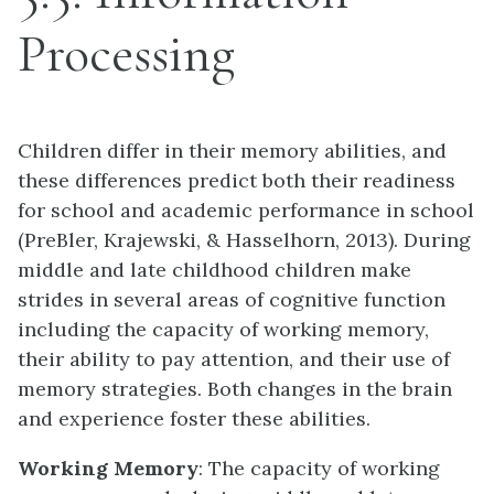
Processing
Children differ in their memory abilities, and
these differences predict both their readiness
for school and academic performance in school
(PreBler, Krajewski, & Hasselhorn, 2013). During
middle and late childhood children make
strides in several areas of cognitive function
including the capacity of working memory,
their ability to pay attention, and their use of
memory strategies. Both changes in the brain
and experience foster these abilities.
Working Memory
: The capacity of working