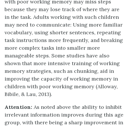
with poor working memory may miss steps
because they may lose track of where they are
in the task. Adults working with such children
may need to communicate: Using more familiar
vocabulary, using shorter sentences, repeating
task instructions more frequently, and breaking
more complex tasks into smaller more
manageable steps. Some studies have also
shown that more intensive training of working
memory strategies, such as chunking, aid in
improving the capacity of working memory in
children with poor working memory (Alloway,
Bibile, & Lau, 2013).
Attention:
As noted above the ability to inhibit
irrelevant information improves during this age
group, with there being a sharp improvement in