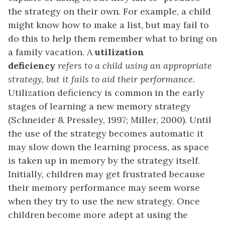
the strategy on their own. For example, a child
might know how to make a list, but may fail to
do this to help them remember what to bring on
a family vacation. A
utilization
deficiency
refers to a child using an appropriate
strategy, but it fails to aid their performance
.
Utilization deficiency is common in the early
stages of learning a new memory strategy
(Schneider & Pressley, 1997; Miller, 2000). Until
the use of the strategy becomes automatic it
may slow down the learning process, as space
is taken up in memory by the strategy itself.
Initially, children may get frustrated because
their memory performance may seem worse
when they try to use the new strategy. Once
children become more adept at using the