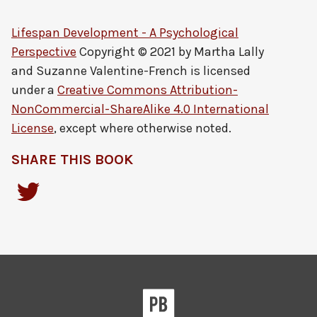
Lifespan Development - A Psychological
Perspective
Copyright © 2021 by
Martha Lally
and Suzanne Valentine-French
is licensed
under a
Creative Commons Attribution-
NonCommercial-ShareAlike 4.0 International
License
, except where otherwise noted.
SHARE THIS BOOK