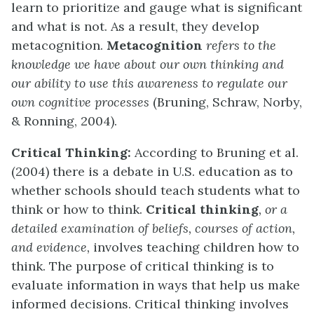
learn to prioritize and gauge what is significant
and what is not. As a result, they develop
metacognition.
Metacognition
refers to the
knowledge we have about our own thinking and
our ability to use this awareness to regulate our
own cognitive processes
(Bruning, Schraw, Norby,
& Ronning, 2004).
Critical Thinking:
According to Bruning et al.
(2004) there is a debate in U.S. education as to
whether schools should teach students what to
think or how to think.
Critical thinking
, or a
detailed examination of beliefs, courses of action,
and evidence,
involves teaching children how to
think. The purpose of critical thinking is to
evaluate information in ways that help us make
informed decisions. Critical thinking involves