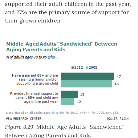
supported their adult children in the past year,
and 27% are the primary source of support for
their grown children.
Figure 8.29:
Middle-Age Adults “Sandwiched”
Between Aging Parents and Kids.