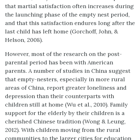
that martial satisfaction often increases during
the launching phase of the empty nest period,
and that this satisfaction endures long after the
last child has left home (Gorchoff, John, &
Helson, 2008).
However, most of the research on the post-
parental period has been with American
parents. A number of studies in China suggest
that empty-nesters, especially in more rural
areas of China, report greater loneliness and
depression than their counterparts with
children still at home (Wu et al., 2010). Family
support for the elderly by their children is a
cherished Chinese tradition (Wong & Leung,
2012). With children moving from the rural
communities to the larger cities for education