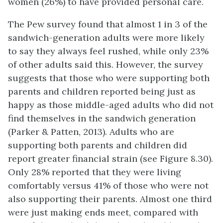
women (26%) to have provided personal care.
The Pew survey found that almost 1 in 3 of the
sandwich-generation adults were more likely
to say they always feel rushed, while only 23%
of other adults said this. However, the survey
suggests that those who were supporting both
parents and children reported being just as
happy as those middle-aged adults who did not
find themselves in the sandwich generation
(Parker & Patten, 2013). Adults who are
supporting both parents and children did
report greater financial strain (see Figure 8.30).
Only 28% reported that they were living
comfortably versus 41% of those who were not
also supporting their parents. Almost one third
were just making ends meet, compared with