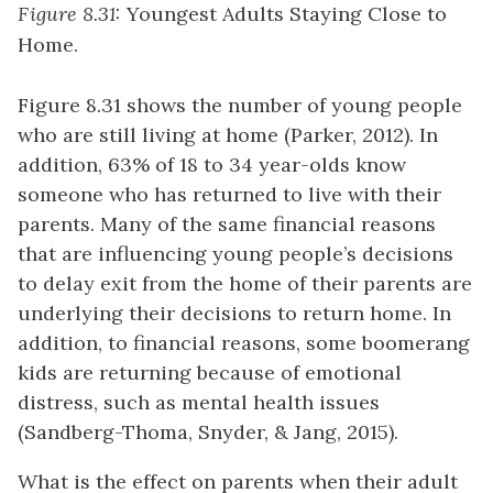
Figure 8.31:
Youngest Adults Staying Close to
Home.
Figure 8.31 shows the number of young people
who are still living at home (Parker, 2012). In
addition, 63% of 18 to 34 year-olds know
someone who has returned to live with their
parents. Many of the same financial reasons
that are influencing young people’s decisions
to delay exit from the home of their parents are
underlying their decisions to return home. In
addition, to financial reasons, some boomerang
kids are returning because of emotional
distress, such as mental health issues
(Sandberg-Thoma, Snyder, & Jang, 2015).
What is the effect on parents when their adult