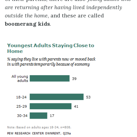
are returning after having lived independently
outside the home
, and these are called
boomerang kids
.