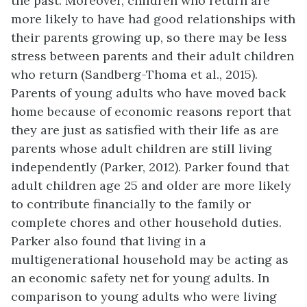
the past. Moreover, children who return are
more likely to have had good relationships with
their parents growing up, so there may be less
stress between parents and their adult children
who return (Sandberg-Thoma et al., 2015).
Parents of young adults who have moved back
home because of economic reasons report that
they are just as satisfied with their life as are
parents whose adult children are still living
independently (Parker, 2012). Parker found that
adult children age 25 and older are more likely
to contribute financially to the family or
complete chores and other household duties.
Parker also found that living in a
multigenerational household may be acting as
an economic safety net for young adults. In
comparison to young adults who were living