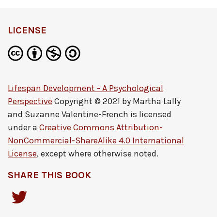
LICENSE
Lifespan Development - A Psychological
Perspective
Copyright © 2021 by
Martha Lally
and Suzanne Valentine-French
is licensed
under a
Creative Commons Attribution-
NonCommercial-ShareAlike 4.0 International
License
, except where otherwise noted.
SHARE THIS BOOK