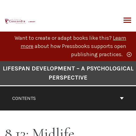
Skip
to
content
ARCH
Want to create or adapt books like this?
Learn
more
about how Pressbooks supports open
publishing practices.
Book
LIFESPAN DEVELOPMENT – A PSYCHOLOGICAL
Contents
PERSPECTIVE
Navigation
CONTENTS
8.13: Midlife