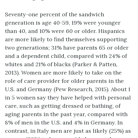
Seventy-one percent of the sandwich
generation is age 40-59, 19% were younger
than 40, and 10% were 60 or older. Hispanics
are more likely to find themselves supporting
two generations; 31% have parents 65 or older
and a dependent child, compared with 24% of
whites and 21% of blacks (Parker & Patten,
2013). Women are more likely to take on the
role of care provider for older parents in the
U.S. and Germany (Pew Research, 2015). About 1
in 5 women say they have helped with personal
care, such as getting dressed or bathing, of
aging parents in the past year, compared with
8% of men in the U.S. and 4% in Germany. In
contrast, in Italy men are just as likely (25%) as