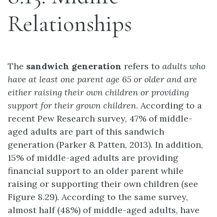
Relationships
The
sandwich generation
refers to
adults who
have at least one parent age 65 or older and are
either raising their own children or providing
support for their grown children
. According to a
recent Pew Research survey, 47% of middle-
aged adults are part of this sandwich
generation (Parker & Patten, 2013). In addition,
15% of middle-aged adults are providing
financial support to an older parent while
raising or supporting their own children (see
Figure 8.29). According to the same survey,
almost half (48%) of middle-aged adults, have