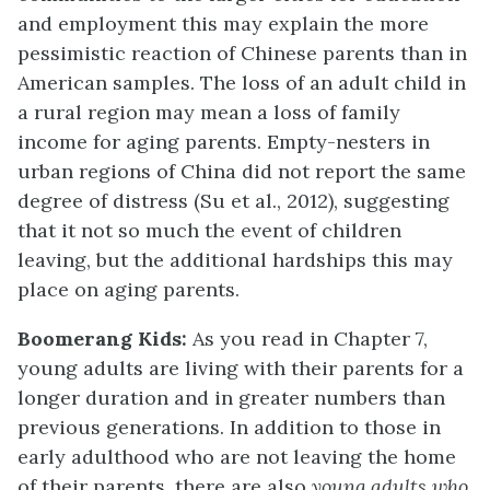
and employment this may explain the more
pessimistic reaction of Chinese parents than in
American samples. The loss of an adult child in
a rural region may mean a loss of family
income for aging parents. Empty-nesters in
urban regions of China did not report the same
degree of distress (Su et al., 2012), suggesting
that it not so much the event of children
leaving, but the additional hardships this may
place on aging parents.
Boomerang Kids:
As you read in Chapter 7,
young adults are living with their parents for a
longer duration and in greater numbers than
previous generations. In addition to those in
early adulthood who are not leaving the home
of their parents, there are also
young adults who