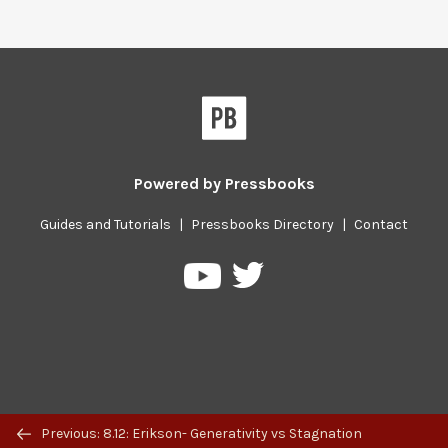
Powered by
Pressbooks
Guides and Tutorials
|
Pressbooks Directory
|
Contact
Pressbooks
Pressbooks
on
on
Twitter
YouTube
Previous/next
Previous: 8.12: Erikson- Generativity vs Stagnation