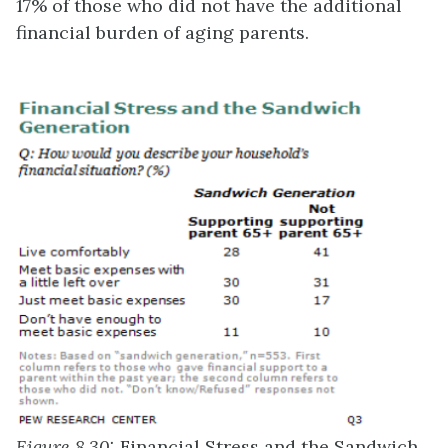
17% of those who did not have the additional
financial burden of aging parents.
Figure 8.30:
Financial Stress and the Sandwich