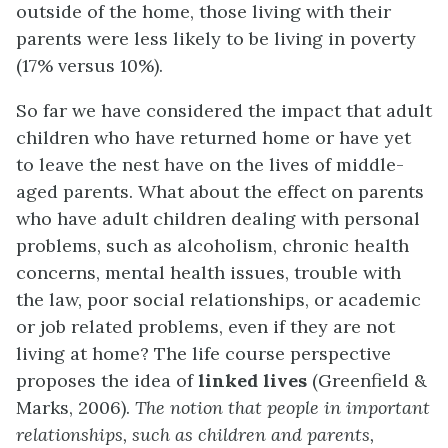
outside of the home, those living with their
parents were less likely to be living in poverty
(17% versus 10%).
So far we have considered the impact that adult
children who have returned home or have yet
to leave the nest have on the lives of middle-
aged parents. What about the effect on parents
who have adult children dealing with personal
problems, such as alcoholism, chronic health
concerns, mental health issues, trouble with
the law, poor social relationships, or academic
or job related problems, even if they are not
living at home? The life course perspective
proposes the idea of
linked lives
(Greenfield &
Marks, 2006).
The notion that people in important
relationships, such as children and parents,