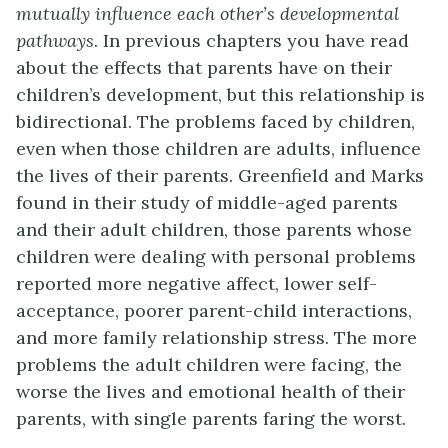
mutually influence each ot
her’s developmental
pathways
. In previous chapters you have read
about the effects that parents have on their
children’s development, but this relationship is
bidirectional. The problems faced by children,
even when those children are adults, influence
the lives of their parents. Greenfield and Marks
found in their study of middle-aged parents
and their adult children, those parents whose
children were dealing with personal problems
reported more negative affect, lower self-
acceptance, poorer parent-child interactions,
and more family relationship stress. The more
problems the adult children were facing, the
worse the lives and emotional health of their
parents, with single parents faring the worst.