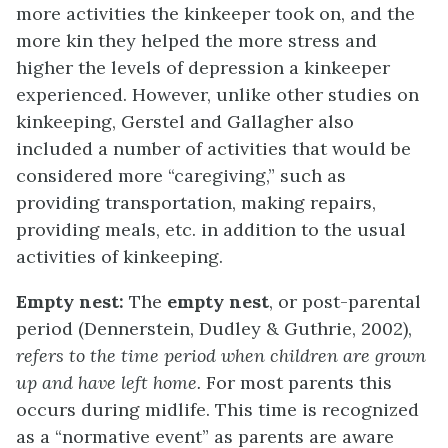
more activities the kinkeeper took on, and the
more kin they helped the more stress and
higher the levels of depression a kinkeeper
experienced. However, unlike other studies on
kinkeeping, Gerstel and Gallagher also
included a number of activities that would be
considered more “caregiving,” such as
providing transportation, making repairs,
providing meals, etc. in addition to the usual
activities of kinkeeping.
Empty nest:
The
empty nest
, or post-parental
period (Dennerstein, Dudley & Guthrie, 2002),
refers to the time period when children are grown
up and have left home.
For most parents this
occurs during midlife. This time is recognized
as a “normative event” as parents are aware