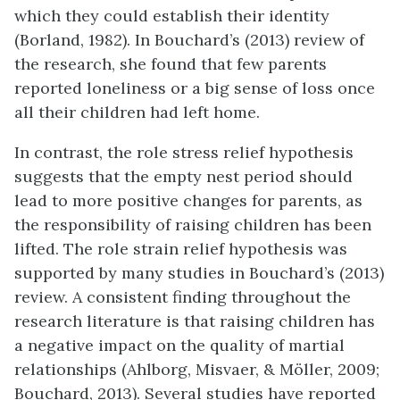
which they could establish their identity
(Borland, 1982). In Bouchard’s (2013) review of
the research, she found that few parents
reported loneliness or a big sense of loss once
all their children had left home.
In contrast, the role stress relief hypothesis
suggests that the empty nest period should
lead to more positive changes for parents, as
the responsibility of raising children has been
lifted. The role strain relief hypothesis was
supported by many studies in Bouchard’s (2013)
review. A consistent finding throughout the
research literature is that raising children has
a negative impact on the quality of martial
relationships (Ahlborg, Misvaer, & Möller, 2009;
Bouchard, 2013). Several studies have reported