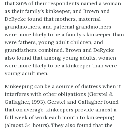
that 86% of their respondents named a woman
as their family’s kinkeeper, and Brown and
DeRycke found that mothers, maternal
grandmothers, and paternal grandmothers
were more likely to be a family’s kinkeeper than
were fathers, young adult children, and
grandfathers combined. Brown and DeRycke
also found that among young adults, women
were more likely to be a kinkeeper than were
young adult men.
Kinkeeping can be a source of distress when it
interferes with other obligations (Gerstel &
Gallagher, 1993). Gerstel and Gallagher found
that on average, kinkeepers provide almost a
full week of work each month to kinkeeping
(almost 34 hours). They also found that the