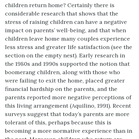
children return home? Certainly there is
considerable research that shows that the
stress of raising children can have a negative
impact on parents’ well-being, and that when
children leave home many couples experience
less stress and greater life satisfaction (see the
section on the empty nest). Early research in
the 1980s and 1990s supported the notion that
boomerang children, along with those who
were failing to exit the home, placed greater
financial hardship on the parents, and the
parents reported more negative perceptions of
this living arrangement (Aquilino, 1991). Recent
surveys suggest that today’s parents are more
tolerant of this, perhaps because this is
becoming a more normative experience than in