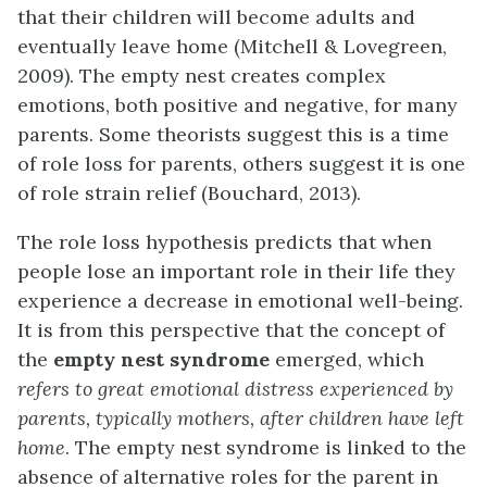
that their children will become adults and
eventually leave home (Mitchell & Lovegreen,
2009). The empty nest creates complex
emotions, both positive and negative, for many
parents. Some theorists suggest this is a time
of role loss for parents, others suggest it is one
of role strain relief (Bouchard, 2013).
The role loss hypothesis predicts that when
people lose an important role in their life they
experience a decrease in emotional well-being.
It is from this perspective that the concept of
the
empty nest syndrome
emerged, which
refers to great emotional distress experienced by
parents, typically mothers, after children have left
home
. The empty nest syndrome is linked to the
absence of alternative roles for the parent in