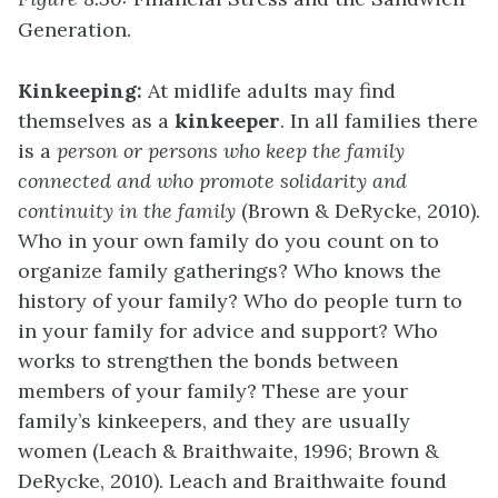
Generation.
Kinkeeping:
At midlife adults may find
themselves as a
kinkeeper
. In all families there
is a
person or persons who keep the family
connected and who promote solidarity and
continuity in the family
(Brown & DeRycke, 2010).
Who in your own family do you count on to
organize family gatherings? Who knows the
history of your family? Who do people turn to
in your family for advice and support? Who
works to strengthen the bonds between
members of your family? These are your
family’s kinkeepers, and they are usually
women (Leach & Braithwaite, 1996; Brown &
DeRycke, 2010). Leach and Braithwaite found