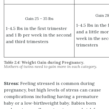
Gain 28
Gain 25 – 35 lbs
1-4.5 lbs in the 
1-4.5 lbs in the first trimester
and a little mor
and 1 lb per week in the second
week in the sec
and third trimesters
trimesters
Table 2.4:
Weight Gain during Pregnancy.
Mothers of twins need to gain more in each category.
Stress:
Feeling stressed is common during
pregnancy, but high levels of stress can cause
complications including having a premature
baby or a low-birthweight baby. Babies born