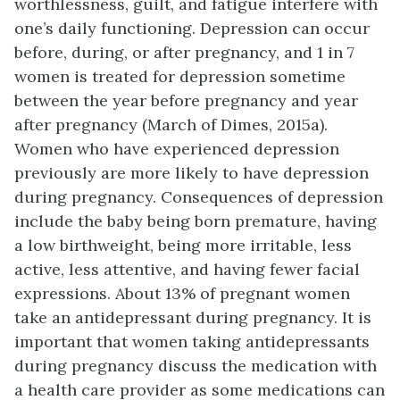
worthlessness, guilt, and fatigue interfere with
one’s daily functioning. Depression can occur
before, during, or after pregnancy, and 1 in 7
women is treated for depression sometime
between the year before pregnancy and year
after pregnancy (March of Dimes, 2015a).
Women who have experienced depression
previously are more likely to have depression
during pregnancy. Consequences of depression
include the baby being born premature, having
a low birthweight, being more irritable, less
active, less attentive, and having fewer facial
expressions. About 13% of pregnant women
take an antidepressant during pregnancy. It is
important that women taking antidepressants
during pregnancy discuss the medication with
a health care provider as some medications can