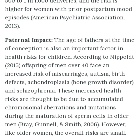
500 to 1 in 1,000 deliveries, and the risk is
higher for women with prior postpartum mood
episodes (American Psychiatric Association,
2013).
Paternal Impact:
The age of fathers at the time
of conception is also an important factor in
health risks for children. According to Nippoldt
(2015) offspring of men over 40 face an
increased risk of miscarriages, autism, birth
defects, achondroplasia (bone growth disorder)
and schizophrenia. These increased health
risks are thought to be due to accumulated
chromosomal aberrations and mutations
during the maturation of sperm cells in older
men (Bray, Gunnell, & Smith, 2006). However,
like older women, the overall risks are small.