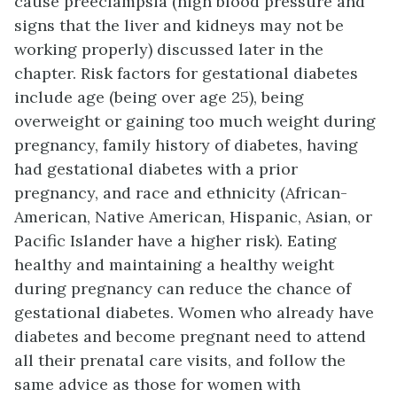
cause preeclampsia (high blood pressure and
signs that the liver and kidneys may not be
working properly) discussed later in the
chapter. Risk factors for gestational diabetes
include age (being over age 25), being
overweight or gaining too much weight during
pregnancy, family history of diabetes, having
had gestational diabetes with a prior
pregnancy, and race and ethnicity (African-
American, Native American, Hispanic, Asian, or
Pacific Islander have a higher risk). Eating
healthy and maintaining a healthy weight
during pregnancy can reduce the chance of
gestational diabetes. Women who already have
diabetes and become pregnant need to attend
all their prenatal care visits, and follow the
same advice as those for women with