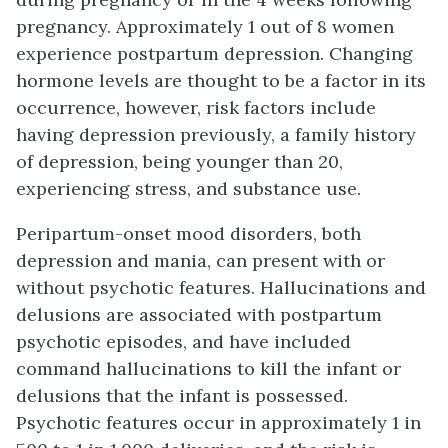
pregnancy. Approximately 1 out of 8 women
experience postpartum depression. Changing
hormone levels are thought to be a factor in its
occurrence, however, risk factors include
having depression previously, a family history
of depression, being younger than 20,
experiencing stress, and substance use.
Peripartum-onset mood disorders, both
depression and mania, can present with or
without psychotic features. Hallucinations and
delusions are associated with postpartum
psychotic episodes, and have included
command hallucinations to kill the infant or
delusions that the infant is possessed.
Psychotic features occur in approximately 1 in