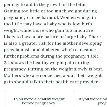
per day to aid in the growth of the fetus.
Gaining too little or too much weight during
pregnancy can be harmful. Women who gain
too little may have a baby who is low-birth
weight, while those who gain too much are
likely to have a premature or large baby. There
is also a greater risk for the mother developing
preeclampsia and diabetes, which can cause
further problems during the pregnancy. Table
2.4 shows the healthy weight gain during
pregnancy. Putting on the weight slowly is best.
Mothers who are concerned about their weight
gain should talk to their health care provider.
If you were a healthy weight
If you were un
before pregnancy
preg