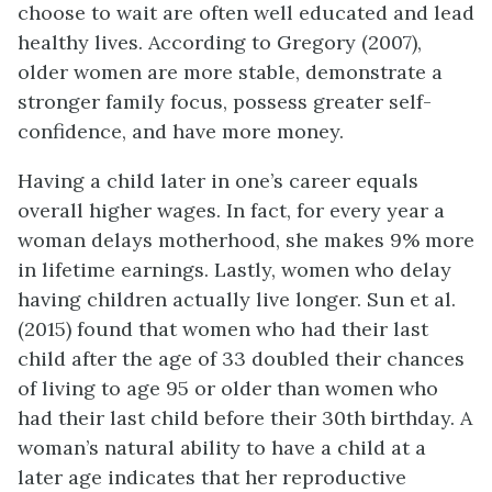
choose to wait are often well educated and lead
healthy lives. According to Gregory (2007),
older women are more stable, demonstrate a
stronger family focus, possess greater self-
confidence, and have more money.
Having a child later in one’s career equals
overall higher wages. In fact, for every year a
woman delays motherhood, she makes 9% more
in lifetime earnings. Lastly, women who delay
having children actually live longer. Sun et al.
(2015) found that women who had their last
child after the age of 33 doubled their chances
of living to age 95 or older than women who
had their last child before their 30th birthday. A
woman’s natural ability to have a child at a
later age indicates that her reproductive