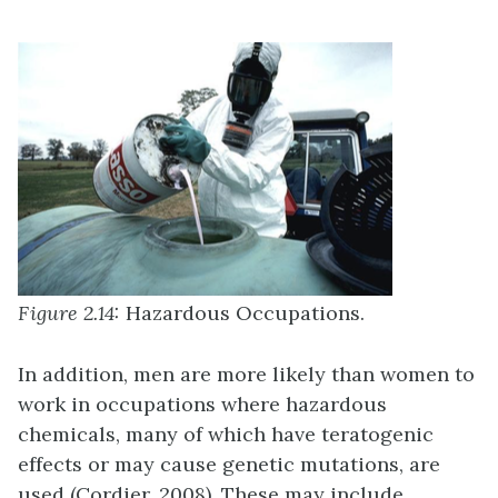
Figure 2.14:
Hazardous Occupations.
In addition, men are more likely than women to
work in occupations where hazardous
chemicals, many of which have teratogenic
effects or may cause genetic mutations, are
used (Cordier, 2008). These may include