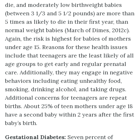
die, and moderately low birthweight babies
(between 3 1/3 and 5 1⁄2 pounds) are more than
5 times as likely to die in their first year, than
normal weight babies (March of Dimes, 2012c).
Again, the risk is highest for babies of mothers
under age 15. Reasons for these health issues
include that teenagers are the least likely of all
age groups to get early and regular prenatal
care. Additionally, they may engage in negative
behaviors including eating unhealthy food,
smoking, drinking alcohol, and taking drugs.
Additional concerns for teenagers are repeat
births. About 25% of teen mothers under age 18
have a second baby within 2 years after the first
baby’s birth.
Gestational Diabetes:
Seven percent of