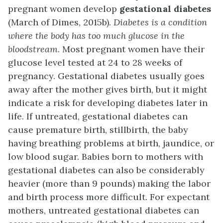
pregnant women develop
gestational diabetes
(March of Dimes, 2015b).
Diabetes is a condition
where the body has too much glucose in the
bloodstream
. Most pregnant women have their
glucose level tested at 24 to 28 weeks of
pregnancy. Gestational diabetes usually goes
away after the mother gives birth, but it might
indicate a risk for developing diabetes later in
life. If untreated, gestational diabetes can
cause premature birth, stillbirth, the baby
having breathing problems at birth, jaundice, or
low blood sugar. Babies born to mothers with
gestational diabetes can also be considerably
heavier (more than 9 pounds) making the labor
and birth process more difficult. For expectant
mothers, untreated gestational diabetes can