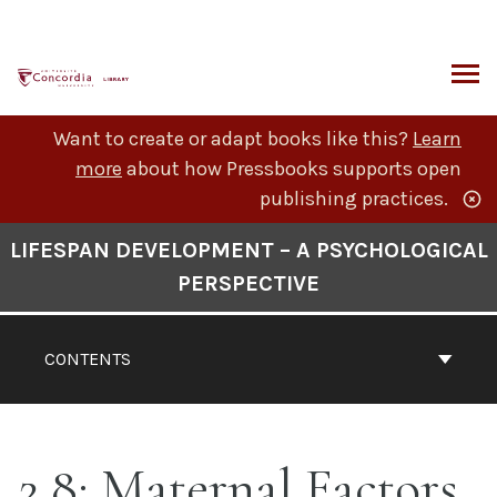
Skip
to
content
ARCH
Want to create or adapt books like this?
Learn
more
about how Pressbooks supports open
publishing practices.
Book
LIFESPAN DEVELOPMENT – A PSYCHOLOGICAL
Contents
PERSPECTIVE
Navigation
CONTENTS
2.8: Maternal Factors