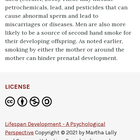
petrochemicals, lead, and pesticides that can
cause abnormal sperm and lead to
miscarriages or diseases. Men are also more
likely to be a source of second hand smoke for
their developing offspring. As noted earlier,
smoking by either the mother or around the
mother can hinder prenatal development.
LICENSE
Lifespan Development - A Psychological
Perspective
Copyright © 2021 by
Martha Lally