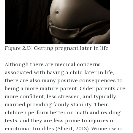
Figure 2.13:
Getting pregnant later in life.
Although there are medical concerns
associated with having a child later in life,
there are also many positive consequences to
being a more mature parent. Older parents are
more confident, less stressed, and typically
married providing family stability. Their
children perform better on math and reading
tests, and they are less prone to injuries or
emotional troubles (Albert, 2013). Women who