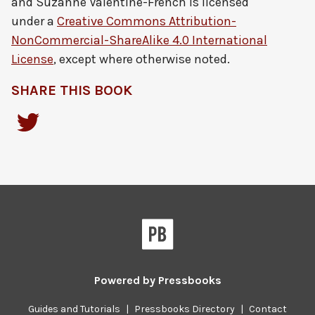
and Suzanne Valentine-French
is licensed
under a
Creative Commons Attribution-
NonCommercial-ShareAlike 4.0 International
License
, except where otherwise noted.
SHARE THIS BOOK
Powered by
Pressbooks
Guides and Tutorials
|
Pressbooks Directory
|
Contact