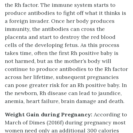
the Rh factor. The immune system starts to
produce antibodies to fight off what it thinks is
a foreign invader. Once her body produces
immunity, the antibodies can cross the
placenta and start to destroy the red blood
cells of the developing fetus. As this process
takes time, often the first Rh positive baby is
not harmed, but as the mother’s body will
continue to produce antibodies to the Rh factor
across her lifetime, subsequent pregnancies
can pose greater risk for an Rh positive baby. In
the newborn, Rh disease can lead to jaundice,
anemia, heart failure, brain damage and death.
Weight Gain during Pregnancy:
According to
March of Dimes (2016f) during pregnancy most
women need only an additional 300 calories