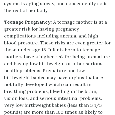
system is aging slowly, and consequently so is
the rest of her body.
Teenage Pregnancy:
A teenage mother is at a
greater risk for having pregnancy
complications including anemia, and high
blood pressure. These risks are even greater for
those under age 15. Infants born to teenage
mothers have a higher risk for being premature
and having low birthweight or other serious
health problems. Premature and low
birthweight babies may have organs that are
not fully developed which can result in
breathing problems, bleeding in the brain,
vision loss, and serious intestinal problems.
Very low birthweight babies (less than 3 1/3
pounds) are more than 100 times as likely to