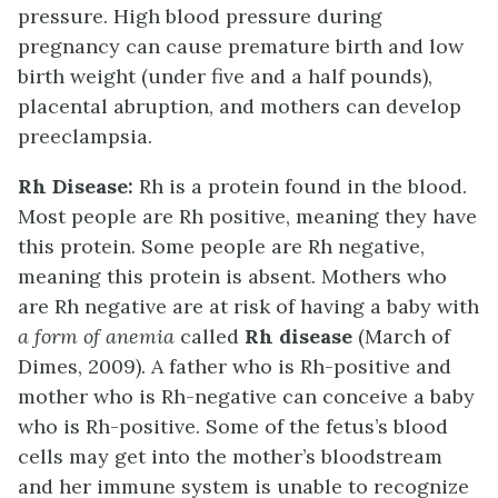
pressure. High blood pressure during
pregnancy can cause premature birth and low
birth weight (under five and a half pounds),
placental abruption, and mothers can develop
preeclampsia.
Rh Disease:
Rh is a protein found in the blood.
Most people are Rh positive, meaning they have
this protein. Some people are Rh negative,
meaning this protein is absent. Mothers who
are Rh negative are at risk of having a baby with
a form of anemia
called
Rh disease
(March of
Dimes, 2009). A father who is Rh-positive and
mother who is Rh-negative can conceive a baby
who is Rh-positive. Some of the fetus’s blood
cells may get into the mother’s bloodstream
and her immune system is unable to recognize