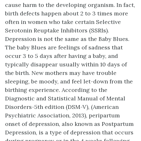
cause harm to the developing organism. In fact,
birth defects happen about 2 to 3 times more
often in women who take certain Selective
Serotonin Reuptake Inhibitors (SSRIs).
Depression is not the same as the Baby Blues.
The baby Blues are feelings of sadness that
occur 3 to 5 days after having a baby, and
typically disappear usually within 10 days of
the birth. New mothers may have trouble
sleeping, be moody, and feel let-down from the
birthing experience. According to the
Diagnostic and Statistical Manual of Mental
Disorders-5th edition (DSM-V), (American
Psychiatric Association, 2013), peripartum
onset of depression, also known as Postpartum
Depression, is a type of depression that occurs
during pregnancy or in the 4 weeks following