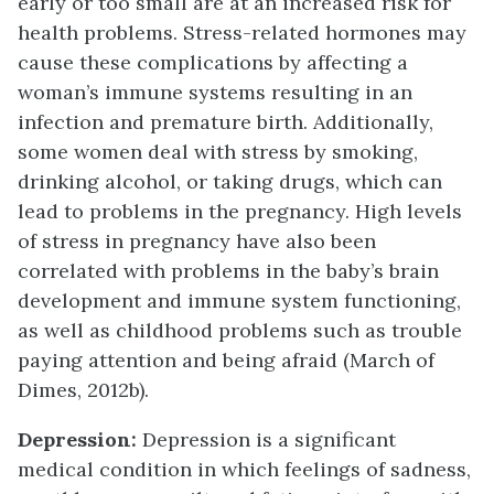
early or too small are at an increased risk for
health problems. Stress-related hormones may
cause these complications by affecting a
woman’s immune systems resulting in an
infection and premature birth. Additionally,
some women deal with stress by smoking,
drinking alcohol, or taking drugs, which can
lead to problems in the pregnancy. High levels
of stress in pregnancy have also been
correlated with problems in the baby’s brain
development and immune system functioning,
as well as childhood problems such as trouble
paying attention and being afraid (March of
Dimes, 2012b).
Depression:
Depression is a significant
medical condition in which feelings of sadness,