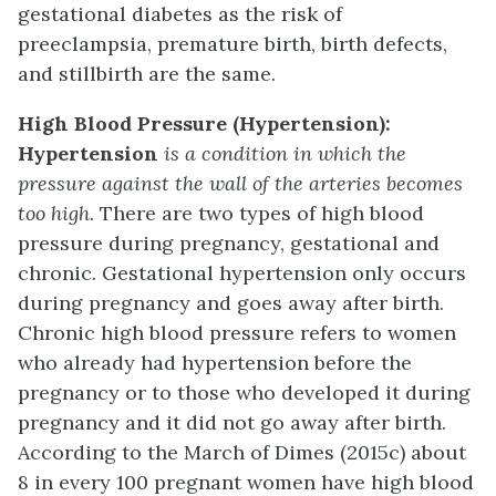
gestational diabetes as the risk of
preeclampsia, premature birth, birth defects,
and stillbirth are the same.
High Blood Pressure (Hypertension):
Hypertension
is a condition in which the
pressure against the wall of the arteries becomes
too high.
There are two types of high blood
pressure during pregnancy, gestational and
chronic. Gestational hypertension only occurs
during pregnancy and goes away after birth.
Chronic high blood pressure refers to women
who already had hypertension before the
pregnancy or to those who developed it during
pregnancy and it did not go away after birth.
According to the March of Dimes (2015c) about
8 in every 100 pregnant women have high blood