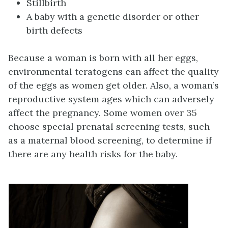
Stillbirth
A baby with a genetic disorder or other
birth defects
Because a woman is born with all her eggs,
environmental teratogens can affect the quality
of the eggs as women get older. Also, a woman’s
reproductive system ages which can adversely
affect the pregnancy. Some women over 35
choose special prenatal screening tests, such
as a maternal blood screening, to determine if
there are any health risks for the baby.