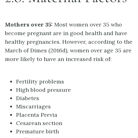
Mothers over 35:
Most women over 35 who
become pregnant are in good health and have
healthy pregnancies. However, according to the
March of Dimes (2016d), women over age 35 are
more likely to have an increased risk of:
Fertility problems
High blood pressure
Diabetes
Miscarriages
Placenta Previa
Cesarean section
Premature birth