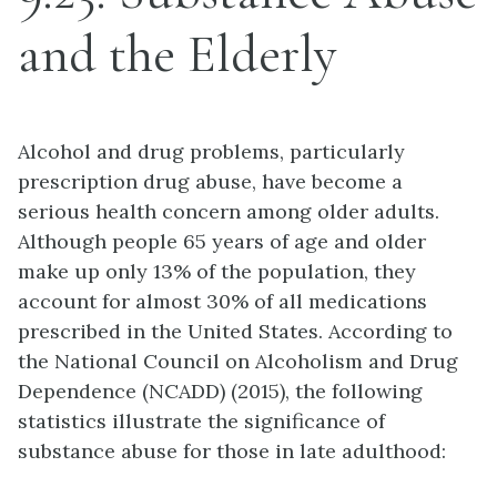
and the Elderly
Alcohol and drug problems, particularly
prescription drug abuse, have become a
serious health concern among older adults.
Although people 65 years of age and older
make up only 13% of the population, they
account for almost 30% of all medications
prescribed in the United States. According to
the National Council on Alcoholism and Drug
Dependence (NCADD) (2015), the following
statistics illustrate the significance of
substance abuse for those in late adulthood: