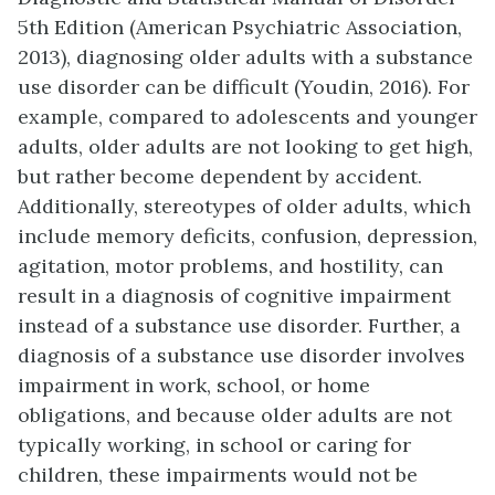
5th Edition (American Psychiatric Association,
2013), diagnosing older adults with a substance
use disorder can be difficult (Youdin, 2016). For
example, compared to adolescents and younger
adults, older adults are not looking to get high,
but rather become dependent by accident.
Additionally, stereotypes of older adults, which
include memory deficits, confusion, depression,
agitation, motor problems, and hostility, can
result in a diagnosis of cognitive impairment
instead of a substance use disorder. Further, a
diagnosis of a substance use disorder involves
impairment in work, school, or home
obligations, and because older adults are not
typically working, in school or caring for
children, these impairments would not be