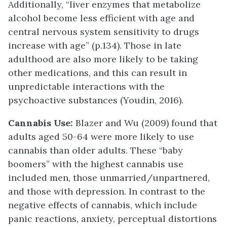
Additionally, “liver enzymes that metabolize
alcohol become less efficient with age and
central nervous system sensitivity to drugs
increase with age” (p.134). Those in late
adulthood are also more likely to be taking
other medications, and this can result in
unpredictable interactions with the
psychoactive substances (Youdin, 2016).
Cannabis Use:
Blazer and Wu (2009) found that
adults aged 50-64 were more likely to use
cannabis than older adults. These “baby
boomers” with the highest cannabis use
included men, those unmarried/unpartnered,
and those with depression. In contrast to the
negative effects of cannabis, which include
panic reactions, anxiety, perceptual distortions