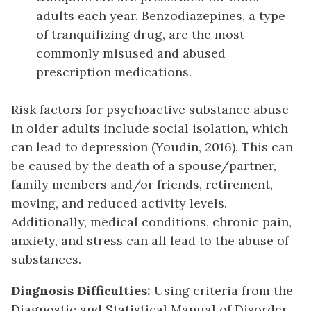
adults each year. Benzodiazepines, a type
of tranquilizing drug, are the most
commonly misused and abused
prescription medications.
Risk factors for psychoactive substance abuse
in older adults include social isolation, which
can lead to depression (Youdin, 2016). This can
be caused by the death of a spouse/partner,
family members and/or friends, retirement,
moving, and reduced activity levels.
Additionally, medical conditions, chronic pain,
anxiety, and stress can all lead to the abuse of
substances.
Diagnosis Difficulties:
Using criteria from the
Diagnostic and Statistical Manual of Disorder-