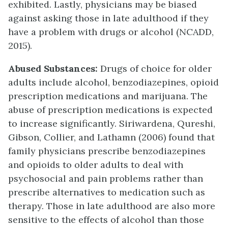
exhibited. Lastly, physicians may be biased
against asking those in late adulthood if they
have a problem with drugs or alcohol (NCADD,
2015).
Abused Substances:
Drugs of choice for older
adults include alcohol, benzodiazepines, opioid
prescription medications and marijuana. The
abuse of prescription medications is expected
to increase significantly. Siriwardena, Qureshi,
Gibson, Collier, and Lathamn (2006) found that
family physicians prescribe benzodiazepines
and opioids to older adults to deal with
psychosocial and pain problems rather than
prescribe alternatives to medication such as
therapy. Those in late adulthood are also more
sensitive to the effects of alcohol than those