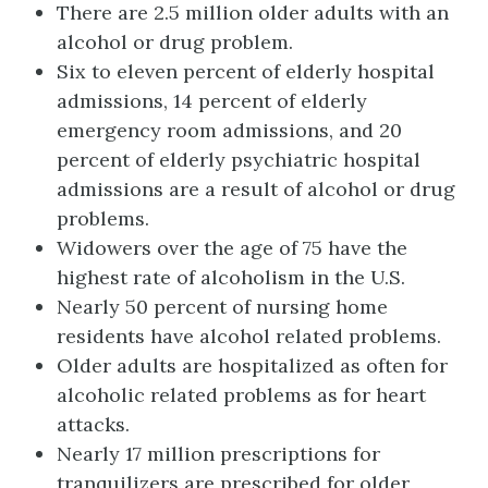
There are 2.5 million older adults with an
alcohol or drug problem.
Six to eleven percent of elderly hospital
admissions, 14 percent of elderly
emergency room admissions, and 20
percent of elderly psychiatric hospital
admissions are a result of alcohol or drug
problems.
Widowers over the age of 75 have the
highest rate of alcoholism in the U.S.
Nearly 50 percent of nursing home
residents have alcohol related problems.
Older adults are hospitalized as often for
alcoholic related problems as for heart
attacks.
Nearly 17 million prescriptions for
tranquilizers are prescribed for older