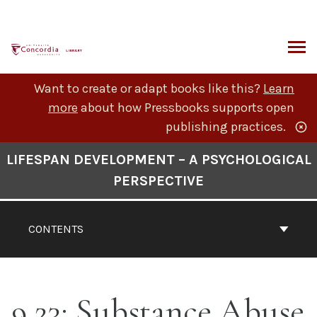
Skip
to
content
ARCH
Want to create or adapt books like this?
Learn
more
about how Pressbooks supports open
publishing practices.
Book
LIFESPAN DEVELOPMENT – A PSYCHOLOGICAL
Contents
PERSPECTIVE
Navigation
CONTENTS
9.23: Substance Abuse