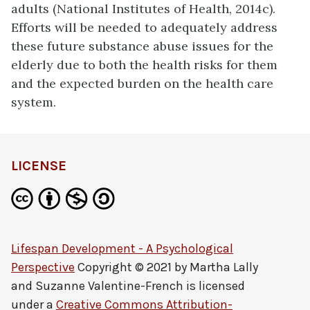
adults (National Institutes of Health, 2014c).
Efforts will be needed to adequately address
these future substance abuse issues for the
elderly due to both the health risks for them
and the expected burden on the health care
system.
LICENSE
Lifespan Development - A Psychological
Perspective
Copyright © 2021 by
Martha Lally
and Suzanne Valentine-French
is licensed
under a
Creative Commons Attribution-