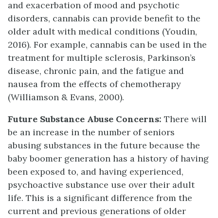
and exacerbation of mood and psychotic
disorders, cannabis can provide benefit to the
older adult with medical conditions (Youdin,
2016). For example, cannabis can be used in the
treatment for multiple sclerosis, Parkinson’s
disease, chronic pain, and the fatigue and
nausea from the effects of chemotherapy
(Williamson & Evans, 2000).
Future Substance Abuse Concerns:
There will
be an increase in the number of seniors
abusing substances in the future because the
baby boomer generation has a history of having
been exposed to, and having experienced,
psychoactive substance use over their adult
life. This is a significant difference from the
current and previous generations of older