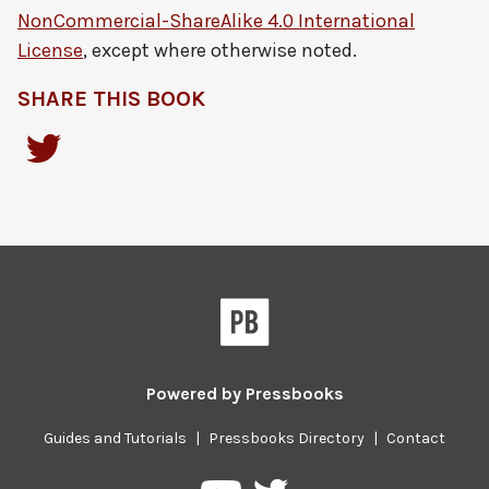
NonCommercial-ShareAlike 4.0 International
License
, except where otherwise noted.
SHARE THIS BOOK
Powered by
Pressbooks
Guides and Tutorials
|
Pressbooks Directory
|
Contact