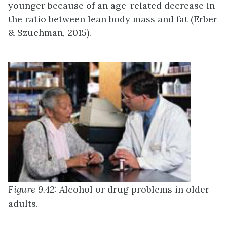
younger because of an age-related decrease in
the ratio between lean body mass and fat (Erber
& Szuchman, 2015).
Figure 9.42: A
lcohol or drug problems in older
adults.