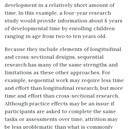
development in a relatively short amount of
time. In this example, a four-year research
study would provide information about 8 years
of developmental time by enrolling children
ranging in age from two to ten years old.
Because they include elements of longitudinal
and cross-sectional designs, sequential
research has many of the same strengths and
limitations as these other approaches. For
example, sequential work may require less time
and effort than longitudinal research, but more
time and effort than cross-sectional research.
Although practice effects may be an issue if
participants are asked to complete the same
tasks or assessments over time, attrition may
be less problematic than what is commonly