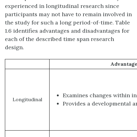
experienced in longitudinal research since
participants may not have to remain involved in
the study for such a long period-of-time. Table
1.6 identifies advantages and disadvantages for
each of the described time span research
design.
Advantag
Examines changes within in
Longitudinal
Provides a developmental a