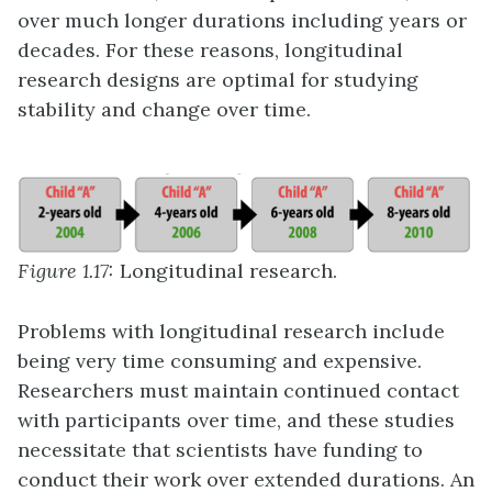
over much longer durations including years or
decades. For these reasons, longitudinal
research designs are optimal for studying
stability and change over time.
Figure 1.17:
Longitudinal research.
Problems with longitudinal research include
being very time consuming and expensive.
Researchers must maintain continued contact
with participants over time, and these studies
necessitate that scientists have funding to
conduct their work over extended durations. An