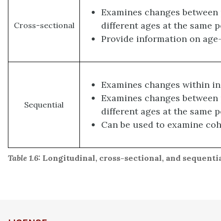
Examines changes between p
different ages at the same p
Cross-sectional
Provide information on age
Examines changes within in
Examines changes between p
Sequential
different ages at the same p
Can be used to examine coh
Table 1.6:
Longitudinal, cross-sectional, and sequenti