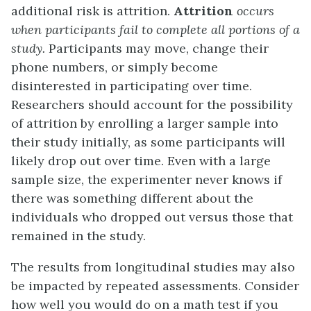
additional risk is attrition.
Attrition
occurs
when participants fail to complete all portions of a
study.
Participants may move, change their
phone numbers, or simply become
disinterested in participating over time.
Researchers should account for the possibility
of attrition by enrolling a larger sample into
their study initially, as some participants will
likely drop out over time. Even with a large
sample size, the experimenter never knows if
there was something different about the
individuals who dropped out versus those that
remained in the study.
The results from longitudinal studies may also
be impacted by repeated assessments. Consider
how well you would do on a math test if you