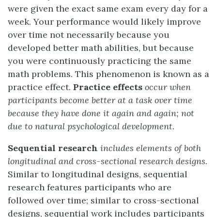
were given the exact same exam every day for a
week. Your performance would likely improve
over time not necessarily because you
developed better math abilities, but because
you were continuously practicing the same
math problems. This phenomenon is known as a
practice effect.
Practice effects
occur when
participants become better at a task over time
because they have done it again and again; not
due to natural psychological development.
Sequential research
includes elements of both
longitudinal and cross-sectional research designs.
Similar to longitudinal designs, sequential
research features participants who are
followed over time; similar to cross-sectional
designs, sequential work includes participants