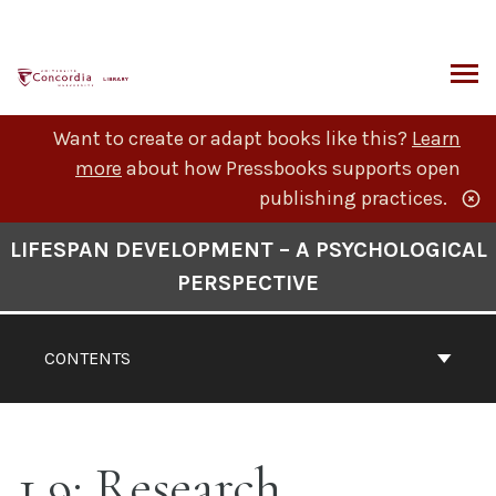
Skip
to
content
ARCH
Want to create or adapt books like this?
Learn
more
about how Pressbooks supports open
publishing practices.
Book
LIFESPAN DEVELOPMENT – A PSYCHOLOGICAL
Contents
PERSPECTIVE
Navigation
CONTENTS
1.9: Research