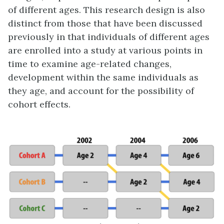
of different ages. This research design is also
distinct from those that have been discussed
previously in that individuals of different ages
are enrolled into a study at various points in
time to examine age-related changes,
development within the same individuals as
they age, and account for the possibility of
cohort effects.