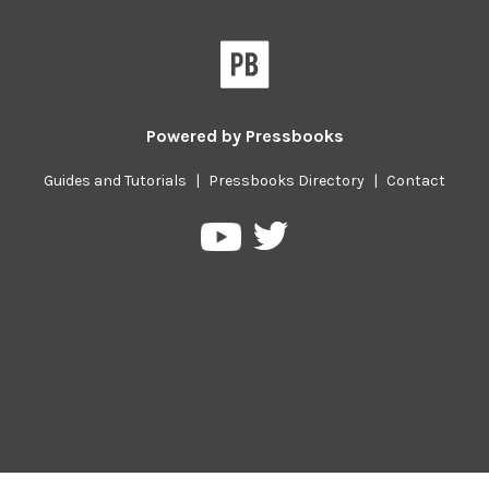
Powered by
Pressbooks
Guides and Tutorials
|
Pressbooks Directory
|
Contact
Pressbooks
Pressbooks
on
on
Twitter
YouTube