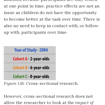
at one point in time, practice effects are not an
issue as children do not have the opportunity
to become better at the task over time. There is
also no need to keep in contact with, or follow-
up with, participants over time.
Figure 1.16:
Cross-sectional research.
However, cross-sectional research does not
allow the researcher to look at the
impact of