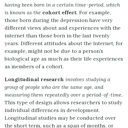
having been born in a certain time-period
,
which
is known as the
cohort effect
. For example,
those born during the depression have very
different views about and experiences with the
internet than those born in the last twenty
years. Different attitudes about the Internet, for
example, might not be due to a person’s
biological age as much as their life experiences
as members of a cohort.
Longitudinal research
involves studying a
group of people who are the same age, and
measuring them repeatedly over a period-of-time.
This type of design allows researchers to study
individual differences in development.
Longitudinal studies may be conducted over
the short term, such as a span of months, or