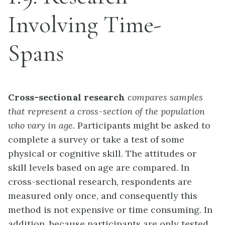
Involving Time-
Spans
Cross-sectional research
compares samples
that represent a cross-section of the population
who vary in age.
Participants might be asked to
complete a survey or take a test of some
physical or cognitive skill. The attitudes or
skill levels based on age are compared. In
cross-sectional research, respondents are
measured only once, and consequently this
method is not expensive or time consuming. In
addition, because participants are only tested