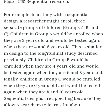
Figure 1.18:
Sequential research.
For example, in a study with a sequential
design, a researcher might enroll three
separate groups of children (Groups A, B, and
C). Children in Group A would be enrolled when
they are 2 years old and would be tested again
when they are 4 and 6 years old. This is similar
in design to the longitudinal study described
previously. Children in Group B would be
enrolled when they are 4 years old and would
be tested again when they are 6 and 8 years old.
Finally, children in Group C would be enrolled
when they are 6 years old and would be tested
again when they are 8 and 10 years old.
Sequential designs are appealing because they
allow researchers to learn a lot about