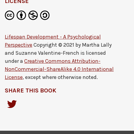
LICENSE
Lifespan Development - A Psychological
Perspective
Copyright © 2021 by
Martha Lally
and Suzanne Valentine-French
is licensed
under a
Creative Commons Attribution-
NonCommercial-ShareAlike 4.0 International
License
, except where otherwise noted.
SHARE THIS BOOK