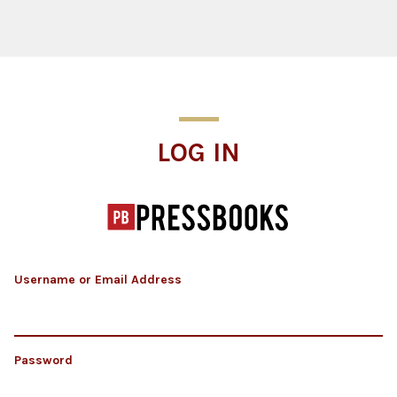
Log In
LOG IN
Username or Email Address
Password