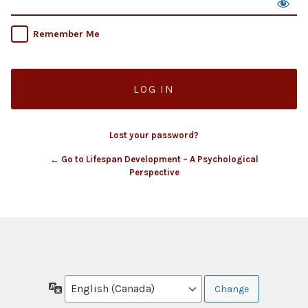
Remember Me
Lost your password?
← Go to Lifespan Development – A Psychological
Perspective
Language