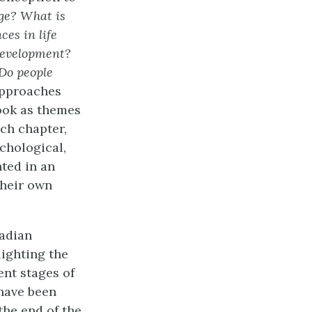
age? What is
ces in life
development?
Do people
approaches
book as themes
ch chapter,
chological,
nted in an
their own
adian
ighting the
ent stages of
have been
the end of the