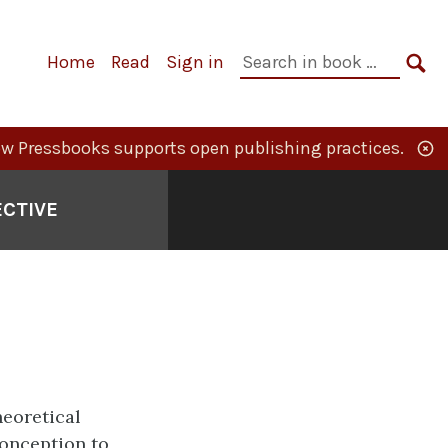
Primary
Search
Home
Read
Sign in
Navigation
in
SE
book:
w Pressbooks supports open publishing practices.
ECTIVE
heoretical
onception to