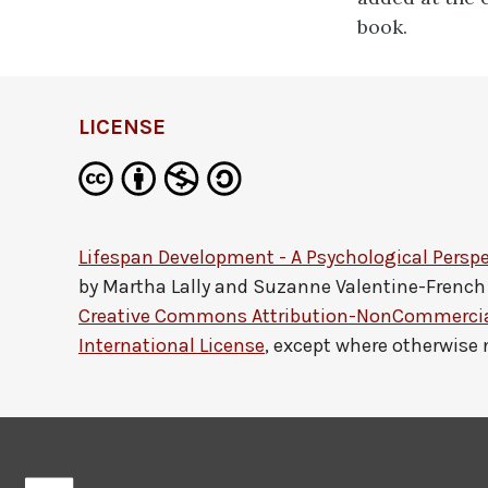
book.
LICENSE
Lifespan Development - A Psychological Perspe
by
Martha Lally and Suzanne Valentine-French
Creative Commons Attribution-NonCommercial
International License
, except where otherwise 