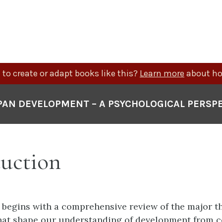
to create or adapt books like this?
Learn more
about ho
PAN DEVELOPMENT – A PSYCHOLOGICAL PERSP
duction
 begins with a comprehensive review of the major t
hat shape our understanding of development from c