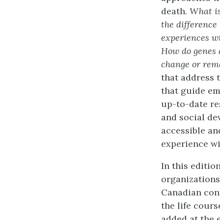
death.
What is
the difference
experiences w
How do genes 
change or rema
that address 
that guide em
up-to-date re
and social de
accessible an
experience wi
In this editi
organizations
Canadian conte
the life cour
added at the 