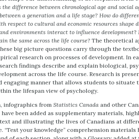
 the difference between chronological age and social 
 between a generation and a life stage? How do differen
ith respect to cultural and economic resources shape 
and environments interact to influence development
?
in the same across the life course?
The theoretical 
these big picture questions carry through the text
pirical research on processes of development. In ea
search findings describe and explain biological, psy
velopment across the life course. Research is prese
d engaging manner that allows students to situate 
thin the lifespan view of psychology.
on, infographics from
Statistics Canada
and other Can
 have been added as supplementary materials, highl
xt and illustrating the lives of Canadians at differ
se. “Test your knowledge” comprehension materials 
end of each section, along with a Glossary added at 