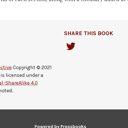
SHARE THIS BOOK
ctive
Copyright © 2021
is licensed under a
-ShareAlike 4.0
noted.
Powered by
Pressbooks