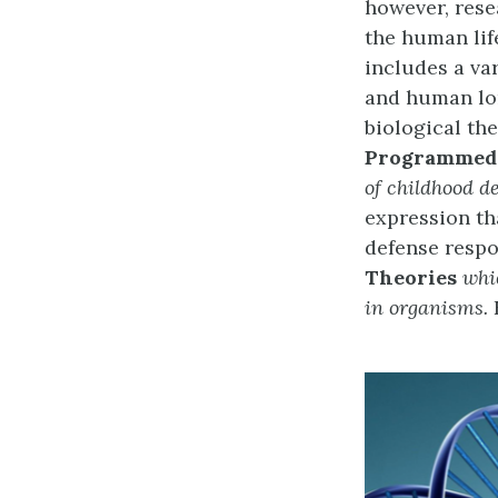
however, rese
the human lif
includes a va
and human lon
biological the
Programmed
of childhood 
expression th
defense respo
Theories
whi
in organisms.