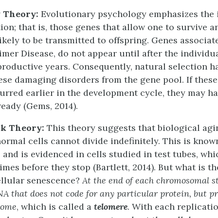
y Theory:
Evolutionary psychology emphasizes the 
tion; that is, those genes that allow one to survive 
ikely to be transmitted to offspring. Genes associat
imer Disease, do not appear until after the individu
productive years. Consequently, natural selection h
ese damaging disorders from the gene pool. If these
urred earlier in the development cycle, they may h
ready (Gems, 2014).
ck Theory:
This theory suggests that biological agi
normal cells cannot divide indefinitely. This is know
, and is evidenced in cells studied in test tubes, whi
imes before they stop (Bartlett, 2014). But what is 
ellular senescence?
At the end of each chromosomal st
A that does not code for any particular protein, but pr
some
, which is called a
telomere
. With each replicatio