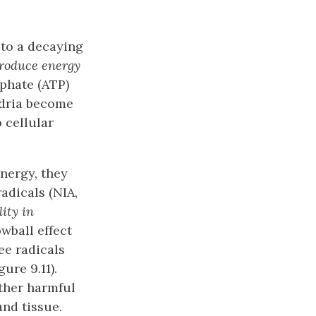
to a decaying
produce energy
phate (ATP)
ndria become
o cellular
nergy, they
adicals (NIA,
ity in
owball effect
ee radicals
ure 9.11).
other harmful
and tissue.