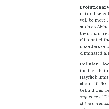
Evolutionar
natural selec
will be more l
such as Alzhe
their main re
eliminated th
disorders occ
eliminated al
Cellular Clo
the fact that 
Hayflick limit
about 40-60 t
behind this c
sequence of DN
of the chromo