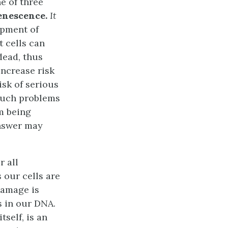
e of three
senescence.
It
opment of
 cells can
dead, thus
increase risk
sk of serious
 such problems
m being
answer may
r all
 our cells are
damage is
 in our DNA.
tself, is an