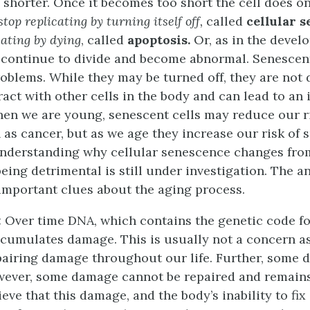
 shorter. Once it becomes too short the cell does on
stop replicating by turning itself off,
called
cellular 
cating by dying
, called
apoptosis.
Or, as in the devel
n continue to divide and become abnormal. Senescent
roblems. While they may be turned off, they are not 
eract with other cells in the body and can lead to an 
hen we are young, senescent cells may reduce our ri
 as cancer, but as we age they increase our risk of
 Understanding why cellular senescence changes fro
 being detrimental is still under investigation. The 
important clues about the aging process.
:
Over time DNA, which contains the genetic code fo
cumulates damage. This is usually not a concern as
pairing damage throughout our life. Further, some 
wever, some damage cannot be repaired and remains
ieve that this damage, and the body’s inability to fix i