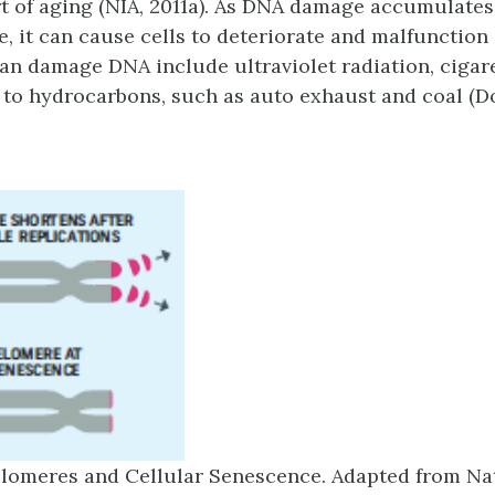
t of aging (NIA, 2011a). As DNA damage accumulates
, it can cause cells to deteriorate and malfunction (
can damage DNA include ultraviolet radiation, cigar
to hydrocarbons, such as auto exhaust and coal (D
lomeres and Cellular Senescence. Adapted from Na