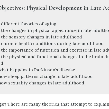
bjectives: Physical Development in Late 
 different theories of aging
 the changes in physical appearance in late adulth
 the sensory changes in late adulthood
 chronic health conditions during late adulthood
 the importance of nutrition and exercise in late a
 the physical and functional changes in the brain du
od
what happens in Parkinson’s disease
how sleep patterns change in late adulthood
how sexuality changes in late adulthood
ge?
There are many theories that attempt to explai