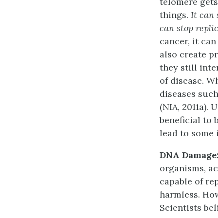
telomere gets
things.
It can 
can stop repli
cancer, it ca
also create p
they still int
of disease. W
diseases such
(NIA, 2011a).
beneficial to
lead to some 
DNA Damage
organisms, ac
capable of re
harmless. Ho
Scientists bel