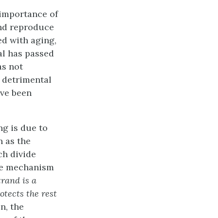
importance of
and reproduce
ed with aging,
al has passed
as not
 detrimental
ave been
ng is due to
n as the
ch divide
the mechanism
rand is a
otects the rest
n, the