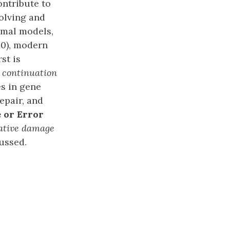
ontribute to
volving and
nimal models,
10), modern
st is
 a continuation
s in gene
epair, and
 or Error
ative damage
ussed.