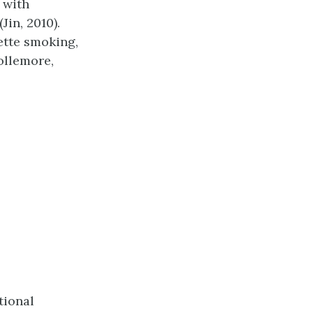
 with
Jin, 2010).
ette smoking,
ollemore,
tional