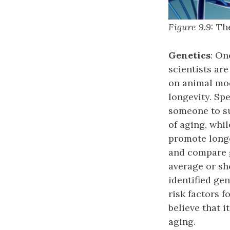
Figure 9.9:
Th
Genetics
: On
scientists are
on animal mod
longevity. Spe
someone to su
of aging, whi
promote longe
and compare g
average or sh
identified gen
risk factors f
believe that i
aging.