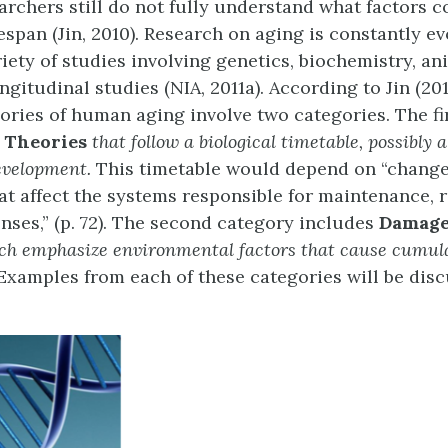
archers still do not fully understand what factors c
espan (Jin, 2010). Research on aging is constantly e
riety of studies involving genetics, biochemistry, a
gitudinal studies (NIA, 2011a). According to Jin (20
ories of human aging involve two categories. The fir
 Theories
that follow a biological timetable, possibly
development.
This timetable would depend on “change
at affect the systems responsible for maintenance, r
nses,” (p. 72). The second category includes
Damage
ch emphasize environmental factors that cause cumul
Examples from each of these categories will be disc