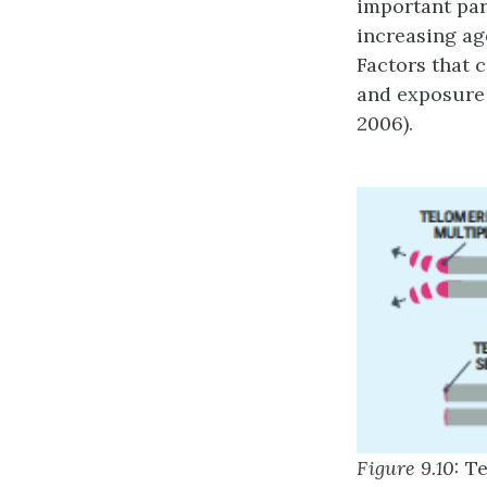
important par
increasing age
Factors that 
and exposure 
2006).
Figure 9.10:
Te