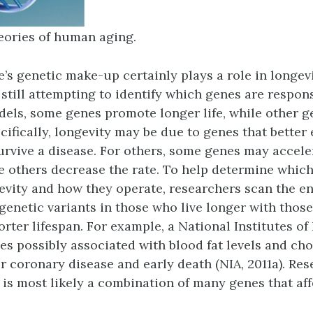
eories of human aging.
e’s genetic make-up certainly plays a role in longevi
 still attempting to identify which genes are respon
els, some genes promote longer life, while other g
cifically, longevity may be due to genes that better
rvive a disease. For others, some genes may acceler
le others decrease the rate. To help determine whic
vity and how they operate, researchers scan the e
enetic variants in those who live longer with thos
orter lifespan. For example, a National Institutes of
es possibly associated with blood fat levels and cho
or coronary disease and early death (NIA, 2011a). Re
t is most likely a combination of many genes that aff