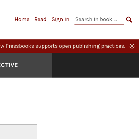
Primary
Search
Home
Read
Sign in
Navigation
in
SE
book:
w Pressbooks supports open publishing practices.
ECTIVE