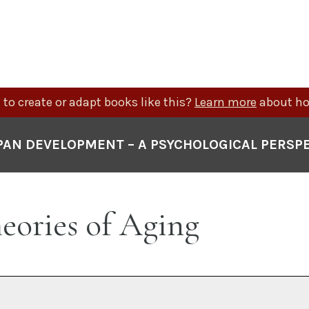
to create or adapt books like this?
Learn more
about ho
PAN DEVELOPMENT – A PSYCHOLOGICAL PERSP
heories of Aging