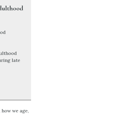
Adulthood
ood
dulthood
ring late
n how we age,