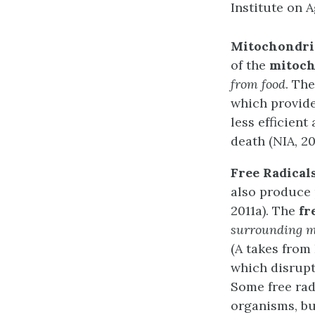
Institute on A
Mitochondri
of the
mitoch
from food
. Th
which provide
less efficient
death (NIA, 20
Free Radical
also produce 
2011a). The
fr
surrounding m
(A takes from 
which disrupt 
Some free rad
organisms, bu