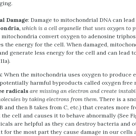
ging.
al Damage
: Damage to mitochondrial DNA can lead 
ondria,
which is a cell organelle that uses oxygen to 
e mitochondria convert oxygen to adenosine triphos
s the energy for the cell. When damaged, mitocho
 and generate less energy for the cell and can lead t
11a).
s:
When the mitochondria uses oxygen to produce e
potentially harmful byproducts called oxygen free r
ee radicals
are missing an electron and create instabil
olecules by taking electrons from them
. There is a sn
B and then B takes from C, etc.) that creates more fr
the cell and causes it to behave abnormally (See Fig
icals are helpful as they can destroy bacteria and 
t for the most part they cause damage in our cells 