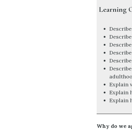
Learning O
Describe
Describe
Describe
Describe
Describe
Describe
adultho
Explain 
Explain 
Explain 
Why do we a