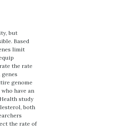
ty, but
sible. Based
enes limit
 equip
ate the rate
h genes
ntire genome
e who have an
 Health study
lesterol, both
searchers
ect the rate of