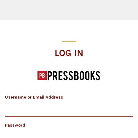
Log In
LOG IN
Username or Email Address
Password