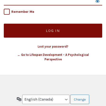
Remember Me
Lost your password?
← Go to Lifespan Development – A Psychological
Perspective
Language