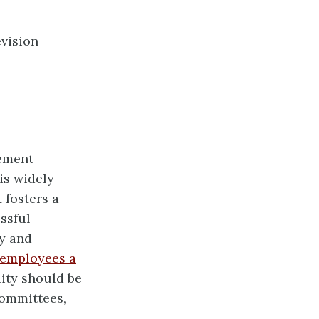
evision
gement
is widely
t fosters a
ssful
y and
employees a
ity should be
ommittees,