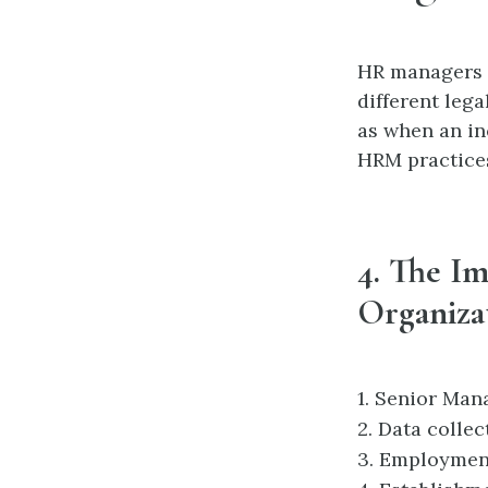
HR managers p
different leg
as when an in
HRM practices
4. The I
Organiza
1.
Senior Mana
2.
Data collec
3.
Employment