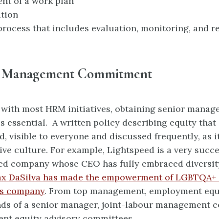
nt of a work plan
tion
rocess that includes evaluation, monitoring, and r
r Management Commitment
e with most HRM initiatives, obtaining senior mana
 essential. A written policy describing equity that 
, visible to everyone and discussed
frequently, as i
ve culture. For example,
Lightspeed is a very succe
ed company whose CEO has fully embraced diversit
x DaSilva has made the empowerment of LGBTQA+ 
his company
. From top management, employment equ
nds of a senior manager, joint-labour
management c
nt equity advisory committees.