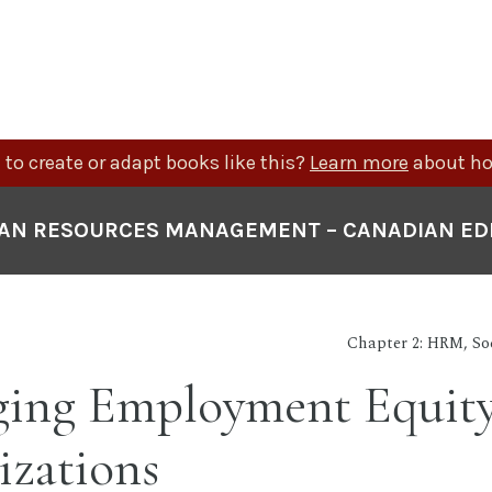
to create or adapt books like this?
Learn more
about ho
N RESOURCES MANAGEMENT – CANADIAN ED
Chapter 2: HRM, So
ing Employment Equity
izations