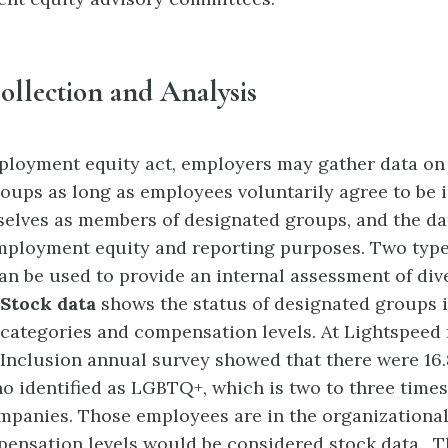
ollection and Analysis
ployment equity act, employers may gather data o
oups as long as employees voluntarily agree to be i
selves as members of designated groups, and the da
mployment equity and reporting purposes. Two type
an be used to provide an internal assessment of dive
Stock data
shows the status of designated groups 
 categories
and compensation levels. At Lightspeed 
 Inclusion annual survey showed that there were 16.
 identified as LGBTQ+, which is two to three times
mpanies. Those employees are in the organizational
pensation levels would be considered stock data. T