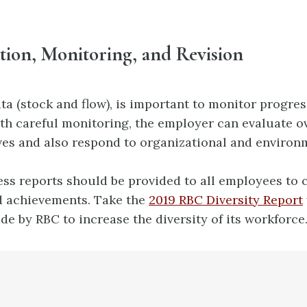
tion, Monitoring, and Revision
ta (stock and flow), is important to monitor progress
With careful monitoring, the employer can evaluate o
ives and also
respond to organizational and environ
ss reports should be provided to all employees t
nd achievements. Take the
2019 RBC Diversity Report
de by RBC to increase the diversity of its workforce