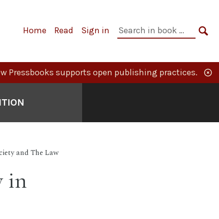
Primary
Search
Home
Read
Sign in
Navigation
in
SE
book:
w Pressbooks supports open publishing practices.
ITION
ciety and The Law
 in