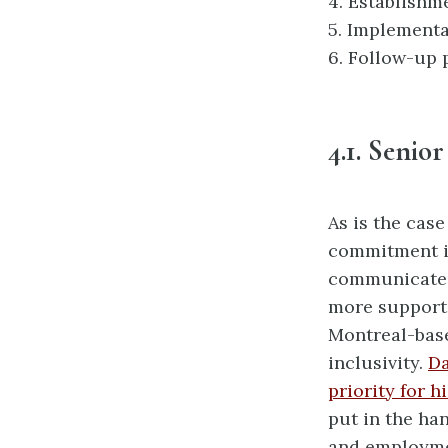
4.
Establishme
5.
Implementa
6.
Follow-up p
4.1.
Senio
As is the cas
commitment is
communicated
more supporti
Montreal-bas
inclusivity.
Da
priority for 
put in the ha
and employme