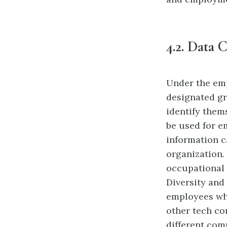
4.2.
Data C
Under the em
designated gr
identify them
be used for e
information c
organization.
occupational
Diversity and
employees who
other tech co
different com