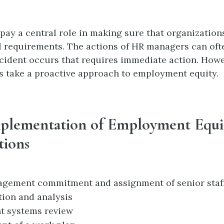
ay a central role in making sure that organization
al requirements. The actions of HR managers can ofte
cident occurs that requires immediate action. Howev
 take a proactive approach to employment equity.
mplementation of Employment Equi
tions
gement commitment and assignment of senior staf
tion and analysis
 systems review