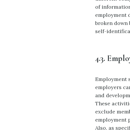
of informatio
employment d
broken down b
self-identific
4.3.
Emplo
Employment s
employers
ca
and developme
These activiti
exclude
membe
employment po
Also, as specif