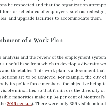
s be respected and that the organization a
ttempts
itions or schedules of employees,
such as redesign 
les, and upgrade facilities
to accommodate them.
ishment of a Work Plan
 analysis and the review of the employment system
 a useful base from which to develop a diversity wo
s and timetables. This work plan is a
document that 
actions are to be achieved. For example, the city of
rsify its police force members, the objective being 
visible minorities so that it mirrors the diversity of
isible minorities make up 34 per cent of Montreal’s
 the
2016 census
). There were only 359 visible minori