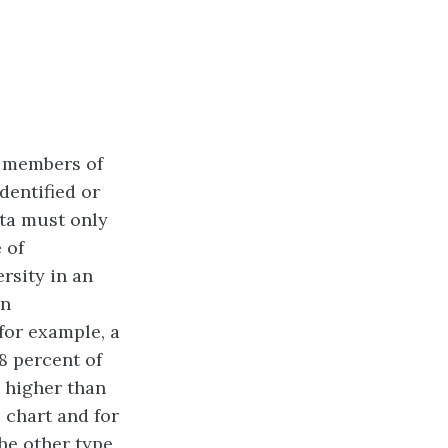
n members of
dentified or
ta must only
 of
rsity in an
in
for example, a
8 percent of
 higher than
 chart and for
he other type