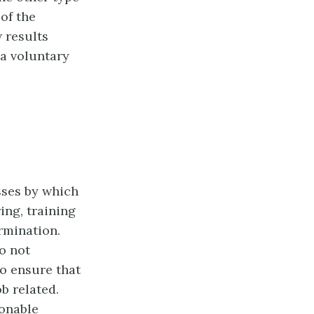
of the
w results
a voluntary
sses by which
ing, training
rmination.
do not
to ensure that
b related.
onable