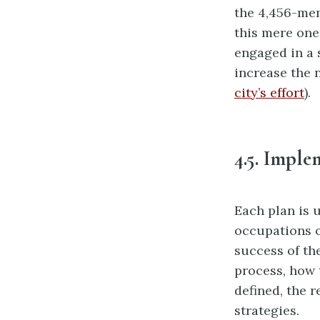
the 4,456-mem
this mere one 
engaged in a 
increase the 
city’s effort
).
4.5. Imple
Each plan is 
occupations o
success
of th
process, how 
defined, the 
strategies.