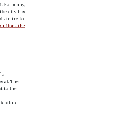
4. For many,
the city has
ds to try to
 outlines the
ic
eral. The
t to the
nication