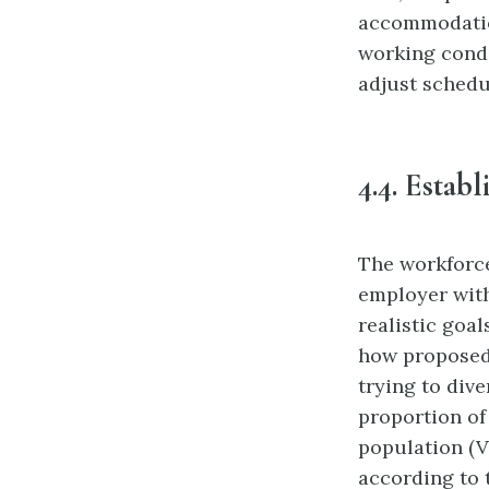
accommodation
working
cond
adjust schedu
4.4.
Establ
The workforce
employer with
realistic goal
how proposed 
trying to dive
proportion of 
population (V
according to