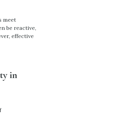
s meet
n be reactive,
er, effective
ty in
f