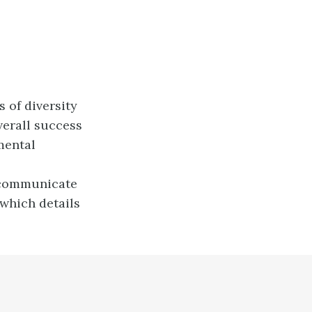
 of diversity
verall success
mental
o communicate
which details
.