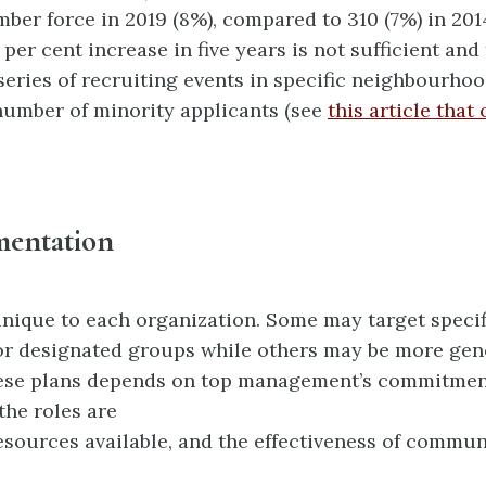
ber force in 2019 (8%), compared to 310 (7%) in 201
per cent increase in five years is not sufficient and 
series of recruiting events in specific neighbourhoo
number of minority applicants (see
this article that
mentation
unique to each organization. Some may target specif
r designated groups while others may be more gen
ese plans depends on top management’s commitmen
the roles are
resources available, and the effectiveness of commu