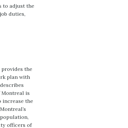
 to adjust the
job duties,
 provides the
rk plan with
describes
 Montreal is
to increase
the
 Montreal’s
 population,
ty officers of