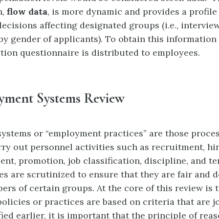
n,
f
low data
, is more dynamic
and provides a profile 
ecisions affecting
designated groups (i.e., intervie
y gender of applicants). To obtain this information
ation questionnaire is distributed to employees.
yment Systems Review
ystems or “employment practices”
are those proce
rry out personnel activities such as recruitment, hir
nt, promotion, job classification, discipline, and te
es are scrutinized to ensure that they are fair and 
rs of certain groups. At the core of this review is 
licies or practices are based on criteria that are jo
ied earlier, it is important that the principle of r
eas