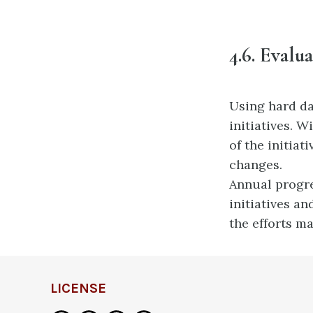
4.6.
Evalua
Using hard da
initiatives. 
of the
initiat
changes.
Annual progre
initiatives a
the efforts ma
LICENSE