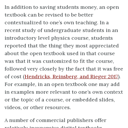
In addition to saving students money, an open
textbook can be revised to be better
contextualized to one’s own teaching. In a
recent study of undergraduate students in an
introductory level physics course, students
reported that the thing they most appreciated
about the open textbook used in that course
was that it was customized to fit the course,
followed very closely by the fact that it was free
of cost (
Hendricks, Reinsberg, and Rieger 2017
).
For example, in an open textbook one may add
in examples more relevant to one’s own context
or the topic of a course, or embedded slides,
videos, or other resources.
A number of commercial publishers offer
relatively inexpensive digital textbooks