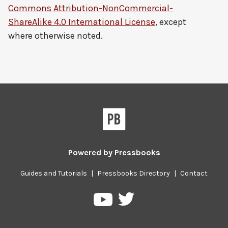
Commons Attribution-NonCommercial-
ShareAlike 4.0 International License
, except
where otherwise noted.
Powered by
Pressbooks
Guides and Tutorials
|
Pressbooks Directory
|
Contact
Pressbooks
Pressbooks
on
on
Twitter
YouTube