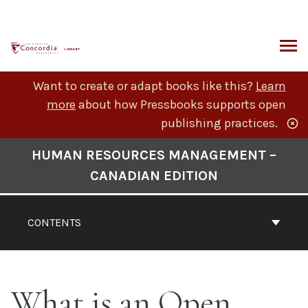
Skip
to
content
ARCH
Want to create or adapt books like this?
Learn
more
about how Pressbooks supports open
publishing practices.
Book
HUMAN RESOURCES MANAGEMENT –
Contents
CANADIAN EDITION
Navigation
CONTENTS
What is an Open