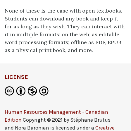
None of these is the case with open textbooks.
Students can download any book and keep it
for as long as they wish. They can interact with
it in multiple formats: on the web; as editable
word processing formats; offline as PDF, EPUB;
as a physical print book, and more.
LICENSE
Human Resources Management - Canadian
Edition
Copyright © 2021 by
Stéphane Brutus
and Nora Baronian
is licensed under a
Creative