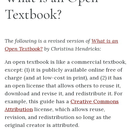
Textbook?
The following is a revised version of
What is an
Open Textbook?
by Christina Hendricks:
An open textbook is like a commercial textbook,
except: (1) it is publicly available online free of
charge (and at low-cost in print), and (2) it has
an open license that allows others to reuse it,
download and revise it, and redistribute it. For
example, this guide has a
Creative Commons
Attribution
license, which allows reuse,
revision, and redistribution so long as the
original creator is attributed.