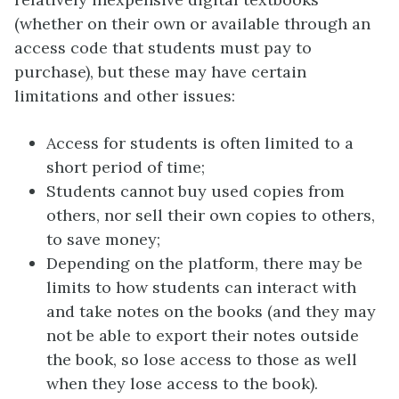
(whether on their own or available through an
access code that students must pay to
purchase), but these may have certain
limitations and other issues:
Access for students is often limited to a
short period of time;
Students cannot buy used copies from
others, nor sell their own copies to others,
to save money;
Depending on the platform, there may be
limits to how students can interact with
and take notes on the books (and they may
not be able to export their notes outside
the book, so lose access to those as well
when they lose access to the book).