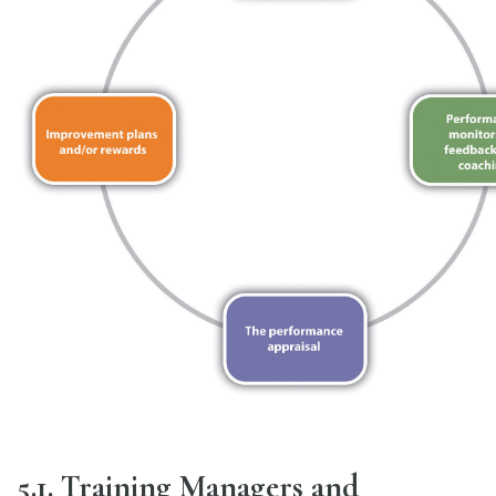
5.1. Training Managers and