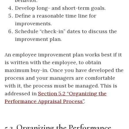
behavior.
Develop long- and short-term goals.
Define a reasonable time line for
improvements.
Schedule “check-in” dates to discuss the
improvement plan.
An employee improvement plan works best if it
is written with the employee, to obtain
maximum buy-in. Once you have developed the
process and your managers are comfortable
with it, the process must be managed. This is
addressed in
Section 5.2 “Organizing the
Performance Appraisal Process”
.
5.2. Organizing the Performance