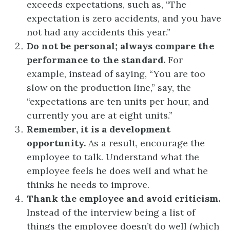
exceeds expectations, such as, “The
expectation is zero accidents, and you have
not had any accidents this year.”
Do not be personal; always compare the
performance to the standard.
For
example, instead of saying, “You are too
slow on the production line,” say, the
“expectations are ten units per hour, and
currently you are at eight units.”
Remember, it is a development
opportunity.
As a result, encourage the
employee to talk. Understand what the
employee feels he does well and what he
thinks he needs to improve.
Thank the employee and avoid criticism.
Instead of the interview being a list of
things the employee doesn’t do well (which