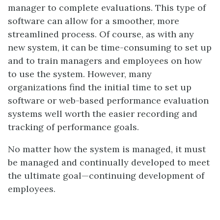
manager to complete evaluations. This type of
software can allow for a smoother, more
streamlined process. Of course, as with any
new system, it can be time-consuming to set up
and to train managers and employees on how
to use the system. However, many
organizations find the initial time to set up
software or web-based performance evaluation
systems well worth the easier recording and
tracking of performance goals.
No matter how the system is managed, it must
be managed and continually developed to meet
the ultimate goal—continuing development of
employees.