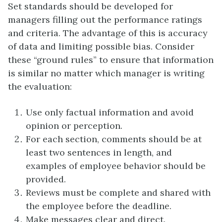
Set standards should be developed for
managers filling out the performance ratings
and criteria. The advantage of this is accuracy
of data and limiting possible bias. Consider
these “ground rules” to ensure that information
is similar no matter which manager is writing
the evaluation:
Use only factual information and avoid
opinion or perception.
For each section, comments should be at
least two sentences in length, and
examples of employee behavior should be
provided.
Reviews must be complete and shared with
the employee before the deadline.
Make messages clear and direct.