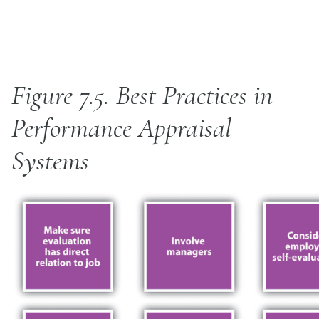
Figure 7.5.
Best Practices in
Performance Appraisal
Systems