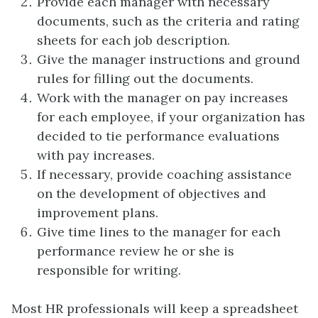
Provide each manager with necessary
documents, such as the criteria and rating
sheets for each job description.
Give the manager instructions and ground
rules for filling out the documents.
Work with the manager on pay increases
for each employee, if your organization has
decided to tie performance evaluations
with pay increases.
If necessary, provide coaching assistance
on the development of objectives and
improvement plans.
Give time lines to the manager for each
performance review he or she is
responsible for writing.
Most HR professionals will keep a spreadsheet