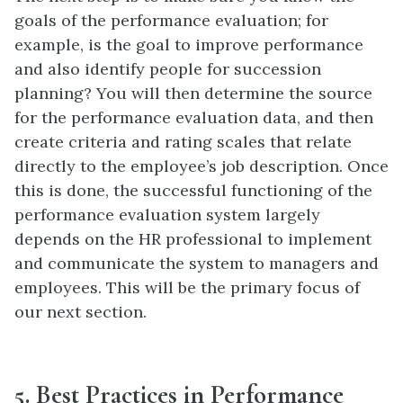
goals of the performance evaluation; for
example, is the goal to improve performance
and also identify people for succession
planning? You will then determine the source
for the performance evaluation data, and then
create criteria and rating scales that relate
directly to the employee’s job description. Once
this is done, the successful functioning of the
performance evaluation system largely
depends on the HR professional to implement
and communicate the system to managers and
employees. This will be the primary focus of
our next section.
5. Best Practices in Performance