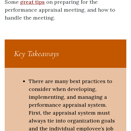
Some
great tips
on preparing for the
performance appraisal meeting, and how to
handle the meeting.
Key Takeaways
There are many best practices to
consider when developing,
implementing, and managing a
performance appraisal system.
First, the appraisal system must
always tie into organization goals
and the individual employee’s job