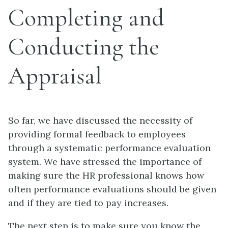
Completing and
Conducting the
Appraisal
So far, we have discussed the necessity of
providing formal feedback to employees
through a systematic performance evaluation
system. We have stressed the importance of
making sure the HR professional knows how
often performance evaluations should be given
and if they are tied to pay increases.
The next step is to make sure you know the