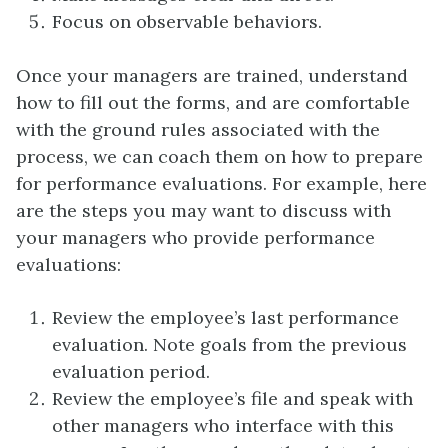
Focus on observable behaviors.
Once your managers are trained, understand
how to fill out the forms, and are comfortable
with the ground rules associated with the
process, we can coach them on how to prepare
for performance evaluations. For example, here
are the steps you may want to discuss with
your managers who provide performance
evaluations:
Review the employee’s last performance
evaluation. Note goals from the previous
evaluation period.
Review the employee’s file and speak with
other managers who interface with this