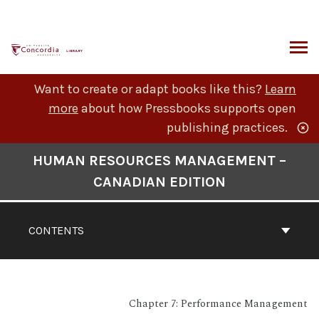
Skip
to
content
ARCH
Want to create or adapt books like this?
Learn
more
about how Pressbooks supports open
publishing practices.
Book
HUMAN RESOURCES MANAGEMENT –
Contents
CANADIAN EDITION
Navigation
CONTENTS
Chapter 7: Performance Management