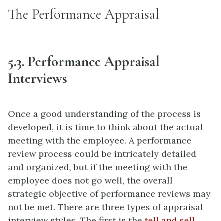
The Performance Appraisal
5.3. Performance Appraisal
Interviews
Once a good understanding of the process is
developed, it is time to think about the actual
meeting with the employee. A performance
review process could be intricately detailed
and organized, but if the meeting with the
employee does not go well, the overall
strategic objective of performance reviews may
not be met. There are three types of appraisal
interview styles. The first is the
tell and sell