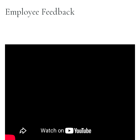
Employee Feedback