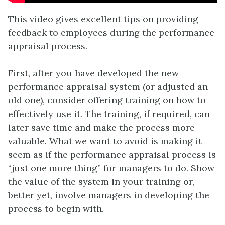
This video gives excellent tips on providing
feedback to employees during the performance
appraisal process.
First, after you have developed the new
performance appraisal system (or adjusted an
old one), consider offering training on how to
effectively use it. The training, if required, can
later save time and make the process more
valuable. What we want to avoid is making it
seem as if the performance appraisal process is
“just one more thing” for managers to do. Show
the value of the system in your training or,
better yet, involve managers in developing the
process to begin with.