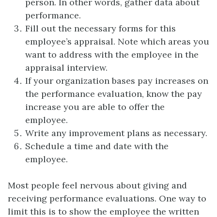
person. In other words, gather data about
performance.
Fill out the necessary forms for this
employee’s appraisal. Note which areas you
want to address with the employee in the
appraisal interview.
If your organization bases pay increases on
the performance evaluation, know the pay
increase you are able to offer the
employee.
Write any improvement plans as necessary.
Schedule a time and date with the
employee.
Most people feel nervous about giving and
receiving performance evaluations. One way to
limit this is to show the employee the written