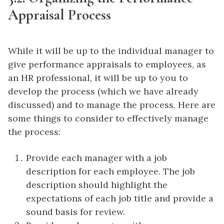
Appraisal Process
While it will be up to the individual manager to
give performance appraisals to employees, as
an HR professional, it will be up to you to
develop the process (which we have already
discussed) and to manage the process. Here are
some things to consider to effectively manage
the process:
Provide each manager with a job
description for each employee. The job
description should highlight the
expectations of each job title and provide a
sound basis for review.