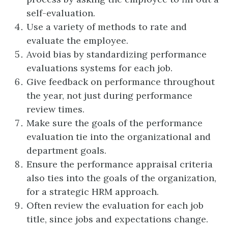
self-evaluation.
Use a variety of methods to rate and
evaluate the employee.
Avoid bias by standardizing performance
evaluations systems for each job.
Give feedback on performance throughout
the year, not just during performance
review times.
Make sure the goals of the performance
evaluation tie into the organizational and
department goals.
Ensure the performance appraisal criteria
also ties into the goals of the organization,
for a strategic HRM approach.
Often review the evaluation for each job
title, since jobs and expectations change.