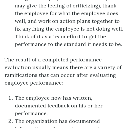
may give the feeling of criticizing), thank
the employee for what the employee does
well, and work on action plans together to
fix anything the employee is not doing well.
Think of it as a team effort to get the
performance to the standard it needs to be.
The result of a completed performance
evaluation usually means there are a variety of
ramifications that can occur after evaluating
employee performance:
The employee now has written,
documented feedback on his or her
performance.
The organization has documented