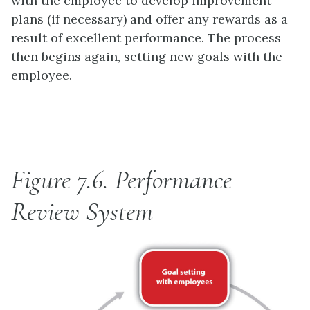
with the employee to develop improvement
plans (if necessary) and offer any rewards as a
result of excellent performance. The process
then begins again, setting new goals with the
employee.
Figure 7.6.
Performance
Review System