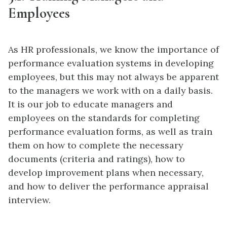
Employees
As HR professionals, we know the importance of
performance evaluation systems in developing
employees, but this may not always be apparent
to the managers we work with on a daily basis.
It is our job to educate managers and
employees on the standards for completing
performance evaluation forms, as well as train
them on how to complete the necessary
documents (criteria and ratings), how to
develop improvement plans when necessary,
and how to deliver the performance appraisal
interview.