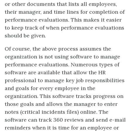
or other documents that lists all employees,
their manager, and time lines for completion of
performance evaluations. This makes it easier
to keep track of when performance evaluations
should be given.
Of course, the above process assumes the
organization is not using software to manage
performance evaluations. Numerous types of
software are available that allow the HR
professional to manage key job responsibilities
and goals for every employee in the
organization. This software tracks progress on
those goals and allows the manager to enter
notes (critical incidents files) online. The
software can track 360 reviews and send e-mail
reminders when it is time for an employee or