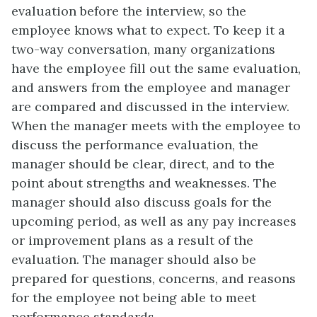
evaluation before the interview, so the
employee knows what to expect. To keep it a
two-way conversation, many organizations
have the employee fill out the same evaluation,
and answers from the employee and manager
are compared and discussed in the interview.
When the manager meets with the employee to
discuss the performance evaluation, the
manager should be clear, direct, and to the
point about strengths and weaknesses. The
manager should also discuss goals for the
upcoming period, as well as any pay increases
or improvement plans as a result of the
evaluation. The manager should also be
prepared for questions, concerns, and reasons
for the employee not being able to meet
performance standards.