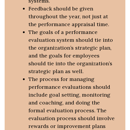
systems.
Feedback should be given
throughout the year, not just at
the performance appraisal time.
The goals of a performance
evaluation system should tie into
the organization’s strategic plan,
and the goals for employees
should tie into the organization’s
strategic plan as well.
The process for managing
performance evaluations should
include goal setting, monitoring
and coaching, and doing the
formal evaluation process. The
evaluation process should involve
rewards or improvement plans