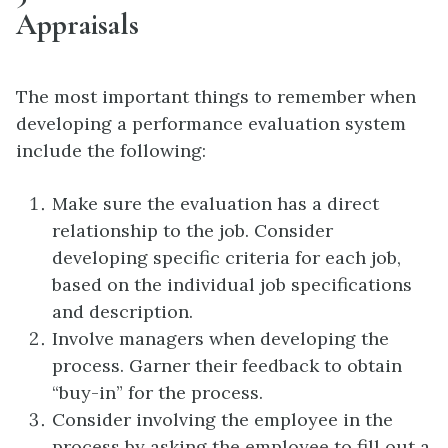
Appraisals
The most important things to remember when
developing a performance evaluation system
include the following:
Make sure the evaluation has a direct
relationship to the job. Consider
developing specific criteria for each job,
based on the individual job specifications
and description.
Involve managers when developing the
process. Garner their feedback to obtain
“buy-in” for the process.
Consider involving the employee in the
process by asking the employee to fill out a