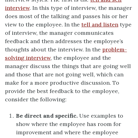
interview
. In this type of interview, the manager
does most of the talking and passes his or her
view to the employee. In the
tell and listen
type
of interview, the manager communicates
feedback and then addresses the employee’s
thoughts about the interview. In the
problem-
solving interview
, the employee and the
manager discuss the things that are going well
and those that are not going well, which can
make for a more productive discussion. To
provide the best feedback to the employee,
consider the following:
Be direct and specific.
Use examples to
show where the employee has room for
improvement and where the employee