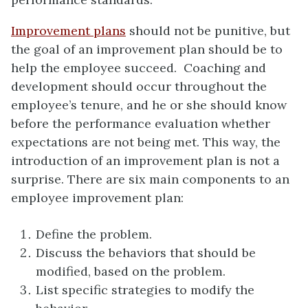
Improvement plans
should not be punitive, but
the goal of an improvement plan should be to
help the employee succeed. Coaching and
development should occur throughout the
employee’s tenure, and he or she should know
before the performance evaluation whether
expectations are not being met. This way, the
introduction of an improvement plan is not a
surprise. There are six main components to an
employee improvement plan:
Define the problem.
Discuss the behaviors that should be
modified, based on the problem.
List specific strategies to modify the