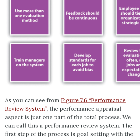
As you can see from
Figure 7.6 “Performance
Review System”
, the performance appraisal
aspect is just one part of the total process. We
can call this a performance review system. The
first step of the process is goal setting with the