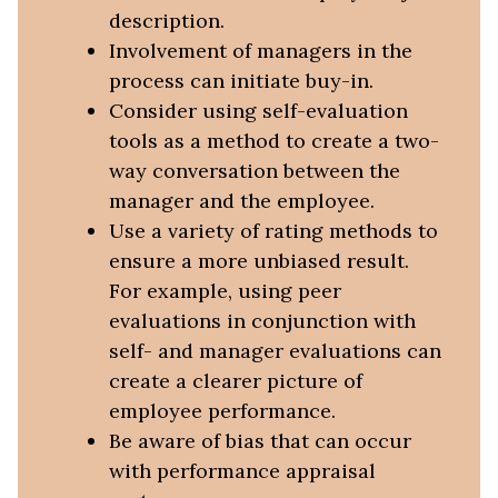
description.
Involvement of managers in the
process can initiate buy-in.
Consider using self-evaluation
tools as a method to create a two-
way conversation between the
manager and the employee.
Use a variety of rating methods to
ensure a more unbiased result.
For example, using peer
evaluations in conjunction with
self- and manager evaluations can
create a clearer picture of
employee performance.
Be aware of bias that can occur
with performance appraisal