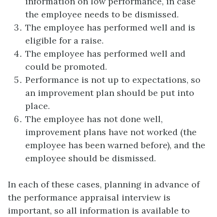
information on low performance, in case
the employee needs to be dismissed.
The employee has performed well and is
eligible for a raise.
The employee has performed well and
could be promoted.
Performance is not up to expectations, so
an improvement plan should be put into
place.
The employee has not done well,
improvement plans have not worked (the
employee has been warned before), and the
employee should be dismissed.
In each of these cases, planning in advance of
the performance appraisal interview is
important, so all information is available to