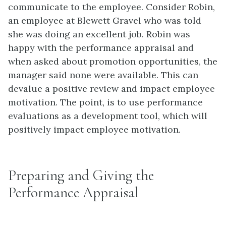
communicate to the employee. Consider Robin,
an employee at Blewett Gravel who was told
she was doing an excellent job. Robin was
happy with the performance appraisal and
when asked about promotion opportunities, the
manager said none were available. This can
devalue a positive review and impact employee
motivation. The point, is to use performance
evaluations as a development tool, which will
positively impact employee motivation.
Preparing and Giving the
Performance Appraisal