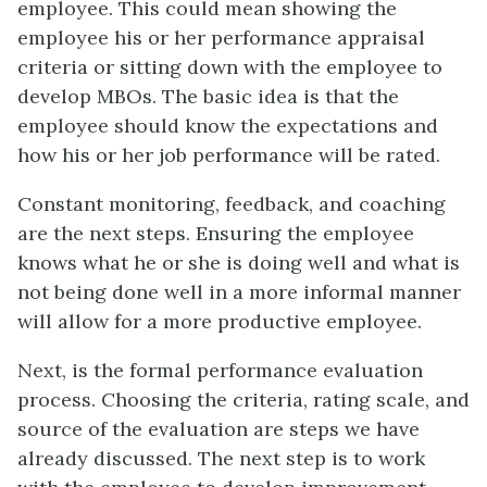
employee. This could mean showing the
employee his or her performance appraisal
criteria or sitting down with the employee to
develop MBOs. The basic idea is that the
employee should know the expectations and
how his or her job performance will be rated.
Constant monitoring, feedback, and coaching
are the next steps. Ensuring the employee
knows what he or she is doing well and what is
not being done well in a more informal manner
will allow for a more productive employee.
Next, is the formal performance evaluation
process. Choosing the criteria, rating scale, and
source of the evaluation are steps we have
already discussed. The next step is to work